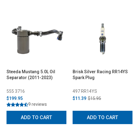
Steeda Mustang 5.0L Oil
Brisk Silver Racing RR14YS
Separator (2011-2023)
Spark Plug
555 3716
497 RR14YS
$199.95
$11.39
$15.95
9 reviews
ADD TO CART
ADD TO CART