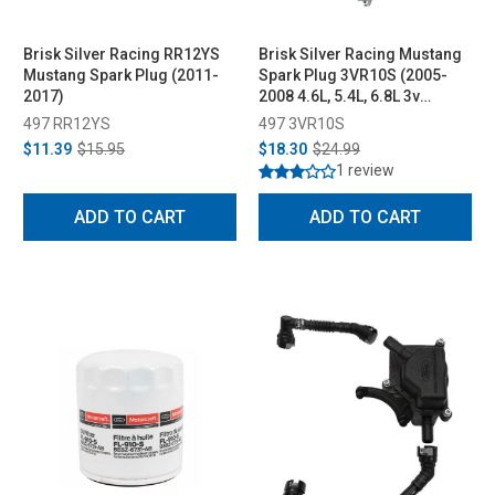
Brisk Silver Racing RR12YS
Brisk Silver Racing Mustang
Mustang Spark Plug (2011-
Spark Plug 3VR10S (2005-
2017)
2008 4.6L, 5.4L, 6.8L 3v
engines w/ High Thread style
497 RR12YS
497 3VR10S
plug)
$11.39
$15.95
$18.30
$24.99
1 review
ADD TO CART
ADD TO CART