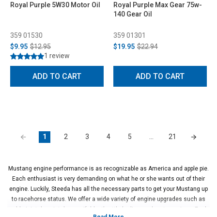
Royal Purple 5W30 Motor Oil
Royal Purple Max Gear 75w-
140 Gear Oil
359 01530
359 01301
$9.95
$12.95
$19.95
$22.94
1 review
ADD TO CART
ADD TO CART
1
2
3
4
5
…
21
Mustang engine performance is as recognizable as America and apple pie.
Each enthusiast is very demanding on what he or she wants out of their
engine. Luckily, Steeda has all the necessary parts to get your Mustang up
to racehorse status. We offer a wide variety of engine upgrades such as
cold air intakes, intake manifolds, throttle bodies, and crate engines. Each