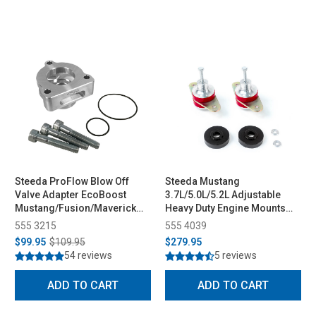
Steeda ProFlow Blow Off
Steeda Mustang
Valve Adapter EcoBoost
3.7L/5.0L/5.2L Adjustable
Mustang/Fusion/Maverick
Heavy Duty Engine Mounts
(2015-2026)
(2015-2026)
555 3215
555 4039
$99.95
$109.95
$279.95
54 reviews
5 reviews
ADD TO CART
ADD TO CART