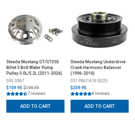
Steeda Mustang GT/GT350
Steeda Mustang Underdrive
Billet 3 Bolt Water Pump
Crank Harmonic Balancer
Pulley 5.0L/5.2L (2011-2026)
(1996-2010)
555 3367
031 PBU1476 SS25
$159.95
$199.99
$259.95
7 reviews
4 reviews
ADD TO CART
ADD TO CART