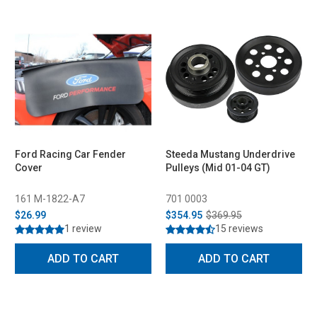
Ford Racing Car Fender
Steeda Mustang Underdrive
Cover
Pulleys (Mid 01-04 GT)
161 M-1822-A7
701 0003
$26.99
$354.95
$369.95
1 review
15 reviews
ADD TO CART
ADD TO CART