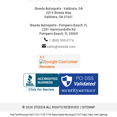
Steeda Autosports - Valdosta, GA
2019 Steeda Way
Valdosta, GA 31601
Steeda Autosports - Pompano Beach, FL
2281 Hammondville Rd
Pompano Beach, FL 33069
1 (800) 950-0774
sales@steeda.com
© 2026 STEEDA ALL RIGHTS RESERVED. |
SITEMAP
Ford, Ford Mustang, Ford F-150, F-150, F150 Raptor, Raptor, Mustang GT, SVT Cobra, Cobra, Ford Lightning,