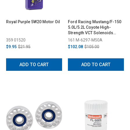
Royal Purple 5W20 Motor Oil
Ford Racing Mustang/F-150
5.0L/5.2L Coyote High-
Strength VCT Solenoids
(2013-2020)
359 01520
161 M-6297-M50A
$9.95
$21.95
$102.08
$105.00
ADD TO CART
ADD TO CART