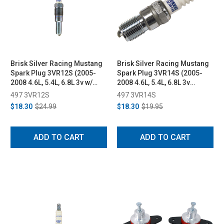
Brisk Silver Racing Mustang
Brisk Silver Racing Mustang
Spark Plug 3VR12S (2005-
Spark Plug 3VR14S (2005-
2008 4.6L, 5.4L, 6.8L 3v w/
2008 4.6L, 5.4L, 6.8L 3v
High Thread style plug)
engines w/ High Thread style
497 3VR12S
497 3VR14S
plug)
$18.30
$24.99
$18.30
$19.95
ADD TO CART
ADD TO CART