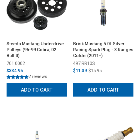
Steeda Mustang Underdrive
Brisk Mustang 5.0L Silver
Pulleys (96-99 Cobra, 02
Racing Spark Plug - 3 Ranges
Bullitt)
Colder(2011+)
701 0002
497 RR10S
$334.95
$11.39
$15.95
2 reviews
ADD TO CART
ADD TO CART