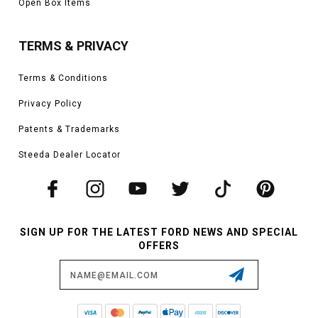
Open Box Items
TERMS & PRIVACY
Terms & Conditions
Privacy Policy
Patents & Trademarks
Steeda Dealer Locator
SIGN UP FOR THE LATEST FORD NEWS AND SPECIAL
OFFERS
Email
Address