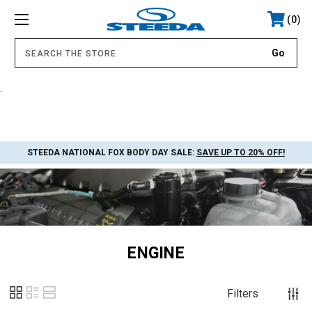
0
.
STEEDA NATIONAL FOX BODY DAY SALE:
SAVE UP TO 20% OFF!
ENGINE
Filters