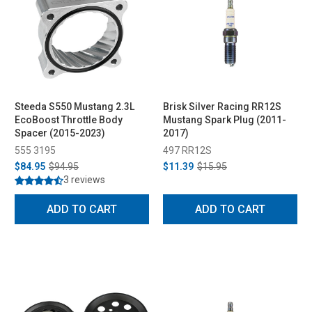
Steeda S550 Mustang 2.3L
Brisk Silver Racing RR12S
EcoBoost Throttle Body
Mustang Spark Plug (2011-
Spacer (2015-2023)
2017)
555 3195
497 RR12S
$84.95
$94.95
$11.39
$15.95
3 reviews
ADD TO CART
ADD TO CART