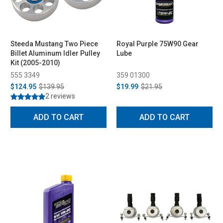
Steeda Mustang Two Piece
Royal Purple 75W90 Gear
Billet Aluminum Idler Pulley
Lube
Kit (2005-2010)
555 3349
359 01300
$124.95
$139.95
$19.99
$21.95
2 reviews
ADD TO CART
ADD TO CART