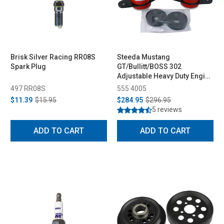
Brisk Silver Racing RR08S
Steeda Mustang
Spark Plug
GT/Bullitt/BOSS 302
Adjustable Heavy Duty Engine
Mounts (2005-2014 )
497 RR08S
555 4005
$11.39
$15.95
$284.95
$296.95
5 reviews
ADD TO CART
ADD TO CART