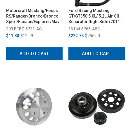
Motorcraft Mustang/Focus
Ford Racing Mustang
RS/Ranger/Bronco/Bronco
GT/GT350 5.0L/ 5.2L Air Oil
Sport/Escape/Explorer/Maverick/Fiesta/Fusion
Separator Right Side (2011-
Oil Filter (2009-2023)
2020)
309 BE8Z-6731-AC
161 M-6766-A50
$11.80
$12.99
$222.75
$255.00
ADD TO CART
ADD TO CART