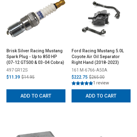
Brisk Silver Racing Mustang
Ford Racing Mustang 5.0L
Spark Plug - Up to 850 HP
Coyote Air Oil Separator
(07-12 GT500 & 03-04 Cobra)
Right Hand (2018-2023)
497 GR12S
161 M-6766-A50A
$11.39
$14.95
$222.75
$265.00
1 review
ADD TO CART
ADD TO CART