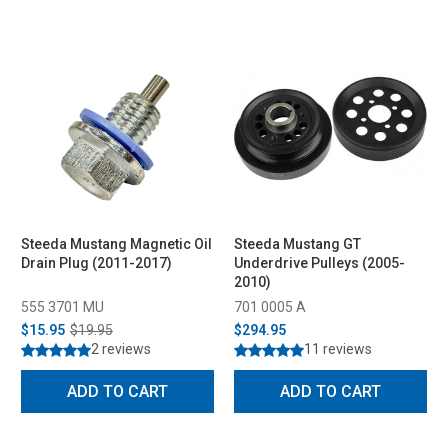
Steeda Mustang Magnetic Oil
Steeda Mustang GT
Drain Plug (2011-2017)
Underdrive Pulleys (2005-
2010)
555 3701 MU
701 0005 A
$15.95
$19.95
$294.95
2 reviews
11 reviews
ADD TO CART
ADD TO CART