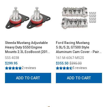
Steeda Mustang Adjustable
Ford Racing Mustang
Heavy Duty S550 Engine
5.0L/5.2L GT500 Style
Mounts 2.3L EcoBoost (2015-
Aluminum Cam Cover - Pair
2023)
(2011-2022)
555 4038
161 M-6067-M52S
$299.95
$355.50
$395.00
2 reviews
5 reviews
ADD TO CART
ADD TO CART