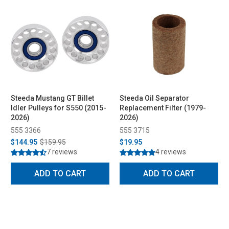
Steeda Mustang GT Billet
Steeda Oil Separator
Idler Pulleys for S550 (2015-
Replacement Filter (1979-
2026)
2026)
555 3366
555 3715
$144.95
$159.95
$19.95
7 reviews
4 reviews
ADD TO CART
ADD TO CART