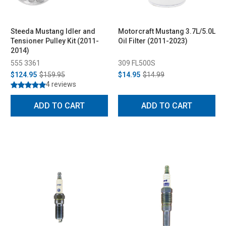
Steeda Mustang Idler and
Motorcraft Mustang 3.7L/5.0L
Tensioner Pulley Kit (2011-
Oil Filter (2011-2023)
2014)
555 3361
309 FL500S
$124.95
$159.95
$14.95
$14.99
4 reviews
ADD TO CART
ADD TO CART