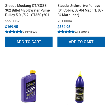
Steeda Mustang GT/BOSS
Steeda Underdrive Pulleys
302 Billet 4 Bolt Water Pump
(01 Cobra, 03-04 Mach 1, 03-
Pulley 5.0L/5.2L GT350 (2011-
04 Marauder)
2023)
555 3362
701 0004
$169.95
$364.95
6 reviews
2 reviews
ADD TO CART
ADD TO CART