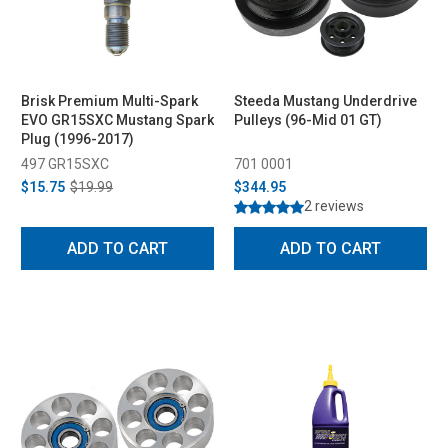
Brisk Premium Multi-Spark
Steeda Mustang Underdrive
EVO GR15SXC Mustang Spark
Pulleys (96-Mid 01 GT)
Plug (1996-2017)
497 GR15SXC
701 0001
$15.75
$19.99
$344.95
2 reviews
ADD TO CART
ADD TO CART