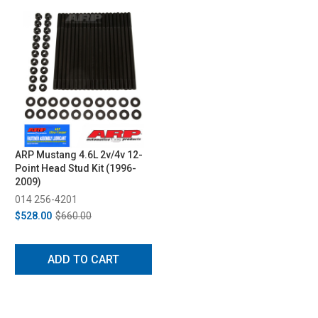
ARP Mustang 4.6L 2v/4v 12-
Point Head Stud Kit (1996-
2009)
014 256-4201
$528.00
$660.00
ADD TO CART