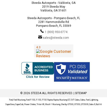
Steeda Autosports - Valdosta, GA
2019 Steeda Way
Valdosta, GA 31601
Steeda Autosports - Pompano Beach, FL
2281 Hammondville Rd
Pompano Beach, FL 33069
1 (800) 950-0774
sales@steeda.com
© 2026 STEEDA ALL RIGHTS RESERVED. |
SITEMAP
Ford, Ford Mustang, Ford F-150, F-150, F150 Raptor, Raptor, Mustang GT, SVT Cobra, Cobra, Ford Lightning,
SuperCrew, SuperCab, Power Stroke, Triton V8, Mach 1 Mustang, Shelby GT500, GT350, GT350R, Cobra R, Bullitt