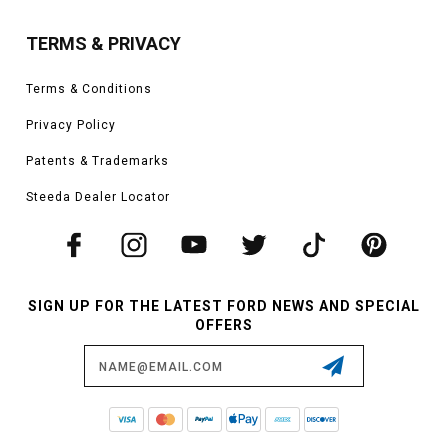
TERMS & PRIVACY
Terms & Conditions
Privacy Policy
Patents & Trademarks
Steeda Dealer Locator
SIGN UP FOR THE LATEST FORD NEWS AND SPECIAL
OFFERS
Email
Address