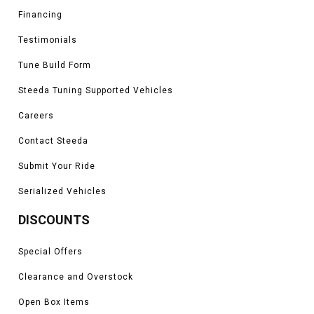
Financing
Testimonials
Tune Build Form
Steeda Tuning Supported Vehicles
Careers
Contact Steeda
Submit Your Ride
Serialized Vehicles
DISCOUNTS
Special Offers
Clearance and Overstock
Open Box Items