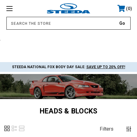
0
.
STEEDA NATIONAL FOX BODY DAY SALE:
SAVE UP TO 20% OFF!
HEADS & BLOCKS
Filters