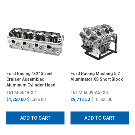
Ford Racing "X2" Street
Ford Racing Mustang 5.2
Cruiser Assembled
Aluminator XS Short Block
Aluminum Cylinder Head
64CC (1982-1993 Fox Body,
161 M-6049-X2
161 M-6009-A52XS
1994-1995 Cobra/GT)
$1,250.00
$1,325.00
$9,712.50
$10,500.00
ADD TO CART
ADD TO CART