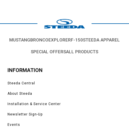
MUSTANG
BRONCO
EXPLORER
F-150
STEEDA APPAREL
SPECIAL OFFERS
ALL PRODUCTS
INFORMATION
Steeda Central
About Steeda
Installation & Service Center
Newsletter Sign-Up
Events