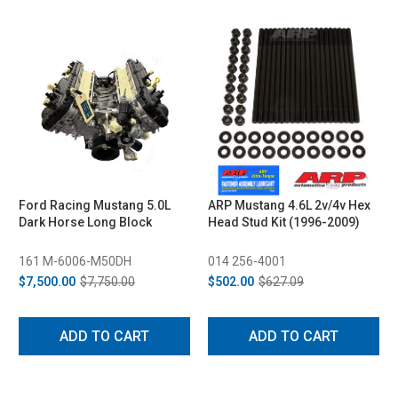
Ford Racing Mustang 5.0L
ARP Mustang 4.6L 2v/4v Hex
Dark Horse Long Block
Head Stud Kit (1996-2009)
161 M-6006-M50DH
014 256-4001
$7,500.00
$7,750.00
$502.00
$627.09
ADD TO CART
ADD TO CART