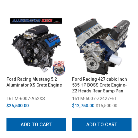
Ford Racing Mustang 5.2
Ford Racing 427 cubic inch
Aluminator XS Crate Engine
535 HP BOSS Crate Engine-
Z2 Heads Rear Sump Pan
161 M-6007-A52XS
161 M-6007-Z2427FRT
$26,500.00
$12,750.00
$15,500.00
ADD TO CART
ADD TO CART