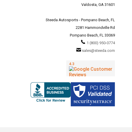
Valdosta, GA 31601
Steeda Autosports - Pompano Beach, FL
2281 Hammondville Rd
Pompano Beach, FL 33069
1 (800) 950-0774
sales@steeda.com