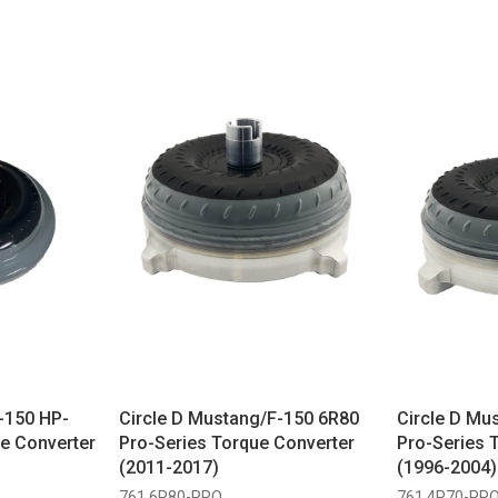
-150 HP-
Circle D Mustang/F-150 6R80
Circle D Mu
e Converter
Pro-Series Torque Converter
Pro-Series 
(2011-2017)
(1996-2004)
761 6R80-PRO
761 4R70-PR