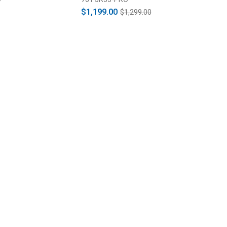
$1,199.00
$1,299.00