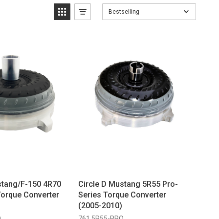
Bestselling
stang/F-150 4R70
Circle D Mustang 5R55 Pro-
Torque Converter
Series Torque Converter
(2005-2010)
O
761 5R55-PRO