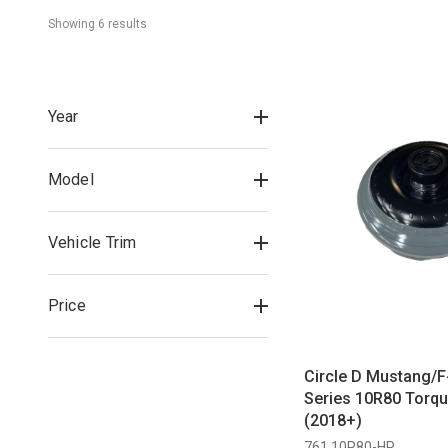
Showing 
6
 result
s
Year
Model
Vehicle Trim
Price
Circle D Mustang/F
Series 10R80 Torqu
(2018+)
761 10R80-HP