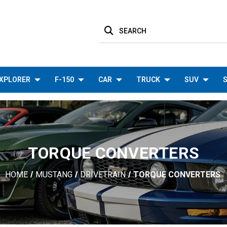
SEARCH
XPLORER
F-150
CAR
TRUCK
SUV
S
TORQUE CONVERTERS
HOME
MUSTANG
DRIVETRAIN
TORQUE CONVERTERS