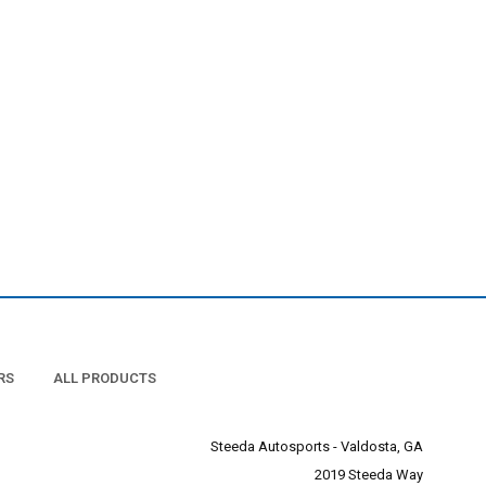
RS
ALL PRODUCTS
Steeda Autosports - Valdosta, GA
2019 Steeda Way