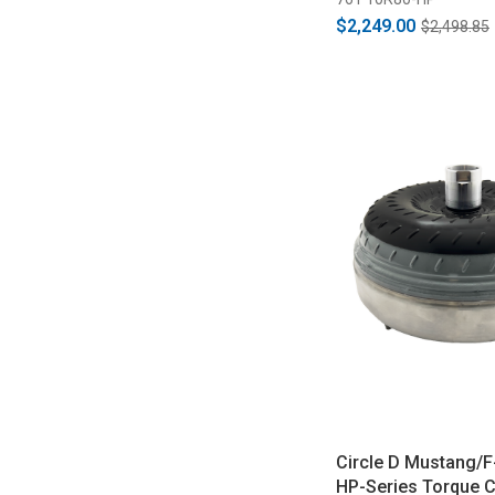
$2,249.00
$2,498.85
Circle D Mustang/F
HP-Series Torque C