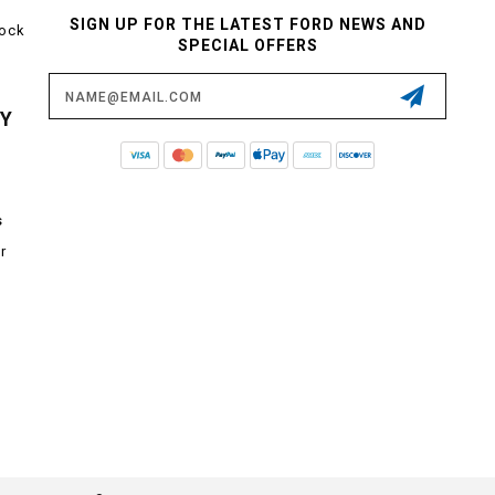
SIGN UP FOR THE LATEST FORD NEWS AND
tock
SPECIAL OFFERS
Email
Address
CY
s
r