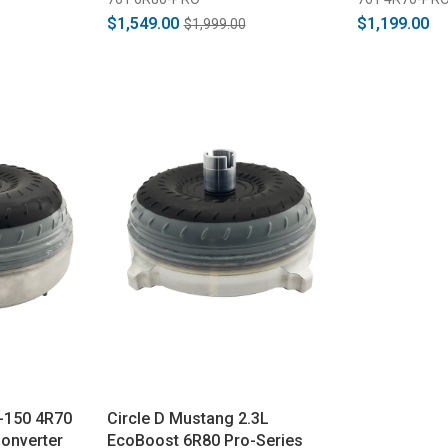
$1,549.00
$1,199.00
$1,999.00
-150 4R70
Circle D Mustang 2.3L
onverter
EcoBoost 6R80 Pro-Series