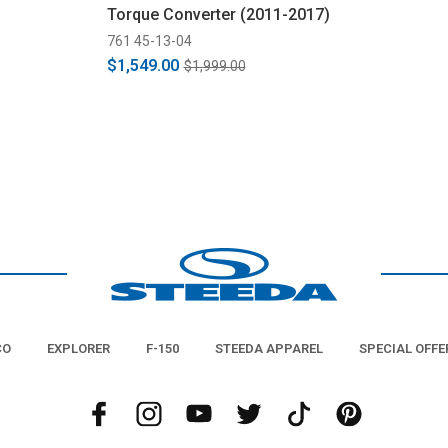
Torque Converter (2011-2017)
761 45-13-04
$1,549.00
$1,999.00
CO
EXPLORER
F-150
STEEDA APPAREL
SPECIAL OFFE