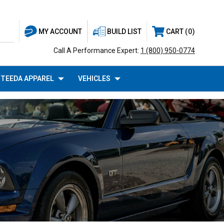
BUILD LIST
CART
0
MY ACCOUNT
Call A Performance Expert:
1 (800) 950-0774
TEEDA APPAREL
VEHICLES