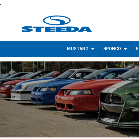
.
MUSTANG
BRONCO
E