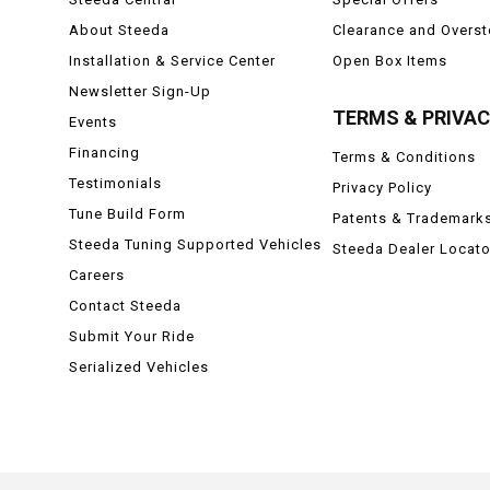
About Steeda
Clearance and Overs
Installation & Service Center
Open Box Items
Newsletter Sign-Up
TERMS & PRIVA
Events
Financing
Terms & Conditions
Testimonials
Privacy Policy
Tune Build Form
Patents & Trademark
Steeda Tuning Supported Vehicles
Steeda Dealer Locato
Careers
Contact Steeda
Submit Your Ride
Serialized Vehicles