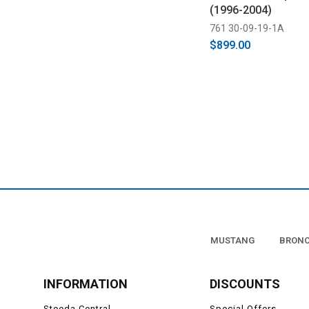
(1996-2004)
761 30-09-19-1A
$899.00
MUSTANG
BRON
INFORMATION
DISCOUNTS
Steeda Central
Special Offers