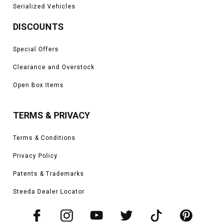
Serialized Vehicles
DISCOUNTS
Special Offers
Clearance and Overstock
Open Box Items
TERMS & PRIVACY
Terms & Conditions
Privacy Policy
Patents & Trademarks
Steeda Dealer Locator