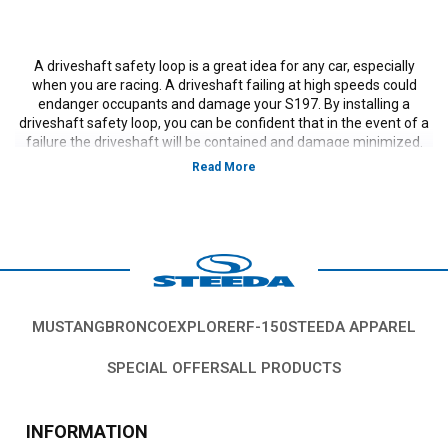
A driveshaft safety loop is a great idea for any car, especially
when you are racing. A driveshaft failing at high speeds could
endanger occupants and damage your S197. By installing a
driveshaft safety loop, you can be confident that in the event of a
failure the driveshaft will be contained and damage minimized.
Vehicles in this Category:
S197, 2011, 2012, 2013, 2014,
Ford Mustang GT, GT500, Bullitt, Boss 302, V6, California
Special, models, 3.7L V-6,5.0L Coyote, 5.4L, 5.8L 4V S/C.
*Please see product pages for fitment details.
MUSTANG
BRONCO
EXPLORER
F-150
STEEDA APPAREL
SPECIAL OFFERS
ALL PRODUCTS
INFORMATION