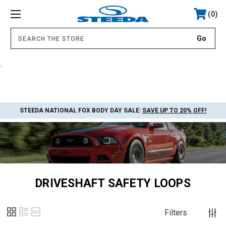
0
.
STEEDA NATIONAL FOX BODY DAY SALE:
SAVE UP TO 20% OFF!
DRIVESHAFT SAFETY LOOPS
Filters