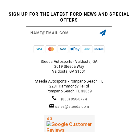
SIGN UP FOR THE LATEST FORD NEWS AND SPECIAL
OFFERS
Email
Address
Steeda Autosports - Valdosta, GA
2019 Steeda Way
Valdosta, GA 31601
Steeda Autosports - Pompano Beach, FL
2281 Hammondville Rd
Pompano Beach, FL 33069
1 (800) 950-0774
sales@steeda.com