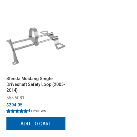
Steeda Mustang Single
Driveshaft Safety Loop (2005-
2014)
555 5081
$294.95
4 reviews
ADD TO CART