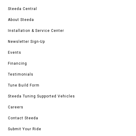
Steeda Central
About Steeda
Installation & Service Center
Newsletter Sign-Up
Events
Financing
Testimonials
Tune Build Form
Steeda Tuning Supported Vehicles
Careers
Contact Steeda
Submit Your Ride