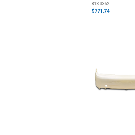
813 3362
$771.74