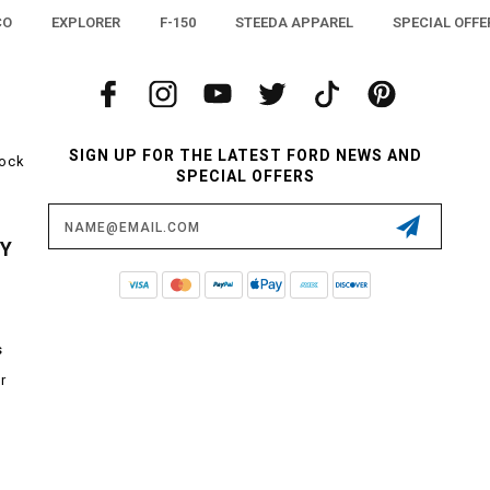
CO
EXPLORER
F-150
STEEDA APPAREL
SPECIAL OFFE
SIGN UP FOR THE LATEST FORD NEWS AND
tock
SPECIAL OFFERS
Email
Address
CY
s
r