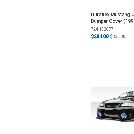
Duraflex Mustang C
Bumper Cover (199
724 102077
$284.00
$356.00