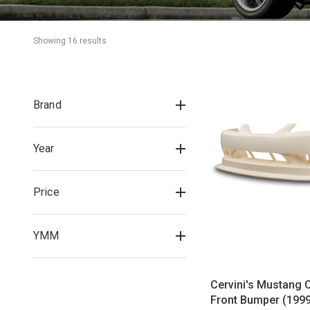
Showing 
16
 result
s
Brand
Year
Price
YMM
Cervini's Mustang 
Front Bumper (199