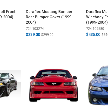
olt Front
Duraflex Mustang Bomber
Duraflex M
9-2004)
Rear Bumper Cover (1999-
Widebody F
2004)
(1999-2004)
724 103274
724 107580
$239.00
$435.00
$299.00
$54