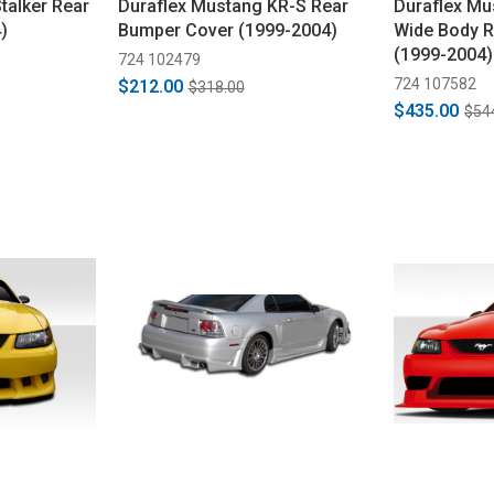
talker Rear
Duraflex Mustang KR-S Rear
Duraflex M
)
Bumper Cover (1999-2004)
Wide Body 
(1999-2004)
724 102479
724 107582
$212.00
$318.00
$435.00
$54