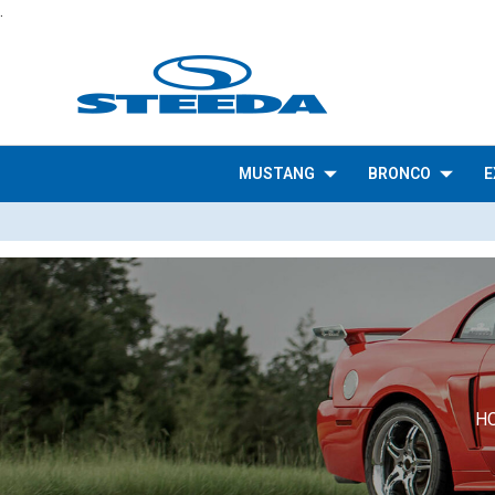
.
MUSTANG
BRONCO
E
H