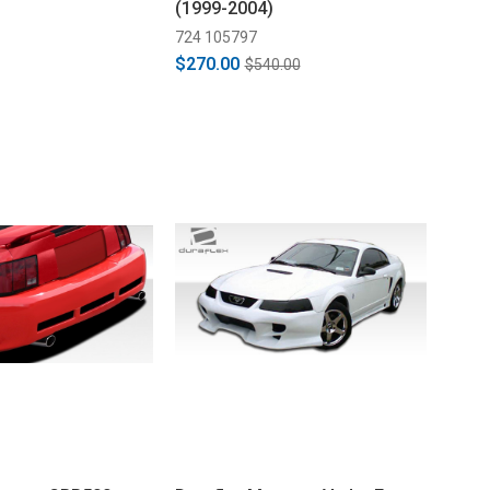
(1999-2004)
724 105797
$270.00
$540.00