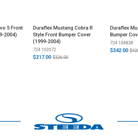
vo 5 Front
Duraflex Mustang Cobra R
Duraflex Mu
9-2004)
Style Front Bumper Cover
Bumper Cov
(1999-2004)
724 104838
724 102072
$342.00
$42
$217.00
$326.00