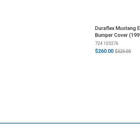
Duraflex Mustang E
Bumper Cover (199
724 103276
$260.00
$325.00