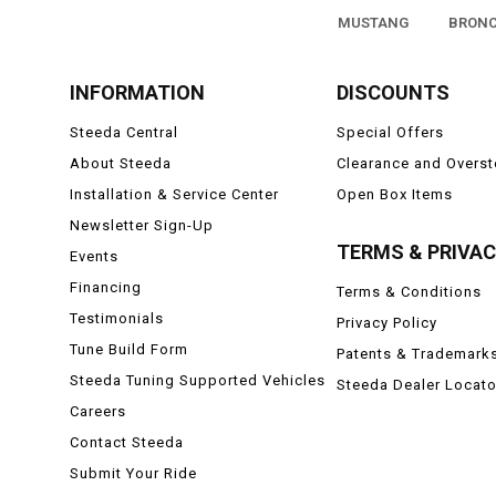
MUSTANG
BRON
INFORMATION
DISCOUNTS
Steeda Central
Special Offers
About Steeda
Clearance and Overs
Installation & Service Center
Open Box Items
Newsletter Sign-Up
TERMS & PRIVA
Events
Financing
Terms & Conditions
Testimonials
Privacy Policy
Tune Build Form
Patents & Trademark
Steeda Tuning Supported Vehicles
Steeda Dealer Locato
Careers
Contact Steeda
Submit Your Ride