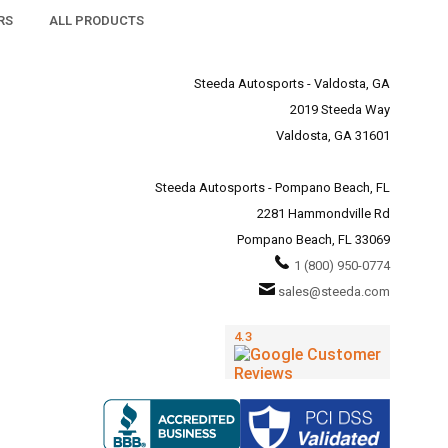
RS
ALL PRODUCTS
Steeda Autosports - Valdosta, GA
2019 Steeda Way
Valdosta, GA 31601
Steeda Autosports - Pompano Beach, FL
2281 Hammondville Rd
Pompano Beach, FL 33069
1 (800) 950-0774
sales@steeda.com