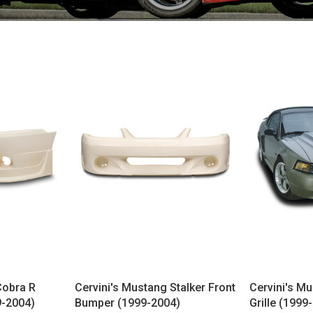
Cobra R
Cervini's Mustang Stalker Front
Cervini's Mu
9-2004)
Bumper (1999-2004)
Grille (1999