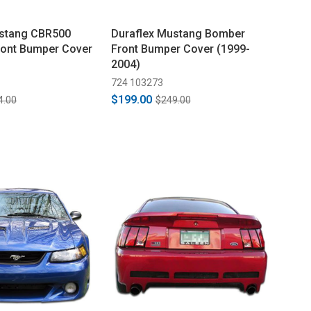
ustang CBR500
Duraflex Mustang Bomber
ront Bumper Cover
Front Bumper Cover (1999-
2004)
724 103273
$199.00
4.00
$249.00