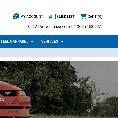
BUILD LIST
CART
0
MY ACCOUNT
Call A Performance Expert:
1 (800) 950-0774
TEEDA APPAREL
VEHICLES
RS