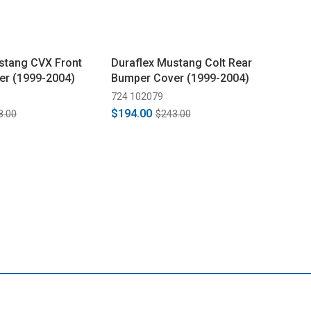
stang CVX Front
Duraflex Mustang Colt Rear
er (1999-2004)
Bumper Cover (1999-2004)
724 102079
$194.00
8.00
$243.00