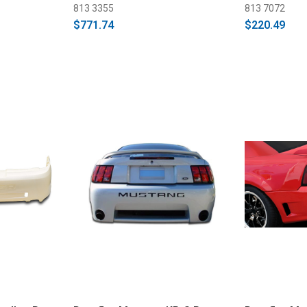
813 3355
813 7072
$771.74
$220.49