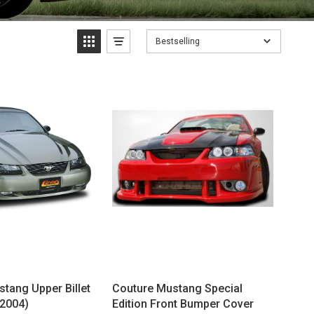
Bestselling
stang Upper Billet
Couture Mustang Special
-2004)
Edition Front Bumper Cover