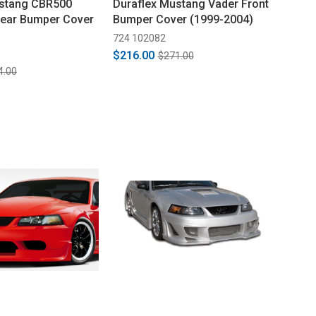
ustang CBR500
Duraflex Mustang Vader Front
Rear Bumper Cover
Bumper Cover (1999-2004)
724 102082
$216.00
$271.00
4.00