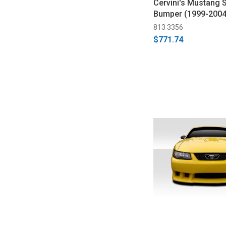
Cervini's Mustang S
Bumper (1999-2004
813 3356
$771.74