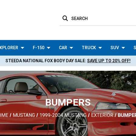
SEARCH
XPLORER
F-150
CAR
TRUCK
SUV
S
STEEDA NATIONAL FOX BODY DAY SALE:
SAVE UP TO 20% OFF!
BUMPERS
OME
MUSTANG
1999-2004 MUSTANG
EXTERIOR
BUMPE