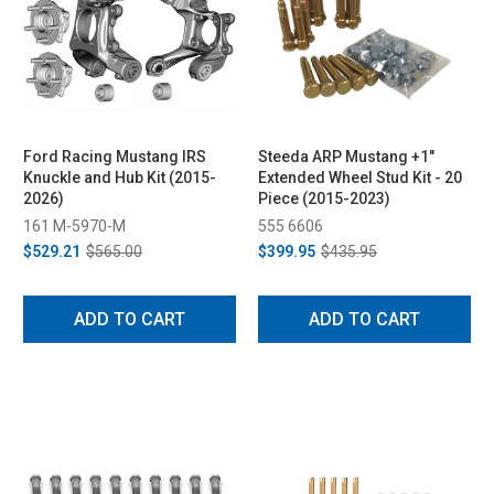
Ford Racing Mustang IRS
Steeda ARP Mustang +1"
Knuckle and Hub Kit (2015-
Extended Wheel Stud Kit - 20
2026)
Piece (2015-2023)
161 M-5970-M
555 6606
$529.21
$565.00
$399.95
$435.95
ADD TO CART
ADD TO CART