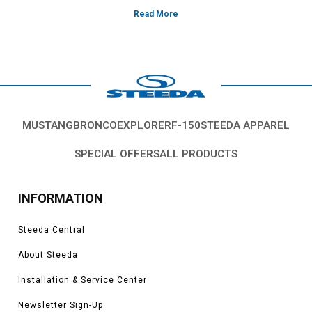
MUSTANG
BRONCO
EXPLORER
F-150
STEEDA APPAREL
SPECIAL OFFERS
ALL PRODUCTS
INFORMATION
Steeda Central
About Steeda
Installation & Service Center
Newsletter Sign-Up