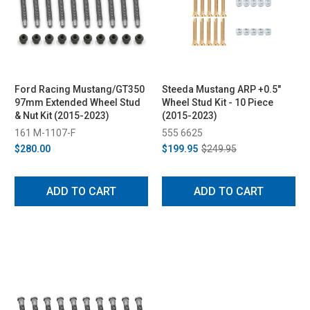
Ford Racing Mustang/GT350
Steeda Mustang ARP +0.5"
97mm Extended Wheel Stud
Wheel Stud Kit - 10 Piece
& Nut Kit (2015-2023)
(2015-2023)
161 M-1107-F
555 6625
$280.00
$199.95
$249.95
ADD TO CART
ADD TO CART