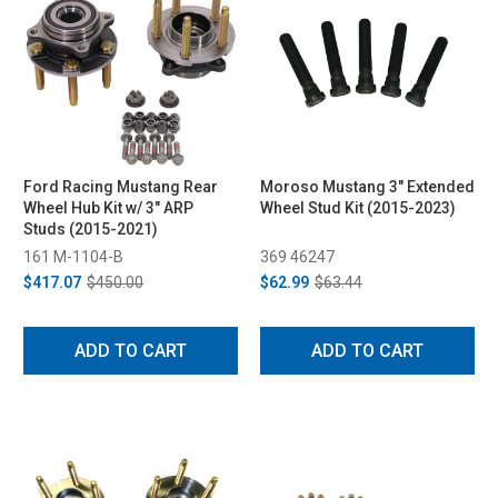
Ford Racing Mustang Rear
Moroso Mustang 3" Extended
Wheel Hub Kit w/ 3" ARP
Wheel Stud Kit (2015-2023)
Studs (2015-2021)
161 M-1104-B
369 46247
$417.07
$450.00
$62.99
$63.44
ADD TO CART
ADD TO CART