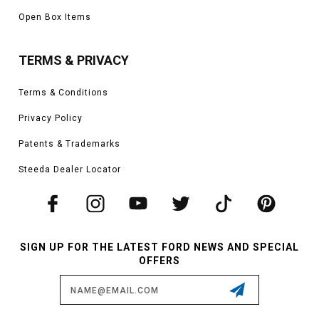
Open Box Items
TERMS & PRIVACY
Terms & Conditions
Privacy Policy
Patents & Trademarks
Steeda Dealer Locator
SIGN UP FOR THE LATEST FORD NEWS AND SPECIAL
OFFERS
Email
Address