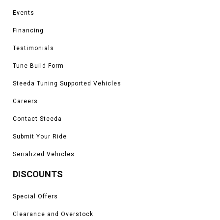
Events
Financing
Testimonials
Tune Build Form
Steeda Tuning Supported Vehicles
Careers
Contact Steeda
Submit Your Ride
Serialized Vehicles
DISCOUNTS
Special Offers
Clearance and Overstock