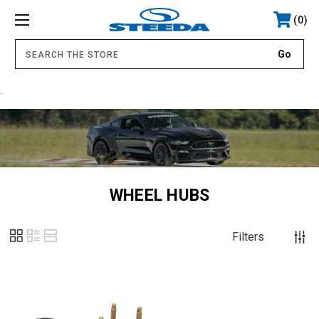
0
.
WHEEL HUBS
Filters