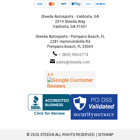
Steeda Autosports - Valdosta, GA
2019 Steeda Way
Valdosta, GA 31601
Steeda Autosports - Pompano Beach, FL
2281 Hammondville Rd
Pompano Beach, FL 33069
1 (800) 950-0774
sales@steeda.com
© 2026 STEEDA ALL RIGHTS RESERVED. |
SITEMAP