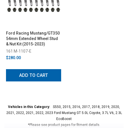
Ford Racing Mustang/GT350
54mm Extended Wheel Stud
& Nut Kit (2015-2023)
161 M-1107-E
$280.00
ADD TO CART
Vehicles in this Category:
S550, 2015, 2016, 2017, 2018, 2019, 2020,
2021, 2022, 2021, 2022, 2023 Ford Mustang GT 5.0L Coyote, 3.7L V6, 2.3L
EcoBoost
*Please see product pages for fitment details.