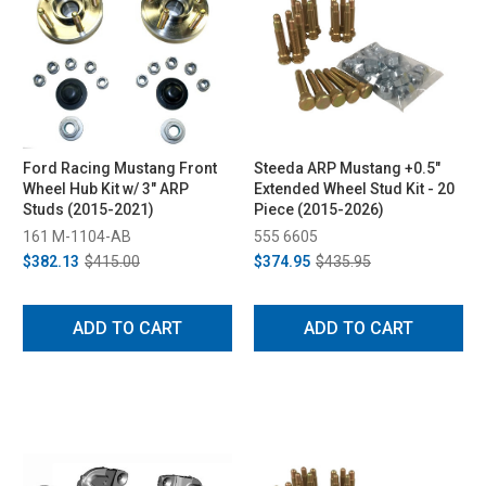
Ford Racing Mustang Front
Steeda ARP Mustang +0.5"
Wheel Hub Kit w/ 3" ARP
Extended Wheel Stud Kit - 20
Studs (2015-2021)
Piece (2015-2026)
161 M-1104-AB
555 6605
$382.13
$415.00
$374.95
$435.95
ADD TO CART
ADD TO CART