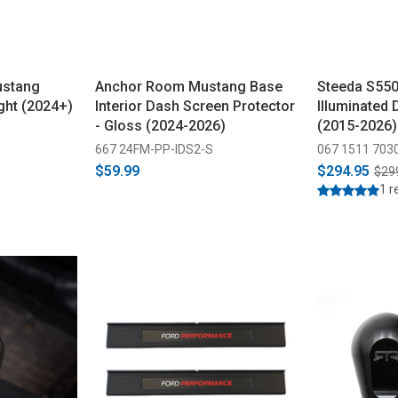
ustang
Anchor Room Mustang Base
Steeda S55
ght (2024+)
Interior Dash Screen Protector
Illuminated 
- Gloss (2024-2026)
(2015-2026)
667 24FM-PP-IDS2-S
067 1511 703
$59.99
$294.95
$29
1 r