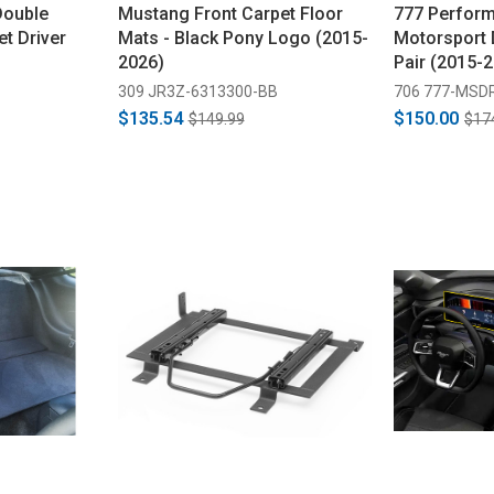
Double
Mustang Front Carpet Floor
777 Perfor
t Driver
Mats - Black Pony Logo (2015-
Motorsport 
2026)
Pair (2015-
309 JR3Z-6313300-BB
706 777-MSD
$135.54
$150.00
$149.99
$17