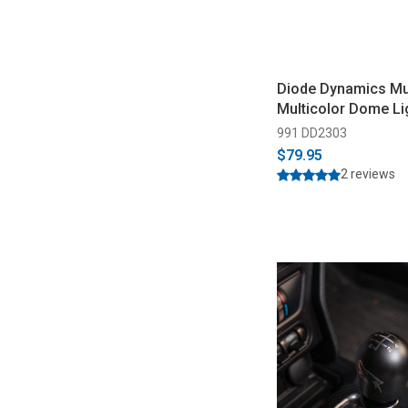
Diode Dynamics M
Multicolor Dome Li
991 DD2303
$79.95
2 reviews