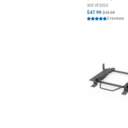
300 VF2053
$47.99
$49.99
2 reviews