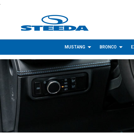
.
MUSTANG
BRONCO
E