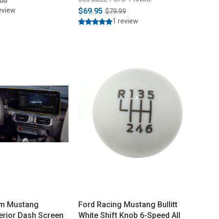
.00
eview
$69.95
$79.99
1 review
m Mustang
Ford Racing Mustang Bullitt
erior Dash Screen
White Shift Knob 6-Speed All