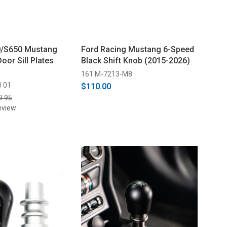
0/S650 Mustang
Ford Racing Mustang 6-Speed
Door Sill Plates
Black Shift Knob (2015-2026)
161 M-7213-M8
0 01
$110.00
9.95
eview