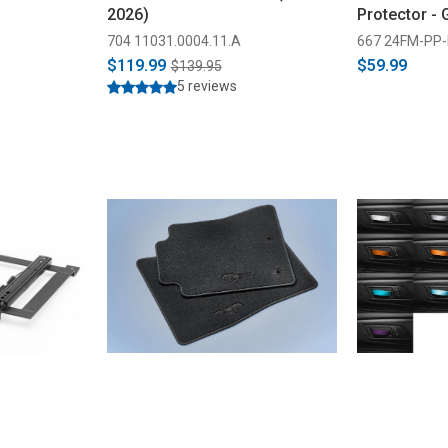
2026)
Protector -
704 11031.0004.11.A
667 24FM-PP-
$119.99
$59.99
$139.95
5 reviews