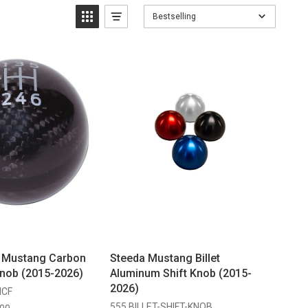
Bestselling
g Mustang Carbon
Steeda Mustang Billet
Knob (2015-2026)
Aluminum Shift Knob (2015-
2026)
MCF
555 BILLET-SHIFT-KNOB