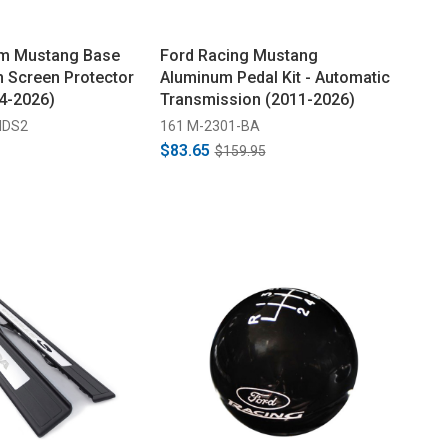
m Mustang Base
Ford Racing Mustang
h Screen Protector
Aluminum Pedal Kit - Automatic
24-2026)
Transmission (2011-2026)
IDS2
161 M-2301-BA
$83.65
$159.95