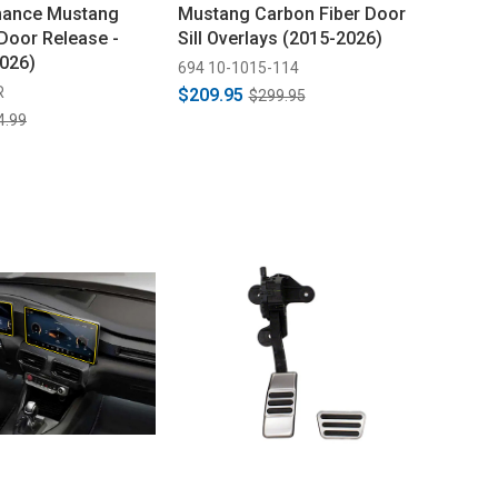
mance Mustang
Mustang Carbon Fiber Door
Door Release -
Sill Overlays (2015-2026)
2026)
694 10-1015-114
R
$209.95
$299.95
4.99