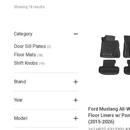
Showing 
78
 result
s
Category
Door Sill Plates
(
3
)
Floor Mats
(
18
)
Shift Knobs
(
19
)
Brand
Year
Ford Mustang All-W
Floor Liners w/ Po
Model
(2015-2026)
162 HR3Z-6313300-A