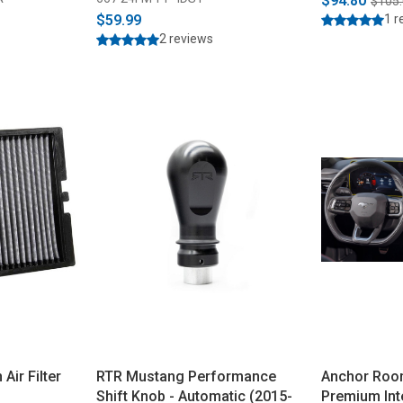
$94.80
$105
$59.99
1 r
2 reviews
ir Filter
RTR Mustang Performance
Anchor Roo
Shift Knob - Automatic (2015-
Premium Int