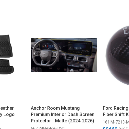
eather
Anchor Room Mustang
Ford Racin
ny Logo
Premium Interior Dash Screen
Fiber Shift 
Protector - Matte (2024-2026)
161 M-7213-
A
667 24FM-PP-IDS1