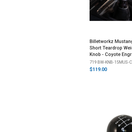
Billetworkz Mustan
Short Teardrop Wei
Knob - Coyote Engr
2026)
719 BW-KNB-15MUS-
$119.00