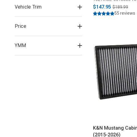
Vehicle Trim
$147.95
$189.99
55 reviews
Price
YMM
K&N Mustang Cabin A
(2015-2026)