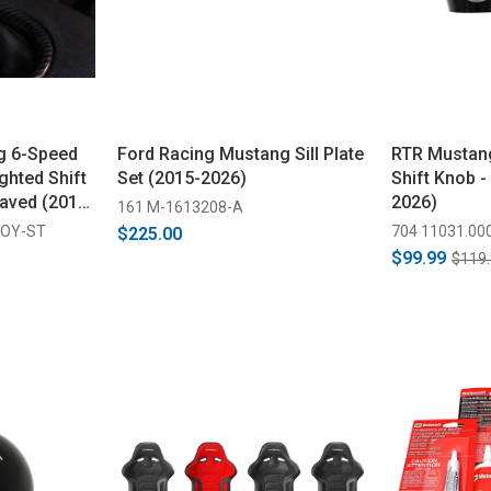
g 6-Speed
Ford Racing Mustang Sill Plate
RTR Mustan
ghted Shift
Set (2015-2026)
Shift Knob -
aved (2015-
2026)
161 M-1613208-A
COY-ST
704 11031.00
$225.00
$99.99
$119