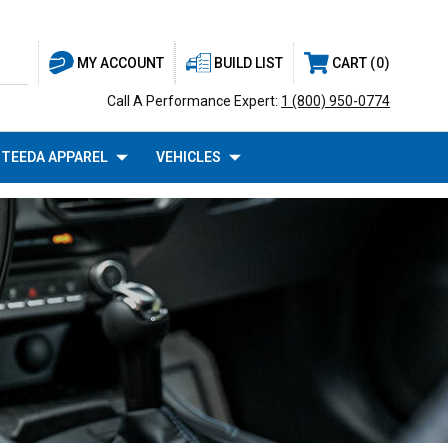
BUILD LIST
CART
0
MY ACCOUNT
Call A Performance Expert:
1 (800) 950-0774
TEEDA APPAREL
VEHICLES