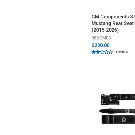
CM Components S
Mustang Rear Seat 
(2015-2026)
058 CM03
$230.00
1 review