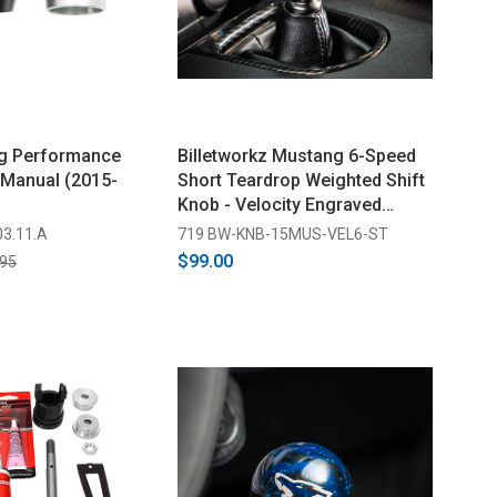
g Performance
Billetworkz Mustang 6-Speed
 Manual (2015-
Short Teardrop Weighted Shift
Knob - Velocity Engraved
(2015-2026)
03.11.A
719 BW-KNB-15MUS-VEL6-ST
$99.00
.95