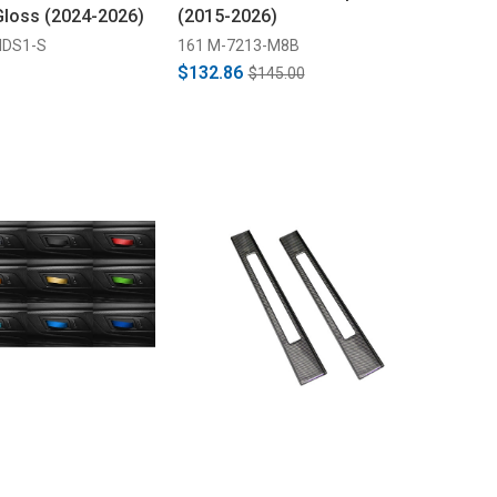
 Gloss (2024-2026)
(2015-2026)
IDS1-S
161 M-7213-M8B
$132.86
$145.00