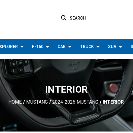
SEARCH
XPLORER
F-150
CAR
TRUCK
SUV
S
INTERIOR
HOME
MUSTANG
2024-2026 MUSTANG
INTERIOR