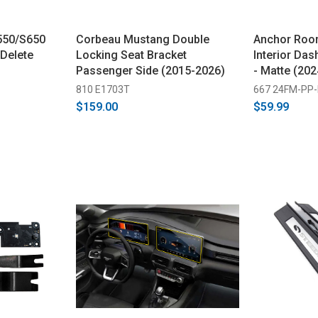
550/S650
Corbeau Mustang Double
Anchor Roo
Delete
Locking Seat Bracket
Interior Das
Passenger Side (2015-2026)
- Matte (20
810 E1703T
667 24FM-PP-
$159.00
$59.99