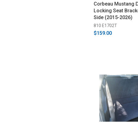
Corbeau Mustang 
Locking Seat Bracke
Side (2015-2026)
810 E1702T
$159.00