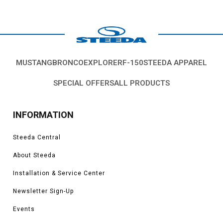
MUSTANG
BRONCO
EXPLORER
F-150
STEEDA APPAREL
SPECIAL OFFERS
ALL PRODUCTS
INFORMATION
Steeda Central
About Steeda
Installation & Service Center
Newsletter Sign-Up
Events