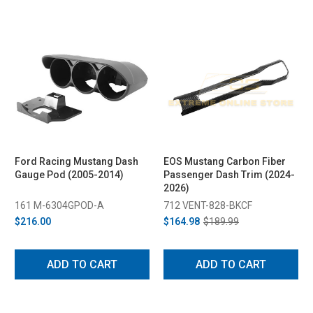
Ford Racing Mustang Dash
EOS Mustang Carbon Fiber
Gauge Pod (2005-2014)
Passenger Dash Trim (2024-
2026)
161 M-6304GPOD-A
712 VENT-828-BKCF
$216.00
$164.98
$189.99
ADD TO CART
ADD TO CART