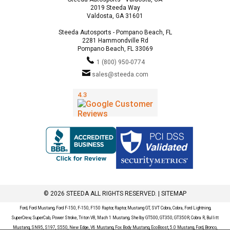
2019 Steeda Way
Valdosta, GA 31601
Steeda Autosports - Pompano Beach, FL
2281 Hammondville Rd
Pompano Beach, FL 33069
1 (800) 950-0774
sales@steeda.com
© 2026 STEEDA ALL RIGHTS RESERVED. |
SITEMAP
Ford, Ford Mustang, Ford F-150, F-150, F150 Raptor, Raptor, Mustang GT, SVT Cobra, Cobra, Ford Lightning,
SuperCrew, SuperCab, Power Stroke, Triton V8, Mach 1 Mustang, Shelby GT500, GT350, GT350R, Cobra R, Bullitt
Mustang, SN95, S197, S550, New Edge, V6 Mustang, Fox Body Mustang, EcoBoost, 5.0 Mustang, Ford, Bronco,