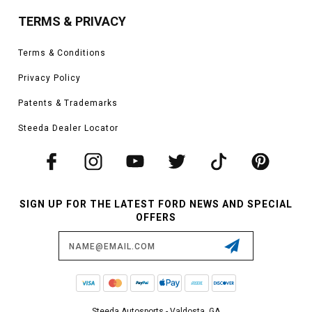
TERMS & PRIVACY
Terms & Conditions
Privacy Policy
Patents & Trademarks
Steeda Dealer Locator
SIGN UP FOR THE LATEST FORD NEWS AND SPECIAL
OFFERS
Email
Address
Steeda Autosports - Valdosta, GA