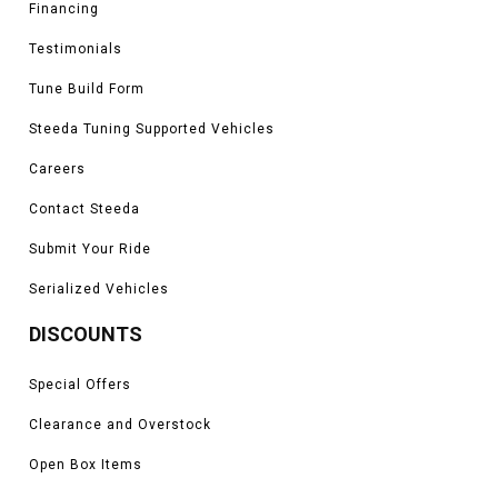
Financing
Testimonials
Tune Build Form
Steeda Tuning Supported Vehicles
Careers
Contact Steeda
Submit Your Ride
Serialized Vehicles
DISCOUNTS
Special Offers
Clearance and Overstock
Open Box Items