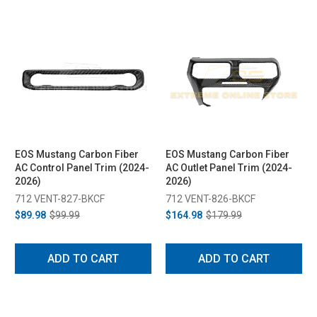
EOS Mustang Carbon Fiber
EOS Mustang Carbon Fiber
AC Control Panel Trim (2024-
AC Outlet Panel Trim (2024-
2026)
2026)
712 VENT-827-BKCF
712 VENT-826-BKCF
$89.98
$99.99
$164.98
$179.99
ADD TO CART
ADD TO CART