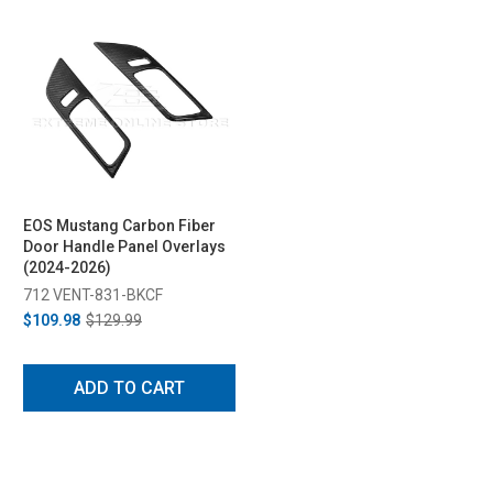
EOS Mustang Carbon Fiber
Door Handle Panel Overlays
(2024-2026)
712 VENT-831-BKCF
$109.98
$129.99
ADD TO CART