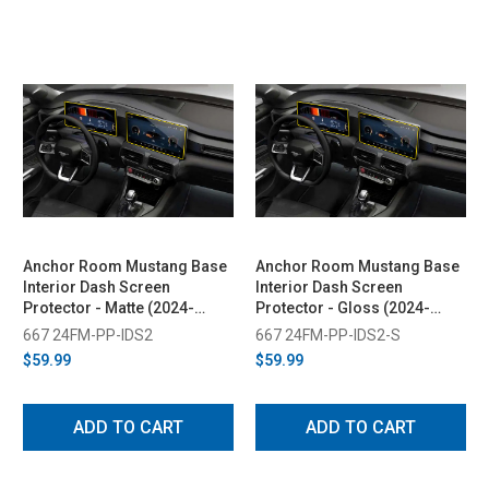
Anchor Room Mustang Base
Anchor Room Mustang Base
Interior Dash Screen
Interior Dash Screen
Protector - Matte (2024-
Protector - Gloss (2024-
2026)
2026)
667 24FM-PP-IDS2
667 24FM-PP-IDS2-S
$59.99
$59.99
ADD TO CART
ADD TO CART