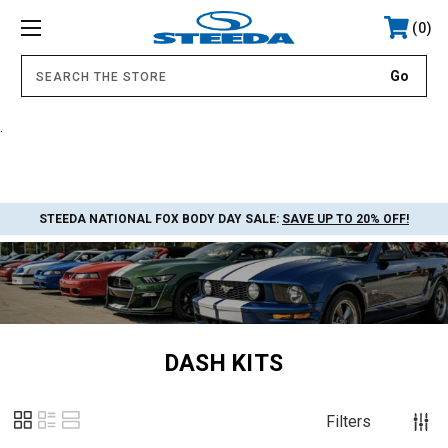
0
.
STEEDA NATIONAL FOX BODY DAY SALE:
SAVE UP TO 20% OFF!
DASH KITS
Filters