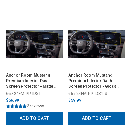
Anchor Room Mustang
Anchor Room Mustang
Premium Interior Dash
Premium Interior Dash
Screen Protector - Matte
Screen Protector - Gloss
(2024-2026)
(2024-2026)
667 24FM-PP-IDS1
667 24FM-PP-IDS1-S
$59.99
$59.99
2 reviews
ADD TO CART
ADD TO CART