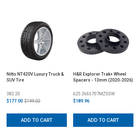
Nitto NT420V Luxury Truck &
H&R Explorer Trak+ Wheel
SUV Tire
Spacers - 13mm (2020-2026)
382 20
625 2665707MZ5SW
$177.00
$199.00
$189.96
ADD TO CART
ADD TO CART