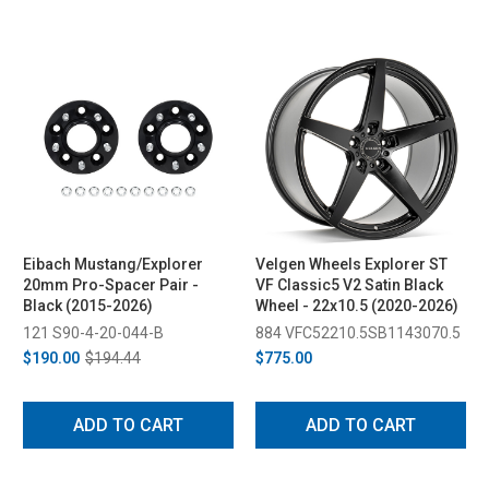
Eibach Mustang/Explorer
Velgen Wheels Explorer ST
20mm Pro-Spacer Pair -
VF Classic5 V2 Satin Black
Black (2015-2026)
Wheel - 22x10.5 (2020-2026)
121 S90-4-20-044-B
884 VFC52210.5SB1143070.5
$190.00
$194.44
$775.00
ADD TO CART
ADD TO CART