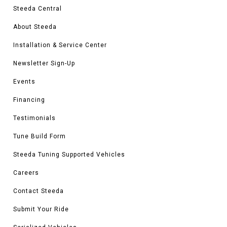
Steeda Central
About Steeda
Installation & Service Center
Newsletter Sign-Up
Events
Financing
Testimonials
Tune Build Form
Steeda Tuning Supported Vehicles
Careers
Contact Steeda
Submit Your Ride