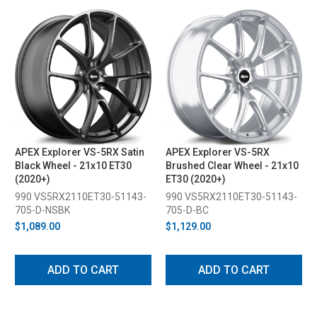
APEX Explorer VS-5RX Satin
APEX Explorer VS-5RX
Black Wheel - 21x10 ET30
Brushed Clear Wheel - 21x10
(2020+)
ET30 (2020+)
990 VS5RX2110ET30-51143-
990 VS5RX2110ET30-51143-
705-D-NSBK
705-D-BC
$1,089.00
$1,129.00
ADD TO CART
ADD TO CART