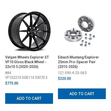
Velgen Wheels Explorer ST
Eibach Mustang/Explorer
VF10 Gloss Black Wheel -
25mm Pro-Spacer Pair
22x10.5 (2020-2026)
(2015-2026)
884
121 S90-4-25-063
VF102210.5GB114.33070.5
$220.00
$775.00
ADD TO CART
ADD TO CART