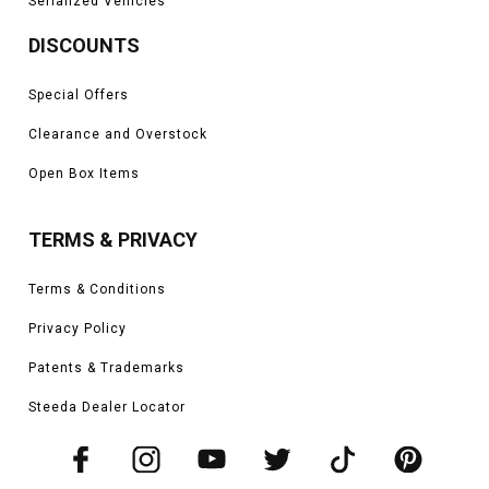
Serialized Vehicles
DISCOUNTS
Special Offers
Clearance and Overstock
Open Box Items
TERMS & PRIVACY
Terms & Conditions
Privacy Policy
Patents & Trademarks
Steeda Dealer Locator