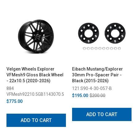
Velgen Wheels Explorer
Eibach Mustang/Explorer
VFMesh9 Gloss Black Wheel
30mm Pro-Spacer Pair -
- 22x10.5 (2020-2026)
Black (2015-2026)
884
121 S90-4-30-057-B
VFMesh92210.5GB1143070.5
$195.00
$200.00
$775.00
ADD TO CART
ADD TO CART