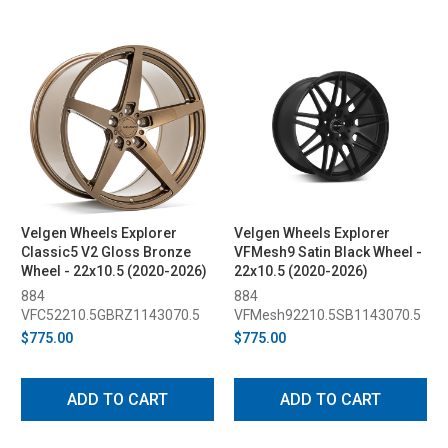
Velgen Wheels Explorer
Velgen Wheels Explorer
Classic5 V2 Gloss Bronze
VFMesh9 Satin Black Wheel -
Wheel - 22x10.5 (2020-2026)
22x10.5 (2020-2026)
884
884
VFC52210.5GBRZ1143070.5
VFMesh92210.5SB1143070.5
$775.00
$775.00
ADD TO CART
ADD TO CART