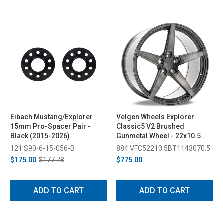
Eibach Mustang/Explorer
Velgen Wheels Explorer
15mm Pro-Spacer Pair -
Classic5 V2 Brushed
Black (2015-2026)
Gunmetal Wheel - 22x10.5
(2020-2026)
121 S90-6-15-056-B
884 VFC52210.5BT1143070.5
$175.00
$177.78
$775.00
ADD TO CART
ADD TO CART