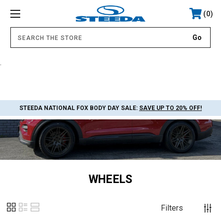
0
.
STEEDA NATIONAL FOX BODY DAY SALE:
SAVE UP TO 20% OFF!
WHEELS
Filters