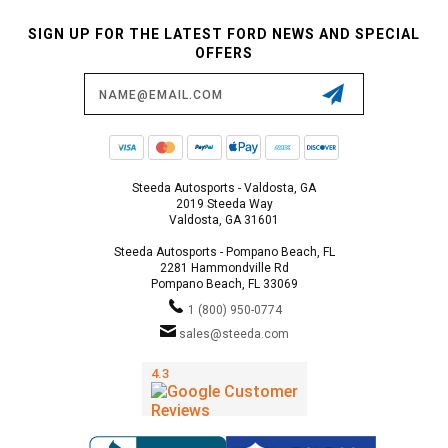
SIGN UP FOR THE LATEST FORD NEWS AND SPECIAL
OFFERS
Email
Address
Steeda Autosports - Valdosta, GA
2019 Steeda Way
Valdosta, GA 31601
Steeda Autosports - Pompano Beach, FL
2281 Hammondville Rd
Pompano Beach, FL 33069
1 (800) 950-0774
sales@steeda.com