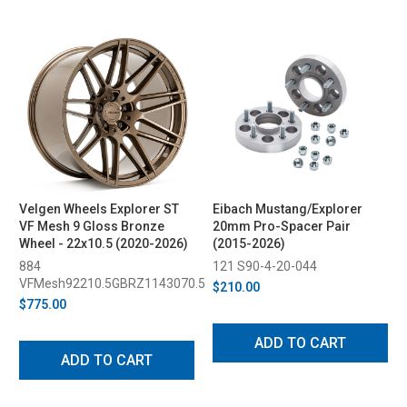
Velgen Wheels Explorer ST
Eibach Mustang/Explorer
VF Mesh 9 Gloss Bronze
20mm Pro-Spacer Pair
Wheel - 22x10.5 (2020-2026)
(2015-2026)
884
121 S90-4-20-044
VFMesh92210.5GBRZ1143070.5
$210.00
$775.00
ADD TO CART
ADD TO CART