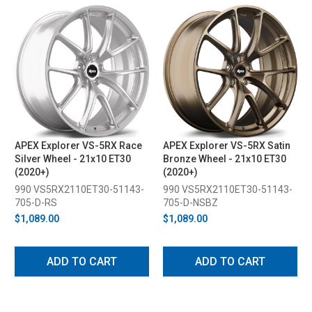
APEX Explorer VS-5RX Race
APEX Explorer VS-5RX Satin
Silver Wheel - 21x10 ET30
Bronze Wheel - 21x10 ET30
(2020+)
(2020+)
990 VS5RX2110ET30-51143-
990 VS5RX2110ET30-51143-
705-D-RS
705-D-NSBZ
$1,089.00
$1,089.00
ADD TO CART
ADD TO CART