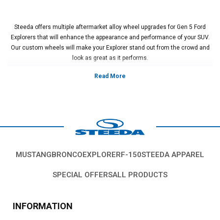
Steeda offers multiple aftermarket alloy wheel upgrades for Gen 5 Ford
Explorers that will enhance the appearance and performance of your SUV.
Our custom wheels will make your Explorer stand out from the crowd and
look as great as it performs.
Vehicles in this Category:
2011, 2012, 2013, 2014, 2015, 2016, 2017,
2018, 2019, 2020, 2021, 2022, 2023 Ford Explorer ST, Sport, Limited,
Platinum, XLT and base models
*Please see product pages for fitment details.
MUSTANG
BRONCO
EXPLORER
F-150
STEEDA APPAREL
SPECIAL OFFERS
ALL PRODUCTS
INFORMATION