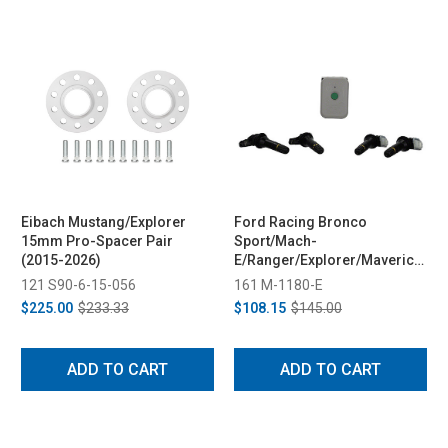
Eibach Mustang/Explorer
Ford Racing Bronco
15mm Pro-Spacer Pair
Sport/Mach-
(2015-2026)
E/Ranger/Explorer/Maverick
TPMS Sensors w/ Activation
121 S90-6-15-056
161 M-1180-E
Tool (2025-2026)
$225.00
$233.33
$108.15
$145.00
ADD TO CART
ADD TO CART