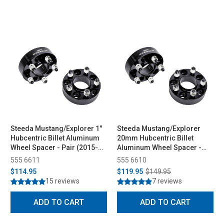
Steeda Mustang/Explorer 1"
Steeda Mustang/Explorer
Hubcentric Billet Aluminum
20mm Hubcentric Billet
Wheel Spacer - Pair (2015-
Aluminum Wheel Spacer -
2026)
Pair (2015-2026)
555 6611
555 6610
$114.95
$119.95
$149.95
15 reviews
7 reviews
ADD TO CART
ADD TO CART