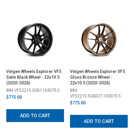
Velgen Wheels Explorer VF5
Velgen Wheels Explorer VF5
Satin Black Wheel - 22x10.5
Gloss Bronze Wheel -
(2020-2026)
22x10.5 (2020-2026)
884 VF52210.5SB1143070.5
884
VF52210.5GBRZ1143070.5
$775.00
$775.00
ADD TO CART
ADD TO CART