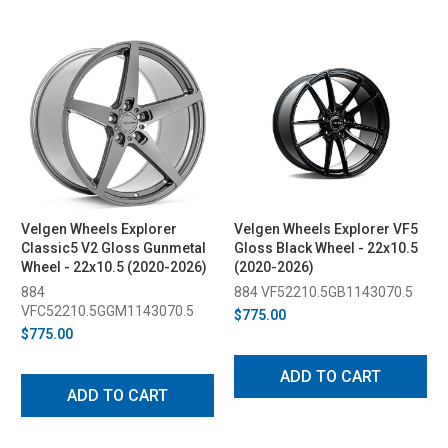
Velgen Wheels Explorer
Velgen Wheels Explorer VF5
Classic5 V2 Gloss Gunmetal
Gloss Black Wheel - 22x10.5
Wheel - 22x10.5 (2020-2026)
(2020-2026)
884
884 VF52210.5GB1143070.5
VFC52210.5GGM1143070.5
$775.00
$775.00
ADD TO CART
ADD TO CART