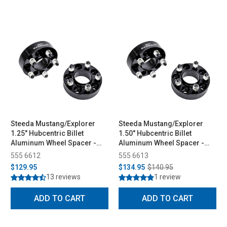
Steeda Mustang/Explorer
Steeda Mustang/Explorer
1.25" Hubcentric Billet
1.50" Hubcentric Billet
Aluminum Wheel Spacer -
Aluminum Wheel Spacer -
Pair (2015-2026)
Pair (2015-2026)
555 6612
555 6613
$129.95
$134.95
$140.95
13 reviews
1 review
ADD TO CART
ADD TO CART