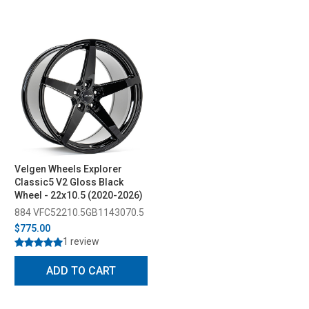
Velgen Wheels Explorer
Classic5 V2 Gloss Black
Wheel - 22x10.5 (2020-2026)
884 VFC52210.5GB1143070.5
$775.00
1 review
ADD TO CART