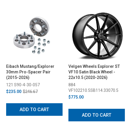
Eibach Mustang/Explorer
Velgen Wheels Explorer ST
30mm Pro-Spacer Pair
VF10 Satin Black Wheel -
(2015-2026)
22x10.5 (2020-2026)
121 S90-4-30-057
884
VF102210.5SB114.33070.5
$235.00
$246.67
$775.00
ADD TO CART
ADD TO CART