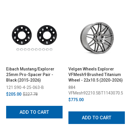
Eibach Mustang/Explorer
Velgen Wheels Explorer
25mm Pro-Spacer Pair -
VFMesh9 Brushed Titanium
Black (2015-2026)
Wheel - 22x10.5 (2020-2026)
121 S90-4-25-063-B
884
VFMesh92210.5BT1143070.5
$205.00
$227.78
$775.00
ADD TO CART
ADD TO CART