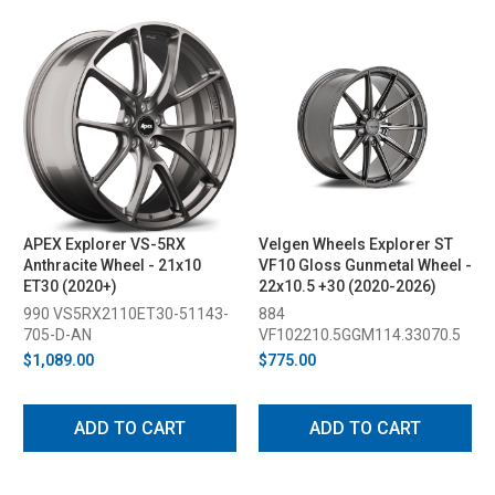
APEX Explorer VS-5RX
Velgen Wheels Explorer ST
Anthracite Wheel - 21x10
VF10 Gloss Gunmetal Wheel -
ET30 (2020+)
22x10.5 +30 (2020-2026)
990 VS5RX2110ET30-51143-
884
705-D-AN
VF102210.5GGM114.33070.5
$1,089.00
$775.00
ADD TO CART
ADD TO CART