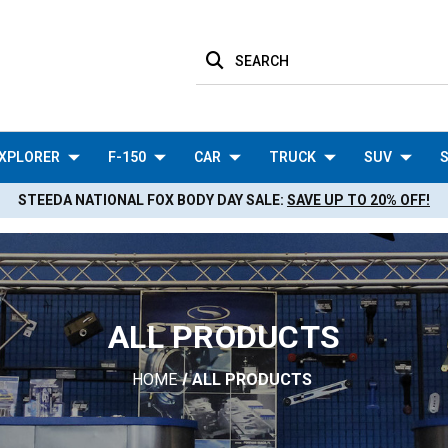
SEARCH
XPLORER
F-150
CAR
TRUCK
SUV
S
STEEDA NATIONAL FOX BODY DAY SALE:
SAVE UP TO 20% OFF!
ALL PRODUCTS
HOME
ALL PRODUCTS