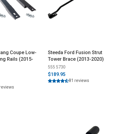
tang Coupe Low-
Steeda Ford Fusion Strut
ing Rails (2015-
Tower Brace (2013-2020)
555 5730
$189.95
81 reviews
reviews