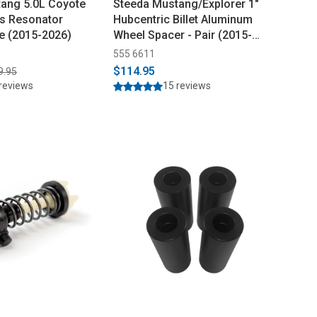
ang 5.0L Coyote
Steeda Mustang/Explorer 1"
ss Resonator
Hubcentric Billet Aluminum
pe (2015-2026)
Wheel Spacer - Pair (2015-
2026)
555 6611
$114.95
9.95
reviews
15 reviews