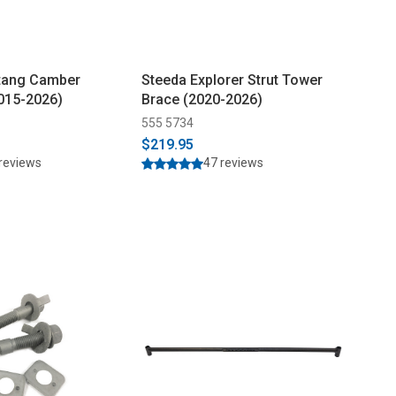
tang Camber
Steeda Explorer Strut Tower
2015-2026)
Brace (2020-2026)
555 5734
$219.95
reviews
47 reviews