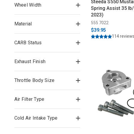
Steeda S550 Musta
Wheel Width
Spring Assist 35 lb/
2023)
555 7022
Material
$39.95
114 review
CARB Status
Exhaust Finish
Throttle Body Size
Air Filter Type
Cold Air Intake Type