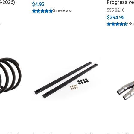
5-2026)
Progressive
$4.95
555 8210
3 reviews
$394.95
s
78 