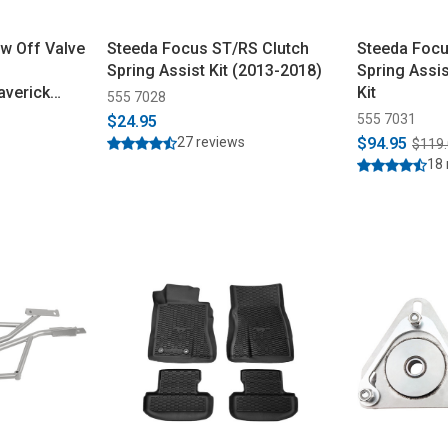
w Off Valve
Steeda Focus ST/RS Clutch
Steeda Focu
Spring Assist Kit (2013-2018)
Spring Assi
verick
Kit
555 7028
555 7031
$24.95
27 reviews
$94.95
$119
18 