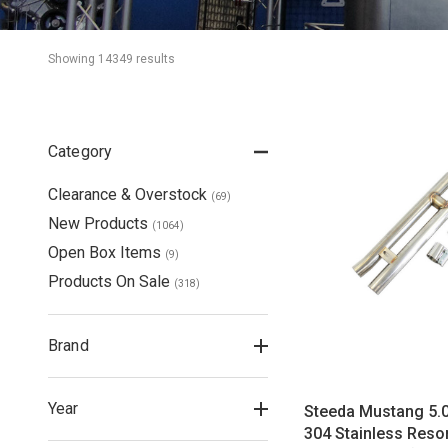
Showing 
14349
 result
s
Category
Clearance & Overstock
(
69
)
New Products
(
1064
)
Open Box Items
(
9
)
Products On Sale
(
318
)
Brand
Year
Steeda Mustang 5.
304 Stainless Reso