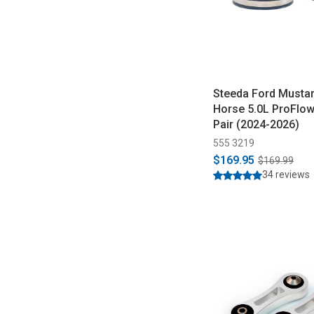
Steeda Ford Musta
Horse 5.0L ProFlow A
Pair (2024-2026)
555 3219
$169.95
$169.99
34 reviews