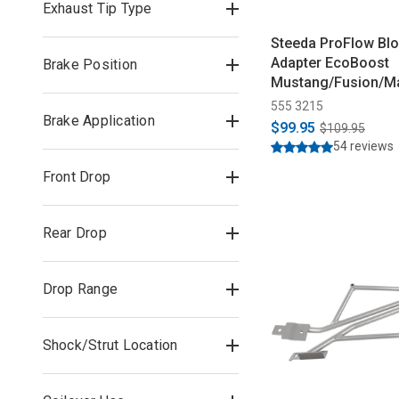
Exhaust Tip Type
Steeda ProFlow Blo
Adapter EcoBoost
Brake Position
Mustang/Fusion/Ma
(2015-2026)
555 3215
Brake Application
$99.95
$109.95
54 reviews
Front Drop
Rear Drop
Drop Range
Shock/Strut Location