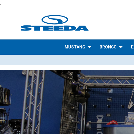
.
MUSTANG
BRONCO
E