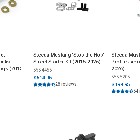
let
Steeda Mustang 'Stop the Hop'
Steeda Mus
inks -
Street Starter Kit (2015-2026)
Profile Jack
ngs (2015-
2026)
555 4455
555 5205
$614.95
28 reviews
$199.95
54 