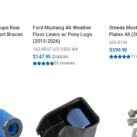
upe Rear
Ford Mustang All-Weather
Steeda Mus
ort Braces
Floor Liners w/ Pony Logo
Plates All (
(2015-2026)
555 8139
162 HR3Z-6313300-AA
$399.95
$147.95
11 
$189.99
55 reviews