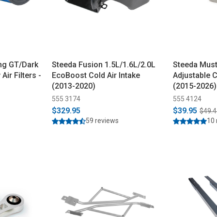
ng GT/Dark
Steeda Fusion 1.5L/1.6L/2.0L
Steeda Must
ir Filters -
EcoBoost Cold Air Intake
Adjustable 
(2013-2020)
(2015-2026)
555 3174
555 4124
$329.95
$39.95
$49.4
59 reviews
10 