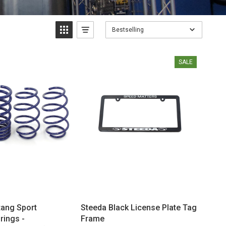
Bestselling
SALE
ang Sport
Steeda Black License Plate Tag
rings -
Frame