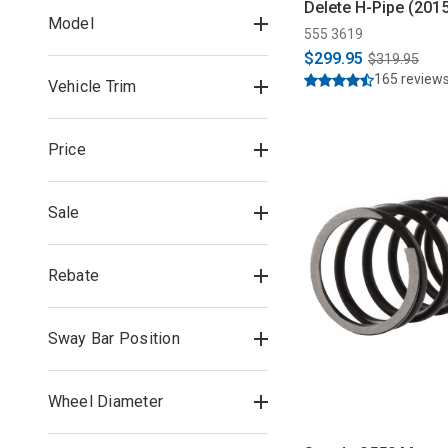
Delete H-Pipe (201
Model
555 3619
$299.95
$319.95
165 review
Vehicle Trim
Price
Sale
Rebate
Sway Bar Position
Wheel Diameter