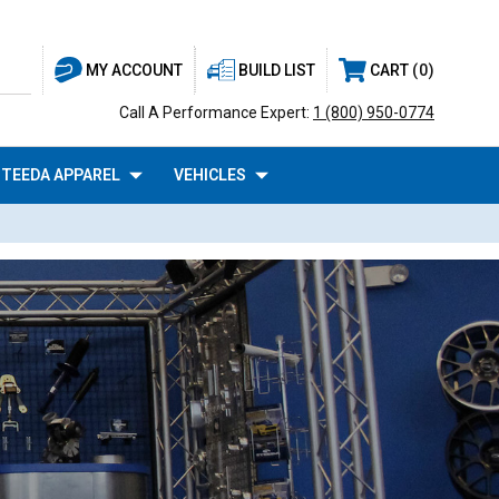
BUILD LIST
CART
0
MY ACCOUNT
Call A Performance Expert:
1 (800) 950-0774
TEEDA APPAREL
VEHICLES