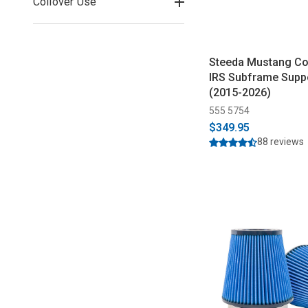
Coilover Use
Steeda Mustang Co
IRS Subframe Supp
(2015-2026)
555 5754
$349.95
88 reviews