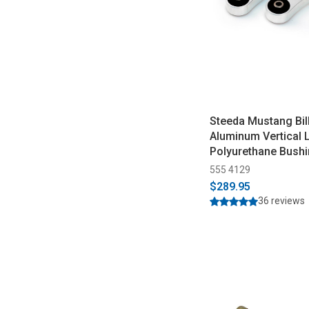
Steeda Mustang Bil
Aluminum Vertical L
Polyurethane Bushi
2026)
555 4129
$289.95
36 reviews