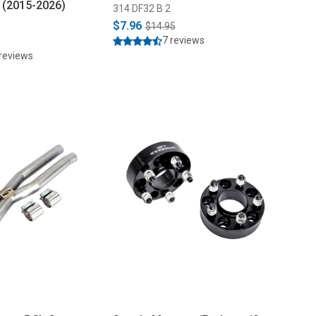
 (2015-2026)
314 DF32 B 2
$7.96
$14.95
7 reviews
reviews