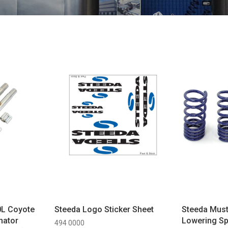
0L Coyote
Steeda Logo Sticker Sheet
Steeda Must
nator
Lowering Sp
494 0000