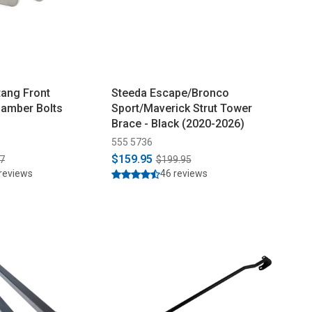
ang Front
Steeda Escape/Bronco
Camber Bolts
Sport/Maverick Strut Tower
Brace - Black (2020-2026)
555 5736
$159.95
7
$199.95
reviews
46 reviews