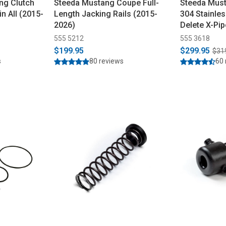
ng Clutch
Steeda Mustang Coupe Full-
Steeda Must
in All (2015-
Length Jacking Rails (2015-
304 Stainle
2026)
Delete X-Pi
555 5212
555 3618
$199.95
$299.95
$31
s
80 reviews
60 