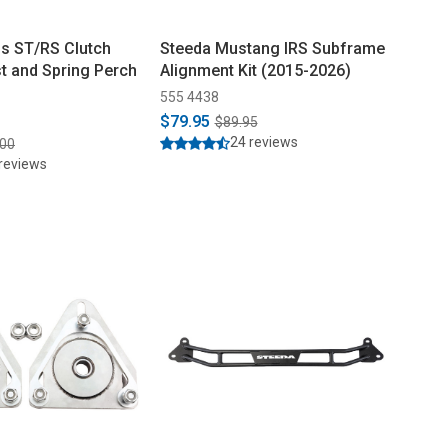
s ST/RS Clutch
Steeda Mustang IRS Subframe
st and Spring Perch
Alignment Kit (2015-2026)
555 4438
$79.95
$89.95
24 reviews
.00
reviews