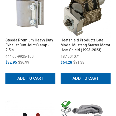
Steeda Premium Heavy Duty
Heatshield Products Late
Exhaust Butt Joint Clamp -
Model Mustang Starter Motor
2.5in
Heat Shield (1993-2023)
444 60-9925-100
187 501071
$32.95
$36.99
$64.28
$91.38
ADD TO CART
ADD TO CART