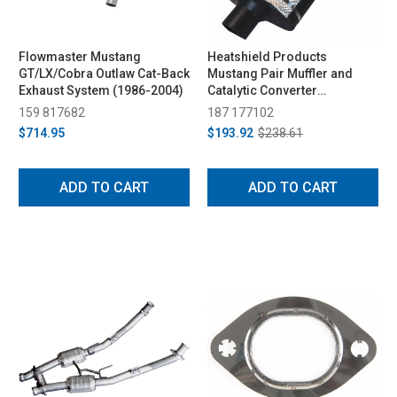
Flowmaster Mustang
Heatshield Products
GT/LX/Cobra Outlaw Cat-Back
Mustang Pair Muffler and
Exhaust System (1986-2004)
Catalytic Converter
(Universal)
159 817682
187 177102
$714.95
$193.92
$238.61
ADD TO CART
ADD TO CART