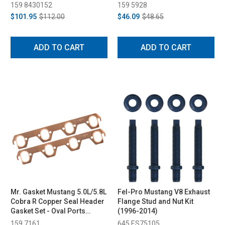
(1987-1995)
159 8430152
159 5928
$101.95
$112.00
$46.09
$48.65
ADD TO CART
ADD TO CART
Mr. Gasket Mustang 5.0L/5.8L
Fel-Pro Mustang V8 Exhaust
Cobra R Copper Seal Header
Flange Stud and Nut Kit
Gasket Set - Oval Ports
(1996-2014)
(1987-1995)
159 7161
645 ES75105