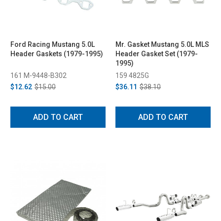
Ford Racing Mustang 5.0L
Mr. Gasket Mustang 5.0L MLS
Header Gaskets (1979-1995)
Header Gasket Set (1979-
1995)
161 M-9448-B302
159 4825G
$12.62
$15.00
$36.11
$38.10
ADD TO CART
ADD TO CART