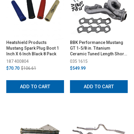
Heatshield Products
BBK Performance Mustang
Mustang Spark Plug Boot 1
GT 1-5/8 in. Titanium
Inch X 6 Inch Black 8 Pack
Ceramic Tuned Length Shorty
Headers (1996-2004)
187 400804
035 1615
$70.70
$106.61
$549.99
ADD TO CART
ADD TO CART