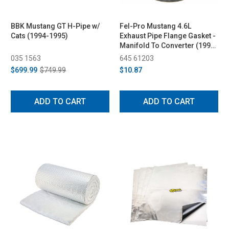
BBK Mustang GT H-Pipe w/
Fel-Pro Mustang 4.6L
Cats (1994-1995)
Exhaust Pipe Flange Gasket -
Manifold To Converter (1996-
2004)
035 1563
645 61203
$699.99
$749.99
$10.87
ADD TO CART
ADD TO CART