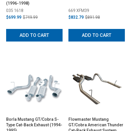
(1996-1998)
035 1618
669 XFM39
$699.99
$749.99
$832.79
$891.98
ADD TO CART
ADD TO CART
Borla Mustang GT/Cobra S-
Flowmaster Mustang
Type Cat-Back Exhaust (1994-
GT/Cobra American Thunder
1995)
Cat-Back Exhaust System