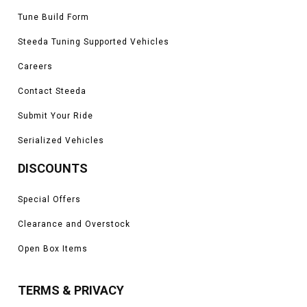
Tune Build Form
Steeda Tuning Supported Vehicles
Careers
Contact Steeda
Submit Your Ride
Serialized Vehicles
DISCOUNTS
Special Offers
Clearance and Overstock
Open Box Items
TERMS & PRIVACY