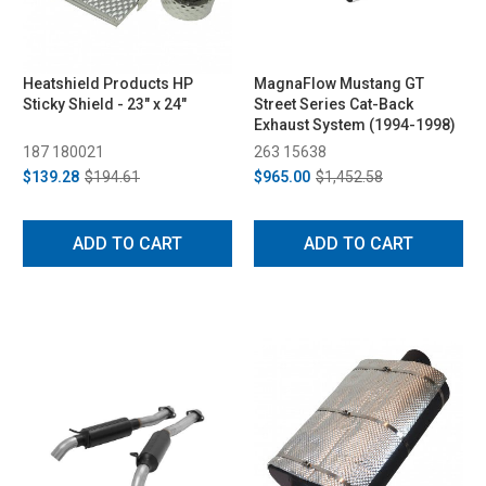
Heatshield Products HP
MagnaFlow Mustang GT
Sticky Shield - 23" x 24"
Street Series Cat-Back
Exhaust System (1994-1998)
187 180021
263 15638
$139.28
$194.61
$965.00
$1,452.58
ADD TO CART
ADD TO CART