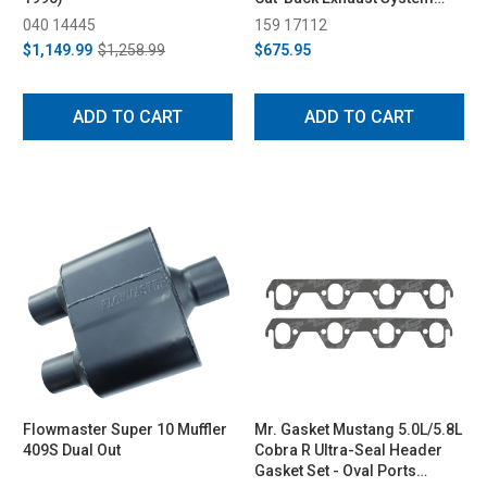
(1994-1997)
040 14445
159 17112
$1,149.99
$1,258.99
$675.95
ADD TO CART
ADD TO CART
Flowmaster Super 10 Muffler
Mr. Gasket Mustang 5.0L/5.8L
409S Dual Out
Cobra R Ultra-Seal Header
Gasket Set - Oval Ports