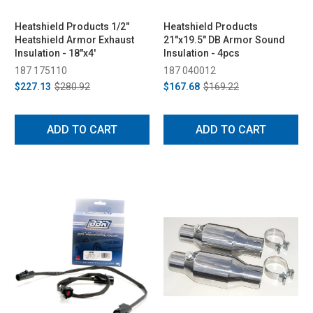
Heatshield Products 1/2"
Heatshield Products
Heatshield Armor Exhaust
21"x19.5" DB Armor Sound
Insulation - 18"x4'
Insulation - 4pcs
187 175110
187 040012
$227.13
$280.92
$167.68
$169.22
ADD TO CART
ADD TO CART