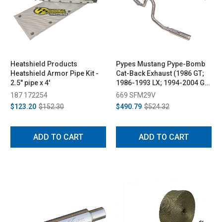
Heatshield Products
Pypes Mustang Pype-Bomb
Heatshield Armor Pipe Kit -
Cat-Back Exhaust (1986 GT;
2.5" pipe x 4'
1986-1993 LX; 1994-2004 GT,
Mach 1, Bullitt)
187 172254
669 SFM29V
$123.20
$152.30
$490.79
$524.32
ADD TO CART
ADD TO CART