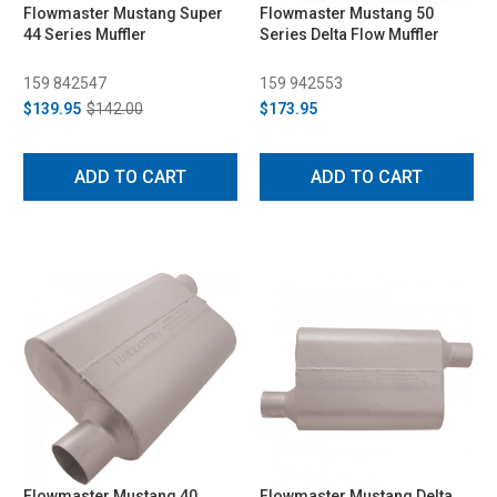
Flowmaster Mustang Super
Flowmaster Mustang 50
44 Series Muffler
Series Delta Flow Muffler
159 842547
159 942553
$139.95
$142.00
$173.95
ADD TO CART
ADD TO CART
Flowmaster Mustang 40
Flowmaster Mustang Delta