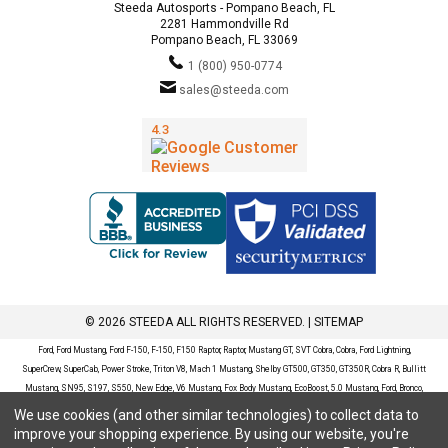
Steeda Autosports - Pompano Beach, FL
2281 Hammondville Rd
Pompano Beach, FL 33069
1 (800) 950-0774
sales@steeda.com
© 2026 STEEDA ALL RIGHTS RESERVED. |
SITEMAP
Ford, Ford Mustang, Ford F-150, F-150, F150 Raptor, Raptor, Mustang GT, SVT Cobra, Cobra, Ford Lightning,
SuperCrew, SuperCab, Power Stroke, Triton V8, Mach 1 Mustang, Shelby GT500, GT350, GT350R, Cobra R, Bullitt
Mustang, SN95, S197, S550, New Edge, V6 Mustang, Fox Body Mustang, EcoBoost, 5.0 Mustang, Ford, Bronco,
Bronco Sport, Badlands, Big Bend, Black Diamond, Outer Banks, Wildtrak, Sasquatch, Explorer, XLT, Limited, ST,
We use cookies (and other similar technologies) to collect data to
Sport, Platinum, Maverick, XL, XLT, Lariat, Mustang Mach-E, Select, California Route 1, Premium, GT, Escape, S,
improve your shopping experience.
By using our website, you're
SE, SE Sport, SEL, Titanium, Ford Fusion, Ford Fusion Sport, Ford Focus, Focus, RS, S, SE, SEL, SES, ST, Duratec,