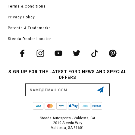
Terms & Conditions
Privacy Policy
Patents & Trademarks
Steeda Dealer Locator
SIGN UP FOR THE LATEST FORD NEWS AND SPECIAL
OFFERS
Email
Address
Steeda Autosports - Valdosta, GA
2019 Steeda Way
Valdosta, GA 31601