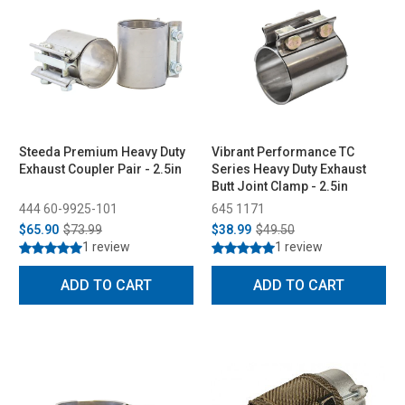
Steeda Premium Heavy Duty
Vibrant Performance TC
Exhaust Coupler Pair - 2.5in
Series Heavy Duty Exhaust
Butt Joint Clamp - 2.5in
444 60-9925-101
645 1171
$65.90
$73.99
$38.99
$49.50
1 review
1 review
ADD TO CART
ADD TO CART