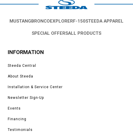
Mustang exhaust parts that are right for you and your vehicle.
Vehicles in this Category:
SN95 1994, 1995, 1996, 1997, 1998 Ford
Mustang GT, Cobra, SVT, Terminator, Bullitt, Boss, V6, Mach 1 models.
MUSTANG
BRONCO
EXPLORER
F-150
STEEDA APPAREL
*Please see product pages for fitment details.
SPECIAL OFFERS
ALL PRODUCTS
INFORMATION
Steeda Central
About Steeda
Installation & Service Center
Newsletter Sign-Up
Events
Financing
Testimonials