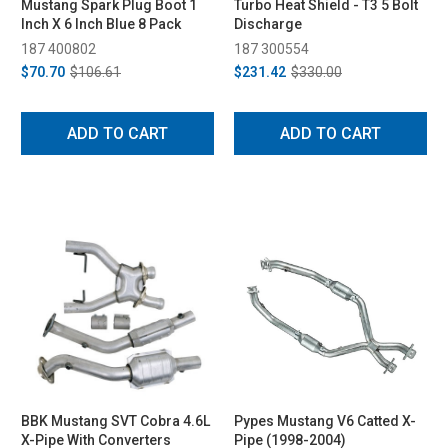
Mustang Spark Plug Boot 1
Turbo Heat Shield - T3 5 Bolt
Inch X 6 Inch Blue 8 Pack
Discharge
187 400802
187 300554
$70.70
$106.61
$231.42
$330.00
ADD TO CART
ADD TO CART
BBK Mustang SVT Cobra 4.6L
Pypes Mustang V6 Catted X-
X-Pipe With Converters
Pipe (1998-2004)