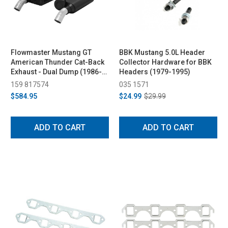
Flowmaster Mustang GT
BBK Mustang 5.0L Header
American Thunder Cat-Back
Collector Hardware for BBK
Exhaust - Dual Dump (1986-
Headers (1979-1995)
2004)
159 817574
035 1571
$584.95
$24.99
$29.99
ADD TO CART
ADD TO CART