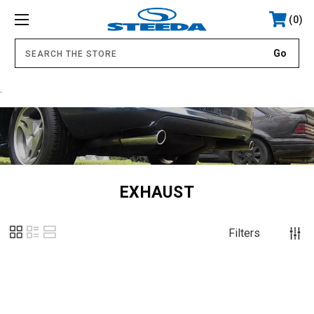
0
.
EXHAUST
Filters