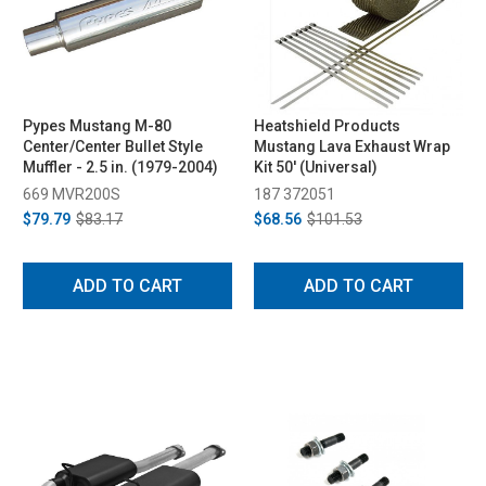
Pypes Mustang M-80
Heatshield Products
Center/Center Bullet Style
Mustang Lava Exhaust Wrap
Muffler - 2.5 in. (1979-2004)
Kit 50' (Universal)
669 MVR200S
187 372051
$79.79
$83.17
$68.56
$101.53
ADD TO CART
ADD TO CART