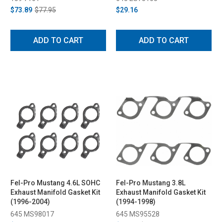
$73.89
$77.95
$29.16
ADD TO CART
ADD TO CART
Fel-Pro Mustang 4.6L SOHC
Fel-Pro Mustang 3.8L
Exhaust Manifold Gasket Kit
Exhaust Manifold Gasket Kit
(1996-2004)
(1994-1998)
645 MS98017
645 MS95528