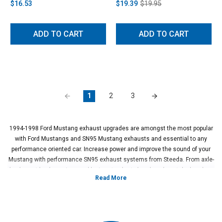
$16.53
$19.39
$19.95
ADD TO CART
ADD TO CART
1
2
3
1994-1998 Ford Mustang exhaust upgrades are amongst the most popular
with Ford Mustangs and SN95 Mustang exhausts and essential to any
performance oriented car. Increase power and improve the sound of your
Mustang with performance SN95 exhaust systems from Steeda. From axle-
backs, cat-backs, x-pipes and h-pipes to shorty headers, long tube headers
and cat-delete pipes, Steeda and our selection of 1995-1998 Mustang GT
exhaust systems make it easy to outfit your ride with the best custom
exhaust setup. With our years of experience in the industry, we’ve gained
an understanding of Ford Mustangs and the right parts for their exhaust
systems. With that knowledge, we can get you the ideal 1994-1998 Ford