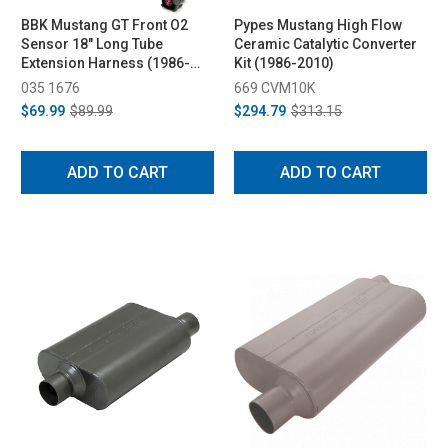
BBK Mustang GT Front O2
Pypes Mustang High Flow
Sensor 18" Long Tube
Ceramic Catalytic Converter
Extension Harness (1986-
Kit (1986-2010)
2010)
035 1676
669 CVM10K
$69.99
$89.99
$294.79
$313.15
ADD TO CART
ADD TO CART