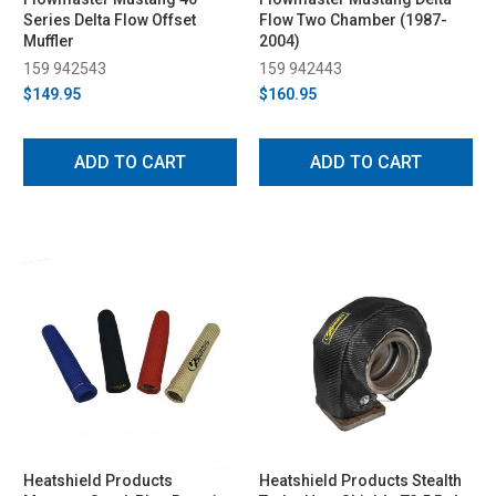
Series Delta Flow Offset
Flow Two Chamber (1987-
Muffler
2004)
159 942543
159 942443
$149.95
$160.95
ADD TO CART
ADD TO CART
Heatshield Products
Heatshield Products Stealth