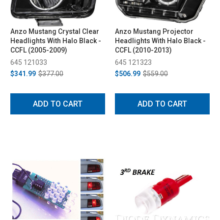
Anzo Mustang Crystal Clear
Anzo Mustang Projector
Headlights With Halo Black -
Headlights With Halo Black -
CCFL (2005-2009)
CCFL (2010-2013)
645 121033
645 121323
$341.99
$377.00
$506.99
$559.00
ADD TO CART
ADD TO CART