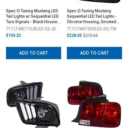
Spec-D Tuning Mustang LED
Spec-D Tuning Mustang
Tail Lights w/ Sequential LED
Sequential LED Tail Lights -
Turn Signals - Black Housing,
Chrome Housing, Smoked
Red Lens (2010-2014)
Lens (2005-2009)
717 LT-MST10JRLED-G2-JD
717 LT-MST05GLED-SQ-TM
$159.23
$228.05
$273.68
ADD TO CART
ADD TO CART