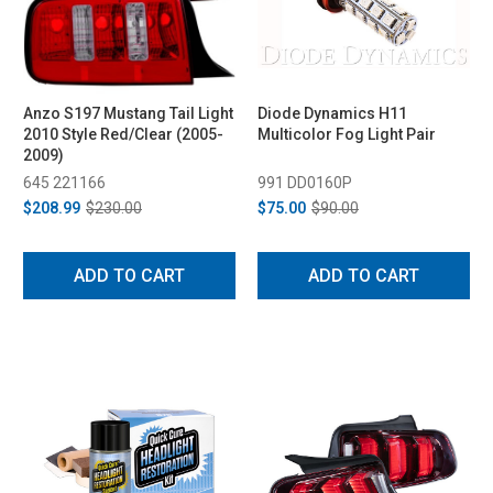
Anzo S197 Mustang Tail Light
Diode Dynamics H11
2010 Style Red/Clear (2005-
Multicolor Fog Light Pair
2009)
645 221166
991 DD0160P
$208.99
$230.00
$75.00
$90.00
ADD TO CART
ADD TO CART