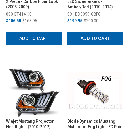
2 Piece - Carbon Fiber Look
LED Sidemarkers -
(2005-2009)
Amber/Red (2010-2014)
890 GT4141X
991 DD5059-GBFG
$106.58
$163.96
$199.95
$200.00
ADD TO CART
ADD TO CART
Winjet Mustang Projector
Diode Dynamics Mustang
Headlights (2010-2012)
Multicolor Fog Light LED Pair