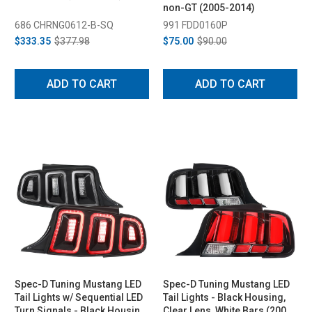
non-GT (2005-2014)
686 CHRNG0612-B-SQ
991 FDD0160P
$333.35
$377.98
$75.00
$90.00
ADD TO CART
ADD TO CART
Spec-D Tuning Mustang LED
Spec-D Tuning Mustang LED
Tail Lights w/ Sequential LED
Tail Lights - Black Housing,
Turn Signals - Black Housing,
Clear Lens, White Bars (2005-