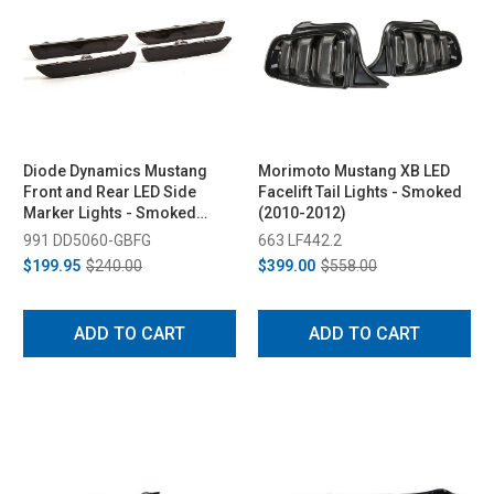
Diode Dynamics Mustang
Morimoto Mustang XB LED
Front and Rear LED Side
Facelift Tail Lights - Smoked
Marker Lights - Smoked
(2010-2012)
(2010-2014)
991 DD5060-GBFG
663 LF442.2
$199.95
$240.00
$399.00
$558.00
ADD TO CART
ADD TO CART