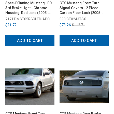
Spec-D Tuning Mustang LED
GTS Mustang Front Turn
3rd Brake Light - Chrome
Signal Covers - 2 Piece -
Housing, Red Lens (2005-
Carbon Fiber Look (2005-
2009)
2009)
717 LT-MST05RBRLED-APC
890 GT0243TSX
$21.72
$73.26
$112.71
ADD TO CART
ADD TO CART
GTS Mustang Front Turn
GTS Mustang Rear Brake