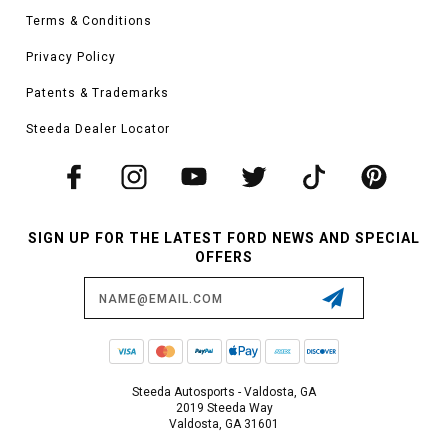
Terms & Conditions
Privacy Policy
Patents & Trademarks
Steeda Dealer Locator
SIGN UP FOR THE LATEST FORD NEWS AND SPECIAL
OFFERS
Email
Address
Steeda Autosports - Valdosta, GA
2019 Steeda Way
Valdosta, GA 31601