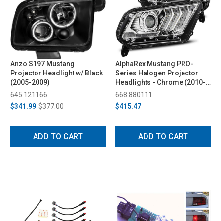
Anzo S197 Mustang
AlphaRex Mustang PRO-
Projector Headlight w/ Black
Series Halogen Projector
(2005-2009)
Headlights - Chrome (2010-
2014)
645 121166
668 880111
$341.99
$377.00
$415.47
ADD TO CART
ADD TO CART