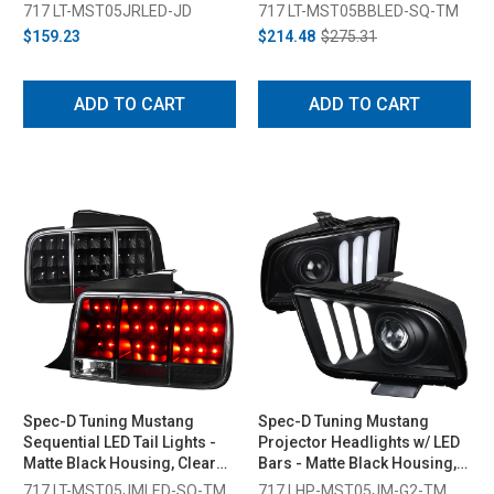
2009)
Smoked Lens (2005-2009)
717 LT-MST05JRLED-JD
717 LT-MST05BBLED-SQ-TM
$159.23
$214.48
$275.31
ADD TO CART
ADD TO CART
Spec-D Tuning Mustang
Spec-D Tuning Mustang
Sequential LED Tail Lights -
Projector Headlights w/ LED
Matte Black Housing, Clear
Bars - Matte Black Housing,
Lens (2005-2009)
Clear Lens (2005-2009)
717 LT-MST05JMLED-SQ-TM
717 LHP-MST05JM-G2-TM