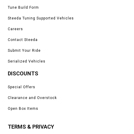
Tune Build Form
Steeda Tuning Supported Vehicles
Careers
Contact Steeda
Submit Your Ride
Serialized Vehicles
DISCOUNTS
Special Offers
Clearance and Overstock
Open Box Items
TERMS & PRIVACY