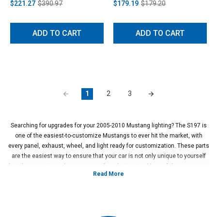
$221.27
$390.97
$179.19
$179.20
ADD TO CART
ADD TO CART
1
2
3
Searching for upgrades for your 2005-2010 Mustang lighting? The S197 is
one of the easiest-to-customize Mustangs to ever hit the market, with
every panel, exhaust, wheel, and light ready for customization. These parts
are the easiest way to ensure that your car is not only unique to yourself
but also a way to make your car perform better, too. Many of these cars are
designed to show off to the crowd and to make the owners happy with their
progress in upgrading the car, so aesthetic changes are incredibly popular.
For this reason, upgrading the 05-10 Mustang lighting inside and outside is
readily available.
The early S197 offers more customization than many others when it