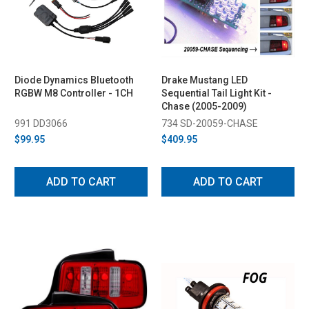
Diode Dynamics Bluetooth
Drake Mustang LED
RGBW M8 Controller - 1CH
Sequential Tail Light Kit -
Chase (2005-2009)
991 DD3066
734 SD-20059-CHASE
$99.95
$409.95
ADD TO CART
ADD TO CART