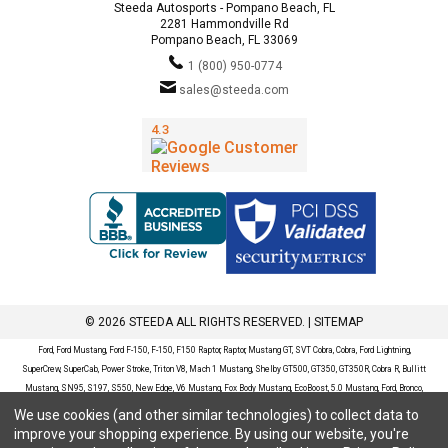
Steeda Autosports - Pompano Beach, FL
2281 Hammondville Rd
Pompano Beach, FL 33069
1 (800) 950-0774
sales@steeda.com
© 2026 STEEDA ALL RIGHTS RESERVED. |
SITEMAP
Ford, Ford Mustang, Ford F-150, F-150, F150 Raptor, Raptor, Mustang GT, SVT Cobra, Cobra, Ford Lightning,
SuperCrew, SuperCab, Power Stroke, Triton V8, Mach 1 Mustang, Shelby GT500, GT350, GT350R, Cobra R, Bullitt
Mustang, SN95, S197, S550, New Edge, V6 Mustang, Fox Body Mustang, EcoBoost, 5.0 Mustang, Ford, Bronco,
Bronco Sport, Badlands, Big Bend, Black Diamond, Outer Banks, Wildtrak, Sasquatch, Explorer, XLT, Limited, ST,
We use cookies (and other similar technologies) to collect data to
Sport, Platinum, Maverick, XL, XLT, Lariat, Mustang Mach-E, Select, California Route 1, Premium, GT, Escape, S,
improve your shopping experience.
By using our website, you're
SE, SE Sport, SEL, Titanium, Ford Fusion, Ford Fusion Sport, Ford Focus, Focus, RS, S, SE, SEL, SES, ST, Duratec,