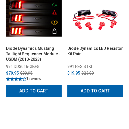
Diode Dynamics Mustang
Diode Dynamics LED Resistor
Taillight Sequencer Module -
Kit Pair
USDM (2010-2023)
991 DD3016-GBFG
991 RESISTKIT
$79.95
$99.95
$19.95
$23.00
1 review
ADD TO CART
ADD TO CART