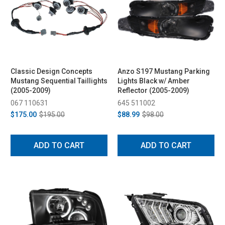
Classic Design Concepts
Anzo S197 Mustang Parking
Mustang Sequential Taillights
Lights Black w/ Amber
(2005-2009)
Reflector (2005-2009)
067 110631
645 511002
$175.00
$195.00
$88.99
$98.00
ADD TO CART
ADD TO CART