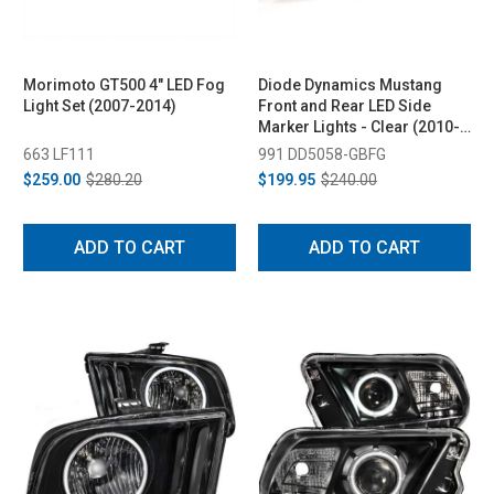
Morimoto GT500 4" LED Fog
Diode Dynamics Mustang
Light Set (2007-2014)
Front and Rear LED Side
Marker Lights - Clear (2010-
2014)
663 LF111
991 DD5058-GBFG
$259.00
$280.20
$199.95
$240.00
ADD TO CART
ADD TO CART