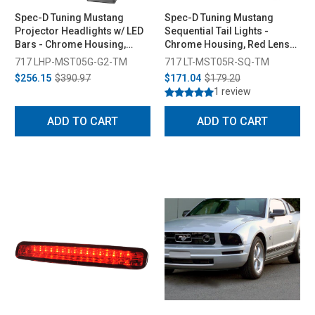
Spec-D Tuning Mustang
Spec-D Tuning Mustang
Projector Headlights w/ LED
Sequential Tail Lights -
Bars - Chrome Housing,
Chrome Housing, Red Lens
Smoked Lens (2005-2009)
(2005-2009)
717 LHP-MST05G-G2-TM
717 LT-MST05R-SQ-TM
$256.15
$390.97
$171.04
$179.20
1 review
ADD TO CART
ADD TO CART