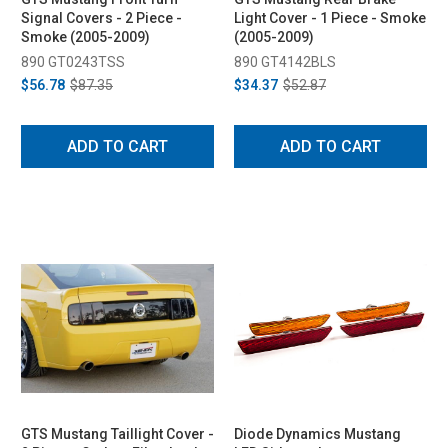
Signal Covers - 2 Piece -
Light Cover - 1 Piece - Smoke
Smoke (2005-2009)
(2005-2009)
890 GT0243TSS
890 GT4142BLS
$56.78
$87.35
$34.37
$52.87
ADD TO CART
ADD TO CART
GTS Mustang Taillight Cover -
Diode Dynamics Mustang