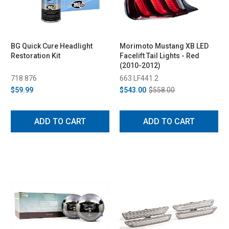
BG Quick Cure Headlight
Morimoto Mustang XB LED
Restoration Kit
Facelift Tail Lights - Red
(2010-2012)
718 876
663 LF441.2
$59.99
$543.00
$558.00
ADD TO CART
ADD TO CART