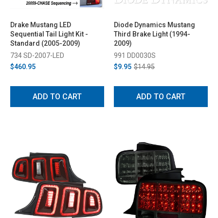
Drake Mustang LED
Diode Dynamics Mustang
Sequential Tail Light Kit -
Third Brake Light (1994-
Standard (2005-2009)
2009)
734 SD-2007-LED
991 DD0030S
$460.95
$9.95
$14.95
ADD TO CART
ADD TO CART