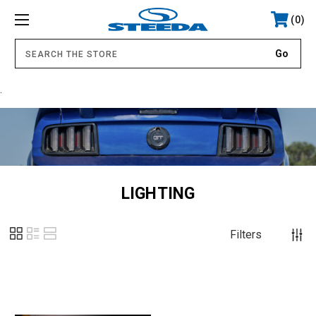
0
.
LIGHTING
Filters