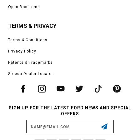
Open Box Items
TERMS & PRIVACY
Terms & Conditions
Privacy Policy
Patents & Trademarks
Steeda Dealer Locator
SIGN UP FOR THE LATEST FORD NEWS AND SPECIAL
OFFERS
Email
Address