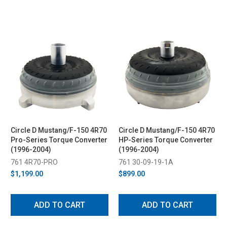
Circle D Mustang/F-150 4R70
Circle D Mustang/F-150 4R70
Pro-Series Torque Converter
HP-Series Torque Converter
(1996-2004)
(1996-2004)
761 4R70-PRO
761 30-09-19-1A
$1,199.00
$899.00
ADD TO CART
ADD TO CART