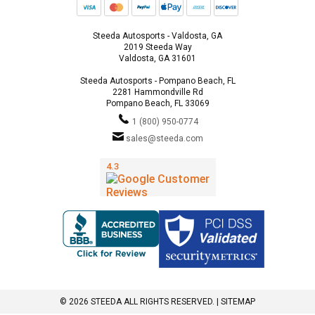
Steeda Autosports - Valdosta, GA
2019 Steeda Way
Valdosta, GA 31601
Steeda Autosports - Pompano Beach, FL
2281 Hammondville Rd
Pompano Beach, FL 33069
1 (800) 950-0774
sales@steeda.com
© 2026 STEEDA ALL RIGHTS RESERVED. |
SITEMAP