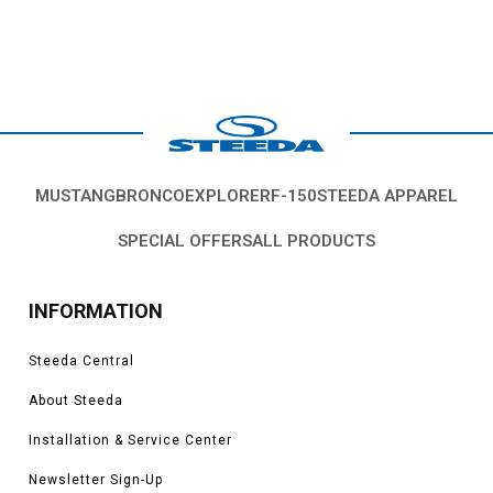
MUSTANG
BRONCO
EXPLORER
F-150
STEEDA APPAREL
SPECIAL OFFERS
ALL PRODUCTS
INFORMATION
Steeda Central
About Steeda
Installation & Service Center
Newsletter Sign-Up