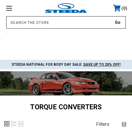
0
.
STEEDA NATIONAL FOX BODY DAY SALE:
SAVE UP TO 20% OFF!
TORQUE CONVERTERS
Filters