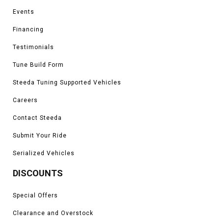
Events
Financing
Testimonials
Tune Build Form
Steeda Tuning Supported Vehicles
Careers
Contact Steeda
Submit Your Ride
Serialized Vehicles
DISCOUNTS
Special Offers
Clearance and Overstock