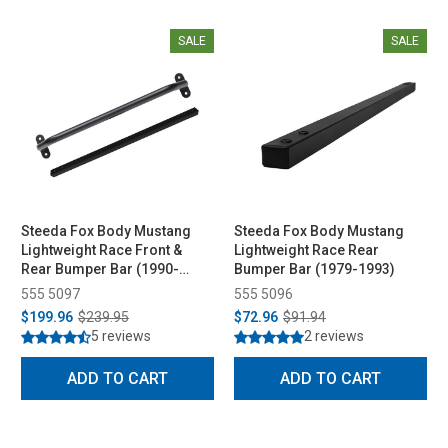
SALE
SALE
Steeda Fox Body Mustang
Steeda Fox Body Mustang
Lightweight Race Front &
Lightweight Race Rear
Rear Bumper Bar (1990-
Bumper Bar (1979-1993)
1993)
555 5097
555 5096
$199.96
$239.95
$72.96
$91.94
5 reviews
2 reviews
ADD TO CART
ADD TO CART