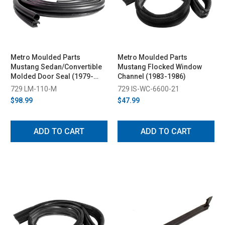
Metro Moulded Parts
Metro Moulded Parts
Mustang Sedan/Convertible
Mustang Flocked Window
Molded Door Seal (1979-
Channel (1983-1986)
1993)
729 LM-110-M
729 IS-WC-6600-21
$98.99
$47.99
ADD TO CART
ADD TO CART