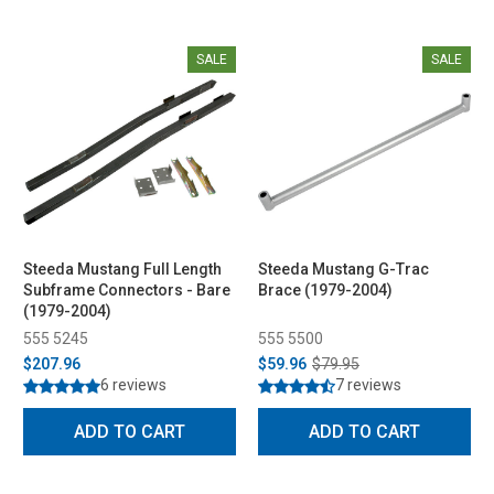
SALE
SALE
Steeda Mustang Full Length
Steeda Mustang G-Trac
Subframe Connectors - Bare
Brace (1979-2004)
(1979-2004)
555 5245
555 5500
$207.96
$59.96
$79.95
6 reviews
7 reviews
ADD TO CART
ADD TO CART