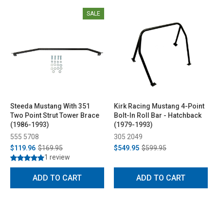
SALE
Steeda Mustang With 351
Kirk Racing Mustang 4-Point
Two Point Strut Tower Brace
Bolt-In Roll Bar - Hatchback
(1986-1993)
(1979-1993)
555 5708
305 2049
$119.96
$169.95
$549.95
$599.95
1 review
ADD TO CART
ADD TO CART