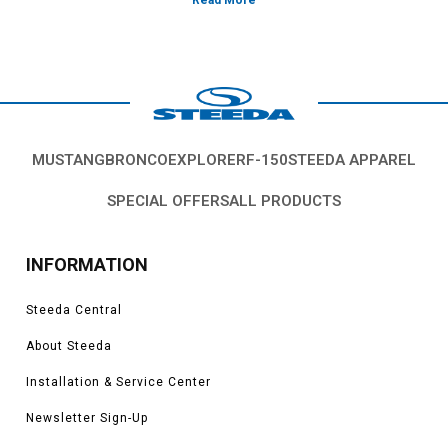
platform's rigidity and/or decrease weight. Improve the ride quality,
handling and characteristics of your Fox Body Mustang with chassis parts
from Steeda.
Vehicles in this Category:
Fox body 1979, 1980, 1981, 1982, 1983, 1984,
1985, 1986, 1987, 1988, 1989, 1990, 1991, 1992, 1993, Ford Mustang GT,
LX, SVO, Cobra, V6, models.
*Please see product pages for fitment details.
MUSTANG
BRONCO
EXPLORER
F-150
STEEDA APPAREL
SPECIAL OFFERS
ALL PRODUCTS
INFORMATION
Steeda Central
About Steeda
Installation & Service Center
Newsletter Sign-Up