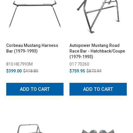
Corbeau Mustang Harness
Autopower Mustang Road
Bar (1979-1993)
Race Bar - Hatchback/Coupe
(1979-1993)
810 HB7993M
017 70260
$399.00
$418.80
$759.95
$873.94
ADD TO CART
ADD TO CART