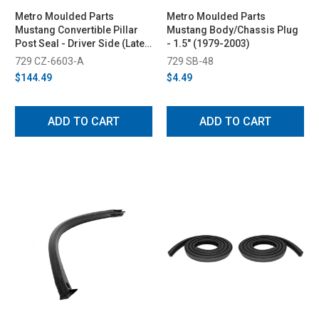
Metro Moulded Parts
Metro Moulded Parts
Mustang Convertible Pillar
Mustang Body/Chassis Plug
Post Seal - Driver Side (Late
- 1.5" (1979-2003)
1987-1993)
729 CZ-6603-A
729 SB-48
$144.49
$4.49
ADD TO CART
ADD TO CART