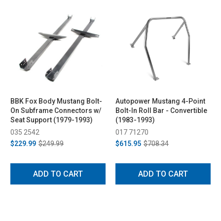
BBK Fox Body Mustang Bolt-
Autopower Mustang 4-Point
On Subframe Connectors w/
Bolt-In Roll Bar - Convertible
Seat Support (1979-1993)
(1983-1993)
035 2542
017 71270
$229.99
$249.99
$615.95
$708.34
ADD TO CART
ADD TO CART