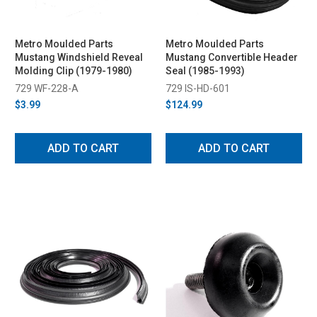
Metro Moulded Parts
Metro Moulded Parts
Mustang Windshield Reveal
Mustang Convertible Header
Molding Clip (1979-1980)
Seal (1985-1993)
729 WF-228-A
729 IS-HD-601
$3.99
$124.99
ADD TO CART
ADD TO CART