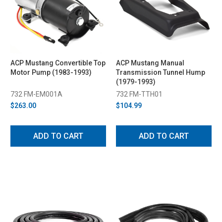
ACP Mustang Convertible Top
ACP Mustang Manual
Motor Pump (1983-1993)
Transmission Tunnel Hump
(1979-1993)
732 FM-EM001A
732 FM-TTH01
$263.00
$104.99
ADD TO CART
ADD TO CART