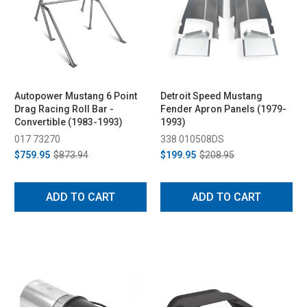
Autopower Mustang 6 Point
Detroit Speed Mustang
Drag Racing Roll Bar -
Fender Apron Panels (1979-
Convertible (1983-1993)
1993)
017 73270
338 010508DS
$759.95
$873.94
$199.95
$208.95
ADD TO CART
ADD TO CART