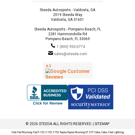
Steeda Autosports - Valdosta, GA
2019 Steeda Way
Valdosta, GA 31601
Steeda Autosports - Pompano Beach, FL
2281 Hammondville Rd
Pompano Beach, FL 33069
1 (800) 950-0774
sales@steeda.com
© 2026 STEEDA ALL RIGHTS RESERVED. |
SITEMAP
Ford, Ford Mustang, Ford F-150, F-150, F150 Raptor, Raptor, Mustang GT, SVT Cobra, Cobra, Ford Lightning,