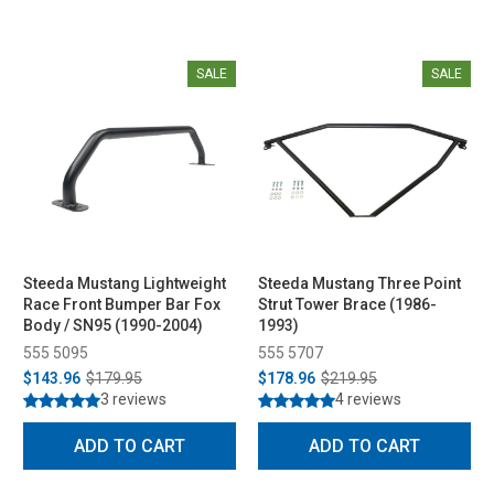
SALE
SALE
Steeda Mustang Lightweight
Steeda Mustang Three Point
Race Front Bumper Bar Fox
Strut Tower Brace (1986-
Body / SN95 (1990-2004)
1993)
555 5095
555 5707
$143.96
$179.95
$178.96
$219.95
3 reviews
4 reviews
ADD TO CART
ADD TO CART