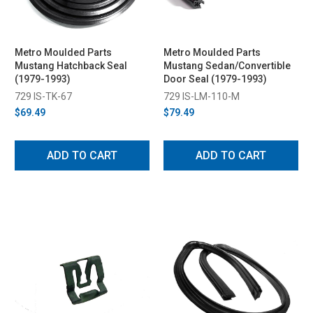
Metro Moulded Parts
Metro Moulded Parts
Mustang Hatchback Seal
Mustang Sedan/Convertible
(1979-1993)
Door Seal (1979-1993)
729 IS-TK-67
729 IS-LM-110-M
$69.49
$79.49
ADD TO CART
ADD TO CART