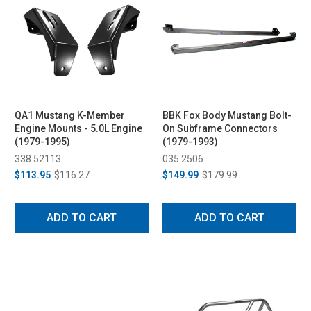
QA1 Mustang K-Member
BBK Fox Body Mustang Bolt-
Engine Mounts - 5.0L Engine
On Subframe Connectors
(1979-1995)
(1979-1993)
338 52113
035 2506
$113.95
$116.27
$149.99
$179.99
ADD TO CART
ADD TO CART