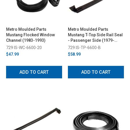
Metro Moulded Parts
Metro Moulded Parts
Mustang Flocked Window
Mustang T-Top Side Rail Seal
Channel (1983-1993)
- Passenger Side (1979-
1993)
729 IS-WC-6600-20
729 IS-TP-6600-B
$47.99
$58.99
ADD TO CART
ADD TO CART