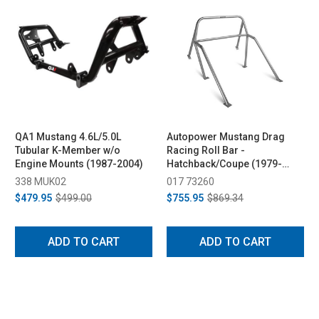
QA1 Mustang 4.6L/5.0L
Autopower Mustang Drag
Tubular K-Member w/o
Racing Roll Bar -
Engine Mounts (1987-2004)
Hatchback/Coupe (1979-
1993)
338 MUK02
017 73260
$479.95
$499.00
$755.95
$869.34
ADD TO CART
ADD TO CART