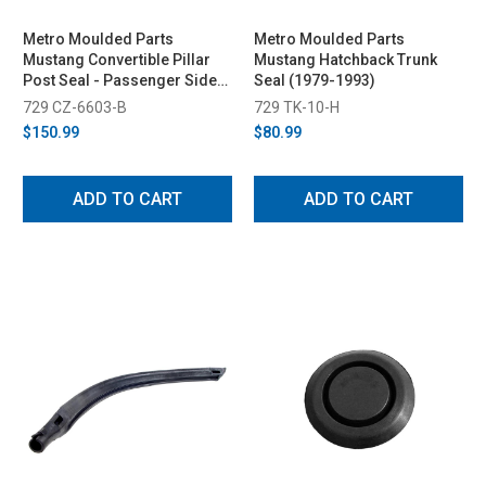
Metro Moulded Parts
Metro Moulded Parts
Mustang Convertible Pillar
Mustang Hatchback Trunk
Post Seal - Passenger Side
Seal (1979-1993)
(Late 1987-1993)
729 CZ-6603-B
729 TK-10-H
$150.99
$80.99
ADD TO CART
ADD TO CART