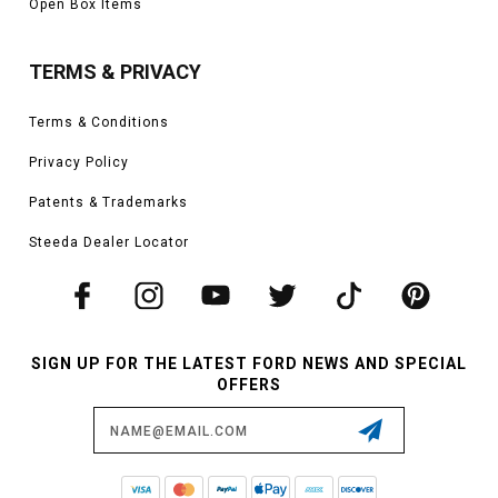
Open Box Items
TERMS & PRIVACY
Terms & Conditions
Privacy Policy
Patents & Trademarks
Steeda Dealer Locator
SIGN UP FOR THE LATEST FORD NEWS AND SPECIAL
OFFERS
Email
Address