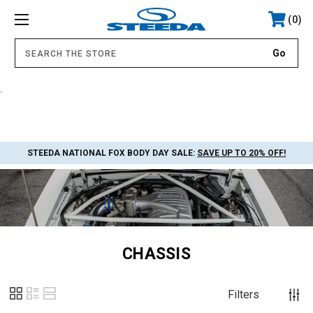
0
.
STEEDA NATIONAL FOX BODY DAY SALE:
SAVE UP TO 20% OFF!
CHASSIS
Filters