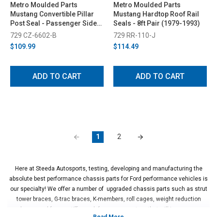
Metro Moulded Parts
Metro Moulded Parts
Mustang Convertible Pillar
Mustang Hardtop Roof Rail
Post Seal - Passenger Side
Seals - 8ft Pair (1979-1993)
(Early 1987)
729 CZ-6602-B
729 RR-110-J
$109.99
$114.49
ADD TO CART
ADD TO CART
1
2
Here at Steeda Autosports, testing, developing and manufacturing the
absolute best performance chassis parts for Ford performance vehicles is
our specialty! We offer a number of upgraded chassis parts such as strut
tower braces, G-trac braces, K-members, roll cages, weight reduction
packages and frame stiffing sub-frame connectors that will increase your