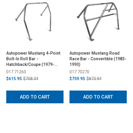
Autopower Mustang 4-Point
Autopower Mustang Road
Bolt-In Roll Bar -
Race Bar - Convertible (1983-
Hatchback/Coupe (1979-
1993)
1993)
017 71260
017 70270
$615.95
$708.34
$759.95
$873.94
ADD TO CART
ADD TO CART