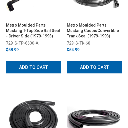
Metro Moulded Parts
Metro Moulded Parts
Mustang T-Top Side Rail Seal
Mustang Coupe/Convertible
- Driver Side (1979-1993)
Trunk Seal (1979-1993)
729 IS-TP-6600-A
729 IS-TK-68
$58.99
$54.99
ADD TO CART
ADD TO CART