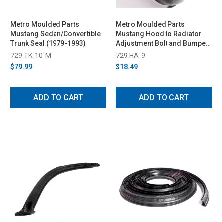
Metro Moulded Parts
Metro Moulded Parts
Mustang Sedan/Convertible
Mustang Hood to Radiator
Trunk Seal (1979-1993)
Adjustment Bolt and Bumper
(1979-1988)
729 TK-10-M
729 HA-9
$79.99
$18.49
ADD TO CART
ADD TO CART