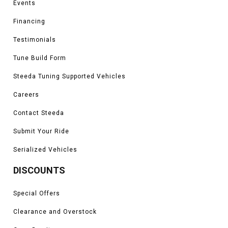
Events
Financing
Testimonials
Tune Build Form
Steeda Tuning Supported Vehicles
Careers
Contact Steeda
Submit Your Ride
Serialized Vehicles
DISCOUNTS
Special Offers
Clearance and Overstock