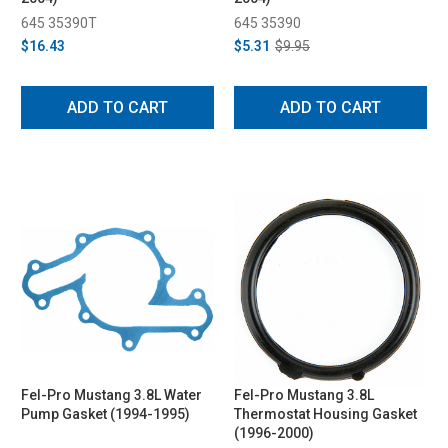
645 35390T
645 35390
$16.43
$5.31
$9.95
ADD TO CART
ADD TO CART
Fel-Pro Mustang 3.8L Water
Fel-Pro Mustang 3.8L
Pump Gasket (1994-1995)
Thermostat Housing Gasket
(1996-2000)