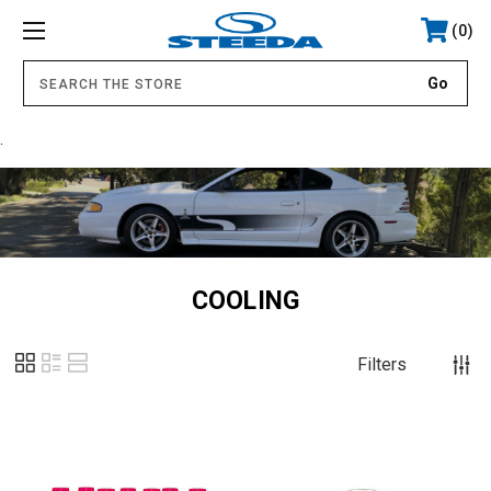
0
.
COOLING
Filters