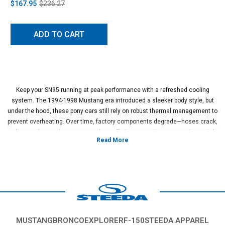
$167.95
$236.27
ADD TO CART
Keep your SN95 running at peak performance with a refreshed cooling
system. The 1994-1998 Mustang era introduced a sleeker body style, but
under the hood, these pony cars still rely on robust thermal management to
prevent overheating. Over time, factory components degrade—hoses crack,
radiators clog, and water pumps lose efficiency—putting your engine at risk.
Upgrading to high-quality 1994-1998 Mustang cooling system parts
preserves horsepower and extends the life of your 5.0L or 4.6L motor.
Our SN95 aftermarket cooling parts include high-flow radiators, durable
silicone hoses, and performance thermostats designed to handle higher
heat loads than standard OEM equipment. These upgrades provide peace
of mind on the track and reliability on the street.
MUSTANG
BRONCO
EXPLORER
F-150
STEEDA APPAREL
Explore our extensive catalog to find the 1994-1998 Mustang cooling