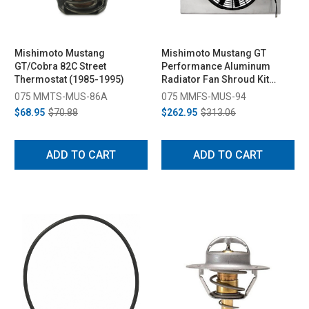
Mishimoto Mustang
Mishimoto Mustang GT
GT/Cobra 82C Street
Performance Aluminum
Thermostat (1985-1995)
Radiator Fan Shroud Kit
(1994-1996)
075 MMTS-MUS-86A
075 MMFS-MUS-94
$68.95
$70.88
$262.95
$313.06
ADD TO CART
ADD TO CART