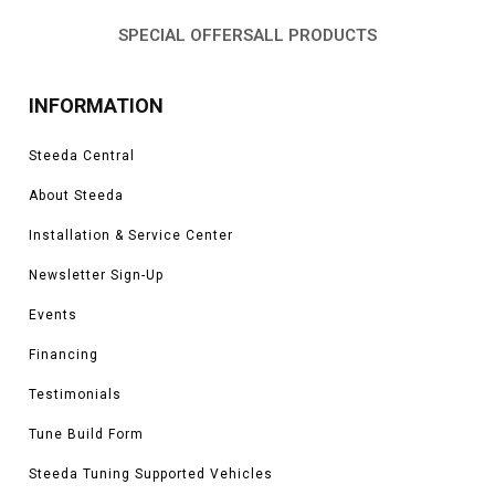
system parts you need to keep your engine running efficiently.
SPECIAL OFFERS
ALL PRODUCTS
INFORMATION
Steeda Central
About Steeda
Installation & Service Center
Newsletter Sign-Up
Events
Financing
Testimonials
Tune Build Form
Steeda Tuning Supported Vehicles