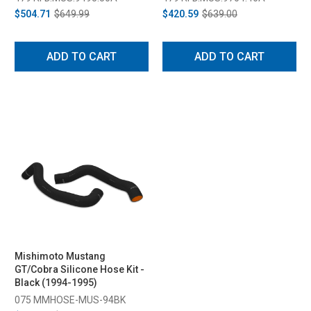
$504.71
$649.99
$420.59
$639.00
ADD TO CART
ADD TO CART
Mishimoto Mustang
GT/Cobra Silicone Hose Kit -
Black (1994-1995)
075 MMHOSE-MUS-94BK