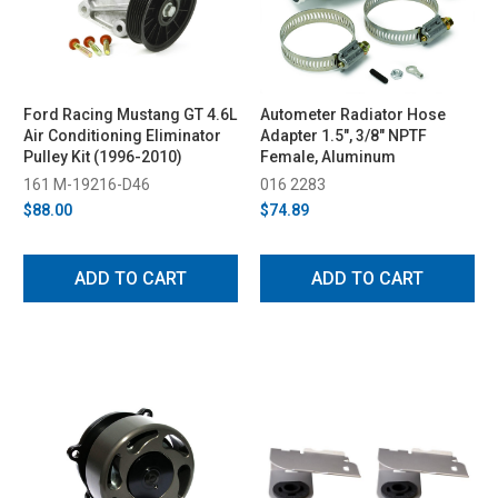
Ford Racing Mustang GT 4.6L
Autometer Radiator Hose
Air Conditioning Eliminator
Adapter 1.5", 3/8" NPTF
Pulley Kit (1996-2010)
Female, Aluminum
161 M-19216-D46
016 2283
$88.00
$74.89
ADD TO CART
ADD TO CART