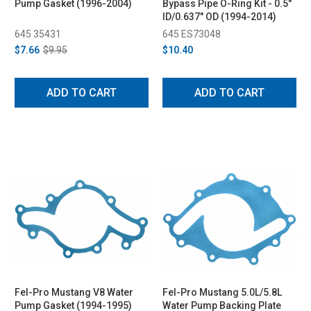
Pump Gasket (1996-2004)
Bypass Pipe O-Ring Kit - 0.5"
ID/0.637" OD (1994-2014)
645 35431
645 ES73048
$7.66
$9.95
$10.40
ADD TO CART
ADD TO CART
Fel-Pro Mustang V8 Water
Fel-Pro Mustang 5.0L/5.8L
Pump Gasket (1994-1995)
Water Pump Backing Plate