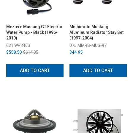
Meziere Mustang GT Electric
Mishimoto Mustang
Water Pump - Black (1996-
Aluminum Radiator Stay Set
2010)
(1997-2004)
621 WP346S
075 MMRS-MUS-97
$558.50
$614.35
$44.95
ADD TO CART
ADD TO CART