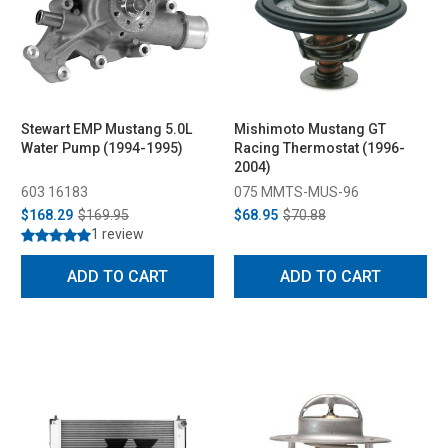
Stewart EMP Mustang 5.0L
Mishimoto Mustang GT
Water Pump (1994-1995)
Racing Thermostat (1996-
2004)
603 16183
075 MMTS-MUS-96
$168.29
$169.95
$68.95
$70.88
1 review
ADD TO CART
ADD TO CART