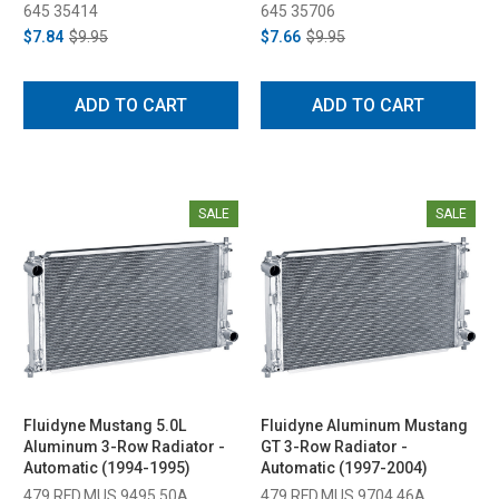
645 35414
645 35706
$7.84
$9.95
$7.66
$9.95
ADD TO CART
ADD TO CART
SALE
SALE
Fluidyne Mustang 5.0L
Fluidyne Aluminum Mustang
Aluminum 3-Row Radiator -
GT 3-Row Radiator -
Automatic (1994-1995)
Automatic (1997-2004)
479 RFD.MUS.9495.50A
479 RFD.MUS.9704.46A