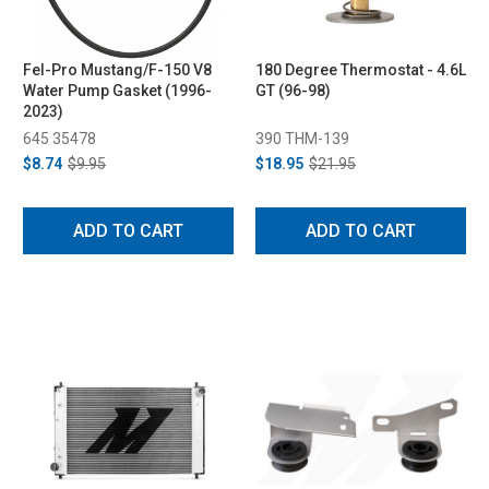
Fel-Pro Mustang/F-150 V8
180 Degree Thermostat - 4.6L
Water Pump Gasket (1996-
GT (96-98)
2023)
645 35478
390 THM-139
$8.74
$9.95
$18.95
$21.95
ADD TO CART
ADD TO CART