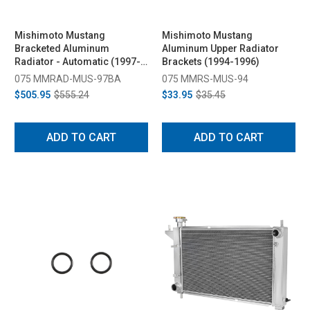
Mishimoto Mustang
Mishimoto Mustang
Bracketed Aluminum
Aluminum Upper Radiator
Radiator - Automatic (1997-
Brackets (1994-1996)
2004)
075 MMRAD-MUS-97BA
075 MMRS-MUS-94
$505.95
$555.24
$33.95
$35.45
ADD TO CART
ADD TO CART