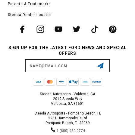
Patents & Trademarks
Steeda Dealer Locator
SIGN UP FOR THE LATEST FORD NEWS AND SPECIAL
OFFERS
Email
Address
Steeda Autosports - Valdosta, GA
2019 Steeda Way
Valdosta, GA 31601
Steeda Autosports - Pompano Beach, FL
2281 Hammondville Rd
Pompano Beach, FL 33069
1 (800) 950-0774