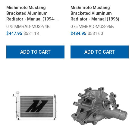
Mishimoto Mustang
Mishimoto Mustang
Bracketed Aluminum
Bracketed Aluminum
Radiator - Manual (1994-
Radiator - Manual (1996)
1995)
075 MMRAD-MUS-94B
075 MMRAD-MUS-96B
$447.95
$521.18
$484.95
$531.60
ADD TO CART
ADD TO CART