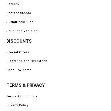
Careers
Contact Steeda
Submit Your Ride
Serialized Vehicles
DISCOUNTS
Special Offers
Clearance and Overstock
Open Box Items
TERMS & PRIVACY
Terms & Conditions
Privacy Policy