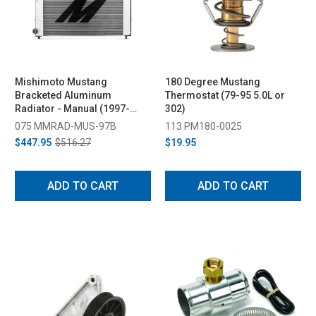
Mishimoto Mustang
180 Degree Mustang
Bracketed Aluminum
Thermostat (79-95 5.0L or
Radiator - Manual (1997-
302)
2004)
075 MMRAD-MUS-97B
113 PM180-0025
$447.95
$516.27
$19.95
ADD TO CART
ADD TO CART