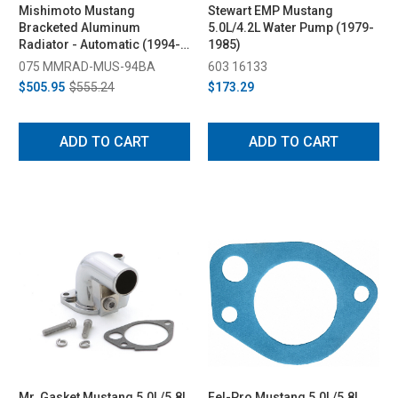
Mishimoto Mustang
Stewart EMP Mustang
Bracketed Aluminum
5.0L/4.2L Water Pump (1979-
Radiator - Automatic (1994-
1985)
1995)
075 MMRAD-MUS-94BA
603 16133
$505.95
$555.24
$173.29
ADD TO CART
ADD TO CART
Mr. Gasket Mustang 5.0L/5.8L
Fel-Pro Mustang 5.0L/5.8L