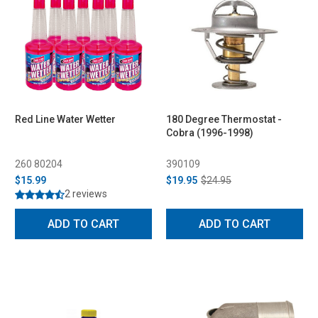
Red Line Water Wetter
180 Degree Thermostat -
Cobra (1996-1998)
260 80204
390109
$15.99
$19.95
$24.95
2 reviews
ADD TO CART
ADD TO CART