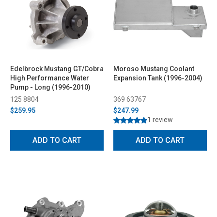
Edelbrock Mustang GT/Cobra
Moroso Mustang Coolant
High Performance Water
Expansion Tank (1996-2004)
Pump - Long (1996-2010)
125 8804
369 63767
$259.95
$247.99
1 review
ADD TO CART
ADD TO CART