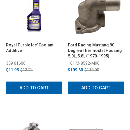
Royal Purple Ice' Coolant
Ford Racing Mustang 90
Additive
Degree Thermostat Housing
5.0L, 5.8L (1979-1995)
359 01600
161 M-8592-M90
$11.95
$13.74
$109.60
$110.00
ADD TO CART
ADD TO CART