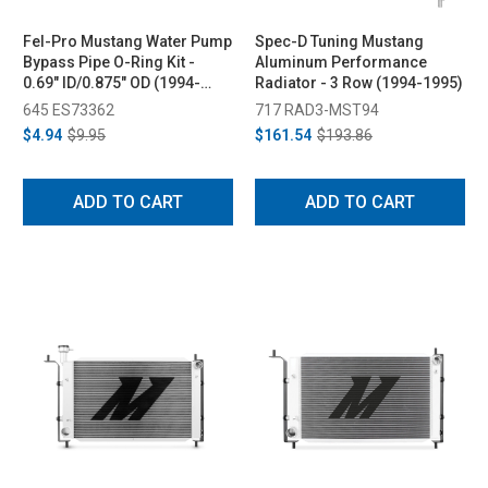
Fel-Pro Mustang Water Pump
Spec-D Tuning Mustang
Bypass Pipe O-Ring Kit -
Aluminum Performance
0.69" ID/0.875" OD (1994-
Radiator - 3 Row (1994-1995)
2014)
645 ES73362
717 RAD3-MST94
$4.94
$9.95
$161.54
$193.86
ADD TO CART
ADD TO CART