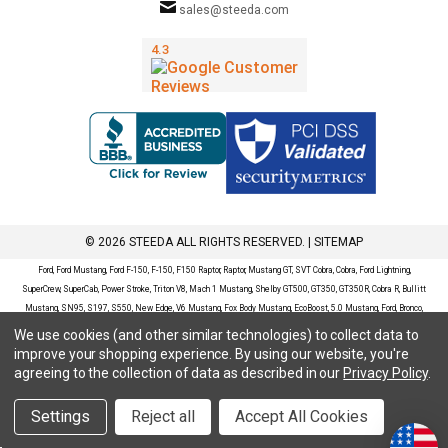
sales@steeda.com
© 2026 STEEDA ALL RIGHTS RESERVED. |
SITEMAP
Ford, Ford Mustang, Ford F-150, F-150, F150 Raptor, Raptor, Mustang GT, SVT Cobra, Cobra, Ford Lightning,
SuperCrew, SuperCab, Power Stroke, Triton V8, Mach 1 Mustang, Shelby GT500, GT350, GT350R, Cobra R, Bullitt
Mustang, SN95, S197, S550, New Edge, V6 Mustang, Fox Body Mustang, EcoBoost, 5.0 Mustang, Ford, Bronco,
Bronco Sport, Badlands, Big Bend, Black Diamond, Outer Banks, Wildtrak, Sasquatch, Explorer, XLT, Limited, ST,
We use cookies (and other similar technologies) to collect data to
Sport, Platinum, Maverick, XL, XLT, Lariat, Mustang Mach-E, Select, California Route 1, Premium, GT, Escape, S,
improve your shopping experience.
By using our website, you're
SE, SE Sport, SEL, Titanium, Ford Fusion, Ford Fusion Sport, Ford Focus, Focus, RS, S, SE, SEL, SES, ST, Duratec,
agreeing to the collection of data as described in our
Privacy Policy
.
Titanium, Electric, ZX3, ZX4, ZX5, ZXW, SVT, LX, ZTS, ZTW, 2.0L EcoBoost, 2.3L EcoBoost, Ford Fiesta, Fiesta,
S, SE, ST, Titanium, Duratec, 1.6 EcoBoost, Duratorq, Ti-VCT are registered trademarks of Ford Motor Company.
Settings
Reject all
Accept All Cookies
Steeda Sales & Service, LLC has no affiliation with the Ford Motor Company. Throughout our website and
catalog these terms are used for identification purposes only.