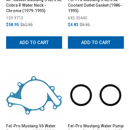
Cobra R Water Neck -
Coolant Outlet Gasket (1986-
Chrome (1979-1995)
1995)
159 9713
645 35440
$58.95
$62.95
$4.83
$9.95
ADD TO CART
ADD TO CART
Fel-Pro Mustang V6 Water
Fel-Pro Mustang Water Pump