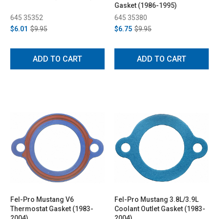
Gasket (1986-1995)
645 35352
645 35380
$6.01
$9.95
$6.75
$9.95
ADD TO CART
ADD TO CART
Fel-Pro Mustang V6
Fel-Pro Mustang 3.8L/3.9L
Thermostat Gasket (1983-
Coolant Outlet Gasket (1983-
2004)
2004)