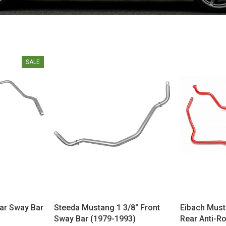
SALE
ar Sway Bar
Steeda Mustang 1 3/8" Front
Eibach Must
Sway Bar (1979-1993)
Rear Anti-Ro