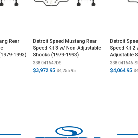
ang Rear
Detroit Speed Mustang Rear
Detroit Spe
le
Speed Kit 3 w/ Non-Adjustable
Speed Kit 2 
(1979-1993)
Shocks (1979-1993)
Adjustable 
338 041647DS
338 041646-
$3,972.95
$4,064.95
$4,255.95
$4