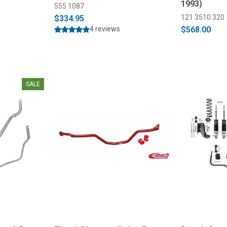
1993)
555 1087
121 3510.320
$334.95
4 reviews
$568.00
SALE