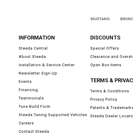
MUSTANG
BRON
INFORMATION
DISCOUNTS
Steeda Central
Special Offers
About Steeda
Clearance and Overs
Installation & Service Center
Open Box Items
Newsletter Sign-Up
TERMS & PRIVA
Events
Financing
Terms & Conditions
Testimonials
Privacy Policy
Tune Build Form
Patents & Trademark
Steeda Tuning Supported Vehicles
Steeda Dealer Locato
Careers
Contact Steeda