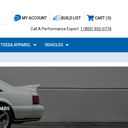
BUILD LIST
CART
0
MY ACCOUNT
Call A Performance Expert:
1 (800) 950-0774
TEEDA APPAREL
VEHICLES
BARS