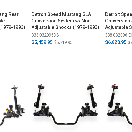
ang Rear
Detroit Speed Mustang SLA
Detroit Spe
ble
Conversion System w/ Non-
Conversion 
(1979-1993)
Adjustable Shocks (1979-1993)
Adjustable 
338 032096DS
338 032096-
$5,459.95
$6,820.95
$5,719.95
$7