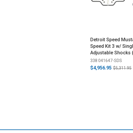
Detroit Speed Must
Speed Kit 3 w/ Sing
Adjustable Shocks 
338 041647-SDS
$4,956.95
$5,311.95