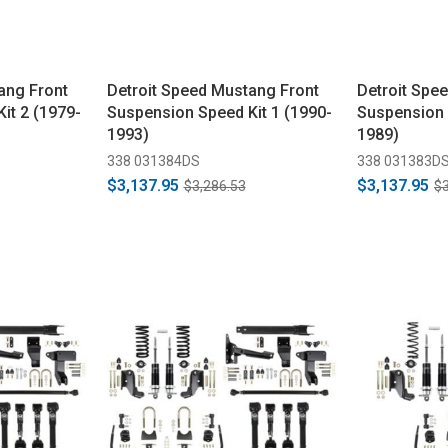
ang Front
Detroit Speed Mustang Front
Detroit Spe
it 2 (1979-
Suspension Speed Kit 1 (1990-
Suspension 
1993)
1989)
338 031384DS
338 031383D
$3,137.95
$3,137.95
$3,286.53
$3