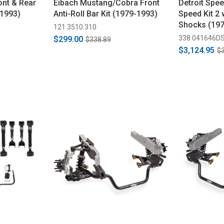
nt & Rear
Eibach Mustang/Cobra Front
Detroit Spe
-1993)
Anti-Roll Bar Kit (1979-1993)
Speed Kit 2
Shocks (19
121 3510.310
338 041646D
$299.00
$338.89
$3,124.95
$3