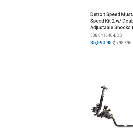
Detroit Speed Must
Speed Kit 2 w/ Dou
Adjustable Shocks 
338 041646-DDS
$5,590.95
$5,989.95