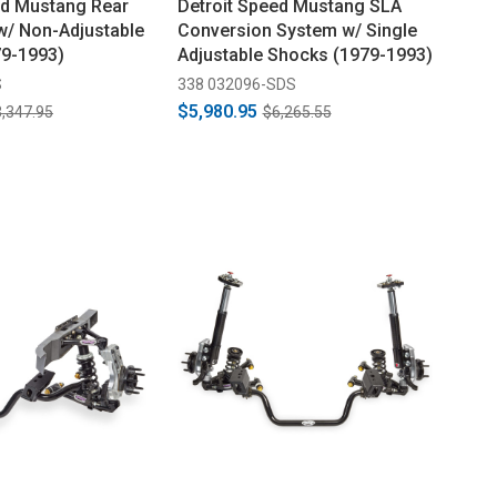
ed Mustang Rear
Detroit Speed Mustang SLA
 w/ Non-Adjustable
Conversion System w/ Single
79-1993)
Adjustable Shocks (1979-1993)
S
338 032096-SDS
$5,980.95
,347.95
$6,265.55