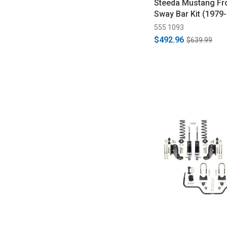
Steeda Mustang Fro
Sway Bar Kit (1979
555 1093
$492.96
$639.99