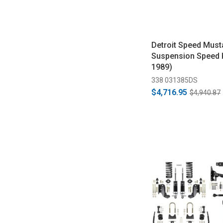
Detroit Speed Must
Suspension Speed K
1989)
338 031385DS
$4,716.95
$4,940.87