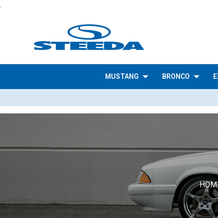
.
MUSTANG
BRONCO
E
HOM