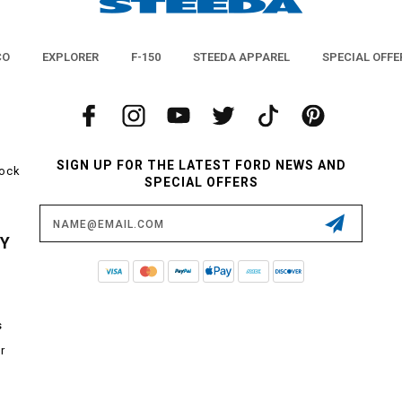
CO
EXPLORER
F-150
STEEDA APPAREL
SPECIAL OFFE
SIGN UP FOR THE LATEST FORD NEWS AND
tock
SPECIAL OFFERS
Email
Address
CY
s
r