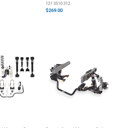
121 3510.312
$269.00