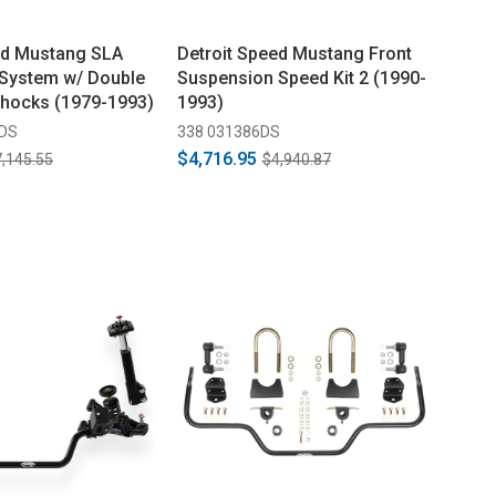
ed Mustang SLA
Detroit Speed Mustang Front
System w/ Double
Suspension Speed Kit 2 (1990-
Shocks (1979-1993)
1993)
DDS
338 031386DS
$4,716.95
,145.55
$4,940.87