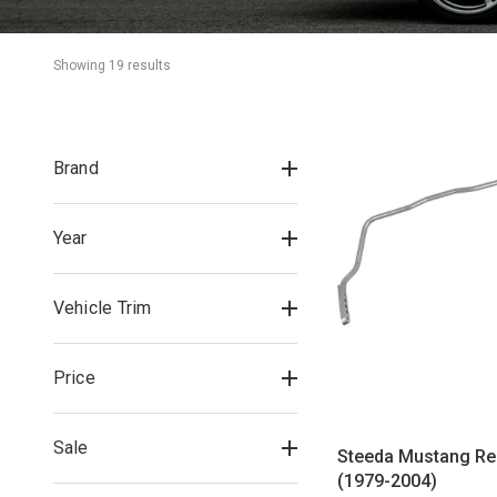
Showing 
19
 result
s
Brand
Year
Vehicle Trim
Price
Sale
Steeda Mustang Re
(1979-2004)