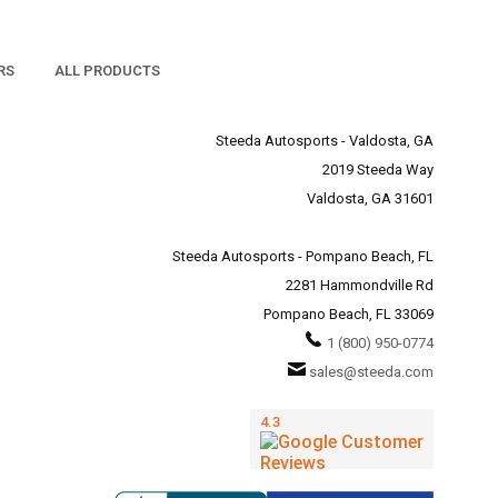
RS
ALL PRODUCTS
Steeda Autosports - Valdosta, GA
2019 Steeda Way
Valdosta, GA 31601
Steeda Autosports - Pompano Beach, FL
2281 Hammondville Rd
Pompano Beach, FL 33069
1 (800) 950-0774
sales@steeda.com