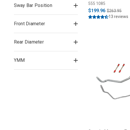
555 1085
Sway Bar Position
$199.96
$263.95
13 reviews
Front Diameter
Rear Diameter
YMM