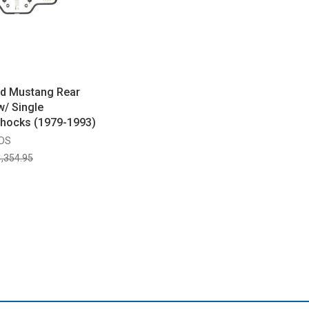
ed Mustang Rear
w/ Single
Shocks (1979-1993)
SDS
,354.95