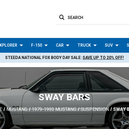
SEARCH
XPLORER
F-150
CAR
TRUCK
SUV
S
STEEDA NATIONAL FOX BODY DAY SALE:
SAVE UP TO 20% OFF!
SWAY BARS
E
MUSTANG
1979-1993 MUSTANG
SUSPENSION
SWAY 