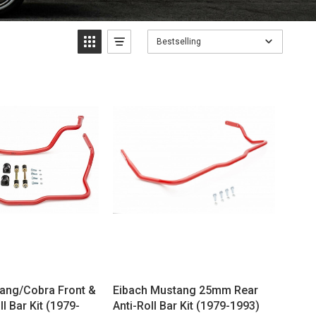
Bestselling
ang/Cobra Front &
Eibach Mustang 25mm Rear
ll Bar Kit (1979-
Anti-Roll Bar Kit (1979-1993)