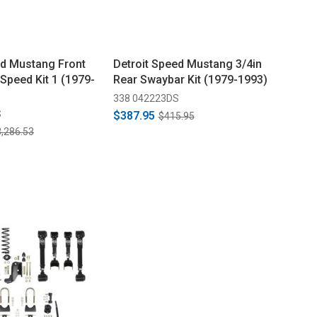
ed Mustang Front
Detroit Speed Mustang 3/4in
Speed Kit 1 (1979-
Rear Swaybar Kit (1979-1993)
338 042223DS
S
$387.95
$415.95
,286.53