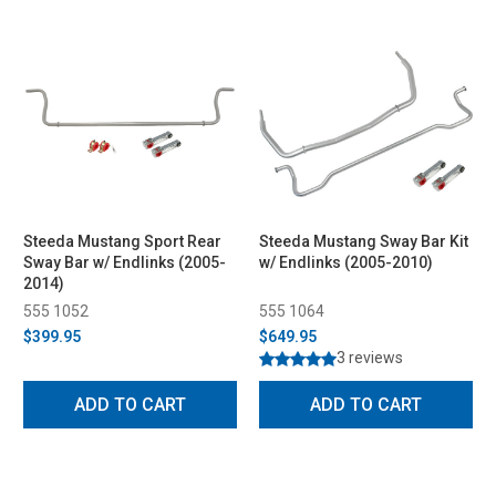
Steeda Mustang Sport Rear
Steeda Mustang Sway Bar Kit
Sway Bar w/ Endlinks (2005-
w/ Endlinks (2005-2010)
2014)
555 1052
555 1064
$399.95
$649.95
3 reviews
ADD TO CART
ADD TO CART