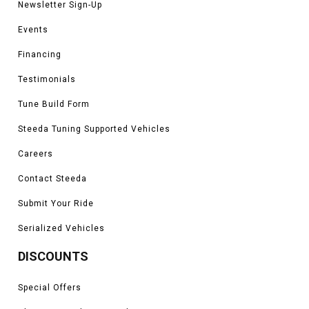
Newsletter Sign-Up
Events
Financing
Testimonials
Tune Build Form
Steeda Tuning Supported Vehicles
Careers
Contact Steeda
Submit Your Ride
Serialized Vehicles
DISCOUNTS
Special Offers