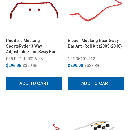
Pedders Mustang
Eibach Mustang Rear Sway
SportsRyder 3 Way
Bar Anti-Roll Kit (2005-2010)
Adjustable Front Sway Bar -
35mm (2005-2014)
048 PED-428026-35
121 35101.312
$296.96
$329.95
$299.00
$338.89
ADD TO CART
ADD TO CART