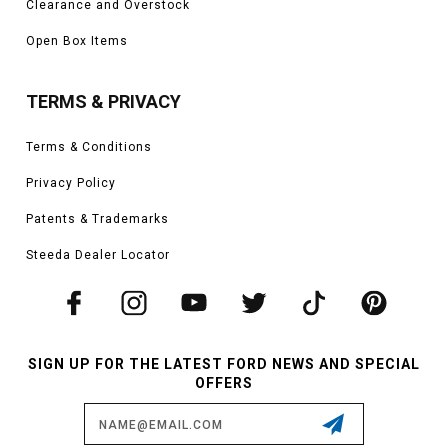
Clearance and Overstock
Open Box Items
TERMS & PRIVACY
Terms & Conditions
Privacy Policy
Patents & Trademarks
Steeda Dealer Locator
SIGN UP FOR THE LATEST FORD NEWS AND SPECIAL
OFFERS
Email
Address