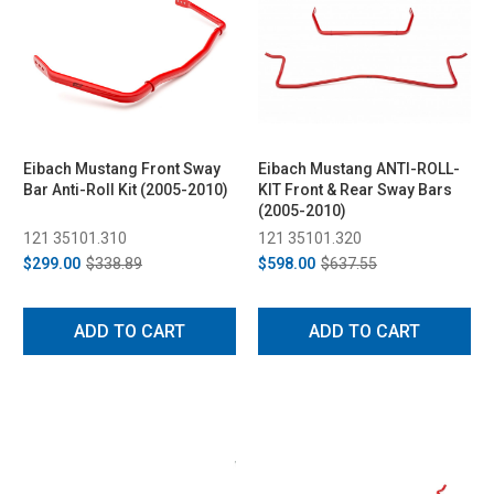
Eibach Mustang Front Sway
Eibach Mustang ANTI-ROLL-
Bar Anti-Roll Kit (2005-2010)
KIT Front & Rear Sway Bars
(2005-2010)
121 35101.310
121 35101.320
$299.00
$338.89
$598.00
$637.55
ADD TO CART
ADD TO CART