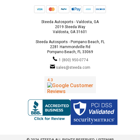
Steeda Autosports - Valdosta, GA
2019 Steeda Way
Valdosta, GA 31601
Steeda Autosports - Pompano Beach, FL
2281 Hammondville Rd
Pompano Beach, FL 33069
1 (800) 950-0774
sales@steeda.com
© 2026 STEEDA ALL RIGHTS RESERVED. |
SITEMAP