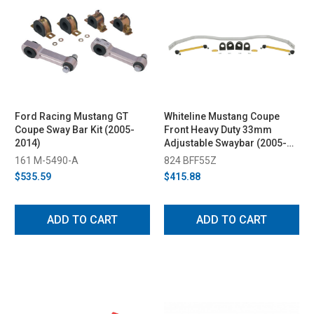
Ford Racing Mustang GT
Whiteline Mustang Coupe
Coupe Sway Bar Kit (2005-
Front Heavy Duty 33mm
2014)
Adjustable Swaybar (2005-
2014)
161 M-5490-A
824 BFF55Z
$535.59
$415.88
ADD TO CART
ADD TO CART