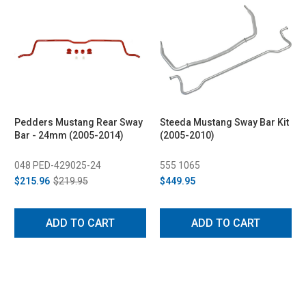
Pedders Mustang Rear Sway
Steeda Mustang Sway Bar Kit
Bar - 24mm (2005-2014)
(2005-2010)
048 PED-429025-24
555 1065
$215.96
$219.95
$449.95
ADD TO CART
ADD TO CART