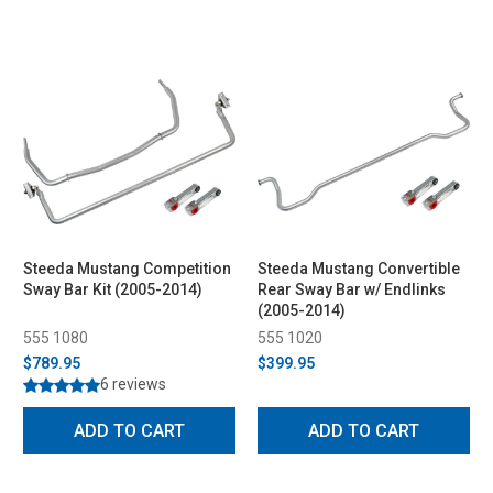
Steeda Mustang Competition
Steeda Mustang Convertible
Sway Bar Kit (2005-2014)
Rear Sway Bar w/ Endlinks
(2005-2014)
555 1080
555 1020
$789.95
$399.95
6 reviews
ADD TO CART
ADD TO CART