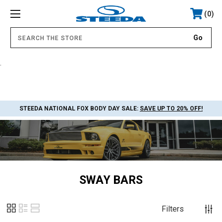
0
.
STEEDA NATIONAL FOX BODY DAY SALE:
SAVE UP TO 20% OFF!
SWAY BARS
Filters