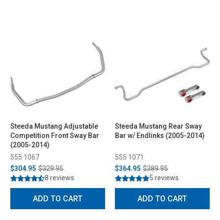
Steeda Mustang Adjustable
Steeda Mustang Rear Sway
Competition Front Sway Bar
Bar w/ Endlinks (2005-2014)
(2005-2014)
555 1067
555 1071
$304.95
$329.95
$364.95
$389.95
8 reviews
5 reviews
ADD TO CART
ADD TO CART