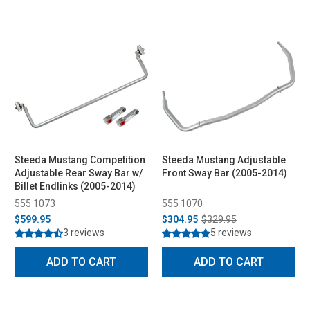
Steeda Mustang Competition
Steeda Mustang Adjustable
Adjustable Rear Sway Bar w/
Front Sway Bar (2005-2014)
Billet Endlinks (2005-2014)
555 1073
555 1070
$599.95
$304.95
$329.95
3 reviews
5 reviews
ADD TO CART
ADD TO CART