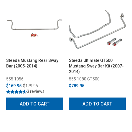
Steeda Mustang Rear Sway
Steeda Ultimate GT500
Bar (2005-2014)
Mustang Sway Bar Kit (2007-
2014)
555 1056
555 1080 GT500
$169.95
$179.95
$789.95
3 reviews
ADD TO CART
ADD TO CART