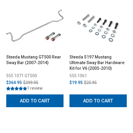
Steeda Mustang GT500 Rear
Steeda S197 Mustang
Sway Bar (2007-2014)
Ultimate Sway Bar Hardware
Kit for V6 (2005-2010)
555 1071 GT500
555 1061
$364.95
$399.95
$19.95
$25.95
1 review
ADD TO CART
ADD TO CART