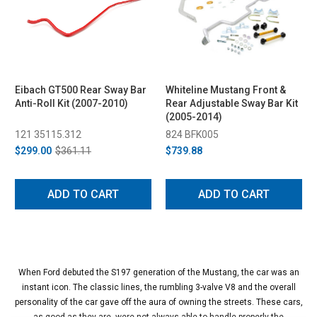
Eibach GT500 Rear Sway Bar
Whiteline Mustang Front &
Anti-Roll Kit (2007-2010)
Rear Adjustable Sway Bar Kit
(2005-2014)
121 35115.312
824 BFK005
$299.00
$361.11
$739.88
ADD TO CART
ADD TO CART
When Ford debuted the S197 generation of the Mustang, the car was an
instant icon. The classic lines, the rumbling 3-valve V8 and the overall
personality of the car gave off the aura of owning the streets. These cars,
as good as they are, were not always able to handle properly the