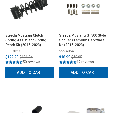
Steeda Mustang Clutch
Steeda Mustang GT500 Style
Spring Assist and Spring
Spoiler Premium Hardware
Perch Kit (2015-2023)
Kit (2015-2023)
555 7027
555 4054
$129.95
$131.94
$18.95
$19.95
50 reviews
12 reviews
ADD TO CART
ADD TO CART