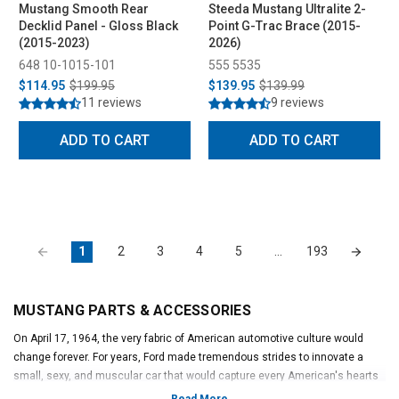
Mustang Smooth Rear
Steeda Mustang Ultralite 2-
Decklid Panel - Gloss Black
Point G-Trac Brace (2015-
(2015-2023)
2026)
648 10-1015-101
555 5535
$114.95
$199.95
$139.95
$139.99
11 reviews
9 reviews
ADD TO CART
ADD TO CART
1
2
3
4
5
…
193
MUSTANG PARTS & ACCESSORIES
On April 17, 1964, the very fabric of American automotive culture would
change forever. For years, Ford made tremendous strides to innovate a
small, sexy, and muscular car that would capture every American's hearts
and minds. To capitalize on this opportunity, Ford executive Lee Iacocca