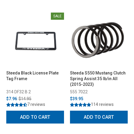
SALE
Steeda Black License Plate
Steeda S550 Mustang Clutch
Tag Frame
Spring Assist 35 lb/in All
(2015-2023)
314 DF32 B 2
555 7022
$7.96
$14.95
$39.95
7 reviews
114 reviews
ADD TO CART
ADD TO CART