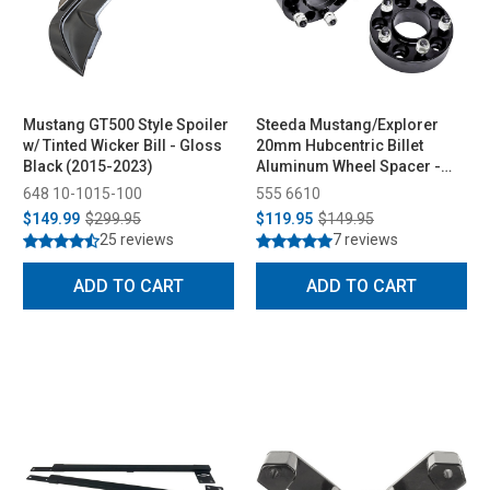
Mustang GT500 Style Spoiler
Steeda Mustang/Explorer
w/ Tinted Wicker Bill - Gloss
20mm Hubcentric Billet
Black (2015-2023)
Aluminum Wheel Spacer -
Pair (2015-2026)
648 10-1015-100
555 6610
$149.99
$299.95
$119.95
$149.95
25 reviews
7 reviews
ADD TO CART
ADD TO CART