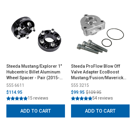
Steeda Mustang/Explorer 1"
Steeda ProFlow Blow Off
Hubcentric Billet Aluminum
Valve Adapter EcoBoost
Wheel Spacer - Pair (2015-
Mustang/Fusion/Maverick
2026)
(2015-2026)
555 6611
555 3215
$114.95
$99.95
$109.95
15 reviews
54 reviews
ADD TO CART
ADD TO CART