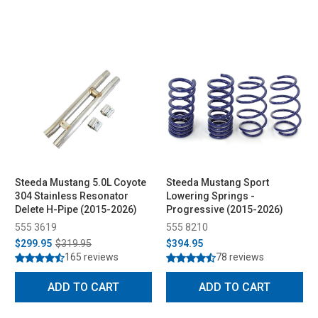
Steeda Mustang 5.0L Coyote
Steeda Mustang Sport
304 Stainless Resonator
Lowering Springs -
Delete H-Pipe (2015-2026)
Progressive (2015-2026)
555 3619
555 8210
$299.95
$319.95
$394.95
165 reviews
78 reviews
ADD TO CART
ADD TO CART