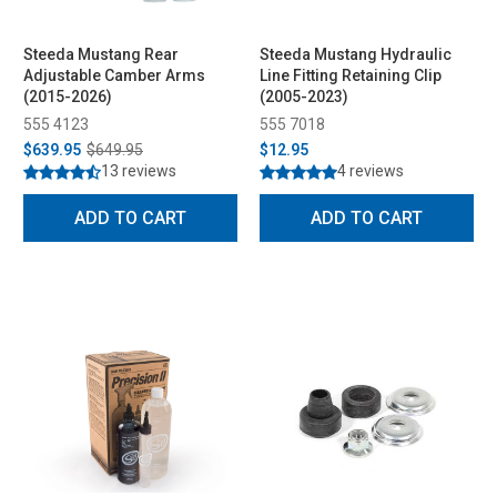
Steeda Mustang Rear
Steeda Mustang Hydraulic
Adjustable Camber Arms
Line Fitting Retaining Clip
(2015-2026)
(2005-2023)
555 4123
555 7018
$639.95
$649.95
$12.95
13 reviews
4 reviews
ADD TO CART
ADD TO CART