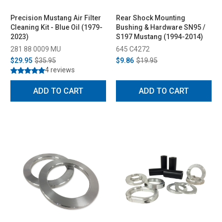
Precision Mustang Air Filter
Rear Shock Mounting
Cleaning Kit - Blue Oil (1979-
Bushing & Hardware SN95 /
2023)
S197 Mustang (1994-2014)
281 88 0009 MU
645 C4272
$29.95
$35.95
$9.86
$19.95
4 reviews
ADD TO CART
ADD TO CART