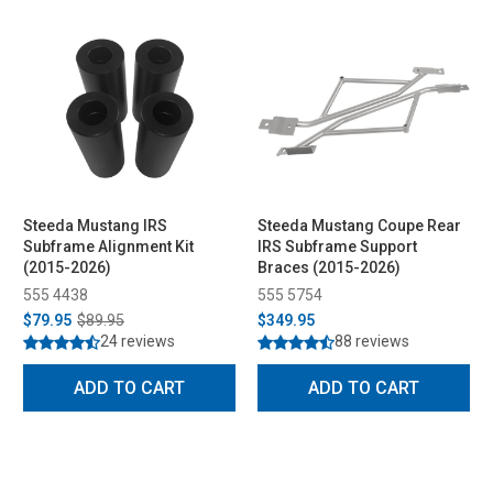
Steeda Mustang IRS
Steeda Mustang Coupe Rear
Subframe Alignment Kit
IRS Subframe Support
(2015-2026)
Braces (2015-2026)
555 4438
555 5754
$79.95
$89.95
$349.95
24 reviews
88 reviews
ADD TO CART
ADD TO CART