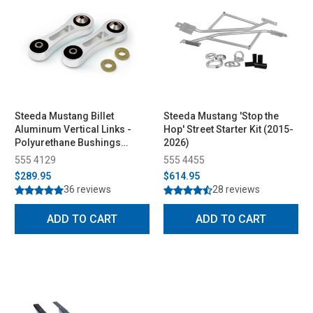
Steeda Mustang Billet
Steeda Mustang 'Stop the
Aluminum Vertical Links -
Hop' Street Starter Kit (2015-
Polyurethane Bushings
2026)
(2015-2026)
555 4129
555 4455
$289.95
$614.95
36 reviews
28 reviews
ADD TO CART
ADD TO CART