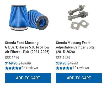
Steeda Ford Mustang
Steeda Mustang Front
GT/Dark Horse 5.0L ProFlow
Adjustable Camber Bolts
Air Filters - Pair (2024-2026)
(2015-2026)
555 3219
555 4124
$169.95
$169.99
$39.95
$49.47
34 reviews
10 reviews
ADD TO CART
ADD TO CART