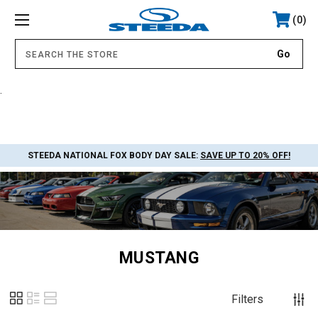
0
.
STEEDA NATIONAL FOX BODY DAY SALE:
SAVE UP TO 20% OFF!
MUSTANG
Filters