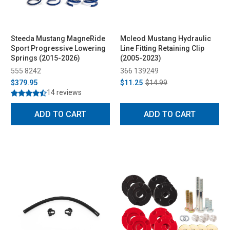
Steeda Mustang MagneRide
Mcleod Mustang Hydraulic
Sport Progressive Lowering
Line Fitting Retaining Clip
Springs (2015-2026)
(2005-2023)
555 8242
366 139249
$379.95
$11.25
$14.99
14 reviews
ADD TO CART
ADD TO CART