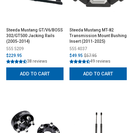
Steeda Mustang GT/V6/BOSS
Steeda Mustang MT-82
302/GT500 Jacking Rails
Transmission Mount Bushing
(2005-2014)
Insert (2011-2025)
555 5209
555 4037
$229.95
$49.95
$57.95
38 reviews
49 reviews
ADD TO CART
ADD TO CART