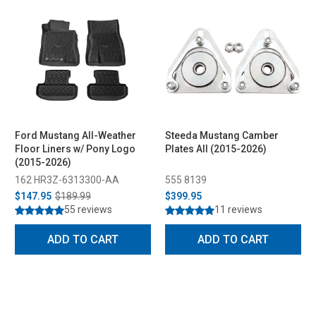
Ford Mustang All-Weather
Steeda Mustang Camber
Floor Liners w/ Pony Logo
Plates All (2015-2026)
(2015-2026)
162 HR3Z-6313300-AA
555 8139
$147.95
$189.99
$399.95
55 reviews
11 reviews
ADD TO CART
ADD TO CART