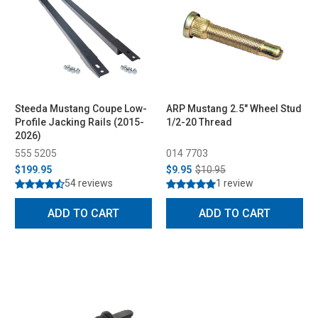
Steeda Mustang Coupe Low-
ARP Mustang 2.5" Wheel Stud
Profile Jacking Rails (2015-
1/2-20 Thread
2026)
555 5205
014 7703
$199.95
$9.95
$10.95
54 reviews
1 review
ADD TO CART
ADD TO CART