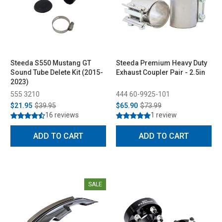
Steeda S550 Mustang GT
Steeda Premium Heavy Duty
Sound Tube Delete Kit (2015-
Exhaust Coupler Pair - 2.5in
2023)
555 3210
444 60-9925-101
$21.95
$39.95
$65.90
$73.99
16 reviews
1 review
ADD TO CART
ADD TO CART
SALE