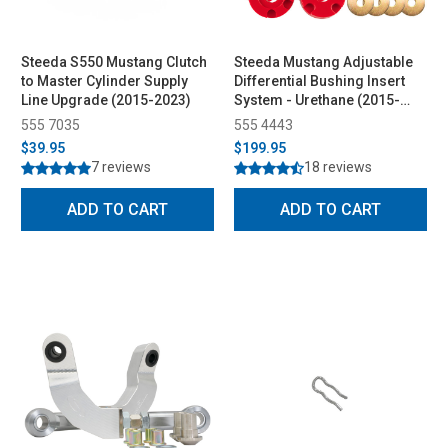
Steeda S550 Mustang Clutch
Steeda Mustang Adjustable
to Master Cylinder Supply
Differential Bushing Insert
Line Upgrade (2015-2023)
System - Urethane (2015-
2026)
555 7035
555 4443
$39.95
$199.95
7 reviews
18 reviews
ADD TO CART
ADD TO CART