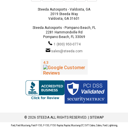
Steeda Autosports - Valdosta, GA
2019 Steeda Way
Valdosta, GA 31601
Steeda Autosports - Pompano Beach, FL
2281 Hammondville Rd
Pompano Beach, FL 33069
1 (800) 950-0774
sales@steeda.com
© 2026 STEEDA ALL RIGHTS RESERVED. |
SITEMAP
Ford, Ford Mustang, Ford F-150, F-150, F150 Raptor, Raptor, Mustang GT, SVT Cobra, Cobra, Ford Lightning,