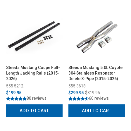
Steeda Mustang Coupe Full-
Steeda Mustang 5.0L Coyote
Length Jacking Rails (2015-
304 Stainless Resonator
2026)
Delete X-Pipe (2015-2026)
555 5212
555 3618
$199.95
$299.95
$319.95
80 reviews
60 reviews
ADD TO CART
ADD TO CART