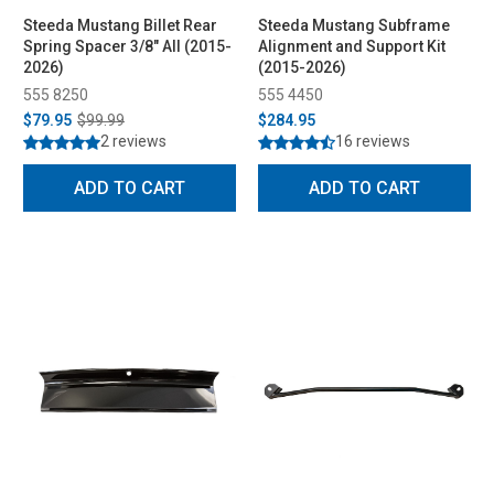
Steeda Mustang Billet Rear
Steeda Mustang Subframe
Spring Spacer 3/8" All (2015-
Alignment and Support Kit
2026)
(2015-2026)
555 8250
555 4450
$79.95
$99.99
$284.95
2 reviews
16 reviews
ADD TO CART
ADD TO CART