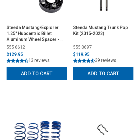
Steeda Mustang/Explorer
Steeda Mustang Trunk Pop
1.25" Hubcentric Billet
Kit (2015-2023)
Aluminum Wheel Spacer -
Pair (2015-2026)
555 6612
555 0697
$129.95
$119.95
13 reviews
39 reviews
ADD TO CART
ADD TO CART