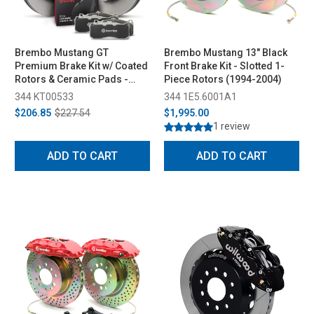
Brembo Mustang GT
Brembo Mustang 13" Black
Premium Brake Kit w/ Coated
Front Brake Kit - Slotted 1-
Rotors & Ceramic Pads -
Piece Rotors (1994-2004)
Rear (2005-2010)
344 KT00533
344 1E5.6001A1
$206.85
$227.54
$1,995.00
1 review
ADD TO CART
ADD TO CART