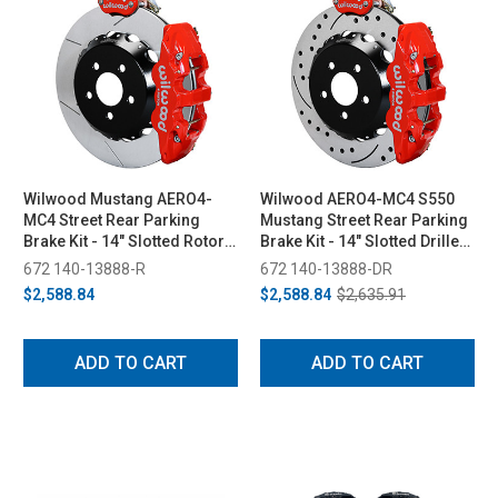
Wilwood Mustang AERO4-
Wilwood AERO4-MC4 S550
MC4 Street Rear Parking
Mustang Street Rear Parking
Brake Kit - 14" Slotted Rotors
Brake Kit - 14" Slotted Drilled
Red 4 Piston Calipers (2015-
Rotors Red 4 Piston Calipers
672 140-13888-R
672 140-13888-DR
2023)
(2015-2023)
$2,588.84
$2,588.84
$2,635.91
ADD TO CART
ADD TO CART