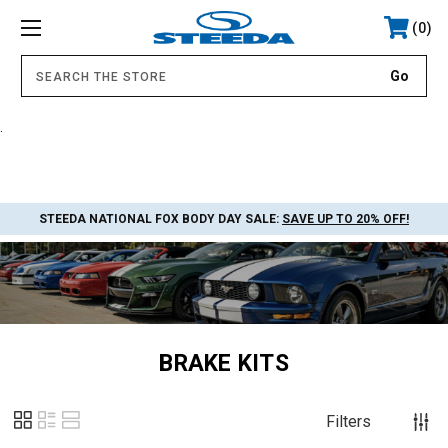
0
.
STEEDA NATIONAL FOX BODY DAY SALE:
SAVE UP TO 20% OFF!
BRAKE KITS
Filters