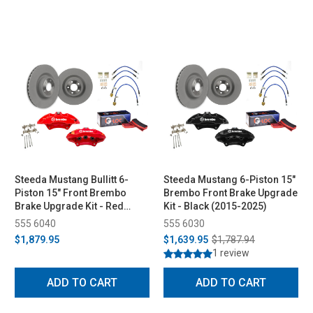
Steeda Mustang Bullitt 6-
Steeda Mustang 6-Piston 15"
Piston 15" Front Brembo
Brembo Front Brake Upgrade
Brake Upgrade Kit - Red
Kit - Black (2015-2025)
(2015-2025)
555 6040
555 6030
$1,879.95
$1,639.95
$1,787.94
1 review
ADD TO CART
ADD TO CART