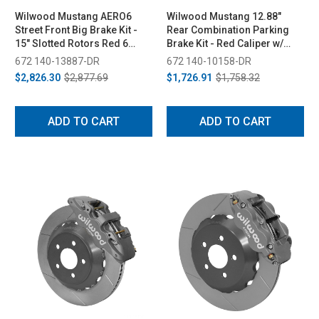
Wilwood Mustang AERO6
Wilwood Mustang 12.88"
Street Front Big Brake Kit -
Rear Combination Parking
15" Slotted Rotors Red 6
Brake Kit - Red Caliper w/
Piston Calipers (2015-2023)
Drilled Rotor (1994-2004)
672 140-13887-DR
672 140-10158-DR
$2,826.30
$2,877.69
$1,726.91
$1,758.32
ADD TO CART
ADD TO CART