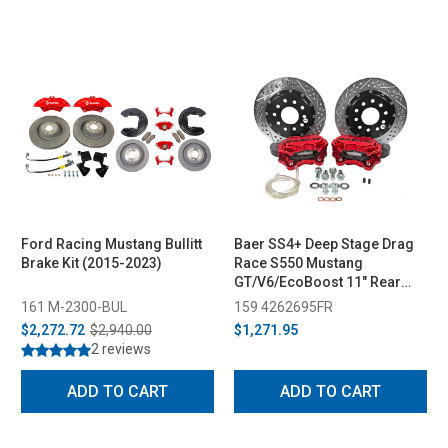
Ford Racing Mustang Bullitt
Baer SS4+ Deep Stage Drag
Brake Kit (2015-2023)
Race S550 Mustang
GT/V6/EcoBoost 11" Rear
Brake System w/ Red Caliper
161 M-2300-BUL
159 4262695FR
(2015-2023)
$2,272.72
$2,940.00
$1,271.95
2 reviews
ADD TO CART
ADD TO CART