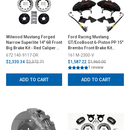
Wilwood Mustang Forged
Ford Racing Mustang
Narrow Superlite 14" 6R Front
GT/EcoBoost 6-Piston PP 15"
Big Brake Kit - Red Caliper w/
Brembo Front Brake Kit
Drilled Rotor (1994-2004)
(2015-2023)
672 140-9117-DR
161 M-2300-V
$2,330.34
$2,372.71
$1,587.22
$1,960.00
1 review
ADD TO CART
ADD TO CART