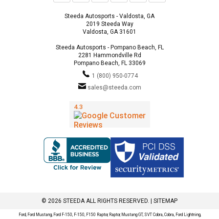
Steeda Autosports - Valdosta, GA
2019 Steeda Way
Valdosta, GA 31601
Steeda Autosports - Pompano Beach, FL
2281 Hammondville Rd
Pompano Beach, FL 33069
1 (800) 950-0774
sales@steeda.com
© 2026 STEEDA ALL RIGHTS RESERVED. |
SITEMAP
Ford, Ford Mustang, Ford F-150, F-150, F150 Raptor, Raptor, Mustang GT, SVT Cobra, Cobra, Ford Lightning,