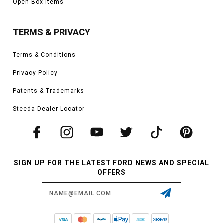
Open Box Items
TERMS & PRIVACY
Terms & Conditions
Privacy Policy
Patents & Trademarks
Steeda Dealer Locator
SIGN UP FOR THE LATEST FORD NEWS AND SPECIAL
OFFERS
Email
Address