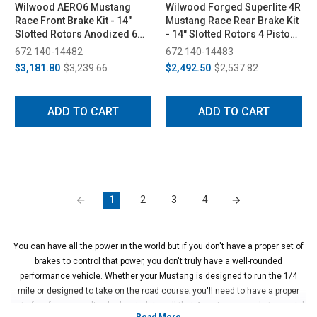
Wilwood AERO6 Mustang
Wilwood Forged Superlite 4R
Race Front Brake Kit - 14"
Mustang Race Rear Brake Kit
Slotted Rotors Anodized 6
- 14" Slotted Rotors 4 Piston
Piston Calipers (2015-2023)
Anodized Calipers (2015-
672 140-14482
672 140-14483
2023)
$3,181.80
$3,239.66
$2,492.50
$2,537.82
ADD TO CART
ADD TO CART
1
2
3
4
You can have all the power in the world but if you don't have a proper set of
brakes to control that power, you don't truly have a well-rounded
performance vehicle. Whether your Mustang is designed to run the 1/4
mile or designed to take on the road course; you'll need to have a proper
set of performance disc brakes to bring all that American muscle to a quick