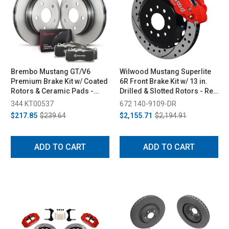
Brembo Mustang GT/V6
Wilwood Mustang Superlite
Premium Brake Kit w/ Coated
6R Front Brake Kit w/ 13 in.
Rotors & Ceramic Pads -
Drilled & Slotted Rotors - Red
Rear (2011-2014)
(2005-2014)
344 KT00537
672 140-9109-DR
$217.85
$239.64
$2,155.71
$2,194.91
ADD TO CART
ADD TO CART