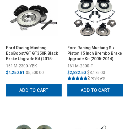
Ford Racing Mustang
Ford Racing Mustang Six
EcoBoost/GT GT350R Black
Piston 15 Inch Brembo Brake
Brake Upgrade Kit (2015-
Upgrade Kit (2005-2014)
2023)
161 M-2300-YBK
161 M-2300-T
$4,250.81
$5,500.00
$2,832.50
$3,175.00
2 reviews
ADD TO CART
ADD TO CART