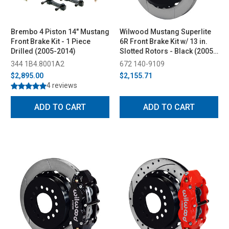
Brembo 4 Piston 14" Mustang
Wilwood Mustang Superlite
Front Brake Kit - 1 Piece
6R Front Brake Kit w/ 13 in.
Drilled (2005-2014)
Slotted Rotors - Black (2005-
2014)
344 1B4.8001A2
672 140-9109
$2,895.00
$2,155.71
4 reviews
ADD TO CART
ADD TO CART