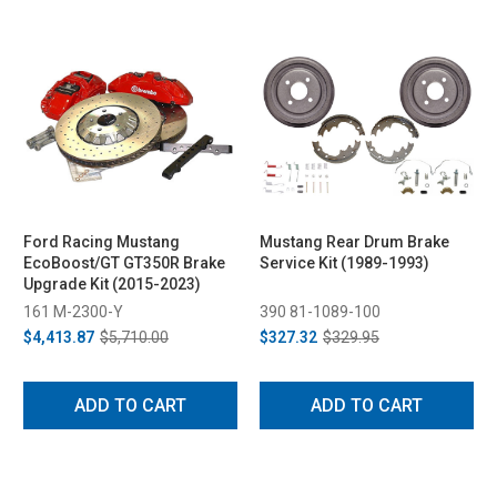
Ford Racing Mustang
Mustang Rear Drum Brake
EcoBoost/GT GT350R Brake
Service Kit (1989-1993)
Upgrade Kit (2015-2023)
161 M-2300-Y
390 81-1089-100
$4,413.87
$5,710.00
$327.32
$329.95
ADD TO CART
ADD TO CART