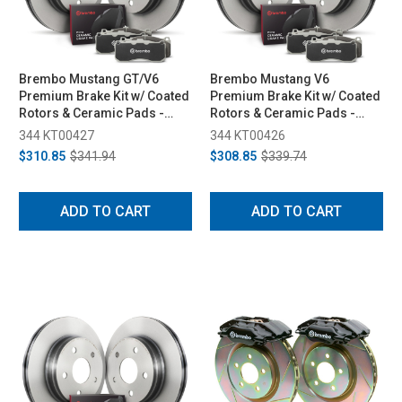
Brembo Mustang GT/V6
Brembo Mustang V6
Premium Brake Kit w/ Coated
Premium Brake Kit w/ Coated
Rotors & Ceramic Pads -
Rotors & Ceramic Pads -
Front (2005-2012)
Front (2011-2014)
344 KT00427
344 KT00426
$310.85
$341.94
$308.85
$339.74
ADD TO CART
ADD TO CART