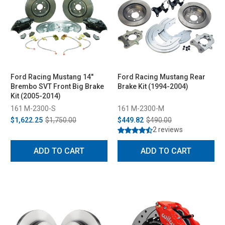
Ford Racing Mustang 14"
Ford Racing Mustang Rear
Brembo SVT Front Big Brake
Brake Kit (1994-2004)
Kit (2005-2014)
161 M-2300-S
161 M-2300-M
$1,622.25
$1,750.00
$449.82
$490.00
2 reviews
ADD TO CART
ADD TO CART