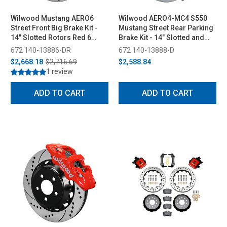
Wilwood Mustang AERO6
Wilwood AERO4-MC4 S550
Street Front Big Brake Kit -
Mustang Street Rear Parking
14" Slotted Rotors Red 6
Brake Kit - 14" Slotted and
Piston Calipers (2015-2023)
Drilled Rotors Black 4 Piston
672 140-13886-DR
672 140-13888-D
Calipers (2015-2023)
$2,668.18
$2,716.69
$2,588.84
1 review
ADD TO CART
ADD TO CART