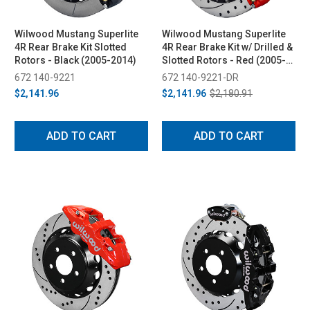
Wilwood Mustang Superlite
Wilwood Mustang Superlite
4R Rear Brake Kit Slotted
4R Rear Brake Kit w/ Drilled &
Rotors - Black (2005-2014)
Slotted Rotors - Red (2005-
2014)
672 140-9221
672 140-9221-DR
$2,141.96
$2,141.96
$2,180.91
ADD TO CART
ADD TO CART