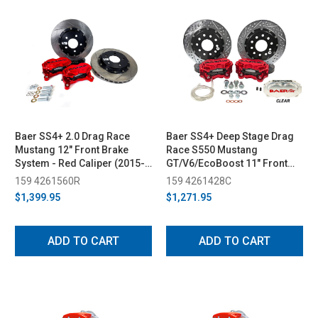
Baer SS4+ 2.0 Drag Race
Baer SS4+ Deep Stage Drag
Mustang 12" Front Brake
Race S550 Mustang
System - Red Caliper (2015-
GT/V6/EcoBoost 11" Front
2023)
Brake System w/ Clear
159 4261560R
159 4261428C
Caliper (2015-2023)
$1,399.95
$1,271.95
ADD TO CART
ADD TO CART