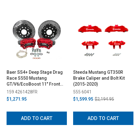
Baer SS4+ Deep Stage Drag
Steeda Mustang GT350R
Race S550 Mustang
Brake Caliper and Bolt Kit
GT/V6/EcoBoost 11" Front
(2015-2020)
Brake System w/ Red Caliper
159 4261428FR
555 6041
(2015-2023)
$1,271.95
$1,599.95
$2,194.95
ADD TO CART
ADD TO CART