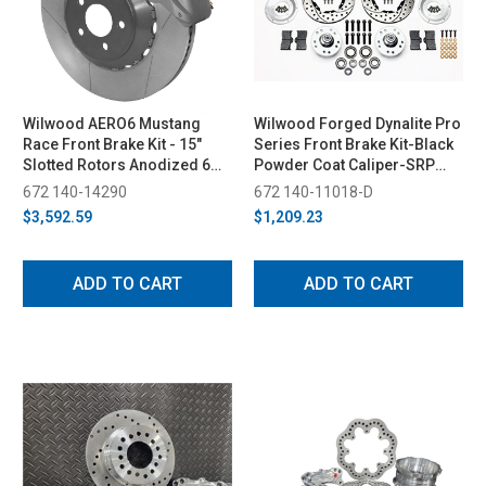
Wilwood AERO6 Mustang
Wilwood Forged Dynalite Pro
Race Front Brake Kit - 15"
Series Front Brake Kit-Black
Slotted Rotors Anodized 6
Powder Coat Caliper-SRP
Piston Calipers (2015-2023)
Drilled & Slotted Rotor (1987-
672 140-14290
672 140-11018-D
1993)
$3,592.59
$1,209.23
ADD TO CART
ADD TO CART