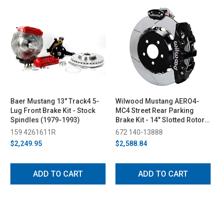
Baer Mustang 13" Track4 5-
Wilwood Mustang AERO4-
Lug Front Brake Kit - Stock
MC4 Street Rear Parking
Spindles (1979-1993)
Brake Kit - 14" Slotted Rotors
Black 4 Piston Calipers
159 4261611R
672 140-13888
(2015-2023)
$2,249.95
$2,588.84
ADD TO CART
ADD TO CART