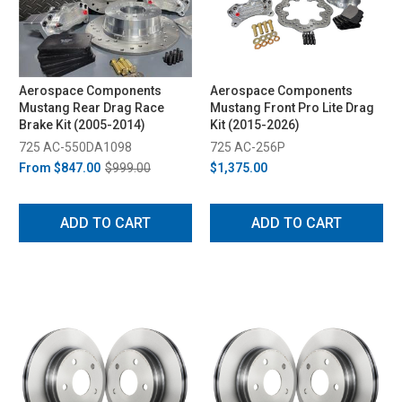
Aerospace Components
Aerospace Components
Mustang Rear Drag Race
Mustang Front Pro Lite Drag
Brake Kit (2005-2014)
Kit (2015-2026)
725 AC-550DA1098
725 AC-256P
From
$847.00
$999.00
$1,375.00
ADD TO CART
ADD TO CART