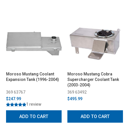
Moroso Mustang Coolant
Moroso Mustang Cobra
Expansion Tank (1996-2004)
Supercharger Coolant Tank
(2003-2004)
369 63767
369 63492
$247.99
$495.99
1 review
ADD TO CART
ADD TO CART