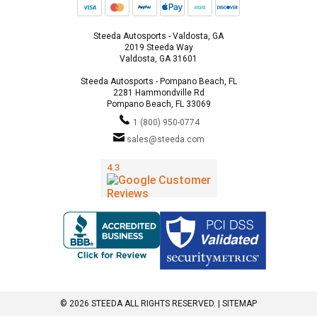
Steeda Autosports - Valdosta, GA
2019 Steeda Way
Valdosta, GA 31601
Steeda Autosports - Pompano Beach, FL
2281 Hammondville Rd
Pompano Beach, FL 33069
1 (800) 950-0774
sales@steeda.com
© 2026 STEEDA ALL RIGHTS RESERVED. |
SITEMAP