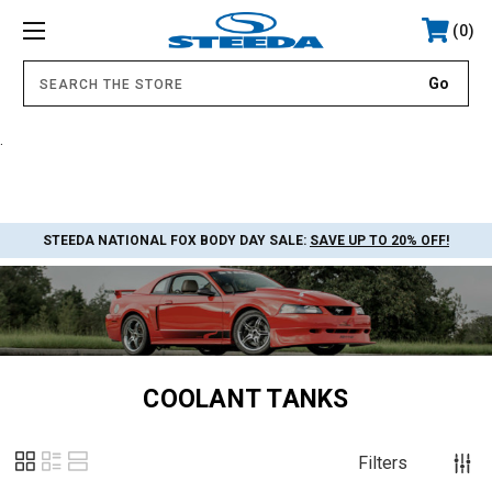
0
.
STEEDA NATIONAL FOX BODY DAY SALE:
SAVE UP TO 20% OFF!
COOLANT TANKS
Filters