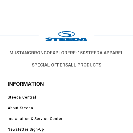
MUSTANG
BRONCO
EXPLORER
F-150
STEEDA APPAREL
SPECIAL OFFERS
ALL PRODUCTS
INFORMATION
Steeda Central
About Steeda
Installation & Service Center
Newsletter Sign-Up