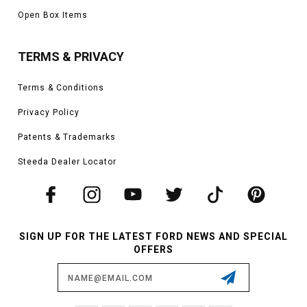
Open Box Items
TERMS & PRIVACY
Terms & Conditions
Privacy Policy
Patents & Trademarks
Steeda Dealer Locator
SIGN UP FOR THE LATEST FORD NEWS AND SPECIAL
OFFERS
Email
Address