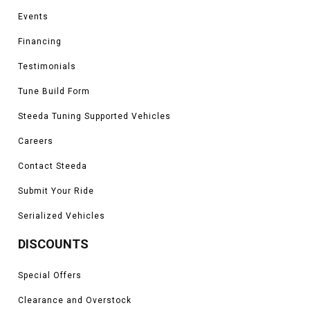
Events
Financing
Testimonials
Tune Build Form
Steeda Tuning Supported Vehicles
Careers
Contact Steeda
Submit Your Ride
Serialized Vehicles
DISCOUNTS
Special Offers
Clearance and Overstock