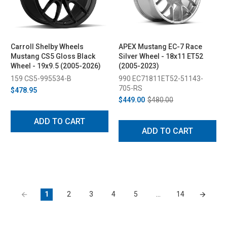
Carroll Shelby Wheels
APEX Mustang EC-7 Race
Mustang CS5 Gloss Black
Silver Wheel - 18x11 ET52
Wheel - 19x9.5 (2005-2026)
(2005-2023)
159 CS5-995534-B
990 EC71811ET52-51143-
705-RS
$478.95
$449.00
$480.00
ADD TO CART
ADD TO CART
1
2
3
4
5
…
14