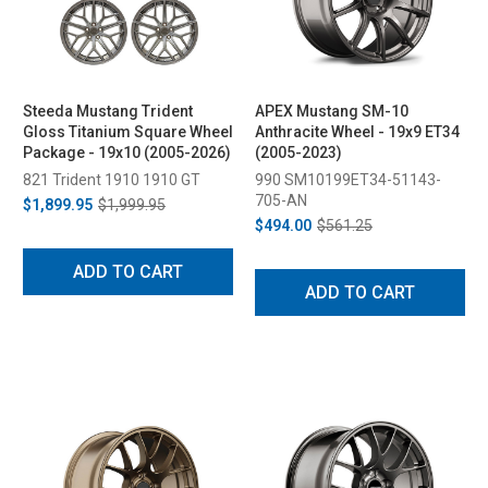
Steeda Mustang Trident
APEX Mustang SM-10
Gloss Titanium Square Wheel
Anthracite Wheel - 19x9 ET34
Package - 19x10 (2005-2026)
(2005-2023)
821 Trident 1910 1910 GT
990 SM10199ET34-51143-
705-AN
$1,899.95
$1,999.95
$494.00
$561.25
ADD TO CART
ADD TO CART