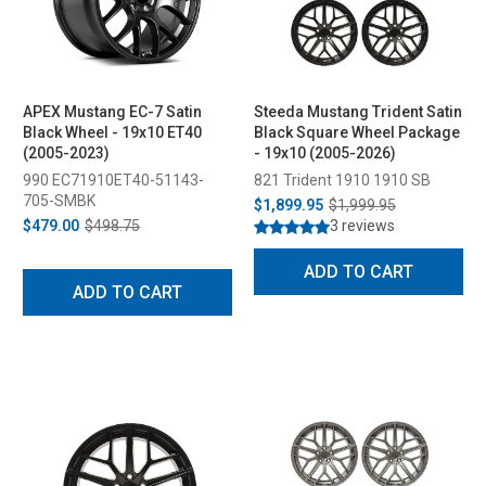
APEX Mustang EC-7 Satin
Steeda Mustang Trident Satin
Black Wheel - 19x10 ET40
Black Square Wheel Package
(2005-2023)
- 19x10 (2005-2026)
990 EC71910ET40-51143-
821 Trident 1910 1910 SB
705-SMBK
$1,899.95
$1,999.95
$479.00
$498.75
3 reviews
ADD TO CART
ADD TO CART