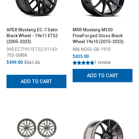
APEX Mustang EC-7 Satin
MRR Mustang M350
Black Wheel - 19x11 ET52
FlowForged Gloss Black
(2005-2023)
Wheel 19x10 (2015-2023)
990 EC71911ET52-51143-
886 M350-GB-1910
705-SMBK
$435.00
$499.00
$561.25
1 review
ADD TO CART
ADD TO CART