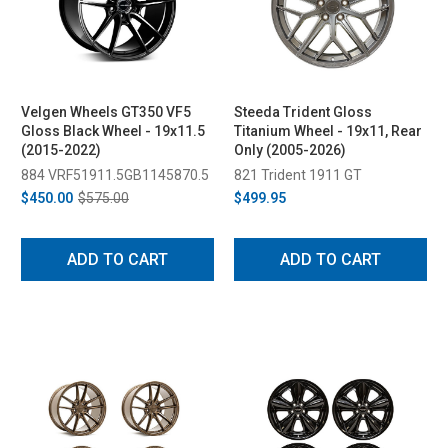
Velgen Wheels GT350 VF5
Steeda Trident Gloss
Gloss Black Wheel - 19x11.5
Titanium Wheel - 19x11, Rear
(2015-2022)
Only (2005-2026)
884 VRF51911.5GB1145870.5
821 Trident 1911 GT
$450.00
$575.00
$499.95
ADD TO CART
ADD TO CART