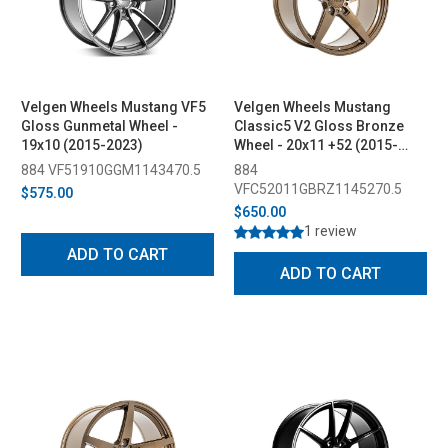
Velgen Wheels Mustang VF5
Velgen Wheels Mustang
Gloss Gunmetal Wheel -
Classic5 V2 Gloss Bronze
19x10 (2015-2023)
Wheel - 20x11 +52 (2015-
2023)
884 VF51910GGM1143470.5
884
VFC52011GBRZ1145270.5
$575.00
$650.00
1 review
ADD TO CART
ADD TO CART