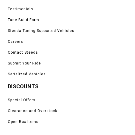
Testimonials
Tune Build Form
Steeda Tuning Supported Vehicles
Careers
Contact Steeda
Submit Your Ride
Serialized Vehicles
DISCOUNTS
Special Offers
Clearance and Overstock
Open Box Items