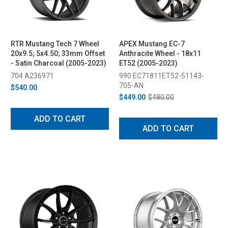
RTR Mustang Tech 7 Wheel
APEX Mustang EC-7
20x9.5; 5x4.50; 33mm Offset
Anthracite Wheel - 18x11
- Satin Charcoal (2005-2023)
ET52 (2005-2023)
704 A236971
990 EC71811ET52-51143-
705-AN
$540.00
$449.00
$480.00
ADD TO CART
ADD TO CART