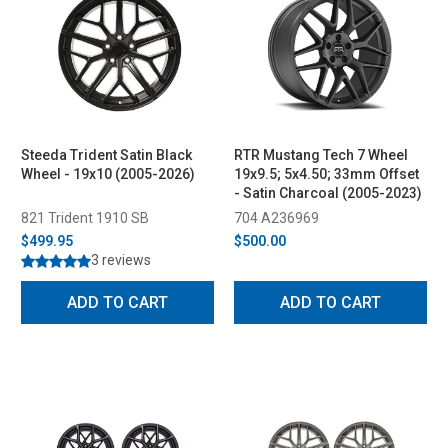
Steeda Trident Satin Black
RTR Mustang Tech 7 Wheel
Wheel - 19x10 (2005-2026)
19x9.5; 5x4.50; 33mm Offset
- Satin Charcoal (2005-2023)
821 Trident 1910 SB
704 A236969
$499.95
$500.00
3 reviews
ADD TO CART
ADD TO CART