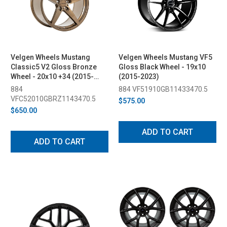
Velgen Wheels Mustang
Velgen Wheels Mustang VF5
Classic5 V2 Gloss Bronze
Gloss Black Wheel - 19x10
Wheel - 20x10 +34 (2015-
(2015-2023)
2023)
884
884 VF51910GB11433470.5
VFC52010GBRZ1143470.5
$575.00
$650.00
ADD TO CART
ADD TO CART