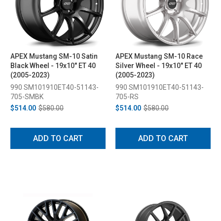
APEX Mustang SM-10 Satin
APEX Mustang SM-10 Race
Black Wheel - 19x10" ET 40
Silver Wheel - 19x10" ET 40
(2005-2023)
(2005-2023)
990 SM101910ET40-51143-
990 SM101910ET40-51143-
705-SMBK
705-RS
$514.00
$580.00
$514.00
$580.00
ADD TO CART
ADD TO CART