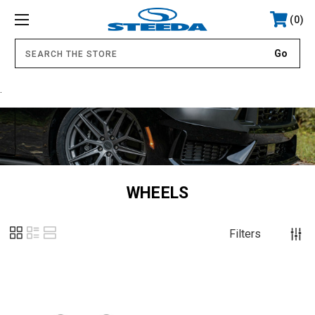
0
.
WHEELS
Filters