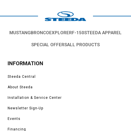
MUSTANG
BRONCO
EXPLORER
F-150
STEEDA APPAREL
SPECIAL OFFERS
ALL PRODUCTS
INFORMATION
Steeda Central
About Steeda
Installation & Service Center
Newsletter Sign-Up
Events
Financing