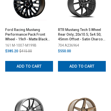
Ford Racing Mustang
RTR Mustang Tech 5 Wheel
Performance Pack Front
Rear Only; 20x10.5; 5x4.50;
Wheel - 19x9 - Matte Black
45mm Offset - Satin Charcoal
(2015-2023)
(2005-2023)
161 M-1007-M199B
704 A236964
$385.20
$415.00
$550.00
ADD TO CART
ADD TO CART