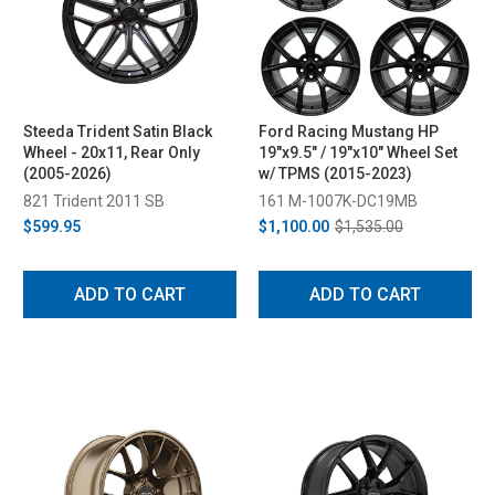
Steeda Trident Satin Black
Ford Racing Mustang HP
Wheel - 20x11, Rear Only
19"x9.5" / 19"x10" Wheel Set
(2005-2026)
w/ TPMS (2015-2023)
821 Trident 2011 SB
161 M-1007K-DC19MB
$599.95
$1,100.00
$1,535.00
ADD TO CART
ADD TO CART