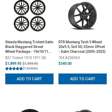
Steeda Mustang Trident Satin
RTR Mustang Tech 5 Wheel
Black Staggered Street
20x9.5; 5x4.50; 33mm Offset
Wheel Package - 19x10/11
- Satin Charcoal (2005-2023)
(2005-2026)
821 Trident 1910 1911 SB
704 A236963
$1,899.95
$1,999.95
$540.00
2 reviews
ADD TO CART
ADD TO CART