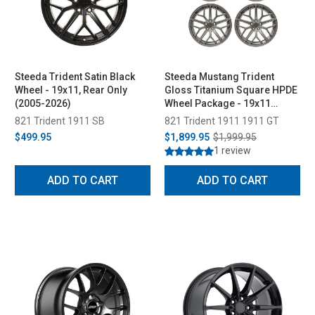
Steeda Trident Satin Black
Steeda Mustang Trident
Wheel - 19x11, Rear Only
Gloss Titanium Square HPDE
(2005-2026)
Wheel Package - 19x11
(2005-2026)
821 Trident 1911 SB
821 Trident 1911 1911 GT
$499.95
$1,899.95
$1,999.95
1 review
ADD TO CART
ADD TO CART