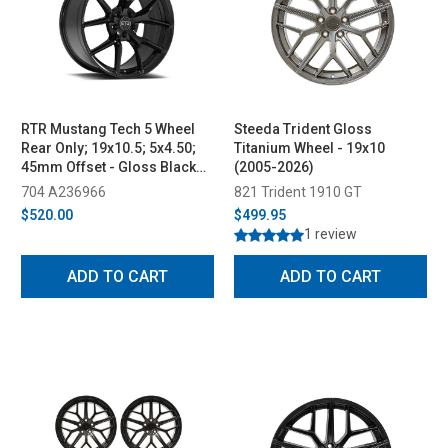
RTR Mustang Tech 5 Wheel
Steeda Trident Gloss
Rear Only; 19x10.5; 5x4.50;
Titanium Wheel - 19x10
45mm Offset - Gloss Black
(2005-2026)
(2005-2023)
704 A236966
821 Trident 1910 GT
$520.00
$499.95
1 review
ADD TO CART
ADD TO CART