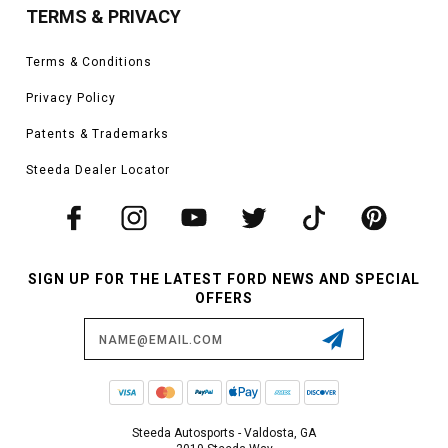
TERMS & PRIVACY
Terms & Conditions
Privacy Policy
Patents & Trademarks
Steeda Dealer Locator
SIGN UP FOR THE LATEST FORD NEWS AND SPECIAL
OFFERS
Email
Address
Steeda Autosports - Valdosta, GA