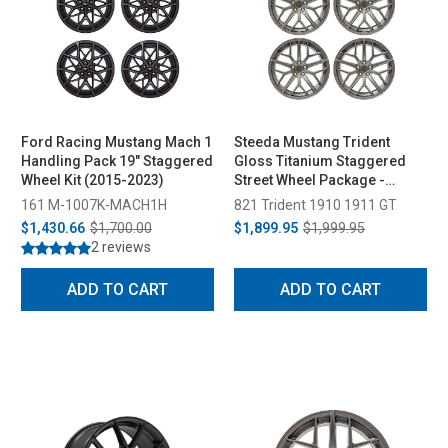
Ford Racing Mustang Mach 1
Steeda Mustang Trident
Handling Pack 19" Staggered
Gloss Titanium Staggered
Wheel Kit (2015-2023)
Street Wheel Package -
19x10/11 (2005-2026)
161 M-1007K-MACH1H
821 Trident 1910 1911 GT
$1,430.66
$1,700.00
$1,899.95
$1,999.95
2 reviews
ADD TO CART
ADD TO CART