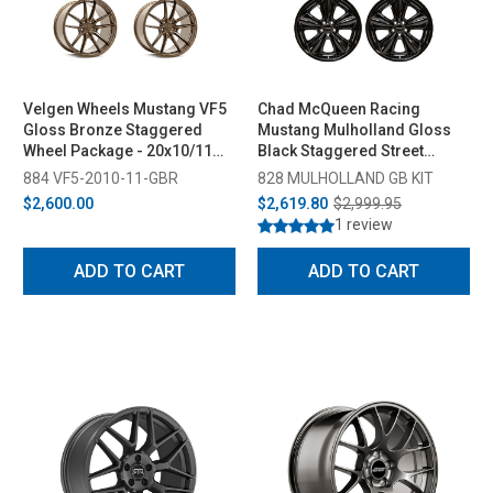
Velgen Wheels Mustang VF5
Chad McQueen Racing
Gloss Bronze Staggered
Mustang Mulholland Gloss
Wheel Package - 20x10/11
Black Staggered Street
(2005-2023)
Wheel Package - 20x10/11
884 VF5-2010-11-GBR
828 MULHOLLAND GB KIT
(2005-2023)
$2,600.00
$2,619.80
$2,999.95
1 review
ADD TO CART
ADD TO CART