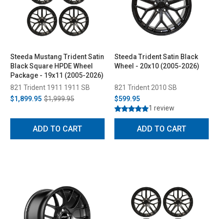
Steeda Mustang Trident Satin
Steeda Trident Satin Black
Black Square HPDE Wheel
Wheel - 20x10 (2005-2026)
Package - 19x11 (2005-2026)
821 Trident 1911 1911 SB
821 Trident 2010 SB
$1,899.95
$1,999.95
$599.95
1 review
ADD TO CART
ADD TO CART