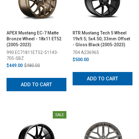
APEX Mustang EC-7 Matte
RTR Mustang Tech 5 Wheel
Bronze Wheel - 18x11 ET52
19x9.5; 5x4.50; 33mm Offset
(2005-2023)
- Gloss Black (2005-2023)
990 EC71811ET52-51143-
704 A236965
705-SBZ
$500.00
$449.00
$480.00
ADD TO CART
ADD TO CART
SALE