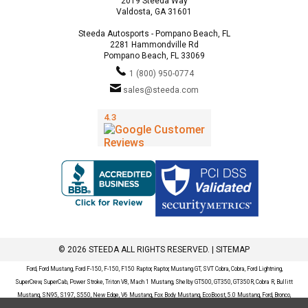
2019 Steeda Way
Valdosta, GA 31601
Steeda Autosports - Pompano Beach, FL
2281 Hammondville Rd
Pompano Beach, FL 33069
1 (800) 950-0774
sales@steeda.com
© 2026 STEEDA ALL RIGHTS RESERVED. |
SITEMAP
Ford, Ford Mustang, Ford F-150, F-150, F150 Raptor, Raptor, Mustang GT, SVT Cobra, Cobra, Ford Lightning,
SuperCrew, SuperCab, Power Stroke, Triton V8, Mach 1 Mustang, Shelby GT500, GT350, GT350R, Cobra R, Bullitt
Mustang, SN95, S197, S550, New Edge, V6 Mustang, Fox Body Mustang, EcoBoost, 5.0 Mustang, Ford, Bronco,
Bronco Sport, Badlands, Big Bend, Black Diamond, Outer Banks, Wildtrak, Sasquatch, Explorer, XLT, Limited, ST,