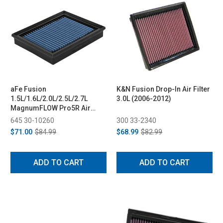
aFe Fusion
K&N Fusion Drop-In Air Filter
1.5L/1.6L/2.0L/2.5L/2.7L
3.0L (2006-2012)
MagnumFLOW Pro5R Air
Filter (2013-2020)
645 30-10260
300 33-2340
$71.00
$84.99
$68.99
$82.99
ADD TO CART
ADD TO CART