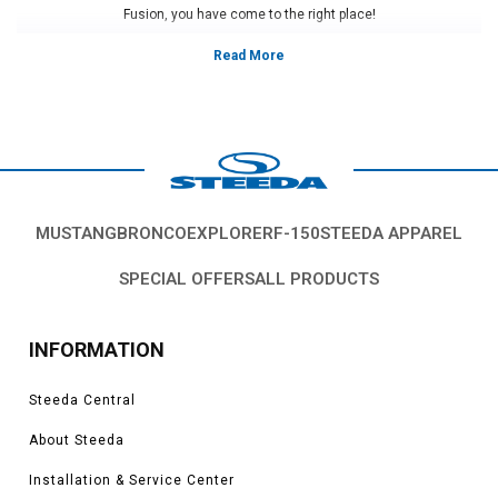
Fusion, you have come to the right place!
Vehicles in this category:
2006, 2007, 2008, 2009, 2010, 2011, 2012, 2013, 2014, 2015, 2016, 2017,
2018, 2019, 2020 Ford Fusion S, SE, Titanium, Platinum, 1.5L, 1.6L, 2.0L,
2.7L EcoBoost models
*Please see product pages for fitment details.
MUSTANG
BRONCO
EXPLORER
F-150
STEEDA APPAREL
SPECIAL OFFERS
ALL PRODUCTS
INFORMATION
Steeda Central
About Steeda
Installation & Service Center