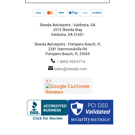
Steeda Autosports - Valdosta, GA
2019 Steeda Way
Valdosta, GA 31601
Steeda Autosports - Pompano Beach, FL
2281 Hammondville Rd
Pompano Beach, FL 33069
1 (800) 950-0774
sales@steeda.com