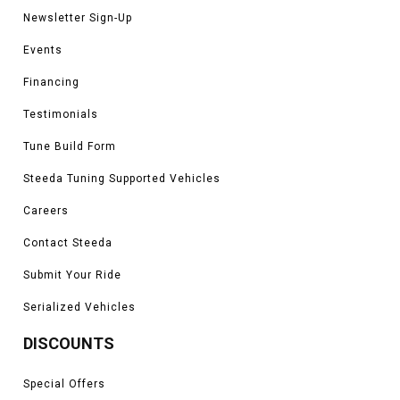
Newsletter Sign-Up
Events
Financing
Testimonials
Tune Build Form
Steeda Tuning Supported Vehicles
Careers
Contact Steeda
Submit Your Ride
Serialized Vehicles
DISCOUNTS
Special Offers