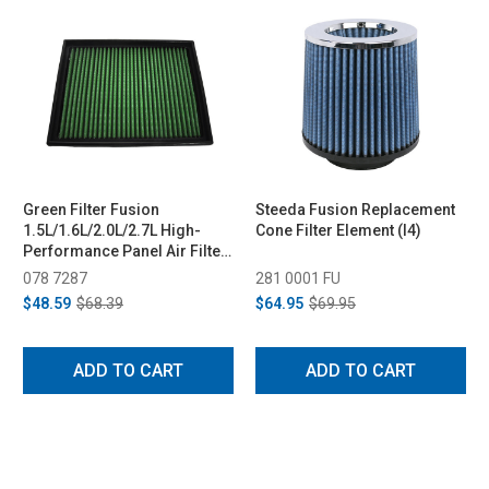
Green Filter Fusion
Steeda Fusion Replacement
1.5L/1.6L/2.0L/2.7L High-
Cone Filter Element (I4)
Performance Panel Air Filter
(2013-2020)
078 7287
281 0001 FU
$48.59
$68.39
$64.95
$69.95
ADD TO CART
ADD TO CART