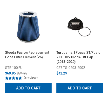
Steeda Fusion Replacement
Turbosmart Focus ST/Fusion
Cone Filter Element (V6)
2.0L BOV Block-Off Cap
(2013-2020)
STE 100 FU
027 TS-0203-2002
$69.95
$74.95
$42.29
10 reviews
ADD TO CART
ADD TO CART