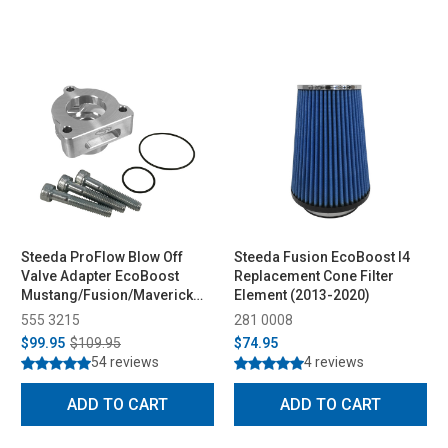
Steeda ProFlow Blow Off
Steeda Fusion EcoBoost I4
Valve Adapter EcoBoost
Replacement Cone Filter
Mustang/Fusion/Maverick
Element (2013-2020)
(2015-2026)
555 3215
281 0008
$99.95
$109.95
$74.95
54 reviews
4 reviews
ADD TO CART
ADD TO CART