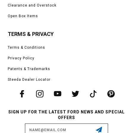
Clearance and Overstock
Open Box Items
TERMS & PRIVACY
Terms & Conditions
Privacy Policy
Patents & Trademarks
Steeda Dealer Locator
SIGN UP FOR THE LATEST FORD NEWS AND SPECIAL
OFFERS
Email
Address