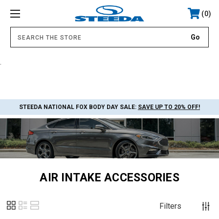
0
.
STEEDA NATIONAL FOX BODY DAY SALE:
SAVE UP TO 20% OFF!
AIR INTAKE ACCESSORIES
Filters