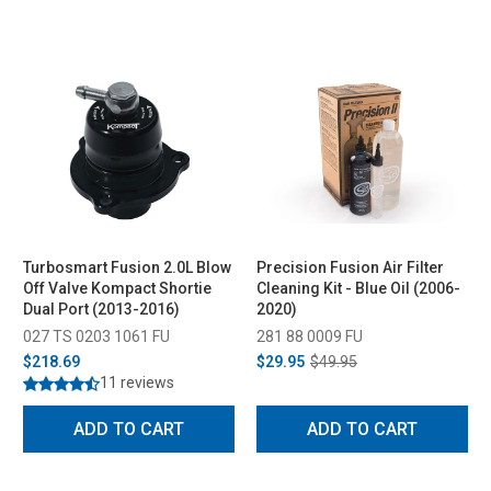
Turbosmart Fusion 2.0L Blow
Precision Fusion Air Filter
Off Valve Kompact Shortie
Cleaning Kit - Blue Oil (2006-
Dual Port (2013-2016)
2020)
027 TS 0203 1061 FU
281 88 0009 FU
$218.69
$29.95
$49.95
11 reviews
ADD TO CART
ADD TO CART