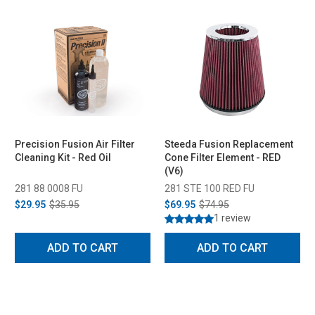
Precision Fusion Air Filter
Steeda Fusion Replacement
Cleaning Kit - Red Oil
Cone Filter Element - RED
(V6)
281 88 0008 FU
281 STE 100 RED FU
$29.95
$35.95
$69.95
$74.95
1 review
ADD TO CART
ADD TO CART