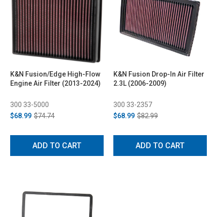
K&N Fusion/Edge High-Flow
K&N Fusion Drop-In Air Filter
Engine Air Filter (2013-2024)
2.3L (2006-2009)
300 33-5000
300 33-2357
$68.99
$74.74
$68.99
$82.99
ADD TO CART
ADD TO CART