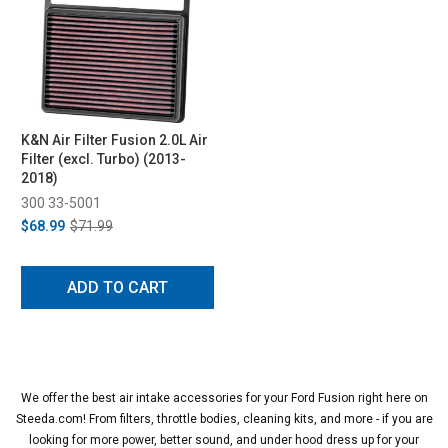
K&N Air Filter Fusion 2.0L Air
Filter (excl. Turbo) (2013-
2018)
300 33-5001
$68.99
$71.99
ADD TO CART
We offer the best air intake accessories for your Ford Fusion right here on
Steeda.com! From filters, throttle bodies, cleaning kits, and more - if you are
looking for more power, better sound, and under hood dress up for your