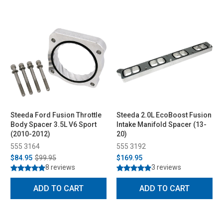
Steeda Ford Fusion Throttle
Steeda 2.0L EcoBoost Fusion
Body Spacer 3.5L V6 Sport
Intake Manifold Spacer (13-
(2010-2012)
20)
555 3164
555 3192
$84.95
$99.95
$169.95
8 reviews
3 reviews
ADD TO CART
ADD TO CART