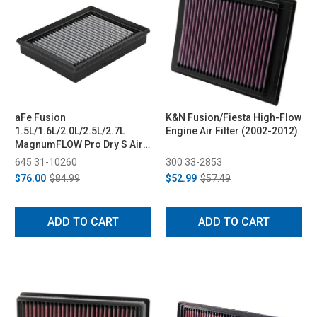
aFe Fusion
K&N Fusion/Fiesta High-Flow
1.5L/1.6L/2.0L/2.5L/2.7L
Engine Air Filter (2002-2012)
MagnumFLOW Pro Dry S Air
Filter (2013-2020)
645 31-10260
300 33-2853
$76.00
$84.99
$52.99
$57.49
ADD TO CART
ADD TO CART