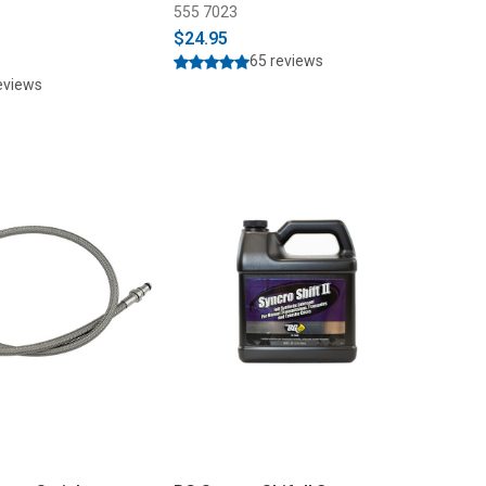
555 7023
$24.95
65 reviews
eviews