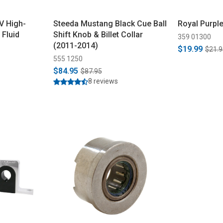
V High-
Steeda Mustang Black Cue Ball
Royal Purpl
Fluid
Shift Knob & Billet Collar
359 01300
(2011-2014)
$19.99
$21.9
555 1250
$84.95
$87.95
8 reviews