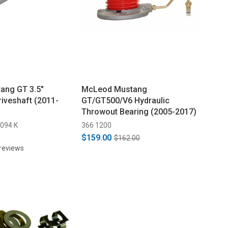
ang GT 3.5"
McLeod Mustang
iveshaft (2011-
GT/GT500/V6 Hydraulic
Throwout Bearing (2005-2017)
094 K
366 1200
$159.00
$162.00
reviews