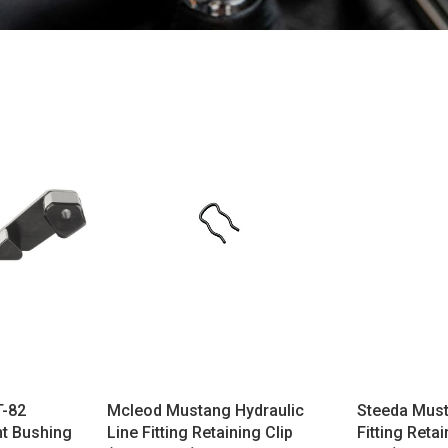
T-82
Mcleod Mustang Hydraulic
Steeda Must
t Bushing
Line Fitting Retaining Clip
Fitting Retai