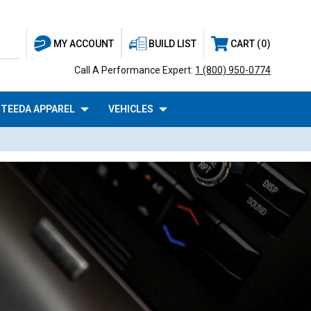
BUILD LIST
CART
0
MY ACCOUNT
Call A Performance Expert:
1 (800) 950-0774
TEEDA APPAREL
VEHICLES