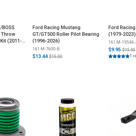
T/BOSS
Ford Racing Mustang
Ford Racing 
t Throw
GT/GT500 Roller Pilot Bearing
(1979-2023)
Kit (2011-
(1996-2026)
161 M-19546
161 M-7600-B
$9.95
$15.95
$13.44
1 r
$15.00