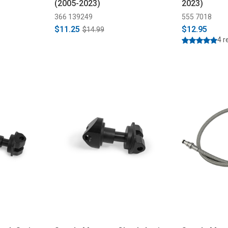
(2005-2023)
2023)
366 139249
555 7018
$11.25
$12.95
$14.99
4 r