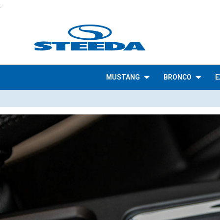
.
MUSTANG
BRONCO
E