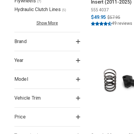
Flywheels
Insert (2011-2025)
(
7
)
Hydraulic Clutch Lines
555 4037
(
5
)
$49.95
$57.95
Show More
49 reviews
Brand
Year
Model
Vehicle Trim
Price