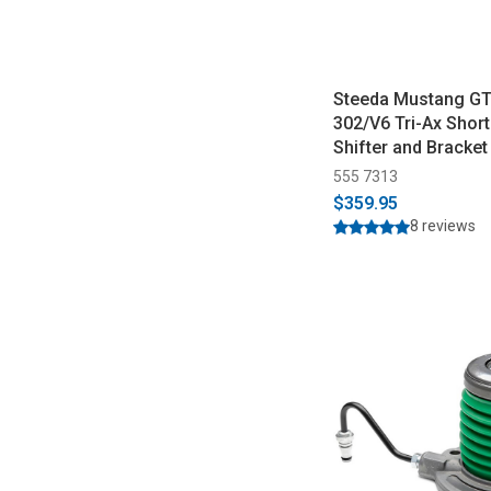
Steeda Mustang G
302/V6 Tri-Ax Shor
Shifter and Bracket 
2014)
555 7313
$359.95
8 reviews