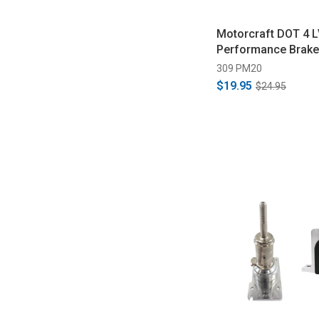
Motorcraft DOT 4 L
Performance Brake 
309 PM20
$19.95
$24.95