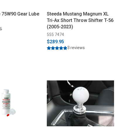
e 75W90 Gear Lube
Steeda Mustang Magnum XL
Tri-Ax Short Throw Shifter T-56
(2005-2023)
5
555 7474
$289.95
3 reviews