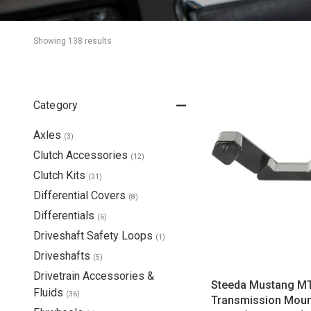
Showing 
138
 result
s
Category
Axles
(
3
)
Clutch Accessories
(
12
)
Clutch Kits
(
31
)
Differential Covers
(
8
)
Differentials
(
6
)
Driveshaft Safety Loops
(
1
)
Driveshafts
(
5
)
Drivetrain Accessories &
Steeda Mustang M
Fluids
(
36
)
Transmission Moun