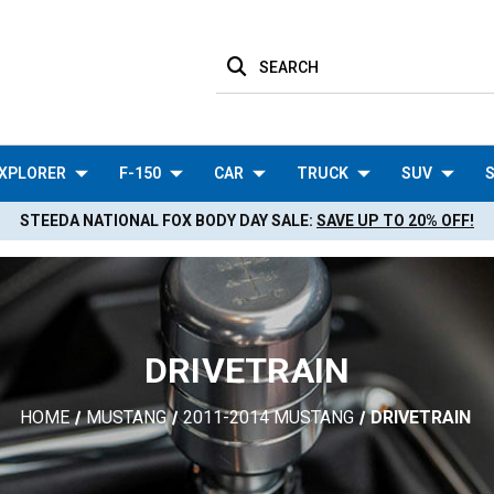
SEARCH
XPLORER
F-150
CAR
TRUCK
SUV
S
STEEDA NATIONAL FOX BODY DAY SALE:
SAVE UP TO 20% OFF!
DRIVETRAIN
HOME
MUSTANG
2011-2014 MUSTANG
DRIVETRAIN