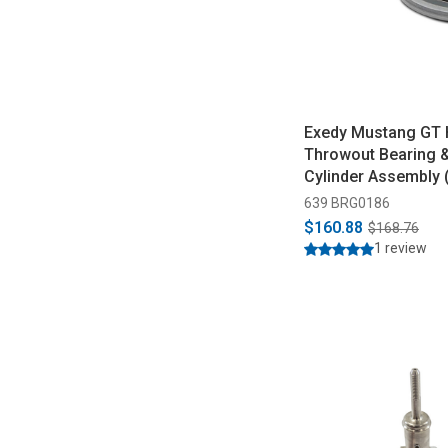
Exedy Mustang GT 
Throwout Bearing &
Cylinder Assembly 
639 BRG0186
$160.88
$168.76
1 review