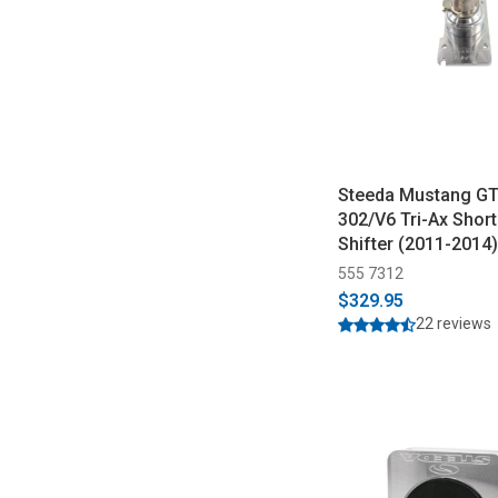
Steeda Mustang G
302/V6 Tri-Ax Shor
Shifter (2011-2014)
555 7312
$329.95
22 reviews