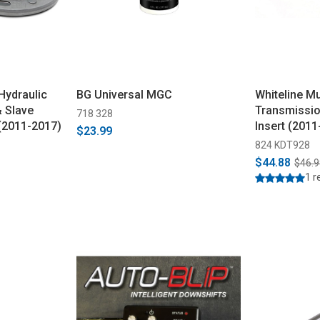
Hydraulic
BG Universal MGC
Whiteline M
 Slave
Transmissi
718 328
(2011-2017)
Insert (2011
$23.99
824 KDT928
$44.88
$46.9
1 r