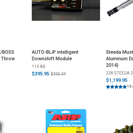
T/BOSS
AUTO-BLiP intelligent
Steeda Must
t Throw
Downshift Module
Aluminum Dr
2014)
114 AB
238 STEEDA 2
$395.95
$455.34
$1,199.95
14 