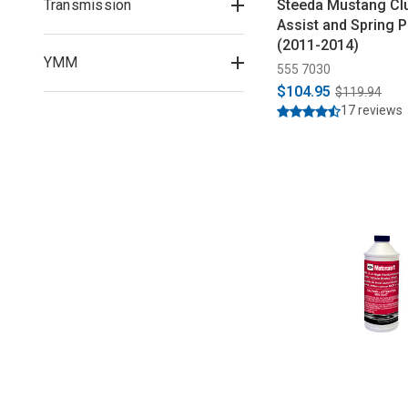
Transmission
Steeda Mustang Clu
Assist and Spring P
(2011-2014)
YMM
555 7030
$104.95
$119.94
17 reviews