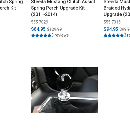
tch Spring
Steeda Mustang Clutch Assist
Steeda Must
erch Kit
Spring Perch Upgrade Kit
Braided Hydr
(2011-2014)
Upgrade (20
555 7029
555 7015
$84.95
$94.95
$129.99
$99.9
3 reviews
3 r