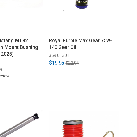
ustang MT82
Royal Purple Max Gear 75w-
on Mount Bushing
140 Gear Oil
-2025)
359 01301
$19.95
$22.94
9
eview