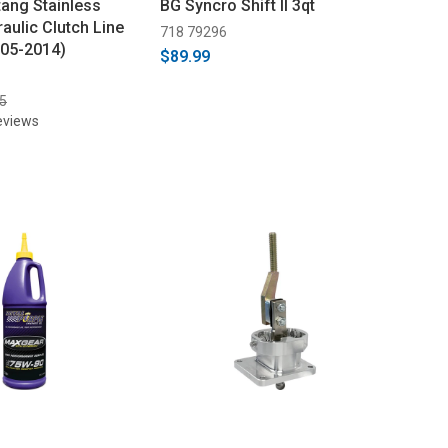
ang Stainless
BG Syncro Shift II 3qt
aulic Clutch Line
718 79296
05-2014)
$89.99
5
eviews