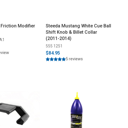
Friction Modifier
Steeda Mustang White Cue Ball
Shift Knob & Billet Collar
(2011-2014)
-A1
555 1251
eview
$84.95
5 reviews