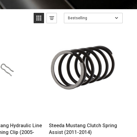
Bestselling
ang Hydraulic Line
Steeda Mustang Clutch Spring
ning Clip (2005-
Assist (2011-2014)