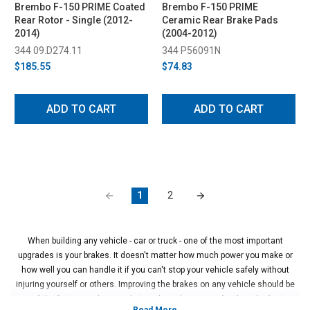
Brembo F-150 PRIME Coated
Brembo F-150 PRIME
Rear Rotor - Single (2012-
Ceramic Rear Brake Pads
2014)
(2004-2012)
344 09.D274.11
344 P56091N
$185.55
$74.83
ADD TO CART
ADD TO CART
1
2
When building any vehicle - car or truck - one of the most important
upgrades is your brakes. It doesn't matter how much power you make or
how well you can handle it if you can't stop your vehicle safely without
injuring yourself or others. Improving the brakes on any vehicle should be
one of the first upgrades you do in order to be even safer than the factory