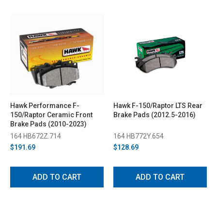
Hawk Performance F-
Hawk F-150/Raptor LTS Rear
150/Raptor Ceramic Front
Brake Pads (2012.5-2016)
Brake Pads (2010-2023)
164 HB672Z.714
164 HB772Y.654
$191.69
$128.69
ADD TO CART
ADD TO CART