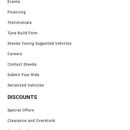
Events
King Ranch, Platinum, Limited, Tremor, and Raptor models
*Please see product pages for fitment details.
Financing
Testimonials
Tune Build Form
Steeda Tuning Supported Vehicles
Careers
Contact Steeda
Submit Your Ride
Serialized Vehicles
DISCOUNTS
Special Offers
Clearance and Overstock