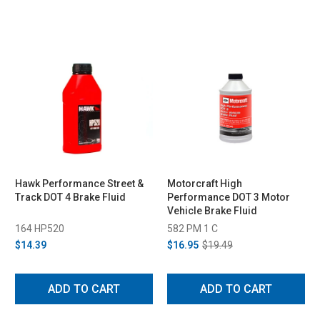
Hawk Performance Street &
Motorcraft High
Track DOT 4 Brake Fluid
Performance DOT 3 Motor
Vehicle Brake Fluid
164 HP520
582 PM 1 C
$14.39
$16.95
$19.49
ADD TO CART
ADD TO CART