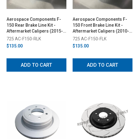
Aerospace Components F-
Aerospace Components F-
150 Rear Brake Line Kit -
150 Front Brake Line Kit -
Aftermarket Calipers (2015-
Aftermarket Calipers (2010-
2024)
2024)
725 AC-F150-RLK
725 AC-F150-FLK
$135.00
$135.00
ADD TO CART
ADD TO CART