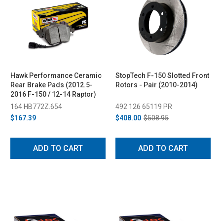
Hawk Performance Ceramic
StopTech F-150 Slotted Front
Rear Brake Pads (2012.5-
Rotors - Pair (2010-2014)
2016 F-150 / 12-14 Raptor)
164 HB772Z.654
492 126 65119 PR
$167.39
$408.00
$508.95
ADD TO CART
ADD TO CART