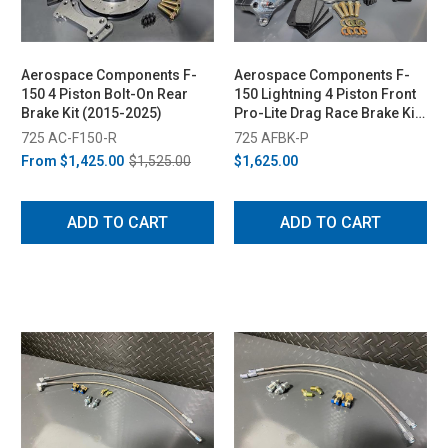
Aerospace Components F-
Aerospace Components F-
150 4 Piston Bolt-On Rear
150 Lightning 4 Piston Front
Brake Kit (2015-2025)
Pro-Lite Drag Race Brake Kit
- Drilled Rotors (1999-2003)
725 AC-F150-R
725 AFBK-P
From
$1,425.00
$1,525.00
$1,625.00
ADD TO CART
ADD TO CART