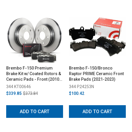
Brembo F-150 Premium
Brembo F-150/Bronco
Brake Kit w/ Coated Rotors &
Raptor PRIME Ceramic Front
Ceramic Pads - Front (2010-
Brake Pads (2021-2023)
2020)
344 KT00646
344 P24253N
$339.85
$373.84
$100.42
ADD TO CART
ADD TO CART