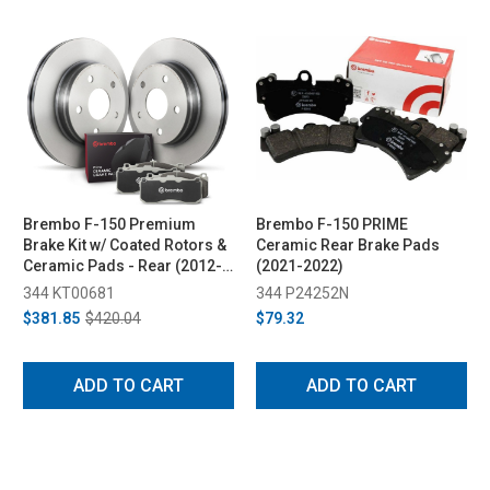
Brembo F-150 Premium
Brembo F-150 PRIME
Brake Kit w/ Coated Rotors &
Ceramic Rear Brake Pads
Ceramic Pads - Rear (2012-
(2021-2022)
2014)
344 KT00681
344 P24252N
$381.85
$420.04
$79.32
ADD TO CART
ADD TO CART