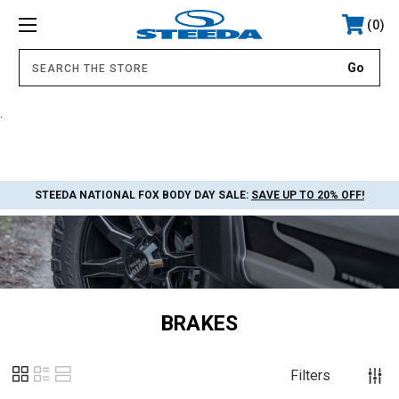
0
.
STEEDA NATIONAL FOX BODY DAY SALE:
SAVE UP TO 20% OFF!
BRAKES
Filters