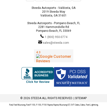
Steeda Autosports - Valdosta, GA
2019 Steeda Way
Valdosta, GA 31601
Steeda Autosports - Pompano Beach, FL
2281 Hammondville Rd
Pompano Beach, FL 33069
1 (800) 950-0774
sales@steeda.com
© 2026 STEEDA ALL RIGHTS RESERVED. |
SITEMAP
Ford, Ford Mustang, Ford F-150, F-150, F150 Raptor, Raptor, Mustang GT, SVT Cobra, Cobra, Ford Lightning,