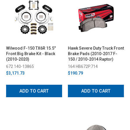
Wilwood F-150 TX6R 15.5"
Hawk Severe Duty Truck Front
Front Big Brake Kit - Black
Brake Pads (2010-2017 F-
(2010-2020)
150 / 2010-2014 Raptor)
672 140-13865
164 HB672P.714
$3,171.73
$190.79
ADD TO CART
ADD TO CART