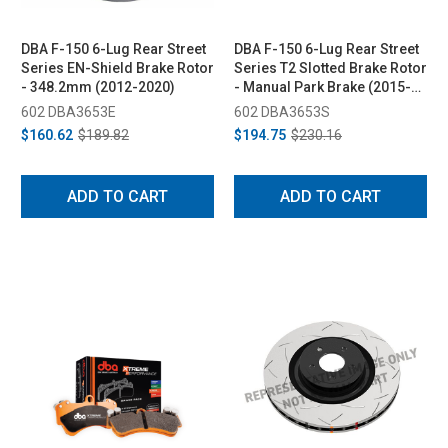
DBA F-150 6-Lug Rear Street
DBA F-150 6-Lug Rear Street
Series EN-Shield Brake Rotor
Series T2 Slotted Brake Rotor
- 348.2mm (2012-2020)
- Manual Park Brake (2015-
2020)
602 DBA3653E
602 DBA3653S
$160.62
$189.82
$194.75
$230.16
ADD TO CART
ADD TO CART