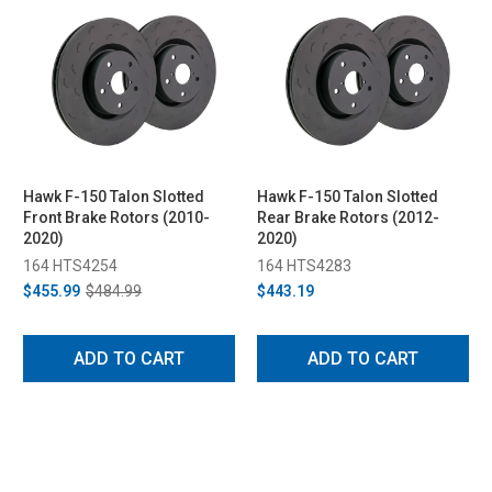
Hawk F-150 Talon Slotted
Hawk F-150 Talon Slotted
Front Brake Rotors (2010-
Rear Brake Rotors (2012-
2020)
2020)
164 HTS4254
164 HTS4283
$455.99
$484.99
$443.19
ADD TO CART
ADD TO CART