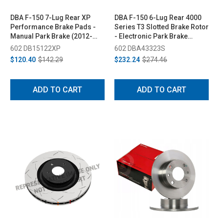
DBA F-150 7-Lug Rear XP
DBA F-150 6-Lug Rear 4000
Performance Brake Pads -
Series T3 Slotted Brake Rotor
Manual Park Brake (2012-
- Electronic Park Brake
2017)
(2018-2020)
602 DB15122XP
602 DBA43323S
$120.40
$142.29
$232.24
$274.46
ADD TO CART
ADD TO CART