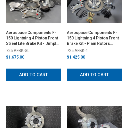
Aerospace Components F-
Aerospace Components F-
150 Lightning 4 Piston Front
150 Lightning 4 Piston Front
Street Lite Brake Kit - Dimpled
Brake Kit - Plain Rotors
& Slotted Rotors (1999-2003)
(1999-2003)
725 AFBK-SL
725 AFBK-1
$1,675.00
$1,425.00
ADD TO CART
ADD TO CART