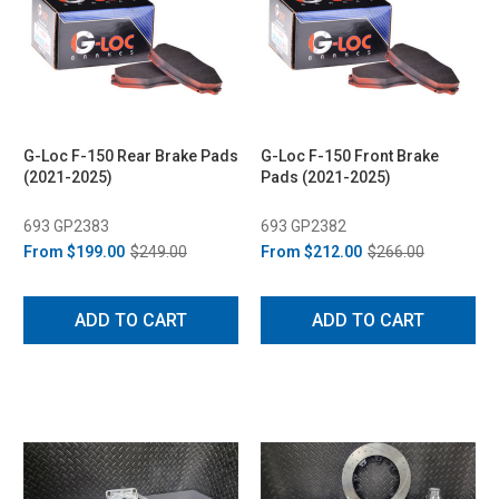
G-Loc F-150 Rear Brake Pads
G-Loc F-150 Front Brake
(2021-2025)
Pads (2021-2025)
693 GP2383
693 GP2382
From
$199.00
$249.00
From
$212.00
$266.00
ADD TO CART
ADD TO CART