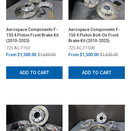
Aerospace Components F-
Aerospace Components F-
150 4 Piston Front Brake Kit
150 4 Piston Bolt-On Front
(2010-2025)
Brake Kit (2010-2025)
725 AC-F150
725 AC-F150B
From
$1,500.00
$1,600.00
From
$1,500.00
$1,625.00
ADD TO CART
ADD TO CART