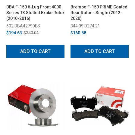
DBA F-150 6-Lug Front 4000
Brembo F-150 PRIME Coated
Series T3 Slotted Brake Rotor
Rear Rotor - Single (2012-
(2010-2016)
2020)
602 DBA42790ES
344 09.D274.21
$194.63
$230.01
$160.58
ADD TO CART
ADD TO CART