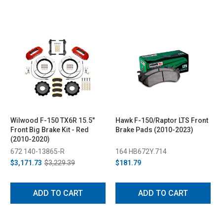
Wilwood F-150 TX6R 15.5"
Hawk F-150/Raptor LTS Front
Front Big Brake Kit - Red
Brake Pads (2010-2023)
(2010-2020)
672 140-13865-R
164 HB672Y.714
$3,171.73
$3,229.39
$181.79
ADD TO CART
ADD TO CART