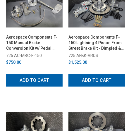
Aerospace Components F-
Aerospace Components F-
150 Manual Brake
150 Lightning 4 Piston Front
Conversion Kit w/ Pedal
Street Brake Kit - Dimpled &
(2015-2025)
Slotted Rotors (1999-2003)
725 AC-MBC-F-150
725 AFBK-VRDS
$750.00
$1,525.00
ADD TO CART
ADD TO CART