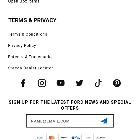
Open Box Items
TERMS & PRIVACY
Terms & Conditions
Privacy Policy
Patents & Trademarks
Steeda Dealer Locator
SIGN UP FOR THE LATEST FORD NEWS AND SPECIAL
OFFERS
Email
Address