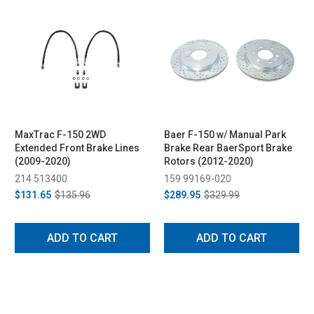
MaxTrac F-150 2WD
Baer F-150 w/ Manual Park
Extended Front Brake Lines
Brake Rear BaerSport Brake
(2009-2020)
Rotors (2012-2020)
214 513400
159 99169-020
$131.65
$135.96
$289.95
$329.99
ADD TO CART
ADD TO CART