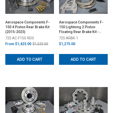
Aerospace Components F-
Aerospace Components F-
150 4 Piston Rear Brake Kit
150 Lightning 2 Piston
(2015-2025)
Floating Rear Brake Kit -
Plain Rotors (1999-2003)
725 AC-F150-RDS
725 ARBK-1
From
$1,425.00
$1,525.00
$1,275.00
ADD TO CART
ADD TO CART