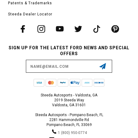
Patents & Trademarks
Steeda Dealer Locator
SIGN UP FOR THE LATEST FORD NEWS AND SPECIAL
OFFERS
Email
Address
Steeda Autosports - Valdosta, GA
2019 Steeda Way
Valdosta, GA 31601
Steeda Autosports - Pompano Beach, FL
2281 Hammondville Rd
Pompano Beach, FL 33069
1 (800) 950-0774