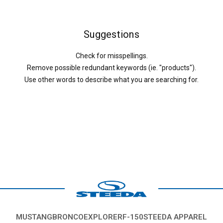
Suggestions
Check for misspellings.
Remove possible redundant keywords (ie. "products").
Use other words to describe what you are searching for.
MUSTANG
BRONCO
EXPLORER
F-150
STEEDA APPAREL