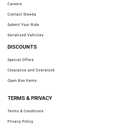
Careers
Contact Steeda
Submit Your Ride
Serialized Vehicles
DISCOUNTS
Special Offers
Clearance and Overstock
Open Box Items
TERMS & PRIVACY
Terms & Conditions
Privacy Policy