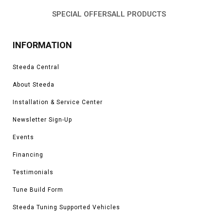
SPECIAL OFFERS
ALL PRODUCTS
INFORMATION
Steeda Central
About Steeda
Installation & Service Center
Newsletter Sign-Up
Events
Financing
Testimonials
Tune Build Form
Steeda Tuning Supported Vehicles