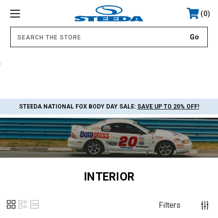
0
.
STEEDA NATIONAL FOX BODY DAY SALE:
SAVE UP TO 20% OFF!
INTERIOR
Filters