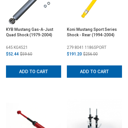
KYB Mustang Gas-A-Just
Koni Mustang Sport Series
Quad Shock (1979-2004)
Shock - Rear (1994-2004)
645 KG4521
279 8041 1186SPORT
$52.44
$59.60
$191.20
$256.00
ADD TO CART
ADD TO CART