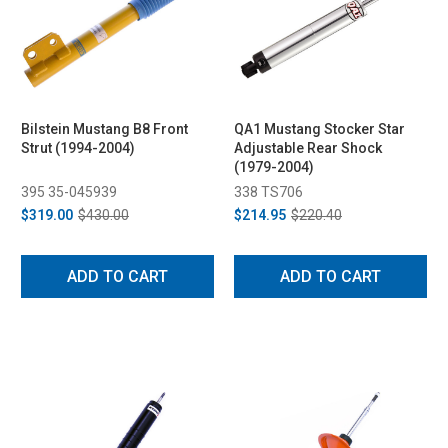
Bilstein Mustang B8 Front
QA1 Mustang Stocker Star
Strut (1994-2004)
Adjustable Rear Shock
(1979-2004)
395 35-045939
338 TS706
$319.00
$430.00
$214.95
$220.40
ADD TO CART
ADD TO CART