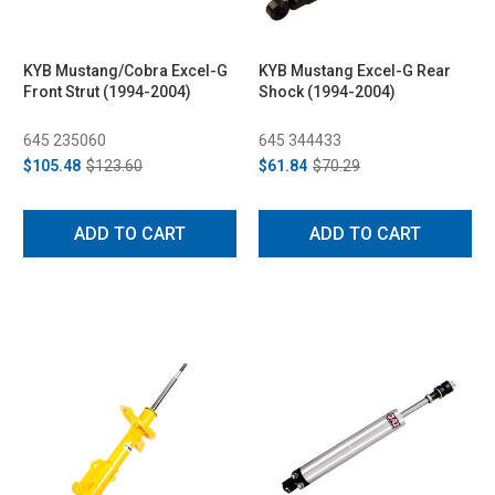
KYB Mustang/Cobra Excel-G
KYB Mustang Excel-G Rear
Front Strut (1994-2004)
Shock (1994-2004)
645 235060
645 344433
$105.48
$123.60
$61.84
$70.29
ADD TO CART
ADD TO CART