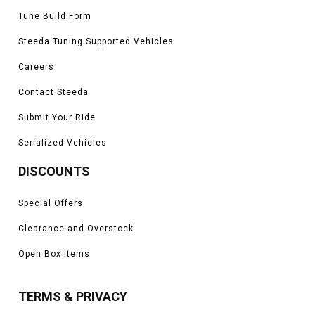
Tune Build Form
Steeda Tuning Supported Vehicles
Careers
Contact Steeda
Submit Your Ride
Serialized Vehicles
DISCOUNTS
Special Offers
Clearance and Overstock
Open Box Items
TERMS & PRIVACY