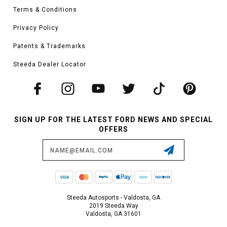
Terms & Conditions
Privacy Policy
Patents & Trademarks
Steeda Dealer Locator
SIGN UP FOR THE LATEST FORD NEWS AND SPECIAL
OFFERS
Email
Address
Steeda Autosports - Valdosta, GA
2019 Steeda Way
Valdosta, GA 31601