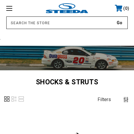
0
.
SHOCKS & STRUTS
Filters