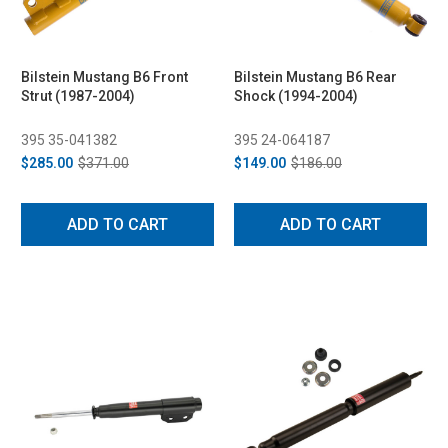
Bilstein Mustang B6 Front
Bilstein Mustang B6 Rear
Strut (1987-2004)
Shock (1994-2004)
395 35-041382
395 24-064187
$285.00
$371.00
$149.00
$186.00
ADD TO CART
ADD TO CART