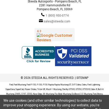
Steeda Autosports - Pompano Beach, FL
2281 Hammondville Rd
Pompano Beach, FL 33069
1 (800) 950-0774
sales@steeda.com
© 2026 STEEDA ALL RIGHTS RESERVED. |
SITEMAP
Ford, Ford Mustang, Ford F-150, F-150, F150 Raptor, Raptor, Mustang GT, SVT Cobra, Cobra, Ford Lightning,
SuperCrew, SuperCab, Power Stroke, Triton V8, Mach 1 Mustang, Shelby GT500, GT350, GT350R, Cobra R, Bullitt
Mustang, SN95, S197, S550, New Edge, V6 Mustang, Fox Body Mustang, EcoBoost, 5.0 Mustang, Ford, Bronco,
Bronco Sport, Badlands, Big Bend, Black Diamond, Outer Banks, Wildtrak, Sasquatch, Explorer, XLT, Limited, ST,
We use cookies (and other similar technologies) to collect data to
Sport, Platinum, Maverick, XL, XLT, Lariat, Mustang Mach-E, Select, California Route 1, Premium, GT, Escape, S,
improve your shopping experience.
By using our website, you're
SE, SE Sport, SEL, Titanium, Ford Fusion, Ford Fusion Sport, Ford Focus, Focus, RS, S, SE, SEL, SES, ST, Duratec,