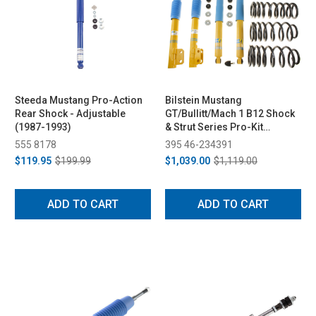
Steeda Mustang Pro-Action
Bilstein Mustang
Rear Shock - Adjustable
GT/Bullitt/Mach 1 B12 Shock
(1987-1993)
& Strut Series Pro-Kit
Lowering Spring Kit (1994-
555 8178
395 46-234391
2004)
$119.95
$199.99
$1,039.00
$1,119.00
ADD TO CART
ADD TO CART