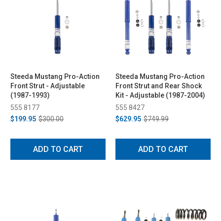
Steeda Mustang Pro-Action
Steeda Mustang Pro-Action
Front Strut - Adjustable
Front Strut and Rear Shock
(1987-1993)
Kit - Adjustable (1987-2004)
555 8177
555 8427
$199.95
$300.00
$629.95
$749.99
ADD TO CART
ADD TO CART