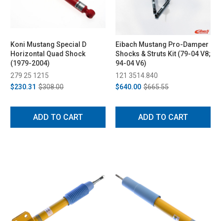
Koni Mustang Special D
Eibach Mustang Pro-Damper
Horizontal Quad Shock
Shocks & Struts Kit (79-04 V8;
(1979-2004)
94-04 V6)
279 25 1215
121 3514.840
$230.31
$308.00
$640.00
$665.55
ADD TO CART
ADD TO CART