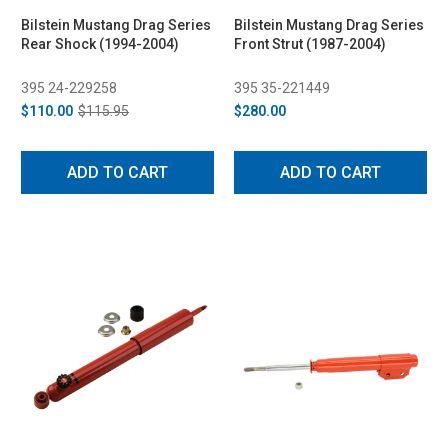
Bilstein Mustang Drag Series
Bilstein Mustang Drag Series
Rear Shock (1994-2004)
Front Strut (1987-2004)
395 24-229258
395 35-221449
$110.00
$115.95
$280.00
ADD TO CART
ADD TO CART