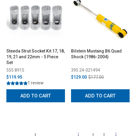
Steeda Strut Socket Kit 17, 18,
Bilstein Mustang B6 Quad
19, 21 and 22mm - 5 Piece
Shock (1986-2004)
Set
555 8915
395 24-021494
$119.95
$129.00
$177.00
1 review
ADD TO CART
ADD TO CART