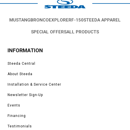
MUSTANG
BRONCO
EXPLORER
F-150
STEEDA APPAREL
SPECIAL OFFERS
ALL PRODUCTS
INFORMATION
Steeda Central
About Steeda
Installation & Service Center
Newsletter Sign-Up
Events
Financing
Testimonials