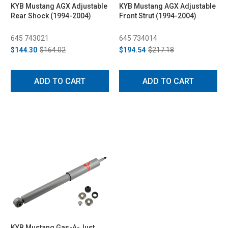
KYB Mustang AGX Adjustable
KYB Mustang AGX Adjustable
Rear Shock (1994-2004)
Front Strut (1994-2004)
645 743021
645 734014
$144.30
$164.02
$194.54
$217.18
ADD TO CART
ADD TO CART
KYB Mustang Gas-A-Just