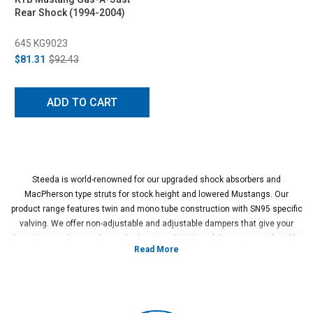
Rear Shock (1994-2004)
645 KG9023
$81.31
$92.43
ADD TO CART
Steeda is world-renowned for our upgraded shock absorbers and
MacPherson type struts for stock height and lowered Mustangs. Our
product range features twin and mono tube construction with SN95 specific
valving. We offer non-adjustable and adjustable dampers that give your
American made muscle car the best combination of the most comfortable
ride and highest performance handling possible.
Vehicles in this Category:SN95 1994, 1995, 1996, 1997, 1998 Ford
Mustang GT, Cobra, SVT, Terminator, Boss, V6, Mach 1 models.
*Please see product pages for fitment details.