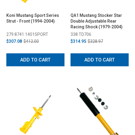
Koni Mustang Sport Series
QA1 Mustang Stocker Star
Strut - Front (1994-2004)
Double Adjustable Rear
Racing Shock (1979-2004)
279 8741 1401SPORT
338 TD706
$307.08
$412.00
$314.95
$328.97
ADD TO CART
ADD TO CART