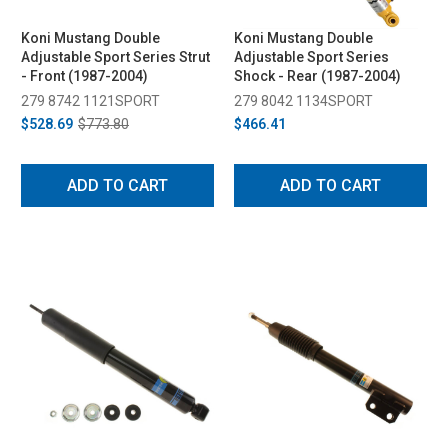
Koni Mustang Double
Koni Mustang Double
Adjustable Sport Series Strut
Adjustable Sport Series
- Front (1987-2004)
Shock - Rear (1987-2004)
279 8742 1121SPORT
279 8042 1134SPORT
$528.69
$773.80
$466.41
ADD TO CART
ADD TO CART