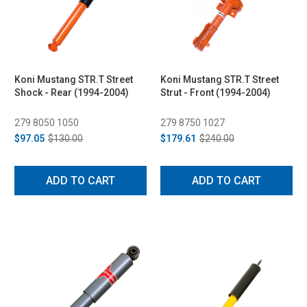
Koni Mustang STR.T Street
Koni Mustang STR.T Street
Shock - Rear (1994-2004)
Strut - Front (1994-2004)
279 8050 1050
279 8750 1027
$97.05
$130.00
$179.61
$240.00
ADD TO CART
ADD TO CART