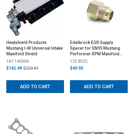
Heatshield Products
Edelbrock EGR Supply
Mustang I-M Universal Intake
Spacer for SN95 Mustang
Manifold Shield
Performer RPM Manifold
(1994-1995)
187 140004
125 8025
$142.49
$209.84
$49.95
ADD TO CART
ADD TO CART