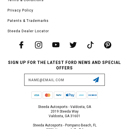
Privacy Policy
Patents & Trademarks
Steeda Dealer Locator
SIGN UP FOR THE LATEST FORD NEWS AND SPECIAL
OFFERS
Email
Address
Steeda Autosports - Valdosta, GA
2019 Steeda Way
Valdosta, GA 31601
Steeda Autosports - Pompano Beach, FL