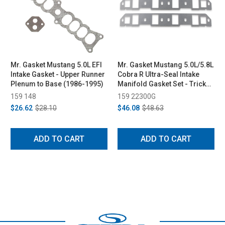
Mr. Gasket Mustang 5.0L EFI
Mr. Gasket Mustang 5.0L/5.8L
Intake Gasket - Upper Runner
Cobra R Ultra-Seal Intake
Plenum to Base (1986-1995)
Manifold Gasket Set - Trick
Flow/GT-40/Ford Racing N
159 148
159 22300G
Heads (1979-1995)
$26.62
$28.10
$46.08
$48.63
ADD TO CART
ADD TO CART