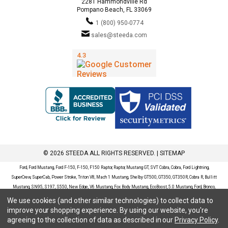
2281 Hammondville Rd
Pompano Beach, FL 33069
1 (800) 950-0774
sales@steeda.com
© 2026 STEEDA ALL RIGHTS RESERVED. |
SITEMAP
Ford, Ford Mustang, Ford F-150, F-150, F150 Raptor, Raptor, Mustang GT, SVT Cobra, Cobra, Ford Lightning,
SuperCrew, SuperCab, Power Stroke, Triton V8, Mach 1 Mustang, Shelby GT500, GT350, GT350R, Cobra R, Bullitt
Mustang, SN95, S197, S550, New Edge, V6 Mustang, Fox Body Mustang, EcoBoost, 5.0 Mustang, Ford, Bronco,
Bronco Sport, Badlands, Big Bend, Black Diamond, Outer Banks, Wildtrak, Sasquatch, Explorer, XLT, Limited, ST,
We use cookies (and other similar technologies) to collect data to
Sport, Platinum, Maverick, XL, XLT, Lariat, Mustang Mach-E, Select, California Route 1, Premium, GT, Escape, S,
improve your shopping experience.
By using our website, you're
SE, SE Sport, SEL, Titanium, Ford Fusion, Ford Fusion Sport, Ford Focus, Focus, RS, S, SE, SEL, SES, ST, Duratec,
agreeing to the collection of data as described in our
Privacy Policy
.
Titanium, Electric, ZX3, ZX4, ZX5, ZXW, SVT, LX, ZTS, ZTW, 2.0L EcoBoost, 2.3L EcoBoost, Ford Fiesta, Fiesta,