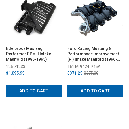
Edelbrock Mustang
Ford Racing Mustang GT
Performer RPM II Intake
Performance Improvement
Manifold (1986-1995)
(PI) Intake Manifold (1996-
2004)
125 71233
161 M-9424-P46A
$1,095.95
$371.25
$375.00
ADD TO CART
ADD TO CART