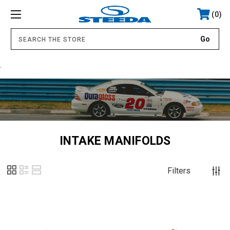
0
.
INTAKE MANIFOLDS
Filters