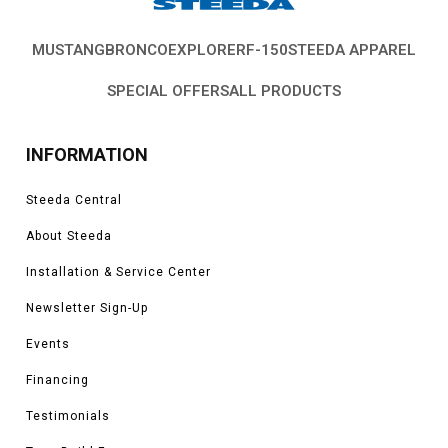
MUSTANG
BRONCO
EXPLORER
F-150
STEEDA APPAREL
SPECIAL OFFERS
ALL PRODUCTS
INFORMATION
Steeda Central
About Steeda
Installation & Service Center
Newsletter Sign-Up
Events
Financing
Testimonials