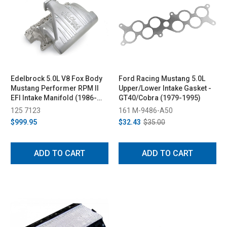
Edelbrock 5.0L V8 Fox Body
Ford Racing Mustang 5.0L
Mustang Performer RPM II
Upper/Lower Intake Gasket -
EFI Intake Manifold (1986-
GT40/Cobra (1979-1995)
1995)
125 7123
161 M-9486-A50
$999.95
$32.43
$35.00
ADD TO CART
ADD TO CART