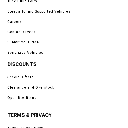
Tune Build Form
Steeda Tuning Supported Vehicles
Careers
Contact Steeda
Submit Your Ride
Serialized Vehicles
DISCOUNTS
Special Offers
Clearance and Overstock
Open Box Items
TERMS & PRIVACY
Terms & Conditions