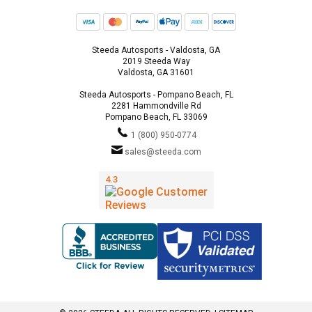
Steeda Autosports - Valdosta, GA
2019 Steeda Way
Valdosta, GA 31601
Steeda Autosports - Pompano Beach, FL
2281 Hammondville Rd
Pompano Beach, FL 33069
1 (800) 950-0774
sales@steeda.com