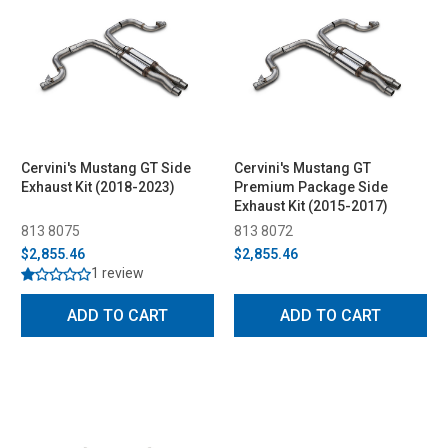
Cervini's Mustang GT Side
Cervini's Mustang GT
Exhaust Kit (2018-2023)
Premium Package Side
Exhaust Kit (2015-2017)
813 8075
813 8072
$2,855.46
$2,855.46
1 review
ADD TO CART
ADD TO CART