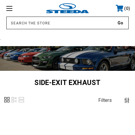
0
.
SIDE-EXIT EXHAUST
Filters