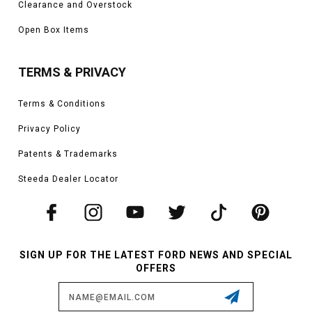
Clearance and Overstock
Open Box Items
TERMS & PRIVACY
Terms & Conditions
Privacy Policy
Patents & Trademarks
Steeda Dealer Locator
SIGN UP FOR THE LATEST FORD NEWS AND SPECIAL
OFFERS
Email
Address