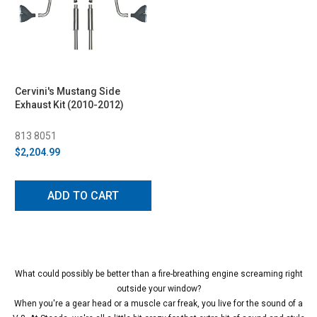
Cervini's Mustang Side
Exhaust Kit (2010-2012)
813 8051
$2,204.99
ADD TO CART
What could possibly be better than a fire-breathing engine screaming right
outside your window?
When you're a gear head or a muscle car freak, you live for the sound of a