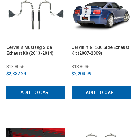
Cervini's Mustang Side
Cervini's GT500 Side Exhaust
Exhaust Kit (2013-2014)
Kit (2007-2009)
813 8056
813 8036
$2,337.29
$2,204.99
ADD TO CART
ADD TO CART