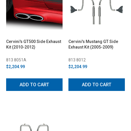
Cervini's GT500 Side Exhaust
Cervini's Mustang GT Side
Kit (2010-2012)
Exhaust Kit (2005-2009)
813 8051A
813 8012
$2,204.99
$2,204.99
ADD TO CART
ADD TO CART