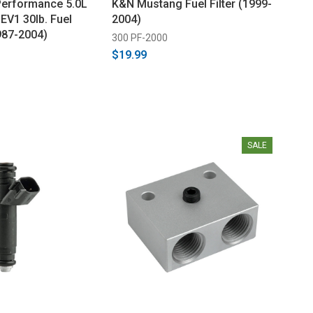
Performance 5.0L
K&N Mustang Fuel Filter (1999-
EV1 30lb. Fuel
2004)
987-2004)
300 PF-2000
$19.99
SALE