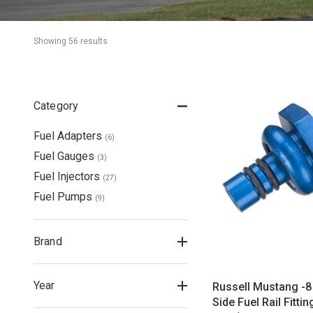
Showing 
56
 result
s
Category
Fuel Adapters
(
6
)
Fuel Gauges
(
3
)
Fuel Injectors
(
27
)
Fuel Pumps
(
9
)
Brand
Year
Russell Mustang -8 
Side Fuel Rail Fitti