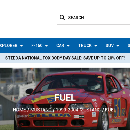
SEARCH
XPLORER
F-150
CAR
TRUCK
SUV
S
STEEDA NATIONAL FOX BODY DAY SALE:
SAVE UP TO 20% OFF!
FUEL
HOME
MUSTANG
1999-2004 MUSTANG
FUEL