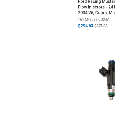
Ford Racing Musta
Flow Injectors - 24 
2004 V6, Cobra, Ma
2010 GT)
161 M-9593-LU24A
$294.63
$375.00