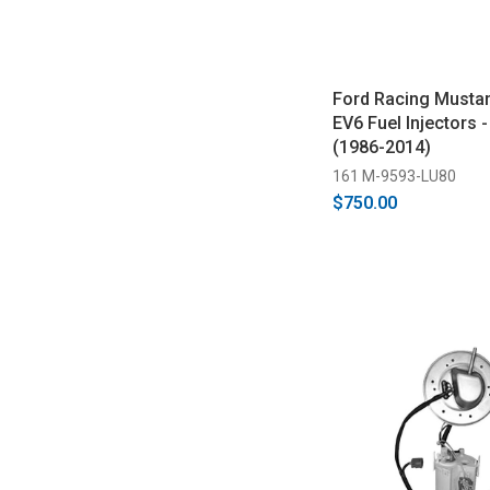
Ford Racing Musta
EV6 Fuel Injectors -
(1986-2014)
161 M-9593-LU80
$750.00