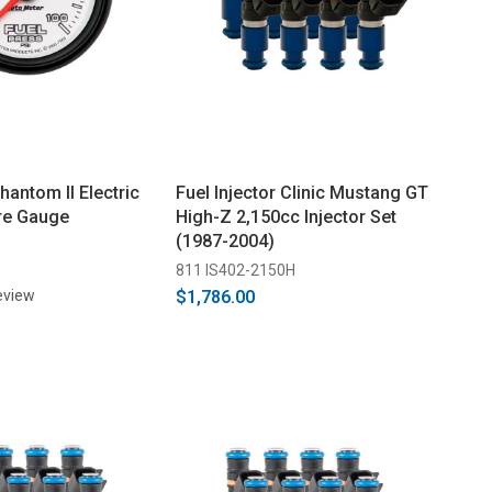
antom II Electric
Fuel Injector Clinic Mustang GT
re Gauge
High-Z 2,150cc Injector Set
(1987-2004)
811 IS402-2150H
eview
$1,786.00