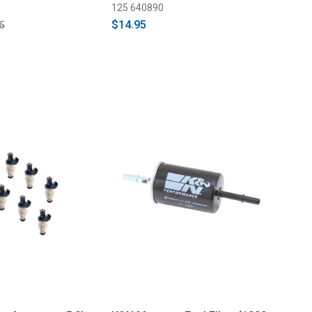
125 640890
$14.95
5