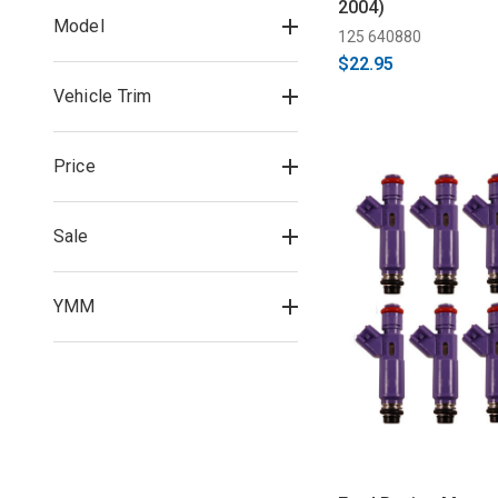
2004)
Model
125 640880
$22.95
Vehicle Trim
Price
Sale
YMM