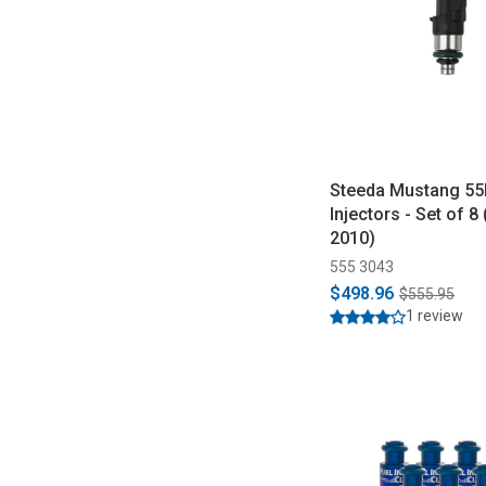
Steeda Mustang 55l
Injectors - Set of 8
2010)
555 3043
$498.96
$555.95
1 review