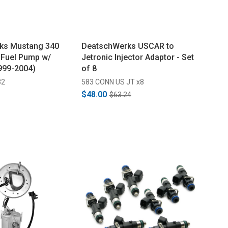
ks Mustang 340
DeatschWerks USCAR to
 Fuel Pump w/
Jetronic Injector Adaptor - Set
(1999-2004)
of 8
32
583 CONN US JT x8
$48.00
$63.24