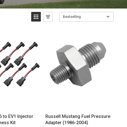
Bestselling
 to EV1 Injector
Russell Mustang Fuel Pressure
ness Kit
Adapter (1986-2004)