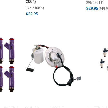
2004)
296 420191
125 640870
$29.95
$49.9
$22.95