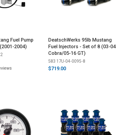
tang Fuel Pump
DeatschWerks 95lb Mustang
(2001-2004)
Fuel Injectors - Set of 8 (03-04
Cobra/05-16 GT)
-2
583 17U-04-0095-8
eviews
$719.00