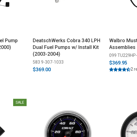
el Pump
DeatschWerks Cobra 340 LPH
Walbro Mus
2000)
Dual Fuel Pumps w/ Install Kit
Assemblies 
(2003-2004)
099 TU229HP
583 9-307-1033
$369.95
$369.00
2 r
SALE