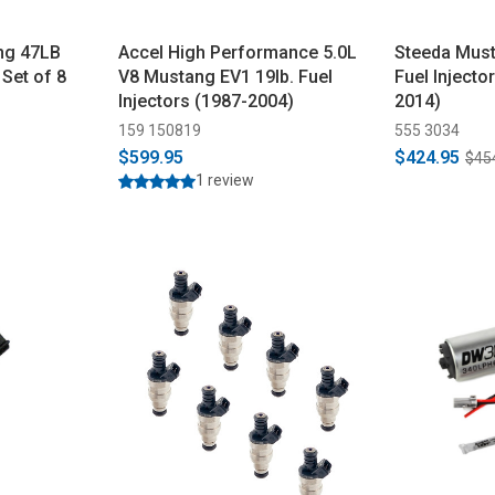
ng 47LB
Accel High Performance 5.0L
Steeda Mus
 Set of 8
V8 Mustang EV1 19lb. Fuel
Fuel Injector
Injectors (1987-2004)
2014)
159 150819
555 3034
$599.95
$424.95
$45
1 review