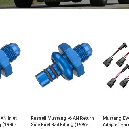
AN Inlet
Russell Mustang -6 AN Return
Mustang EV6
ng (1986-
Side Fuel Rail Fitting (1986-
Adapter Har