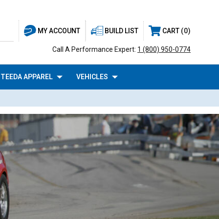
BUILD LIST
CART
0
MY ACCOUNT
Call A Performance Expert:
1 (800) 950-0774
TEEDA APPAREL
VEHICLES