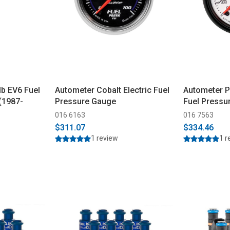
b EV6 Fuel
Autometer Cobalt Electric Fuel
Autometer Ph
 (1987-
Pressure Gauge
Fuel Pressu
016 6163
016 7563
$311.07
$334.46
1 review
1 r