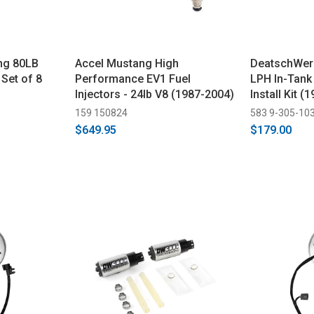
ng 80LB
Accel Mustang High
DeatschWer
 Set of 8
Performance EV1 Fuel
LPH In-Tank
Injectors - 24lb V8 (1987-2004)
Install Kit 
159 150824
583 9-305-10
$649.95
$179.00