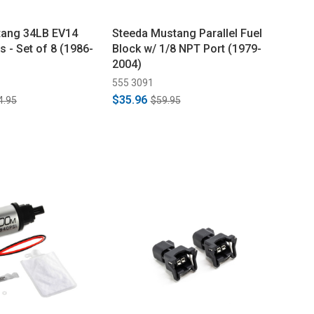
tang 34LB EV14
Steeda Mustang Parallel Fuel
s - Set of 8 (1986-
Block w/ 1/8 NPT Port (1979-
2004)
555 3091
$35.96
4.95
$59.95