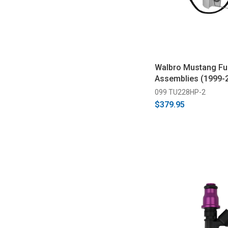
Walbro Mustang Fu
Assemblies (1999-
099 TU228HP-2
$379.95