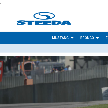
.
MUSTANG
BRONCO
E