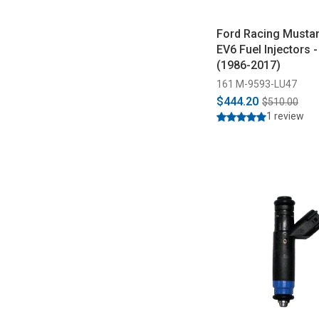
Ford Racing Musta
EV6 Fuel Injectors -
(1986-2017)
161 M-9593-LU47
$444.20
$510.00
1 review