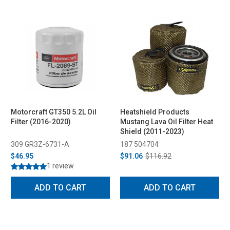
Motorcraft GT350 5.2L Oil
Heatshield Products
Filter (2016-2020)
Mustang Lava Oil Filter Heat
Shield (2011-2023)
309 GR3Z-6731-A
187 504704
$46.95
$91.06
$116.92
1 review
ADD TO CART
ADD TO CART