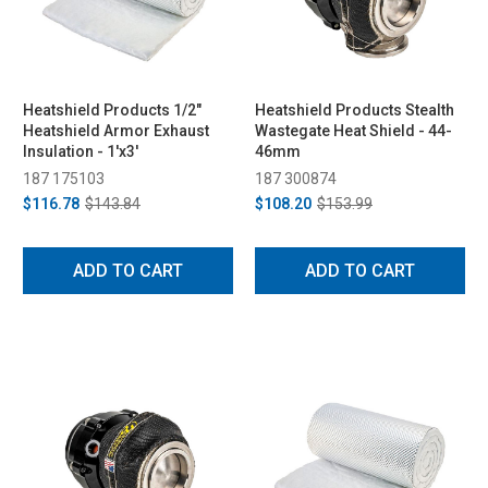
Heatshield Products 1/2"
Heatshield Products Stealth
Heatshield Armor Exhaust
Wastegate Heat Shield - 44-
Insulation - 1'x3'
46mm
187 175103
187 300874
$116.78
$143.84
$108.20
$153.99
ADD TO CART
ADD TO CART