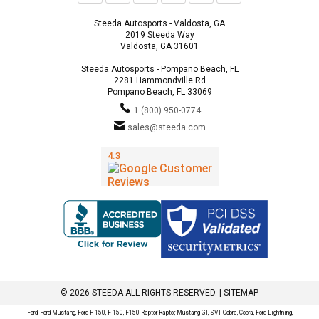
Steeda Autosports - Valdosta, GA
2019 Steeda Way
Valdosta, GA 31601
Steeda Autosports - Pompano Beach, FL
2281 Hammondville Rd
Pompano Beach, FL 33069
1 (800) 950-0774
sales@steeda.com
© 2026 STEEDA ALL RIGHTS RESERVED. |
SITEMAP
Ford, Ford Mustang, Ford F-150, F-150, F150 Raptor, Raptor, Mustang GT, SVT Cobra, Cobra, Ford Lightning,