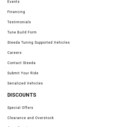
Events
Financing
Testimonials
Tune Build Form
Steeda Tuning Supported Vehicles
Careers
Contact Steeda
Submit Your Ride
Serialized Vehicles
DISCOUNTS
Special Offers
Clearance and Overstock