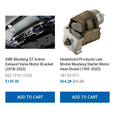
AWE Mustang GT Active
Heatshield Products Late
Exhaust Valve Motor Bracket
Model Mustang Starter Motor
(2018-2023)
Heat Shield (1993-2023)
822 1310-11022
187 501071
$145.00
$64.28
$91.38
ADD TO CART
ADD TO CART