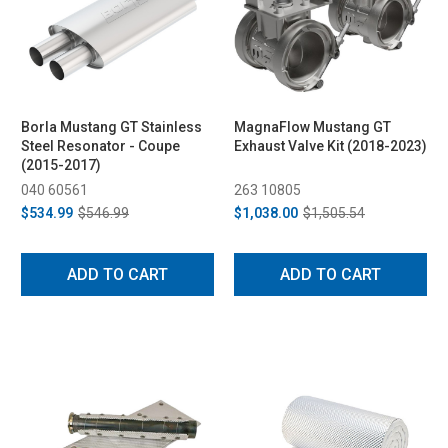
Borla Mustang GT Stainless
MagnaFlow Mustang GT
Steel Resonator - Coupe
Exhaust Valve Kit (2018-2023)
(2015-2017)
040 60561
263 10805
$534.99
$546.99
$1,038.00
$1,505.54
ADD TO CART
ADD TO CART