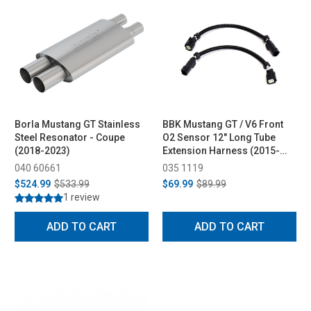
Borla Mustang GT Stainless
BBK Mustang GT / V6 Front
Steel Resonator - Coupe
O2 Sensor 12" Long Tube
(2018-2023)
Extension Harness (2015-
2017)
040 60661
035 1119
$524.99
$533.99
$69.99
$89.99
1 review
ADD TO CART
ADD TO CART