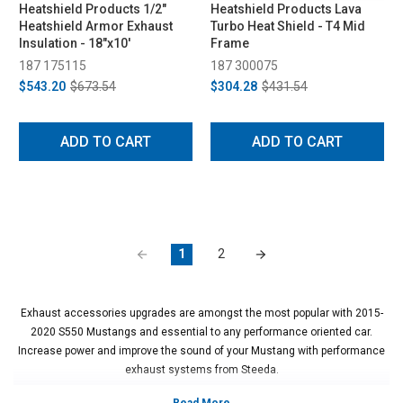
Heatshield Products 1/2"
Heatshield Products Lava
Heatshield Armor Exhaust
Turbo Heat Shield - T4 Mid
Insulation - 18"x10'
Frame
187 175115
187 300075
$543.20
$673.54
$304.28
$431.54
ADD TO CART
ADD TO CART
1
2
Exhaust accessories upgrades are amongst the most popular with 2015-
2020 S550 Mustangs and essential to any performance oriented car.
Increase power and improve the sound of your Mustang with performance
exhaust systems from Steeda.