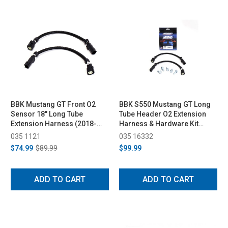
BBK Mustang GT Front O2
BBK S550 Mustang GT Long
Sensor 18" Long Tube
Tube Header O2 Extension
Extension Harness (2018-
Harness & Hardware Kit
2023)
(2015-2017)
035 1121
035 16332
$74.99
$89.99
$99.99
ADD TO CART
ADD TO CART