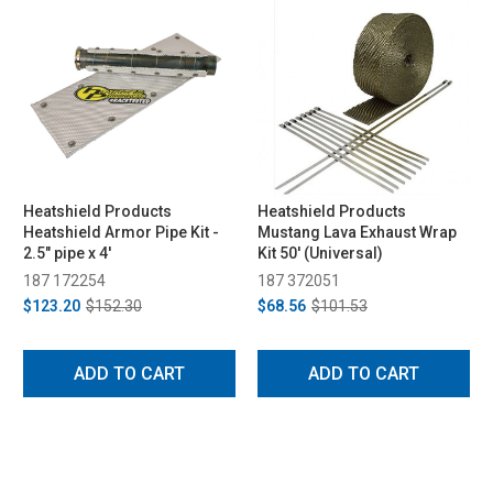
Heatshield Products
Heatshield Products
Heatshield Armor Pipe Kit -
Mustang Lava Exhaust Wrap
2.5" pipe x 4'
Kit 50' (Universal)
187 172254
187 372051
$123.20
$152.30
$68.56
$101.53
ADD TO CART
ADD TO CART