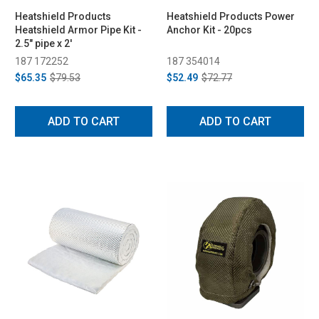
Heatshield Products
Heatshield Products Power
Heatshield Armor Pipe Kit -
Anchor Kit - 20pcs
2.5" pipe x 2'
187 172252
187 354014
$65.35
$79.53
$52.49
$72.77
ADD TO CART
ADD TO CART