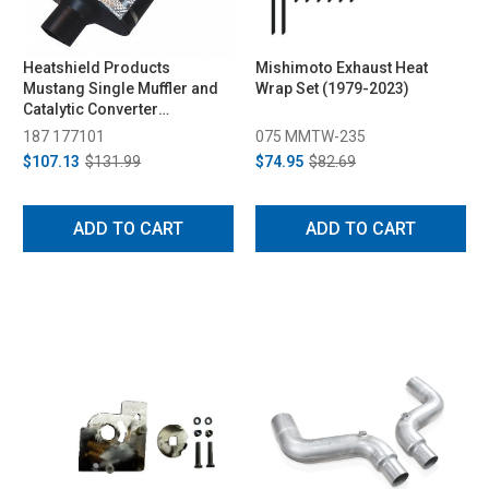
Heatshield Products
Mishimoto Exhaust Heat
Mustang Single Muffler and
Wrap Set (1979-2023)
Catalytic Converter
(Universal)
187 177101
075 MMTW-235
$107.13
$131.99
$74.95
$82.69
ADD TO CART
ADD TO CART