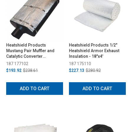
Heatshield Products
Heatshield Products 1/2"
Mustang Pair Muffler and
Heatshield Armor Exhaust
Catalytic Converter
Insulation - 18"x4'
(Universal)
187 177102
187 175110
$193.92
$238.61
$227.13
$280.92
ADD TO CART
ADD TO CART