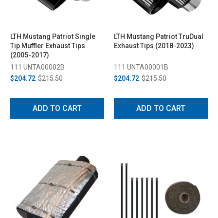
LTH Mustang Patriot Single
LTH Mustang Patriot TruDual
Tip Muffler Exhaust Tips
Exhaust Tips (2018-2023)
(2005-2017)
111 UNTA00002B
111 UNTA00001B
$204.72
$215.50
$204.72
$215.50
ADD TO CART
ADD TO CART