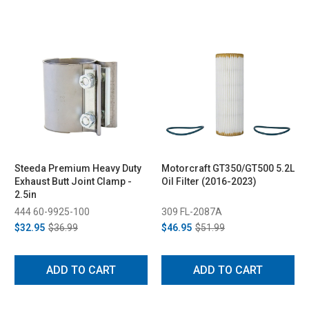
Steeda Premium Heavy Duty
Motorcraft GT350/GT500 5.2L
Exhaust Butt Joint Clamp -
Oil Filter (2016-2023)
2.5in
444 60-9925-100
309 FL-2087A
$32.95
$36.99
$46.95
$51.99
ADD TO CART
ADD TO CART