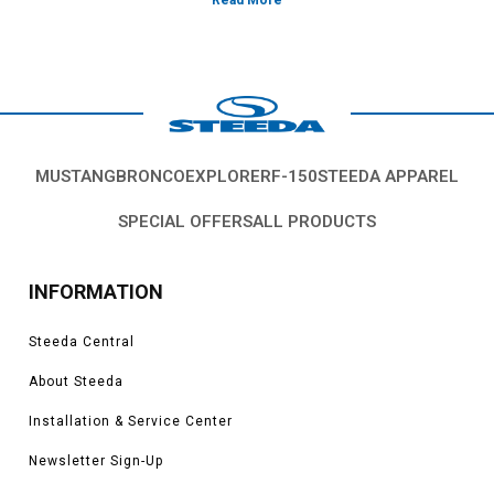
Vehicles in this Category:
S550, 2015, 2016, 2017, 2018, 2019, 2020,
2021, 2022, 2021, 2022, 2023 Ford Mustang GT 5.0L Coyote, 3.7L V6, 2.3L
EcoBoost
*Please see product pages for fitment details.
MUSTANG
BRONCO
EXPLORER
F-150
STEEDA APPAREL
SPECIAL OFFERS
ALL PRODUCTS
INFORMATION
Steeda Central
About Steeda
Installation & Service Center
Newsletter Sign-Up