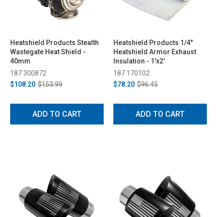
Heatshield Products Stealth
Heatshield Products 1/4"
Wastegate Heat Shield -
Heatshield Armor Exhaust
40mm
Insulation - 1'x2'
187 300872
187 170102
$108.20
$153.99
$78.20
$96.45
ADD TO CART
ADD TO CART