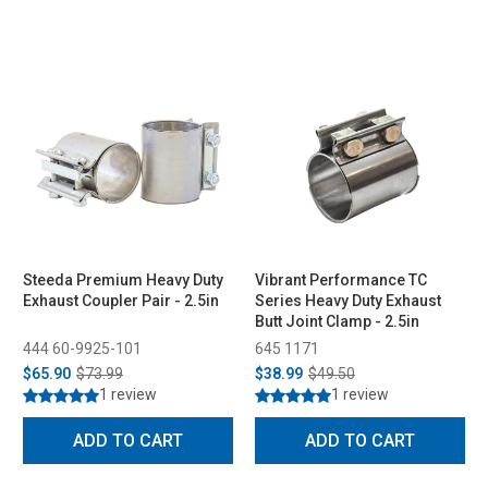
Steeda Premium Heavy Duty
Vibrant Performance TC
Exhaust Coupler Pair - 2.5in
Series Heavy Duty Exhaust
Butt Joint Clamp - 2.5in
444 60-9925-101
645 1171
$65.90
$73.99
$38.99
$49.50
1 review
1 review
ADD TO CART
ADD TO CART