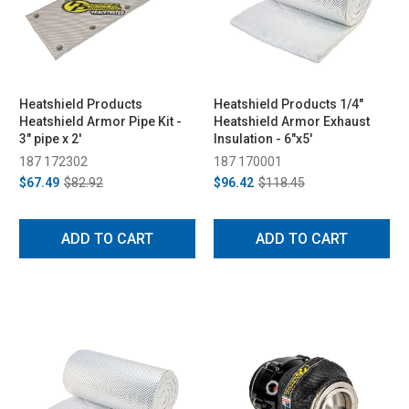
Heatshield Products
Heatshield Products 1/4"
Heatshield Armor Pipe Kit -
Heatshield Armor Exhaust
3" pipe x 2'
Insulation - 6"x5'
187 172302
187 170001
$67.49
$82.92
$96.42
$118.45
ADD TO CART
ADD TO CART