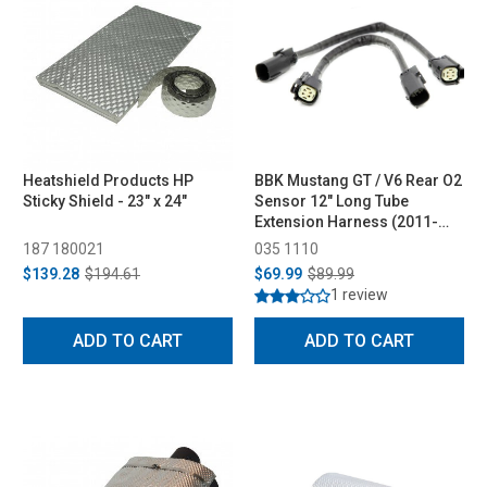
Heatshield Products HP
BBK Mustang GT / V6 Rear O2
Sticky Shield - 23" x 24"
Sensor 12" Long Tube
Extension Harness (2011-
2017)
187 180021
035 1110
$139.28
$194.61
$69.99
$89.99
1 review
ADD TO CART
ADD TO CART