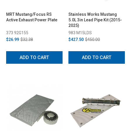
MRT Mustang/Focus RS
Stainless Works Mustang
Active Exhaust Power Plate
5.0L 3in Lead Pipe Kit (2015-
2025)
373 92G155
983 M15LDS
$26.99
$32.38
$427.50
$450.00
ADD TO CART
ADD TO CART