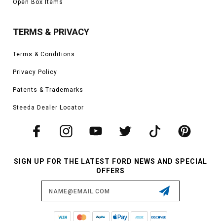
Open Box Items
TERMS & PRIVACY
Terms & Conditions
Privacy Policy
Patents & Trademarks
Steeda Dealer Locator
SIGN UP FOR THE LATEST FORD NEWS AND SPECIAL
OFFERS
Email
Address