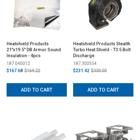
Heatshield Products
Heatshield Products Stealth
21"x19.5" DB Armor Sound
Turbo Heat Shield - T3 5 Bolt
Insulation - 4pcs
Discharge
187 040012
187 300554
$167.68
$169.22
$231.42
$330.00
ADD TO CART
ADD TO CART