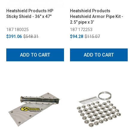
Heatshield Products HP
Heatshield Products
Sticky Shield - 36" x 47"
Heatshield Armor Pipe Kit -
2.5" pipe x 3'
187 180025
187 172253
$391.06
$548.31
$94.28
$115.07
ADD TO CART
ADD TO CART