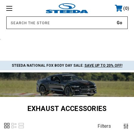
0
.
STEEDA NATIONAL FOX BODY DAY SALE:
SAVE UP TO 20% OFF!
EXHAUST ACCESSORIES
Filters