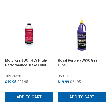
Motorcraft DOT 4 LV High-
Royal Purple 75W90 Gear
Performance Brake Fluid
Lube
309 PM20
359 01300
$19.95
$24.95
$19.99
$21.95
ADD TO CART
ADD TO CART