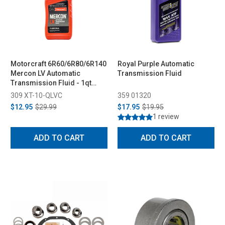
Motorcraft 6R60/6R80/6R140
Royal Purple Automatic
Mercon LV Automatic
Transmission Fluid
Transmission Fluid - 1qt
(2011-2023)
309 XT-10-QLVC
359 01320
$12.95
$29.99
$17.95
$19.95
1 review
ADD TO CART
ADD TO CART