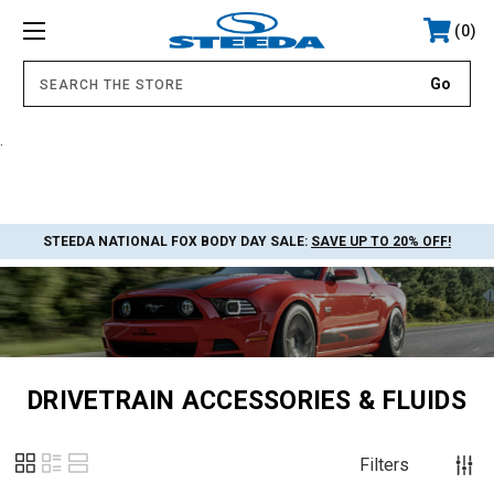
0
.
STEEDA NATIONAL FOX BODY DAY SALE:
SAVE UP TO 20% OFF!
DRIVETRAIN ACCESSORIES & FLUIDS
Filters