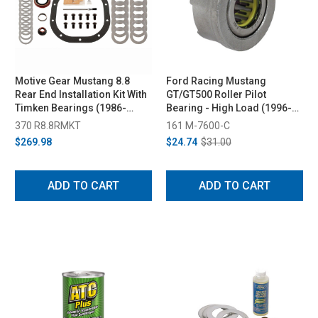
Motive Gear Mustang 8.8
Ford Racing Mustang
Rear End Installation Kit With
GT/GT500 Roller Pilot
Timken Bearings (1986-
Bearing - High Load (1996-
2014)
2026)
370 R8.8RMKT
161 M-7600-C
$269.98
$24.74
$31.00
ADD TO CART
ADD TO CART