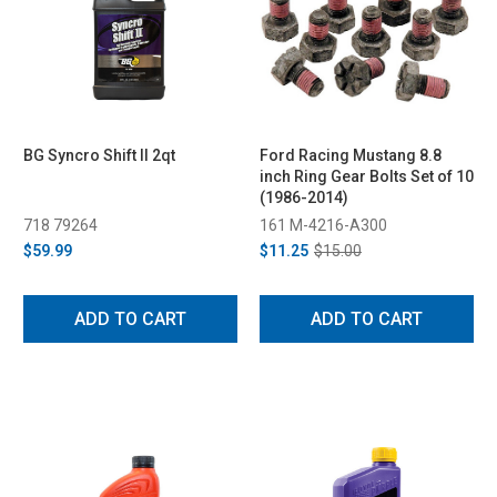
BG Syncro Shift II 2qt
Ford Racing Mustang 8.8
inch Ring Gear Bolts Set of 10
(1986-2014)
718 79264
161 M-4216-A300
$59.99
$11.25
$15.00
ADD TO CART
ADD TO CART