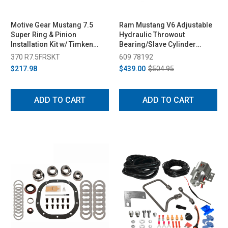
Motive Gear Mustang 7.5
Ram Mustang V6 Adjustable
Super Ring & Pinion
Hydraulic Throwout
Installation Kit w/ Timken
Bearing/Slave Cylinder
Bearings (1979-2014)
(2011-2014)
370 R7.5FRSKT
609 78192
$217.98
$439.00
$504.95
ADD TO CART
ADD TO CART