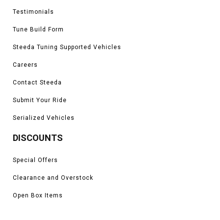
Testimonials
Tune Build Form
Steeda Tuning Supported Vehicles
Careers
Contact Steeda
Submit Your Ride
Serialized Vehicles
DISCOUNTS
Special Offers
Clearance and Overstock
Open Box Items