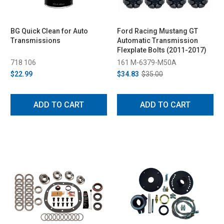
BG Quick Clean for Auto
Ford Racing Mustang GT
Transmissions
Automatic Transmission
Flexplate Bolts (2011-2017)
718 106
161 M-6379-M50A
$22.99
$34.83
$35.00
ADD TO CART
ADD TO CART