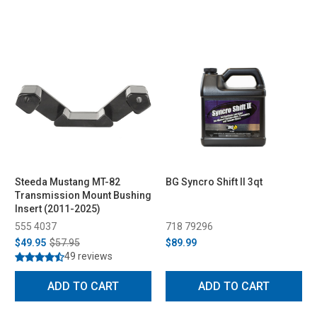
Steeda Mustang MT-82
BG Syncro Shift II 3qt
Transmission Mount Bushing
Insert (2011-2025)
555 4037
718 79296
$49.95
$57.95
$89.99
49 reviews
ADD TO CART
ADD TO CART