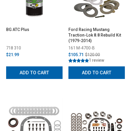
BG ATC Plus
Ford Racing Mustang
Traction-Lok 8.8 Rebuild Kit
(1979-2014)
718 310
161 M-4700-B
$21.99
$105.71
$120.00
1 review
ADD TO CART
ADD TO CART