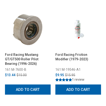
Ford Racing Mustang
Ford Racing Friction
GT/GT500 Roller Pilot
Modifier (1979-2023)
Bearing (1996-2026)
161 M-7600-B
161 M-19546-A1
$13.44
$15.00
$9.95
$15.95
1 review
ADD TO CART
ADD TO CART