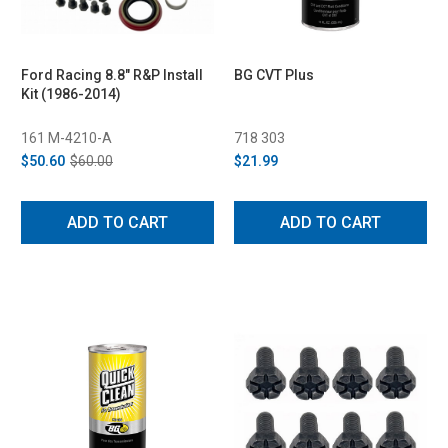
Ford Racing 8.8" R&P Install
BG CVT Plus
Kit (1986-2014)
161 M-4210-A
718 303
$50.60
$60.00
$21.99
ADD TO CART
ADD TO CART