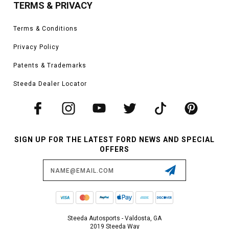
TERMS & PRIVACY
Terms & Conditions
Privacy Policy
Patents & Trademarks
Steeda Dealer Locator
SIGN UP FOR THE LATEST FORD NEWS AND SPECIAL
OFFERS
Email
Address
Steeda Autosports - Valdosta, GA
2019 Steeda Way