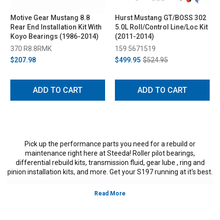
Motive Gear Mustang 8.8
Hurst Mustang GT/BOSS 302
Rear End Installation Kit With
5.0L Roll/Control Line/Loc Kit
Koyo Bearings (1986-2014)
(2011-2014)
370 R8.8RMK
159 5671519
$207.98
$499.95
$524.95
ADD TO CART
ADD TO CART
Pick up the performance parts you need for a rebuild or
maintenance right here at Steeda! Roller pilot bearings,
differential rebuild kits, transmission fluid, gear lube , ring and
pinion installation kits, and more. Get your S197 running at it's best.
Vehicles in this Category:
S197, 2011, 2012, 2013, 2014, Ford Mustang
GT, GT500, Bullitt, Boss 302, V6, California Special, models, 3.7L V-6,5.0L