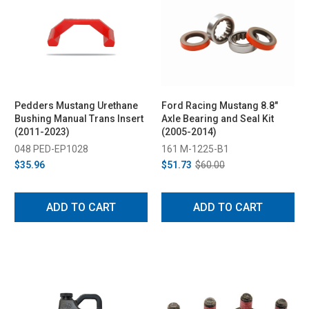
Pedders Mustang Urethane
Ford Racing Mustang 8.8"
Bushing Manual Trans Insert
Axle Bearing and Seal Kit
(2011-2023)
(2005-2014)
048 PED-EP1028
161 M-1225-B1
$35.96
$51.73
$60.00
ADD TO CART
ADD TO CART