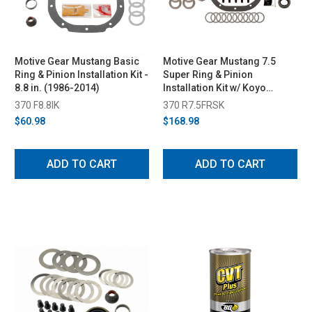
Motive Gear Mustang Basic
Motive Gear Mustang 7.5
Ring & Pinion Installation Kit -
Super Ring & Pinion
8.8 in. (1986-2014)
Installation Kit w/ Koyo
Bearings (1979-2014)
370 F8.8IK
370 R7.5FRSK
$60.98
$168.98
ADD TO CART
ADD TO CART