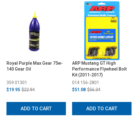
Royal Purple Max Gear 75w-
ARP Mustang GT High
140 Gear Oil
Performance Flywheel Bolt
Kit (2011-2017)
359 01301
014 156-2801
$19.95
$22.94
$51.08
$56.34
ADD TO CART
ADD TO CART