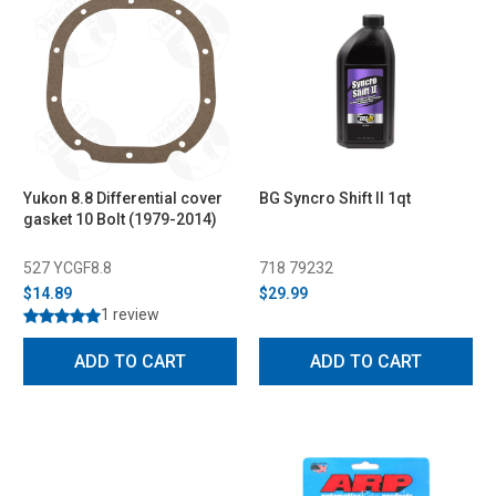
Yukon 8.8 Differential cover
BG Syncro Shift II 1qt
gasket 10 Bolt (1979-2014)
527 YCGF8.8
718 79232
$14.89
$29.99
1 review
ADD TO CART
ADD TO CART