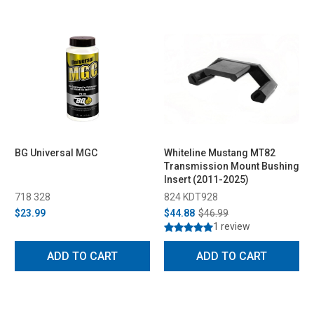
BG Universal MGC
Whiteline Mustang MT82
Transmission Mount Bushing
Insert (2011-2025)
718 328
824 KDT928
$23.99
$44.88
$46.99
1 review
ADD TO CART
ADD TO CART