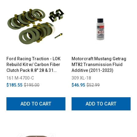
Ford Racing Traction - LOK
Motorcraft Mustang Getrag
Rebuild Kit w/ Carbon Fiber
MT82 Transmission Fluid
Clutch Pack 8.8" 28 & 31
Additive (2011-2023)
Spline
161 M-4700-C
309 XL-18
$185.55
$195.00
$46.95
$52.99
ADD TO CART
ADD TO CART