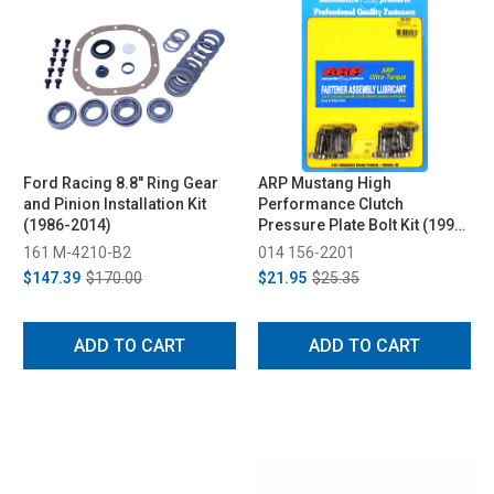
Ford Racing 8.8" Ring Gear
ARP Mustang High
and Pinion Installation Kit
Performance Clutch
(1986-2014)
Pressure Plate Bolt Kit (1999-
2012)
161 M-4210-B2
014 156-2201
$147.39
$170.00
$21.95
$25.35
ADD TO CART
ADD TO CART