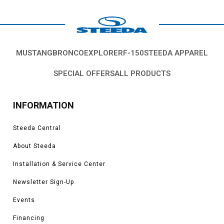
Coyote, 5.4L, 5.8L 4V S/C.
*Please see product pages for fitment details.
MUSTANG
BRONCO
EXPLORER
F-150
STEEDA APPAREL
SPECIAL OFFERS
ALL PRODUCTS
INFORMATION
Steeda Central
About Steeda
Installation & Service Center
Newsletter Sign-Up
Events
Financing