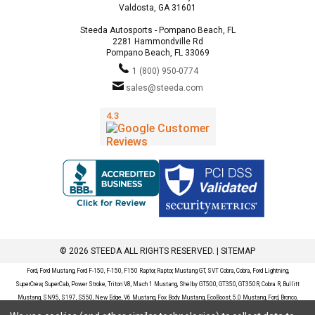
Valdosta, GA 31601
Steeda Autosports - Pompano Beach, FL
2281 Hammondville Rd
Pompano Beach, FL 33069
1 (800) 950-0774
sales@steeda.com
© 2026 STEEDA ALL RIGHTS RESERVED. |
SITEMAP
Ford, Ford Mustang, Ford F-150, F-150, F150 Raptor, Raptor, Mustang GT, SVT Cobra, Cobra, Ford Lightning,
SuperCrew, SuperCab, Power Stroke, Triton V8, Mach 1 Mustang, Shelby GT500, GT350, GT350R, Cobra R, Bullitt
Mustang, SN95, S197, S550, New Edge, V6 Mustang, Fox Body Mustang, EcoBoost, 5.0 Mustang, Ford, Bronco,
Bronco Sport, Badlands, Big Bend, Black Diamond, Outer Banks, Wildtrak, Sasquatch, Explorer, XLT, Limited, ST,