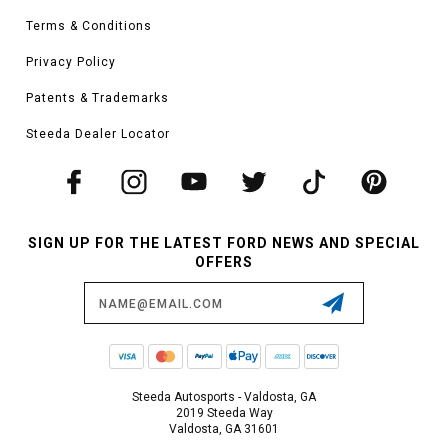
Terms & Conditions
Privacy Policy
Patents & Trademarks
Steeda Dealer Locator
SIGN UP FOR THE LATEST FORD NEWS AND SPECIAL
OFFERS
Email
Address
Steeda Autosports - Valdosta, GA
2019 Steeda Way
Valdosta, GA 31601