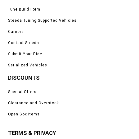
Tune Build Form
Steeda Tuning Supported Vehicles
Careers
Contact Steeda
Submit Your Ride
Serialized Vehicles
DISCOUNTS
Special Offers
Clearance and Overstock
Open Box Items
TERMS & PRIVACY