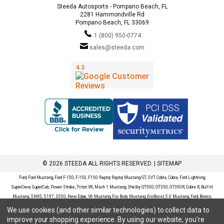
Steeda Autosports - Pompano Beach, FL
2281 Hammondville Rd
Pompano Beach, FL 33069
1 (800) 950-0774
sales@steeda.com
© 2026 STEEDA ALL RIGHTS RESERVED. |
SITEMAP
Ford, Ford Mustang, Ford F-150, F-150, F150 Raptor, Raptor, Mustang GT, SVT Cobra, Cobra, Ford Lightning,
SuperCrew, SuperCab, Power Stroke, Triton V8, Mach 1 Mustang, Shelby GT500, GT350, GT350R, Cobra R, Bullitt
Mustang, SN95, S197, S550, New Edge, V6 Mustang, Fox Body Mustang, EcoBoost, 5.0 Mustang, Ford, Bronco,
Bronco Sport, Badlands, Big Bend, Black Diamond, Outer Banks, Wildtrak, Sasquatch, Explorer, XLT, Limited, ST,
We use cookies (and other similar technologies) to collect data to
Sport, Platinum, Maverick, XL, XLT, Lariat, Mustang Mach-E, Select, California Route 1, Premium, GT, Escape, S,
improve your shopping experience.
By using our website, you're