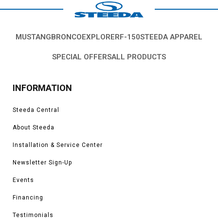
MUSTANG
BRONCO
EXPLORER
F-150
STEEDA APPAREL
SPECIAL OFFERS
ALL PRODUCTS
INFORMATION
Steeda Central
About Steeda
Installation & Service Center
Newsletter Sign-Up
Events
Financing
Testimonials