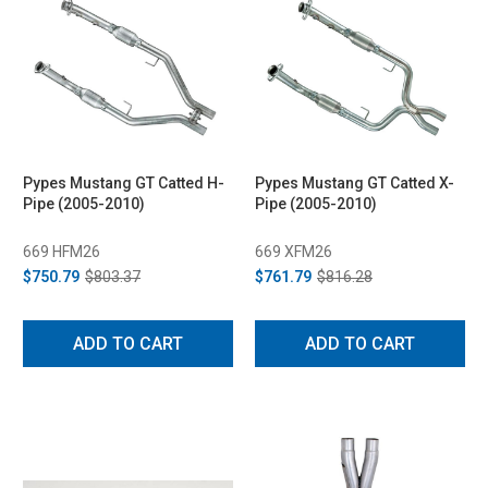
Pypes Mustang GT Catted H-
Pypes Mustang GT Catted X-
Pipe (2005-2010)
Pipe (2005-2010)
669 HFM26
669 XFM26
$750.79
$803.37
$761.79
$816.28
ADD TO CART
ADD TO CART