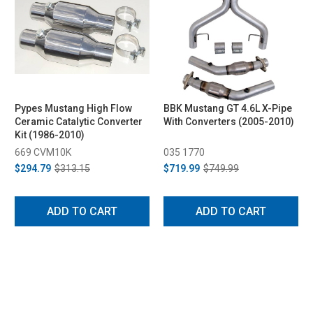
Pypes Mustang High Flow
BBK Mustang GT 4.6L X-Pipe
Ceramic Catalytic Converter
With Converters (2005-2010)
Kit (1986-2010)
669 CVM10K
035 1770
$294.79
$313.15
$719.99
$749.99
ADD TO CART
ADD TO CART