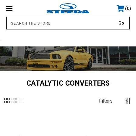
0
.
CATALYTIC CONVERTERS
Filters