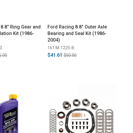
 8.8" Ring Gear and
Ford Racing 8.8" Outer Axle
lation Kit (1986-
Bearing and Seal Kit (1986-
2004)
3
161 M-1225-B
$41.61
5.00
$50.00