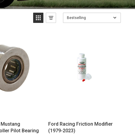
Bestselling
g Mustang
Ford Racing Friction Modifier
ller Pilot Bearing
(1979-2023)