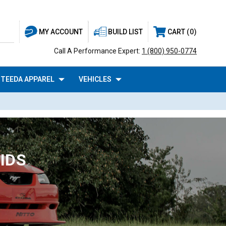
BUILD LIST
CART
0
MY ACCOUNT
Call A Performance Expert:
1 (800) 950-0774
TEEDA APPAREL
VEHICLES
IDS