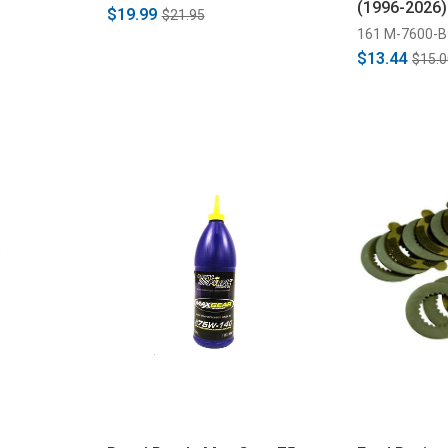
(1996-2026)
$19.99
$21.95
161 M-7600-B
$13.44
$15.0