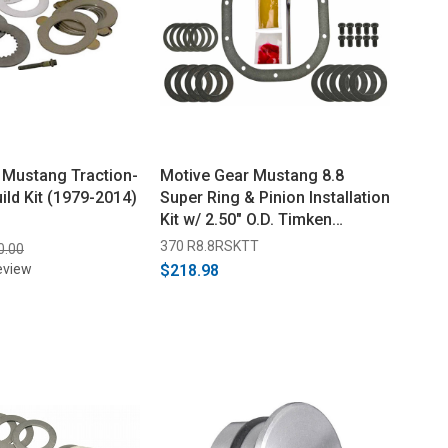
 Mustang Traction-
Motive Gear Mustang 8.8
ild Kit (1979-2014)
Super Ring & Pinion Installation
Kit w/ 2.50" O.D. Timken
Bearings (2005-2014)
370 R8.8RSKTT
0.00
eview
$218.98