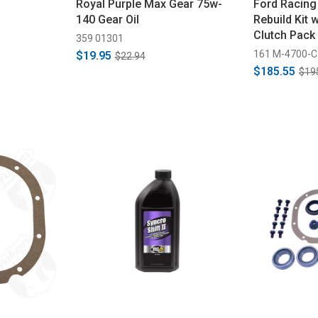
Royal Purple Max Gear 75w-
Ford Racing 
140 Gear Oil
Rebuild Kit 
Clutch Pack 
359 01301
161 M-4700-C
$19.95
$22.94
$185.55
$19