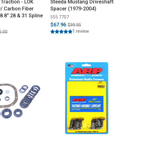
Traction - LOK
Steeda Mustang Driveshaft
w/ Carbon Fiber
Spacer (1979-2004)
8.8" 28 & 31 Spline
555 7707
$67.96
$99.95
1 review
5.00