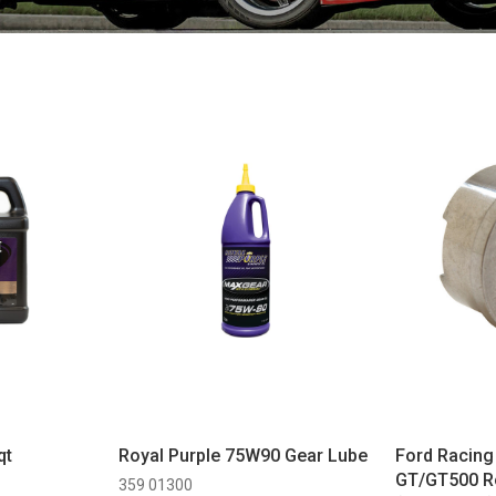
qt
Royal Purple 75W90 Gear Lube
Ford Racin
GT/GT500 Ro
359 01300