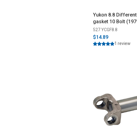
Yukon 8.8 Different
gasket 10 Bolt (19
527 YCGF8.8
$14.89
1 review