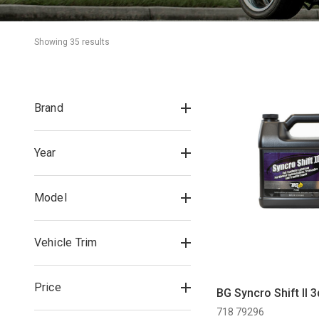
Showing 
35
 result
s
Brand
Year
Model
Vehicle Trim
Price
BG Syncro Shift II 3
718 79296