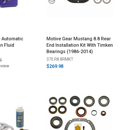
e Automatic
Motive Gear Mustang 8.8 Rear
n Fluid
End Installation Kit With Timken
Bearings (1986-2014)
370 R8.8RMKT
5
eview
$269.98