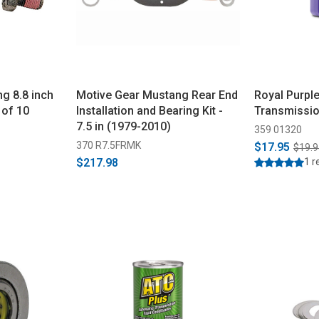
g 8.8 inch
Motive Gear Mustang Rear End
Royal Purpl
 of 10
Installation and Bearing Kit -
Transmissio
7.5 in (1979-2010)
359 01320
370 R7.5FRMK
$17.95
$19.9
$217.98
1 r