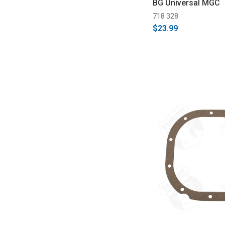
BG Universal MGC
718 328
$23.99