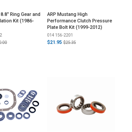
 8.8" Ring Gear and
ARP Mustang High
lation Kit (1986-
Performance Clutch Pressure
Plate Bolt Kit (1999-2012)
2
014 156-2201
$21.95
0.00
$25.35