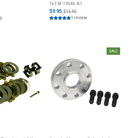
161 M-19546-A1
$9.95
$15.95
1 review
0
SALE