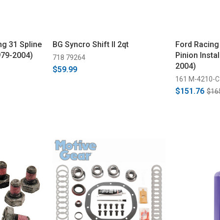
g 31 Spline
BG Syncro Shift II 2qt
Ford Racing
979-2004)
Pinion Instal
718 79264
2004)
$59.99
161 M-4210-C
$151.76
$16