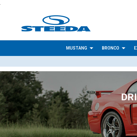
.
MUSTANG
BRONCO
E
DR