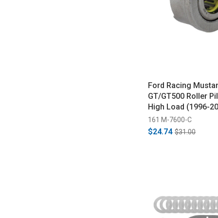
Ford Racing Musta
GT/GT500 Roller Pil
High Load (1996-2
161 M-7600-C
$24.74
$31.00