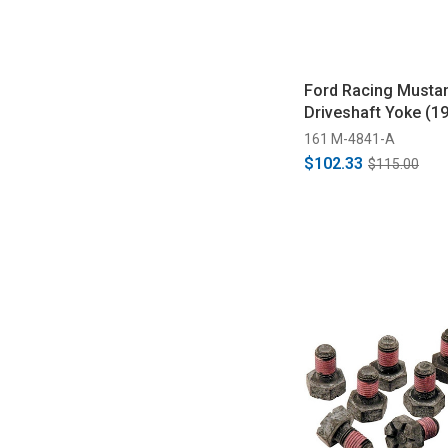
Ford Racing Mustan
Driveshaft Yoke (1
161 M-4841-A
$102.33
$115.00