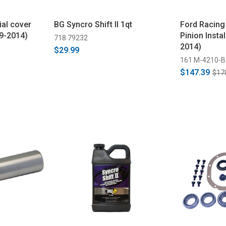
ial cover
BG Syncro Shift II 1qt
Ford Racing
79-2014)
Pinion Instal
718 79232
2014)
$29.99
161 M-4210-B
$147.39
$17