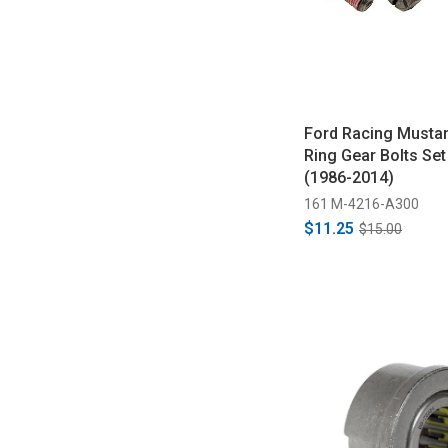
Ford Racing Mustan
Ring Gear Bolts Set
(1986-2014)
161 M-4216-A300
$11.25
$15.00