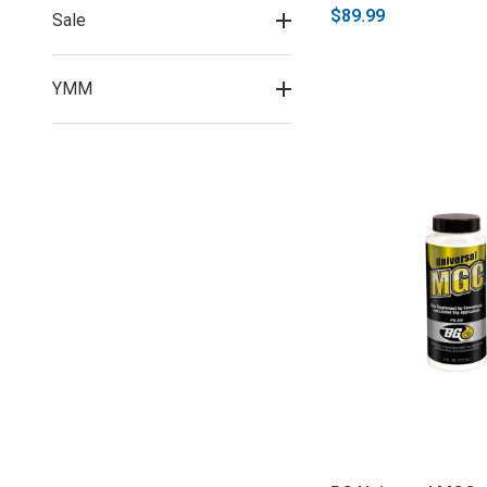
$89.99
Sale
YMM