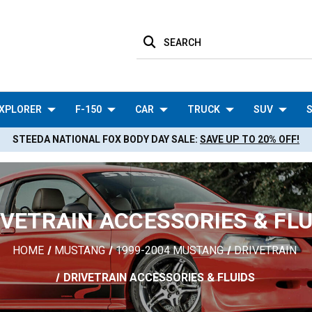
SEARCH
XPLORER
F-150
CAR
TRUCK
SUV
S
STEEDA NATIONAL FOX BODY DAY SALE:
SAVE UP TO 20% OFF!
IVETRAIN ACCESSORIES & FLU
HOME
MUSTANG
1999-2004 MUSTANG
DRIVETRAIN
DRIVETRAIN ACCESSORIES & FLUIDS