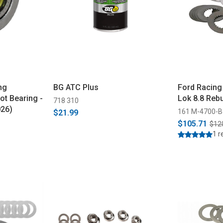
ng
BG ATC Plus
Ford Racing
ot Bearing -
Lok 8.8 Rebu
718 310
026)
161 M-4700-B
$21.99
$105.71
$12
1 r