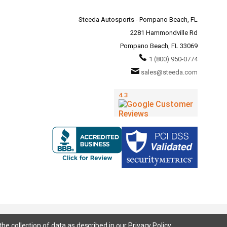
Steeda Autosports - Pompano Beach, FL
2281 Hammondville Rd
Pompano Beach, FL 33069
1 (800) 950-0774
sales@steeda.com
the collection of data as described in our
Privacy Policy
.