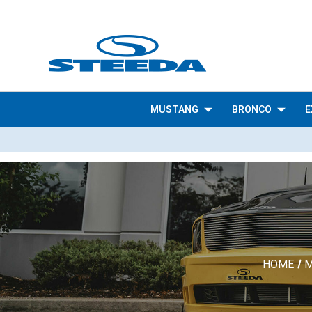
.
MUSTANG
BRONCO
E
HOME
M