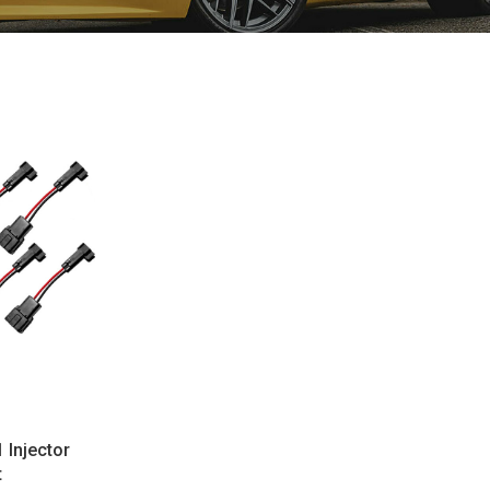
 Injector
t