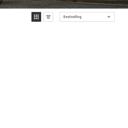
Bestselling