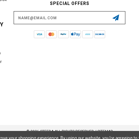
SPECIAL OFFERS
Email
Address
CY
s
r
© 2026 STEEDA ALL RIGHTS RESERVED. |
SITEMAP
prove your shopping experience.
By using our website, you're agreeing to 