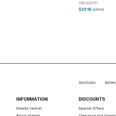
296 420191
$29.95
$49.95
MUSTANG
BRON
INFORMATION
DISCOUNTS
Steeda Central
Special Offers
About Steeda
Clearance and Overs