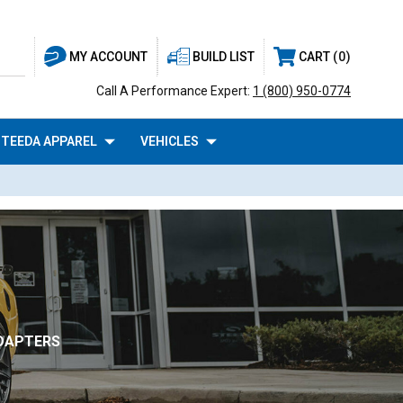
BUILD LIST
CART
0
MY ACCOUNT
Call A Performance Expert:
1 (800) 950-0774
TEEDA APPAREL
VEHICLES
ADAPTERS