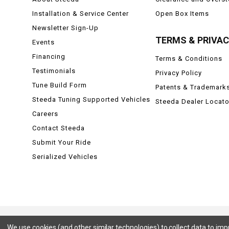
Installation & Service Center
Open Box Items
Newsletter Sign-Up
TERMS & PRIVA
Events
Financing
Terms & Conditions
Testimonials
Privacy Policy
Tune Build Form
Patents & Trademark
Steeda Tuning Supported Vehicles
Steeda Dealer Locato
Careers
Contact Steeda
Submit Your Ride
Serialized Vehicles
We use cookies (and other similar technologies) to collect data to im