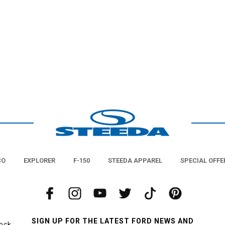
CO
EXPLORER
F-150
STEEDA APPAREL
SPECIAL OFFE
SIGN UP FOR THE LATEST FORD NEWS AND
tock