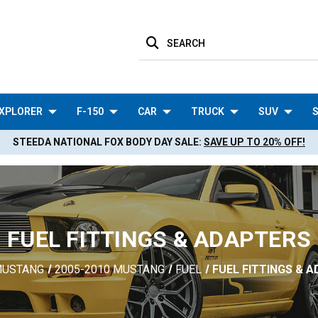
SEARCH
XPLORER
F-150
CAR
TRUCK
SUV
S
STEEDA NATIONAL FOX BODY DAY SALE:
SAVE UP TO 20% OFF!
FUEL FITTINGS & ADAPTERS
USTANG
2005-2010 MUSTANG
FUEL
FUEL FITTINGS & 