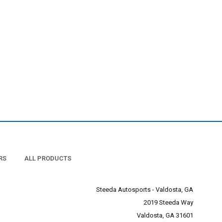
RS
ALL PRODUCTS
Steeda Autosports - Valdosta, GA
2019 Steeda Way
Valdosta, GA 31601