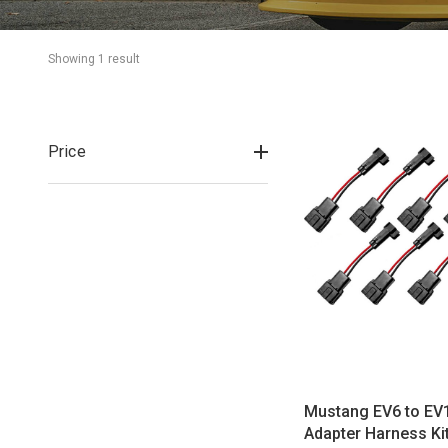
Showing 
1
 result
Price
Mustang EV6 to EV1
Adapter Harness Ki