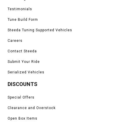
Testimonials
Tune Build Form
Steeda Tuning Supported Vehicles
Careers
Contact Steeda
Submit Your Ride
Serialized Vehicles
DISCOUNTS
Special Offers
Clearance and Overstock
Open Box Items