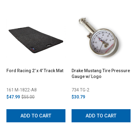
Ford Racing 2' x 4' Track Mat
Drake Mustang Tire Pressure
Gauge w/ Logo
161 M-1822-A8
734 TG-2
$47.99
$55.00
$30.79
ADD TO CART
ADD TO CART