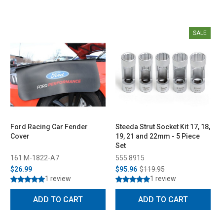
SALE
Ford Racing Car Fender
Steeda Strut Socket Kit 17, 18,
Cover
19, 21 and 22mm - 5 Piece
Set
161 M-1822-A7
555 8915
$26.99
$95.96
$119.95
1 review
1 review
ADD TO CART
ADD TO CART