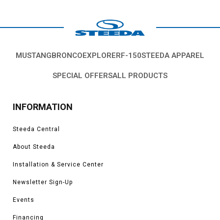
MUSTANG
BRONCO
EXPLORER
F-150
STEEDA APPAREL
SPECIAL OFFERS
ALL PRODUCTS
INFORMATION
Steeda Central
About Steeda
Installation & Service Center
Newsletter Sign-Up
Events
Financing