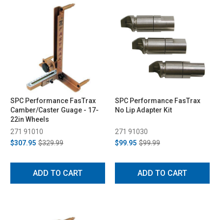
SPC Performance FasTrax
SPC Performance FasTrax
Camber/Caster Guage - 17-
No Lip Adapter Kit
22in Wheels
271 91010
271 91030
$307.95
$329.99
$99.95
$99.99
ADD TO CART
ADD TO CART