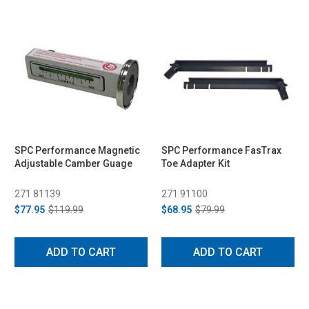
SPC Performance Magnetic
SPC Performance FasTrax
Adjustable Camber Guage
Toe Adapter Kit
271 81139
271 91100
$77.95
$119.99
$68.95
$79.99
ADD TO CART
ADD TO CART