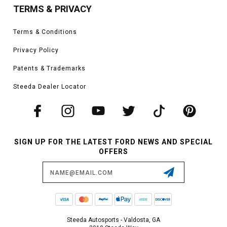
TERMS & PRIVACY
Terms & Conditions
Privacy Policy
Patents & Trademarks
Steeda Dealer Locator
SIGN UP FOR THE LATEST FORD NEWS AND SPECIAL
OFFERS
Email
Address
Steeda Autosports - Valdosta, GA