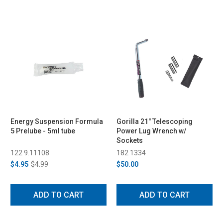
Energy Suspension Formula
Gorilla 21" Telescoping
5 Prelube - 5ml tube
Power Lug Wrench w/
Sockets
122 9.11108
182 1334
$4.95
$4.99
$50.00
ADD TO CART
ADD TO CART