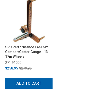
SPC Performance FasTrax
Camber/Caster Guage - 13-
17in Wheels
271 91000
$258.95
$279.95
ADD TO CART