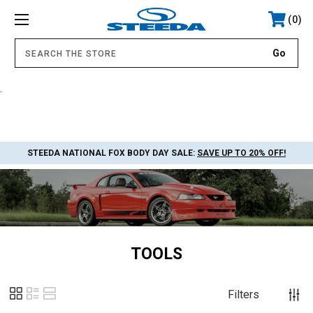
0
.
STEEDA NATIONAL FOX BODY DAY SALE:
SAVE UP TO 20% OFF!
TOOLS
Filters