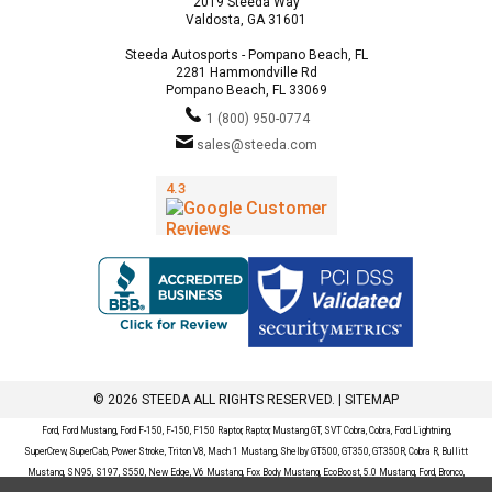
2019 Steeda Way
Valdosta, GA 31601
Steeda Autosports - Pompano Beach, FL
2281 Hammondville Rd
Pompano Beach, FL 33069
1 (800) 950-0774
sales@steeda.com
© 2026 STEEDA ALL RIGHTS RESERVED. |
SITEMAP
Ford, Ford Mustang, Ford F-150, F-150, F150 Raptor, Raptor, Mustang GT, SVT Cobra, Cobra, Ford Lightning,
SuperCrew, SuperCab, Power Stroke, Triton V8, Mach 1 Mustang, Shelby GT500, GT350, GT350R, Cobra R, Bullitt
Mustang, SN95, S197, S550, New Edge, V6 Mustang, Fox Body Mustang, EcoBoost, 5.0 Mustang, Ford, Bronco,