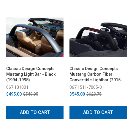
Classic Design Concepts
Classic Design Concepts
Mustang Light Bar - Black
Mustang Carbon Fiber
(1994-1998)
Convertible Lightbar (2015-
2026)
067 101001
067 1511-7005-01
$495.00
$549.95
$545.00
$623.75
ADD TO CART
ADD TO CART