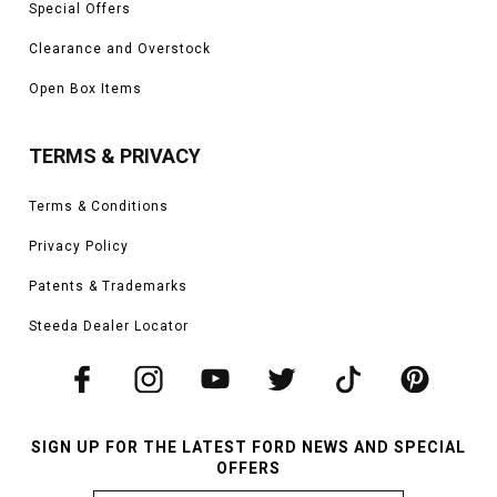
Special Offers
Clearance and Overstock
Open Box Items
TERMS & PRIVACY
Terms & Conditions
Privacy Policy
Patents & Trademarks
Steeda Dealer Locator
SIGN UP FOR THE LATEST FORD NEWS AND SPECIAL
OFFERS