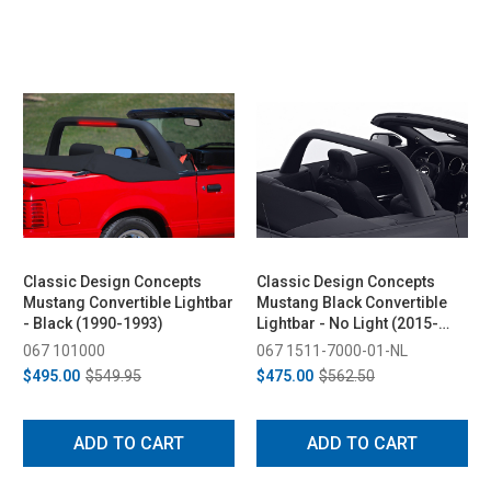
Classic Design Concepts
Classic Design Concepts
Mustang Convertible Lightbar
Mustang Black Convertible
- Black (1990-1993)
Lightbar - No Light (2015-
2026)
067 101000
067 1511-7000-01-NL
$495.00
$549.95
$475.00
$562.50
ADD TO CART
ADD TO CART