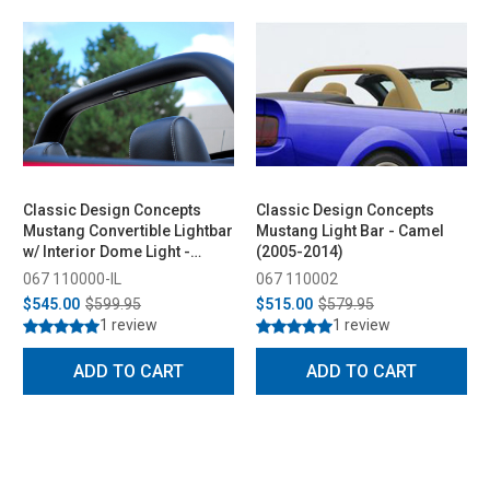
Classic Design Concepts
Classic Design Concepts
Mustang Convertible Lightbar
Mustang Light Bar - Camel
w/ Interior Dome Light -
(2005-2014)
Charcoal (2005-2014)
067 110000-IL
067 110002
$545.00
$599.95
$515.00
$579.95
1 review
1 review
ADD TO CART
ADD TO CART