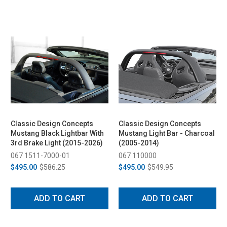
Classic Design Concepts
Classic Design Concepts
Mustang Black Lightbar With
Mustang Light Bar - Charcoal
3rd Brake Light (2015-2026)
(2005-2014)
067 1511-7000-01
067 110000
$495.00
$586.25
$495.00
$549.95
ADD TO CART
ADD TO CART