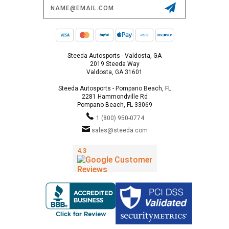
Email
Address
Steeda Autosports - Valdosta, GA
2019 Steeda Way
Valdosta, GA 31601
Steeda Autosports - Pompano Beach, FL
2281 Hammondville Rd
Pompano Beach, FL 33069
1 (800) 950-0774
sales@steeda.com