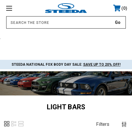
0
.
STEEDA NATIONAL FOX BODY DAY SALE:
SAVE UP TO 20% OFF!
LIGHT BARS
Filters