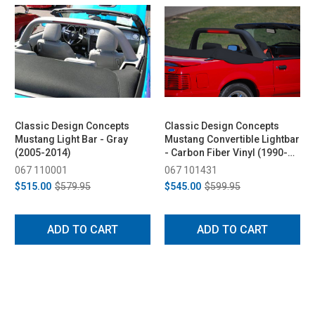
Classic Design Concepts
Classic Design Concepts
Mustang Light Bar - Gray
Mustang Convertible Lightbar
(2005-2014)
- Carbon Fiber Vinyl (1990-
1993)
067 110001
067 101431
$515.00
$579.95
$545.00
$599.95
ADD TO CART
ADD TO CART