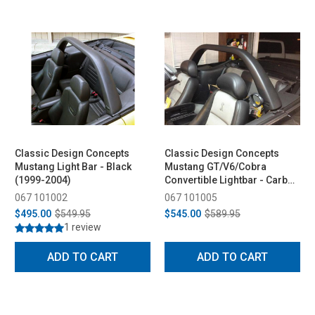
Classic Design Concepts
Classic Design Concepts
Mustang Light Bar - Black
Mustang GT/V6/Cobra
(1999-2004)
Convertible Lightbar - Carbon
Fiber (1994-2004)
067 101002
067 101005
$495.00
$549.95
$545.00
$589.95
1 review
ADD TO CART
ADD TO CART