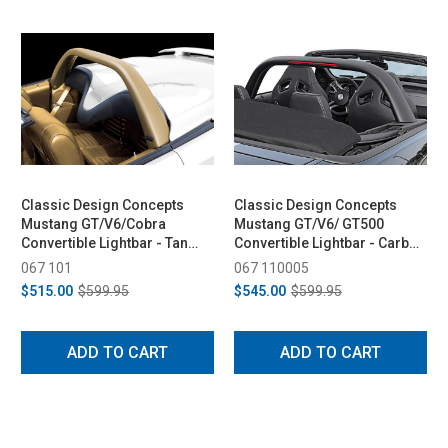
Classic Design Concepts
Classic Design Concepts
Mustang GT/V6/Cobra
Mustang GT/V6/ GT500
Convertible Lightbar - Tan
Convertible Lightbar - Carbon
(1994-2004)
Fiber (2005-2014)
067 101
067 110005
$515.00
$599.95
$545.00
$599.95
ADD TO CART
ADD TO CART