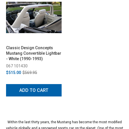
Classic Design Concepts
Mustang Convertible Lightbar
- White (1990-1993)
067 101430
$515.00
$569.95
ADD TO CART
Within the last thirty years, the Mustang has become the most modified
vehicle globally and a renowned sports car on the planet. One of the most