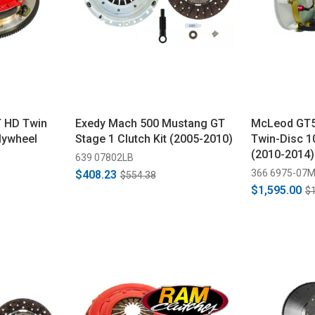
 HD Twin
Exedy Mach 500 Mustang GT
McLeod GT5
Flywheel
Stage 1 Clutch Kit (2005-2010)
Twin-Disc 1
(2010-2014)
639 07802LB
366 6975-07
$408.23
$554.38
$1,595.00
$1