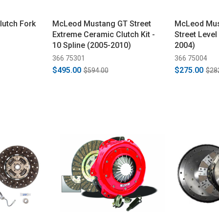
utch Fork
McLeod Mustang GT Street
McLeod Mus
Extreme Ceramic Clutch Kit -
Street Level
10 Spline (2005-2010)
2004)
366 75301
366 75004
$495.00
$275.00
$594.00
$28