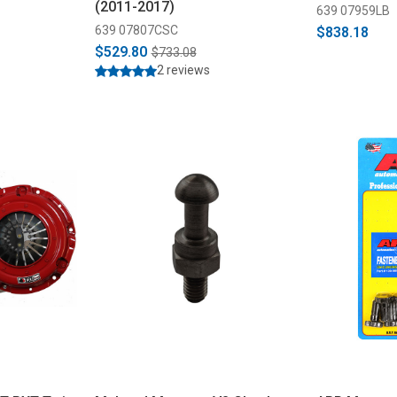
(2011-2017)
639 07959LB
639 07807CSC
$838.18
$529.80
$733.08
2 reviews