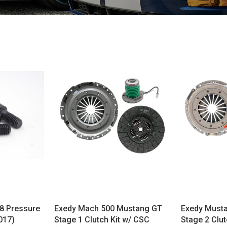
8 Pressure
Exedy Mach 500 Mustang GT
Exedy Must
017)
Stage 1 Clutch Kit w/ CSC
Stage 2 Clut