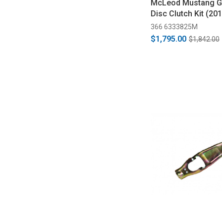
McLeod Mustang G
Disc Clutch Kit (20
366 6333825M
$1,795.00
$1,842.00