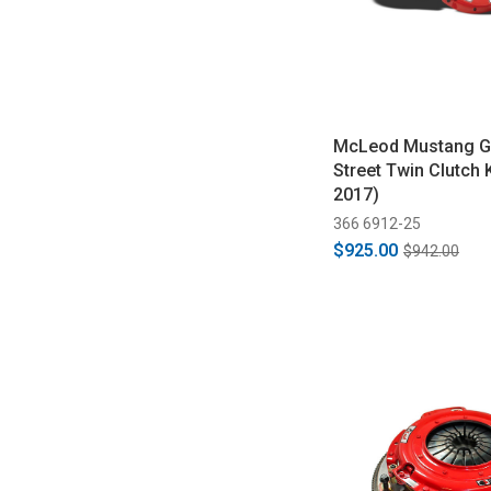
McLeod Mustang G
Street Twin Clutch 
2017)
366 6912-25
$925.00
$942.00