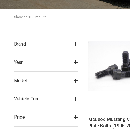
Showing 
106
 result
s
Brand
Year
Model
Vehicle Trim
Price
McLeod Mustang V
Plate Bolts (1996-2