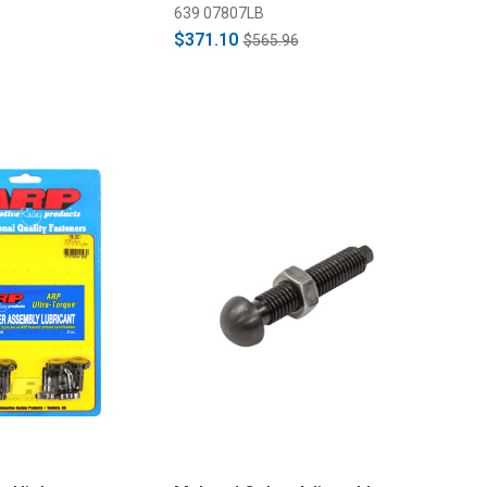
639 07807LB
$371.10
$565.96