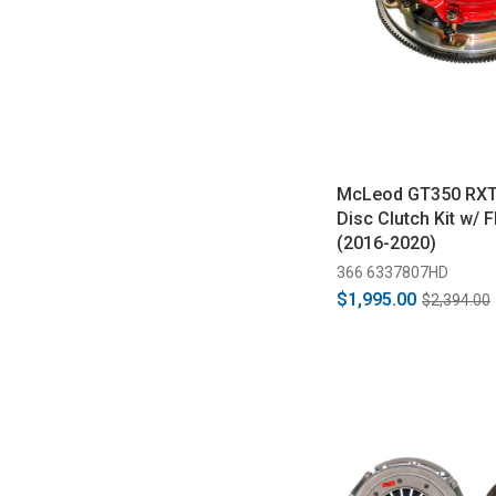
McLeod GT350 RXT
Disc Clutch Kit w/ 
(2016-2020)
366 6337807HD
$1,995.00
$2,394.00