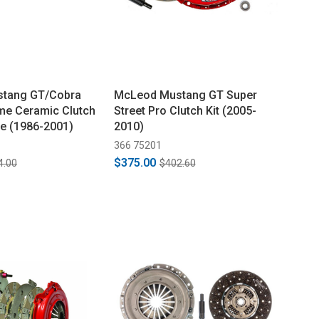
tang GT/Cobra
McLeod Mustang GT Super
eme Ceramic Clutch
Street Pro Clutch Kit (2005-
ine (1986-2001)
2010)
366 75201
$375.00
4.00
$402.60