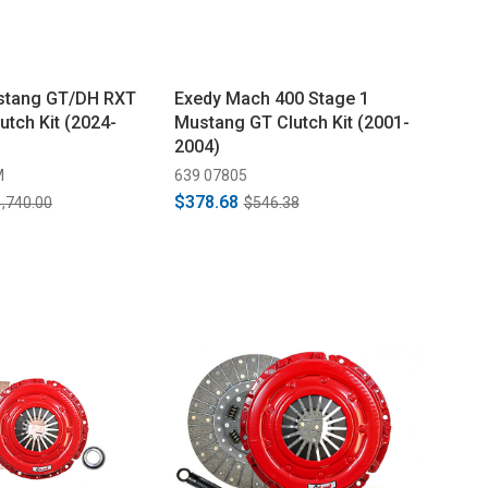
tang GT/DH RXT
Exedy Mach 400 Stage 1
utch Kit (2024-
Mustang GT Clutch Kit (2001-
2004)
M
639 07805
$378.68
,740.00
$546.38