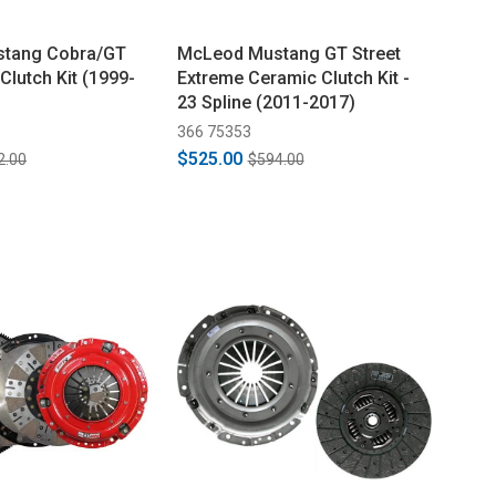
tang Cobra/GT
McLeod Mustang GT Street
 Clutch Kit (1999-
Extreme Ceramic Clutch Kit -
23 Spline (2011-2017)
366 75353
$525.00
2.00
$594.00