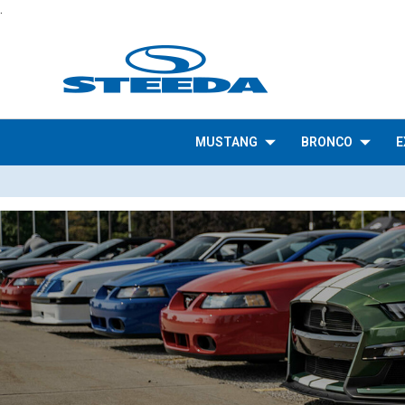
.
MUSTANG
BRONCO
E