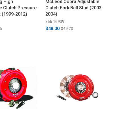
g High
McLeod Cobra Adjustable
 Clutch Pressure
Clutch Fork Ball Stud (2003-
it (1999-2012)
2004)
366 16909
$48.00
5
$49.20