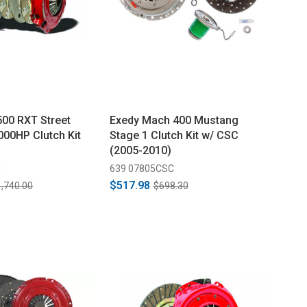
00 RXT Street
Exedy Mach 400 Mustang
000HP Clutch Kit
Stage 1 Clutch Kit w/ CSC
(2005-2010)
M
639 07805CSC
$517.98
,740.00
$698.30