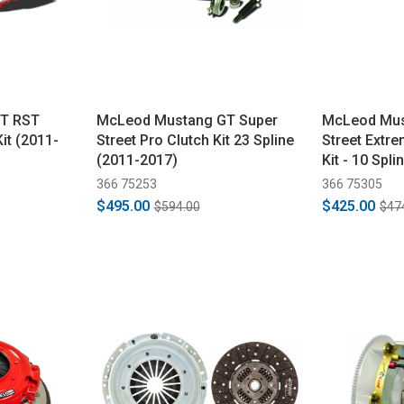
T RST
McLeod Mustang GT Super
McLeod Mus
Kit (2011-
Street Pro Clutch Kit 23 Spline
Street Extr
(2011-2017)
Kit - 10 Spl
366 75253
366 75305
$495.00
$425.00
$594.00
$47