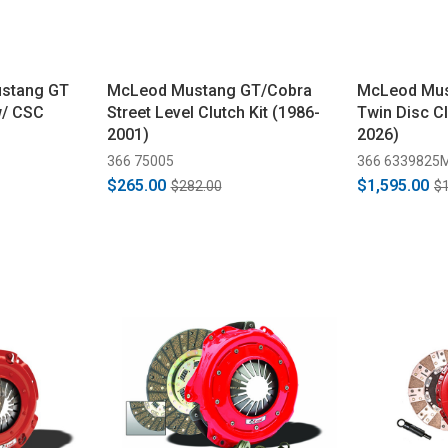
ustang GT
McLeod Mustang GT/Cobra
McLeod Mus
w/ CSC
Street Level Clutch Kit (1986-
Twin Disc Cl
2001)
2026)
366 75005
366 6339825
$265.00
$1,595.00
$282.00
$1