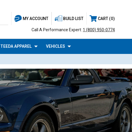
BUILD LIST
CART
0
MY ACCOUNT
Call A Performance Expert:
1 (800) 950-0774
TEEDA APPAREL
VEHICLES