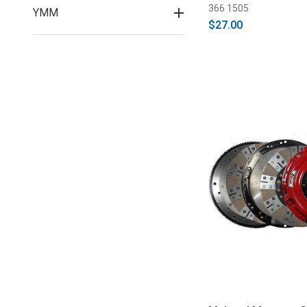
366 1505
YMM
$27.00