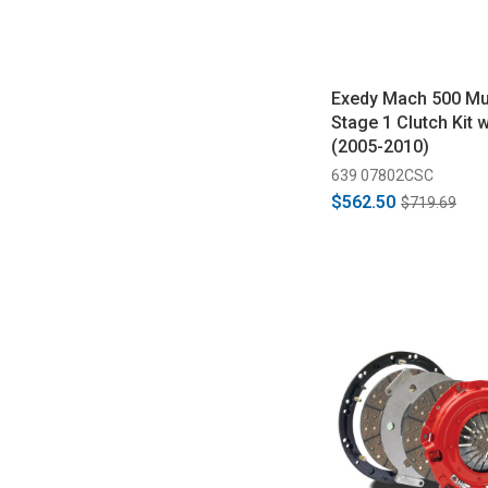
Exedy Mach 500 M
Stage 1 Clutch Kit 
(2005-2010)
639 07802CSC
$562.50
$719.69