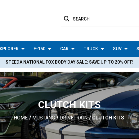
SEARCH
XPLORER
F-150
CAR
TRUCK
SUV
S
STEEDA NATIONAL FOX BODY DAY SALE:
SAVE UP TO 20% OFF!
CLUTCH KITS
HOME
MUSTANG
DRIVETRAIN
CLUTCH KITS