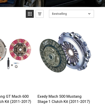
Bestselling
ang GT Mach 600
Exedy Mach 500 Mustang
ch Kit (2011-2017)
Stage 1 Clutch Kit (2011-2017)