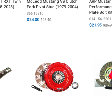
T RXT Twin
McLeod Mustang V8 Clutch
ARP Mustan
18-2023)
Fork Pivot Stud (1979-2004)
Performance
Plate Bolt K
366 16910
014 156-2201
$24.00
$26.40
$21.95
$25.3