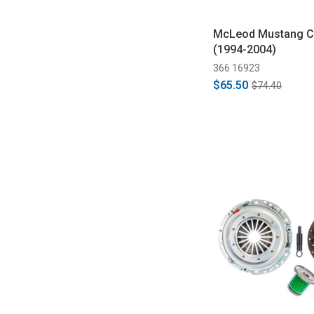
McLeod Mustang Cl
(1994-2004)
366 16923
$65.50
$74.40