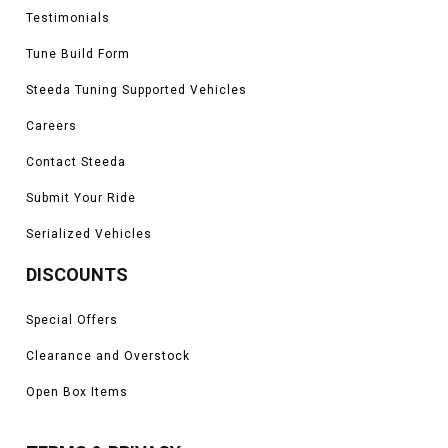
Testimonials
Tune Build Form
Steeda Tuning Supported Vehicles
Careers
Contact Steeda
Submit Your Ride
Serialized Vehicles
DISCOUNTS
Special Offers
Clearance and Overstock
Open Box Items