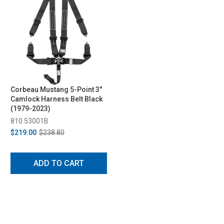
Corbeau Mustang 5-Point 3"
Camlock Harness Belt Black
(1979-2023)
810 53001B
$219.00
$238.80
ADD TO CART