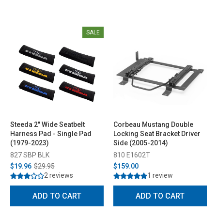
SALE
Steeda 2" Wide Seatbelt
Corbeau Mustang Double
Harness Pad - Single Pad
Locking Seat Bracket Driver
(1979-2023)
Side (2005-2014)
827 SBP BLK
810 E1602T
$19.96
$29.95
$159.00
2 reviews
1 review
ADD TO CART
ADD TO CART