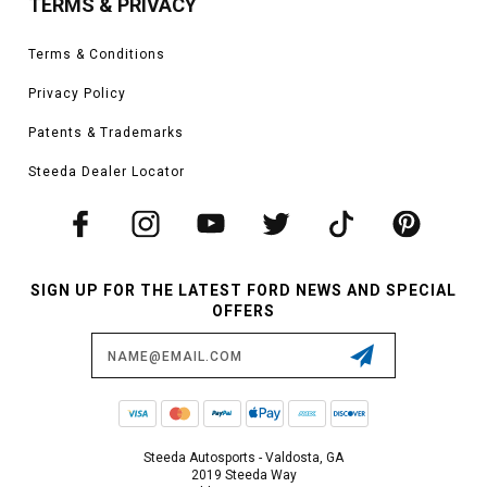
TERMS & PRIVACY
Terms & Conditions
Privacy Policy
Patents & Trademarks
Steeda Dealer Locator
SIGN UP FOR THE LATEST FORD NEWS AND SPECIAL
OFFERS
Email
Address
Steeda Autosports - Valdosta, GA
2019 Steeda Way