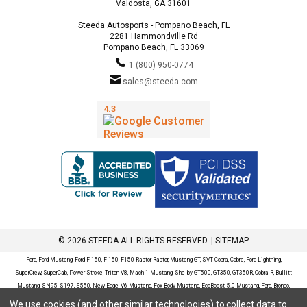
Valdosta, GA 31601
Steeda Autosports - Pompano Beach, FL
2281 Hammondville Rd
Pompano Beach, FL 33069
1 (800) 950-0774
sales@steeda.com
© 2026 STEEDA ALL RIGHTS RESERVED. |
SITEMAP
Ford, Ford Mustang, Ford F-150, F-150, F150 Raptor, Raptor, Mustang GT, SVT Cobra, Cobra, Ford Lightning,
SuperCrew, SuperCab, Power Stroke, Triton V8, Mach 1 Mustang, Shelby GT500, GT350, GT350R, Cobra R, Bullitt
Mustang, SN95, S197, S550, New Edge, V6 Mustang, Fox Body Mustang, EcoBoost, 5.0 Mustang, Ford, Bronco,
Bronco Sport, Badlands, Big Bend, Black Diamond, Outer Banks, Wildtrak, Sasquatch, Explorer, XLT, Limited, ST,
We use cookies (and other similar technologies) to collect data to