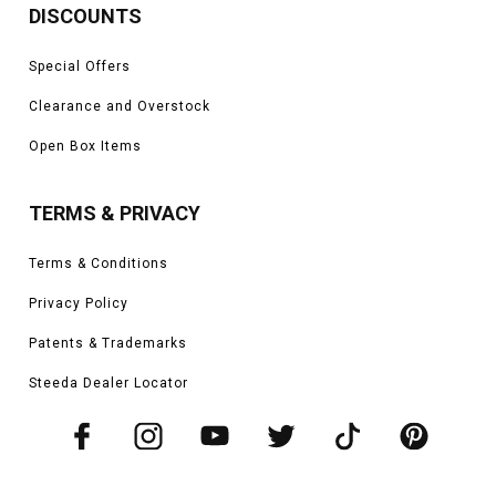
DISCOUNTS
Special Offers
Clearance and Overstock
Open Box Items
TERMS & PRIVACY
Terms & Conditions
Privacy Policy
Patents & Trademarks
Steeda Dealer Locator