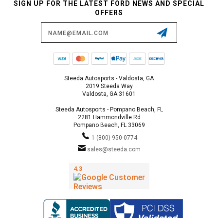
SIGN UP FOR THE LATEST FORD NEWS AND SPECIAL
OFFERS
Email
Address
Steeda Autosports - Valdosta, GA
2019 Steeda Way
Valdosta, GA 31601
Steeda Autosports - Pompano Beach, FL
2281 Hammondville Rd
Pompano Beach, FL 33069
1 (800) 950-0774
sales@steeda.com