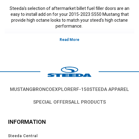
Steeda's selection of aftermarket billet fuel filler doors are an
easy to install add on for your 2015-2023 S550 Mustang that
provide high octane looks to match your steed's high octane
performance.
Vehicles in this Category:
S550, 2015, 2016, 2017, 2018, 2019, 2020,
2021, 2022, 2021, 2022, 2023 Ford Mustang GT, V-6, EcoBoost
*Please see product pages for fitment details.
MUSTANG
BRONCO
EXPLORER
F-150
STEEDA APPAREL
SPECIAL OFFERS
ALL PRODUCTS
INFORMATION
Steeda Central