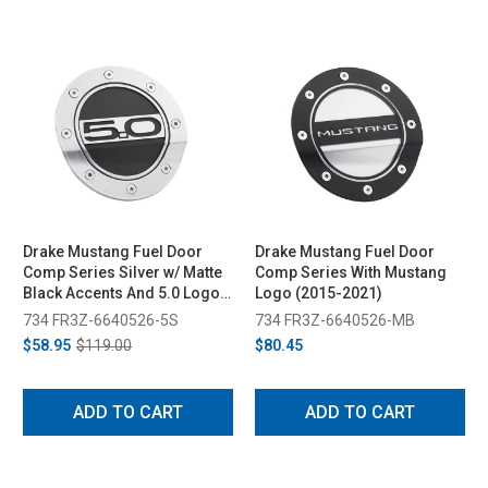
Drake Mustang Fuel Door
Drake Mustang Fuel Door
Comp Series Silver w/ Matte
Comp Series With Mustang
Black Accents And 5.0 Logo
Logo (2015-2021)
(2015-2023)
734 FR3Z-6640526-5S
734 FR3Z-6640526-MB
$58.95
$119.00
$80.45
ADD TO CART
ADD TO CART