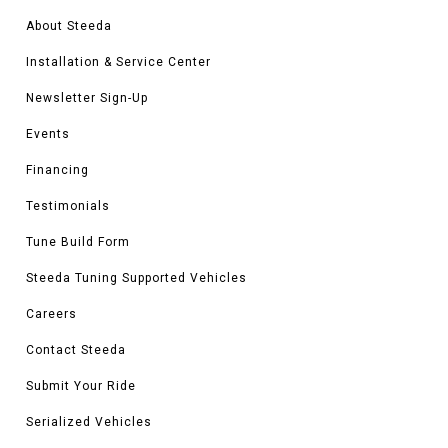
About Steeda
Installation & Service Center
Newsletter Sign-Up
Events
Financing
Testimonials
Tune Build Form
Steeda Tuning Supported Vehicles
Careers
Contact Steeda
Submit Your Ride
Serialized Vehicles