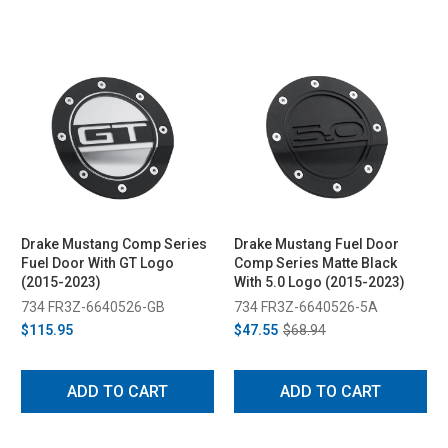
Drake Mustang Comp Series
Drake Mustang Fuel Door
Fuel Door With GT Logo
Comp Series Matte Black
(2015-2023)
With 5.0 Logo (2015-2023)
734 FR3Z-6640526-GB
734 FR3Z-6640526-5A
$115.95
$47.55
$68.94
ADD TO CART
ADD TO CART