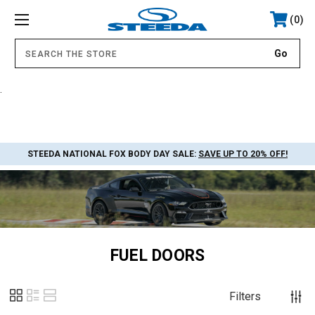
0
.
STEEDA NATIONAL FOX BODY DAY SALE:
SAVE UP TO 20% OFF!
FUEL DOORS
Filters