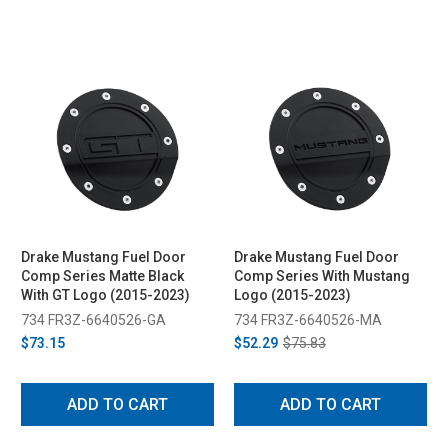
Drake Mustang Fuel Door
Drake Mustang Fuel Door
Comp Series Matte Black
Comp Series With Mustang
With GT Logo (2015-2023)
Logo (2015-2023)
734 FR3Z-6640526-GA
734 FR3Z-6640526-MA
$73.15
$52.29
$75.83
ADD TO CART
ADD TO CART