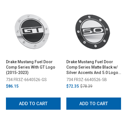
Drake Mustang Fuel Door
Drake Mustang Fuel Door
Comp Series With GT Logo
Comp Series Matte Black w/
(2015-2023)
Silver Accents And 5.0 Logo
(2015-2023)
734 FR3Z-6640526-GS
734 FR3Z-6640526-5B
$86.15
$72.35
$78.39
ADD TO CART
ADD TO CART