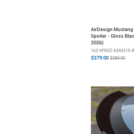
AirDesign Mustang
Spoiler - Gloss Bla
2026)
162 VPR3Z-6344210-
$379.00
$389.00