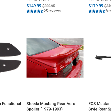
$149.99
$179.99
$299.95
$34
25 reviews
8 r
a Functional
Steeda Mustang Rear Aero
EOS Mustan
Spoiler (1979-1993)
Style Rear S