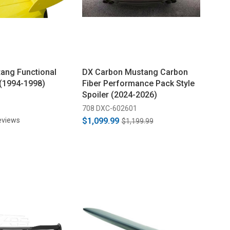
ang Functional
DX Carbon Mustang Carbon
 (1994-1998)
Fiber Performance Pack Style
Spoiler (2024-2026)
708 DXC-602601
eviews
$1,099.99
$1,199.99