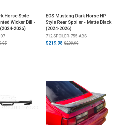
k Horse Style
EOS Mustang Dark Horse HP-
nted Wicker Bill -
Style Rear Spoiler - Matte Black
 (2024-2026)
(2024-2026)
107
712 SPOILER-755-ABS
$219.98
9.95
$239.99