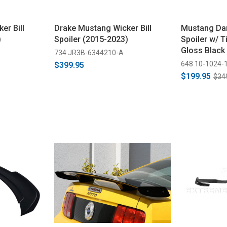
er Bill
Drake Mustang Wicker Bill
Mustang Dar
)
Spoiler (2015-2023)
Spoiler w/ Ti
Gloss Black
734 JR3B-6344210-A
648 10-1024-
$399.95
$199.95
$34