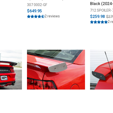
Black (2024
307 0002-GF
712 SPOILER-
$649.95
2 reviews
$259.98
$27
2 r