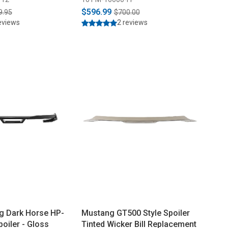
$596.99
9.95
$700.00
eviews
2 reviews
g Dark Horse HP-
Mustang GT500 Style Spoiler
poiler - Gloss
Tinted Wicker Bill Replacement