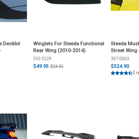
 Decklid
Winglets For Steeda Functional
Steeda Must
)
Rear Wing (2010-2014)
Street Wing
555 0229
307 0003
$49.95
$524.90
$59.95
2 r