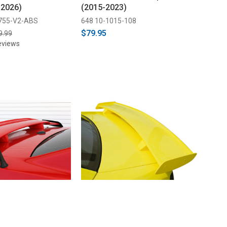
-2026)
(2015-2023)
755-V2-ABS
648 10-1015-108
$79.95
9.99
eviews