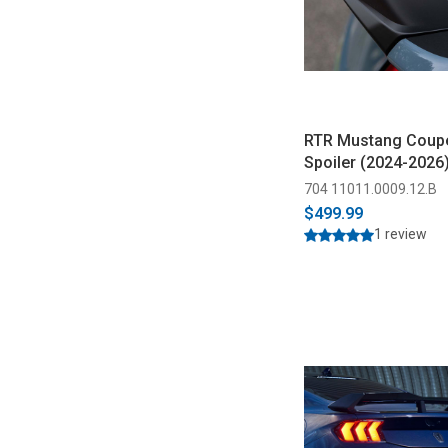
RTR Mustang Coupe
Spoiler (2024-2026
704 11011.0009.12.B
$499.99
1 review