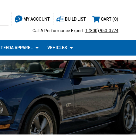
BUILD LIST
CART
0
MY ACCOUNT
Call A Performance Expert:
1 (800) 950-0774
TEEDA APPAREL
VEHICLES