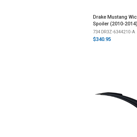
Drake Mustang Wick
Spoiler (2010-2014
734 DR3Z-6344210-A
$340.95