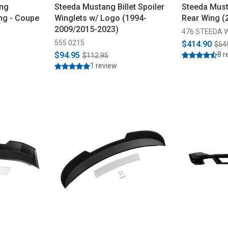
ang
Steeda Mustang Billet Spoiler
Steeda Must
ng - Coupe
Winglets w/ Logo (1994-
Rear Wing (
2009/2015-2023)
476 STEEDA 
555 0215
$414.90
$54
$94.95
8 r
$112.95
1 review