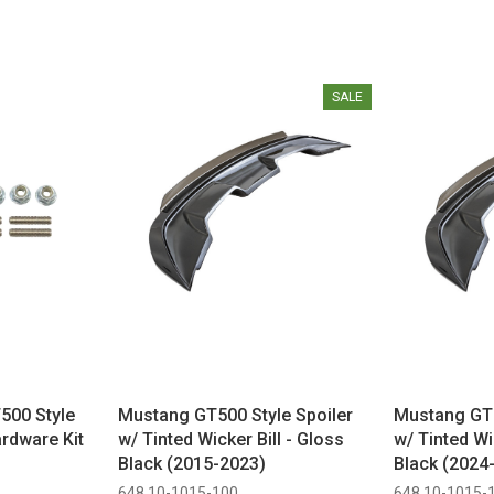
SALE
500 Style
Mustang GT500 Style Spoiler
Mustang GT5
rdware Kit
w/ Tinted Wicker Bill - Gloss
w/ Tinted Wi
Black (2015-2023)
Black (2024
648 10-1015-100
648 10-1015-