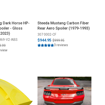
g Dark Horse HP-
Steeda Mustang Carbon Fiber
poiler - Gloss
Rear Aero Spoiler (1979-1993)
-2023)
307 0002-CF
869-V2-ABS
$944.95
$999.95
3 reviews
9.99
eview