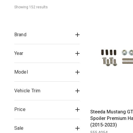
Showing 
152
 result
s
Brand
Year
Model
Vehicle Trim
Price
Steeda Mustang GT
Spoiler Premium Ha
(2015-2023)
Sale
555 4054