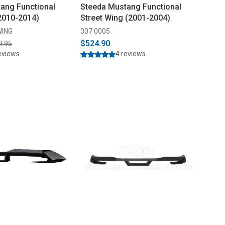
ang Functional
Steeda Mustang Functional
2010-2014)
Street Wing (2001-2004)
WING
307 0005
$524.90
9.95
eviews
4 reviews