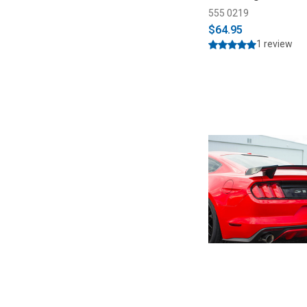
555 0219
$64.95
1 review