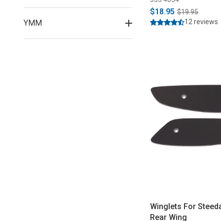
$18.95
$19.95
12 reviews
YMM
Winglets For Steed
Rear Wing