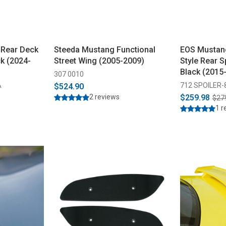
 Rear Deck
Steeda Mustang Functional
EOS Mustan
ck (2024-
Street Wing (2005-2009)
Style Rear S
Black (2015
307 0010
A
712 SPOILER-
$524.90
2 reviews
$259.98
$27
1 r