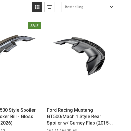
Bestselling
SALE
00 Style Spoiler
Ford Racing Mustang
cker Bill - Gloss
GT500/Mach 1 Style Rear
-2026)
Spoiler w/ Gurney Flap (2015-
2023)
112
161 M-16600-FP