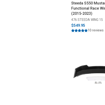
Steeda S550 Must
Functional Race Wi
(2015-2023)
476 STEEDA WING 15
$549.95
10 reviews