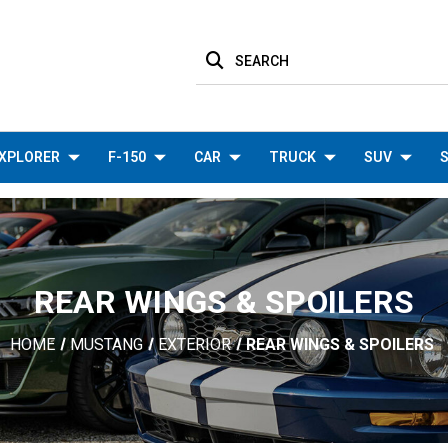
SEARCH
XPLORER
F-150
CAR
TRUCK
SUV
S
REAR WINGS & SPOILERS
HOME
MUSTANG
EXTERIOR
REAR WINGS & SPOILERS