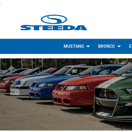
.
MUSTANG
BRONCO
E