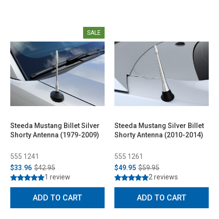
SALE
Steeda Mustang Billet Silver
Steeda Mustang Silver Billet
Shorty Antenna (1979-2009)
Shorty Antenna (2010-2014)
555 1241
555 1261
$33.96
$42.95
$49.95
$59.95
1 review
2 reviews
ADD TO CART
ADD TO CART