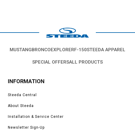
MUSTANG
BRONCO
EXPLORER
F-150
STEEDA APPAREL
SPECIAL OFFERS
ALL PRODUCTS
INFORMATION
Steeda Central
About Steeda
Installation & Service Center
Newsletter Sign-Up