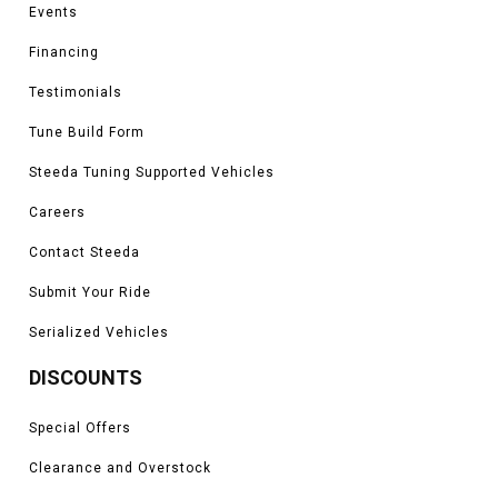
Events
Financing
Testimonials
Tune Build Form
Steeda Tuning Supported Vehicles
Careers
Contact Steeda
Submit Your Ride
Serialized Vehicles
DISCOUNTS
Special Offers
Clearance and Overstock