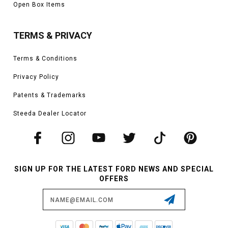
Open Box Items
TERMS & PRIVACY
Terms & Conditions
Privacy Policy
Patents & Trademarks
Steeda Dealer Locator
SIGN UP FOR THE LATEST FORD NEWS AND SPECIAL
OFFERS
Email
Address