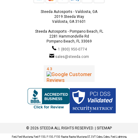
Steeda Autosports - Valdosta, GA
2019 Steeda Way
Valdosta, GA 31601
Steeda Autosports - Pompano Beach, FL
2281 Hammondville Rd
Pompano Beach, FL 33069
1 (800) 950-0774
sales@steeda.com
© 2026 STEEDA ALL RIGHTS RESERVED. |
SITEMAP
Ford, Ford Mustang, Ford F-150, F-150, F150 Raptor, Raptor, Mustang GT, SVT Cobra, Cobra, Ford Lightning,