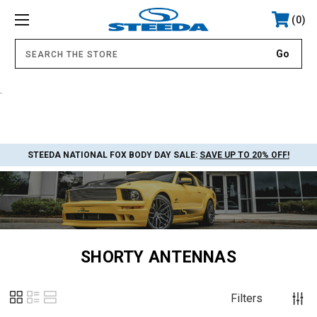
0
.
STEEDA NATIONAL FOX BODY DAY SALE:
SAVE UP TO 20% OFF!
SHORTY ANTENNAS
Filters