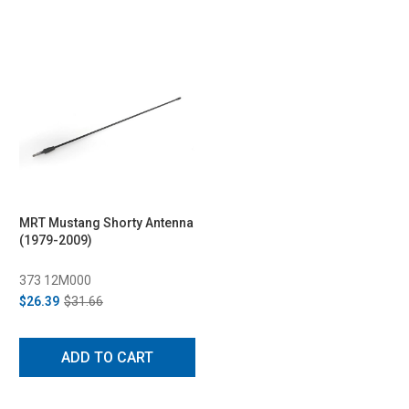
MRT Mustang Shorty Antenna
(1979-2009)
373 12M000
$26.39
$31.66
ADD TO CART