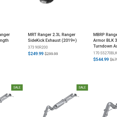
anger
MRT Ranger 2.3L Ranger
MBRP Ranger
ength
SideKick Exhaust (2019+)
Armor BLK 3"
Turndown Ax
373 90R200
(2024-2026)
170 S5270BL
$249.99
$299.99
$544.99
$67
SALE
SALE