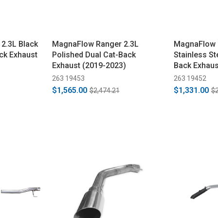
2.3L Black
MagnaFlow Ranger 2.3L
MagnaFlow R
ck Exhaust
Polished Dual Cat-Back
Stainless St
Exhaust (2019-2023)
Back Exhaus
263 19453
263 19452
$1,565.00
$1,331.00
$2,474.21
$2