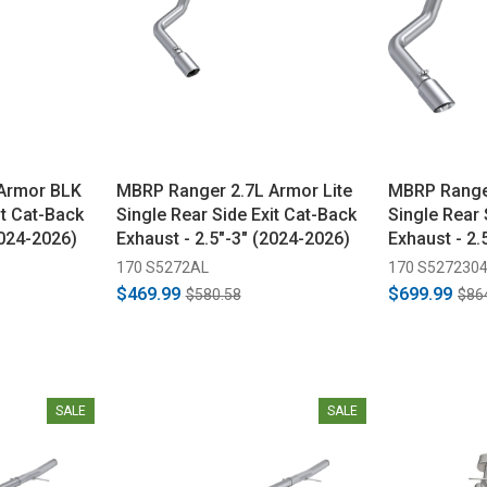
Armor BLK
MBRP Ranger 2.7L Armor Lite
MBRP Range
it Cat-Back
Single Rear Side Exit Cat-Back
Single Rear 
2024-2026)
Exhaust - 2.5"-3" (2024-2026)
Exhaust - 2.
170 S5272AL
170 S527230
$469.99
$699.99
$580.58
$86
SALE
SALE