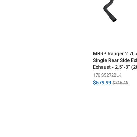
MBRP Ranger 2.7L 
Single Rear Side Ex
Exhaust - 2.5"-3" (
170 S5272BLK
$579.99
$716.46