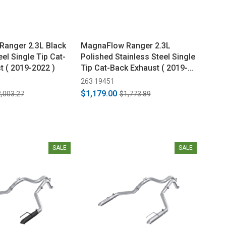
anger 2.3L Black
MagnaFlow Ranger 2.3L
eel Single Tip Cat-
Polished Stainless Steel Single
t ( 2019-2022 )
Tip Cat-Back Exhaust ( 2019-
2022 )
263 19451
$1,179.00
,003.27
$1,773.89
SALE
SALE