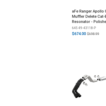
aFe Ranger Apollo 
Muffler Delete Cat-
Resonator - Polish
(2019-2023)
645 49-43118-P
$674.00
$698.99