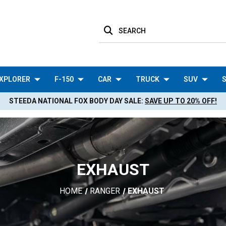
SEARCH
XPLORER
F-150
CAR
TRUCK
SUV
S
STEEDA NATIONAL FOX BODY DAY SALE:
SAVE UP TO 20% OFF!
EXHAUST
HOME
RANGER
EXHAUST