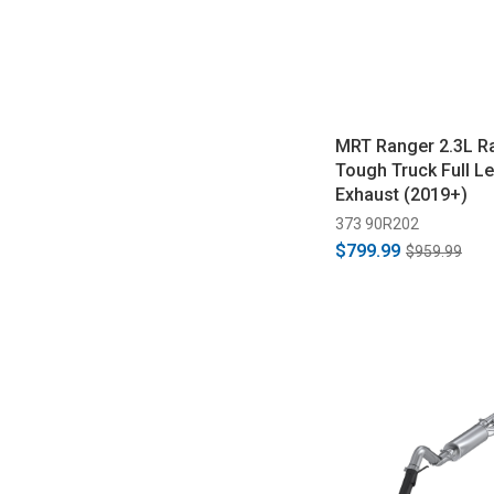
MRT Ranger 2.3L R
Tough Truck Full L
Exhaust (2019+)
373 90R202
$799.99
$959.99