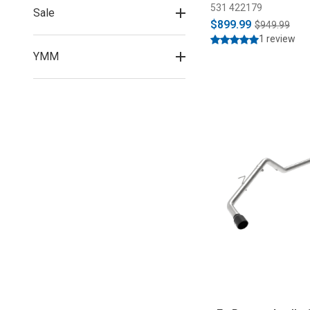
531 422179
Sale
$899.99
$949.99
1 review
YMM