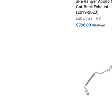
aFe Ranger Apollo 
Cat-Back Exhaust -
(2019-2023)
645 49-43115-B
$796.00
$849.99