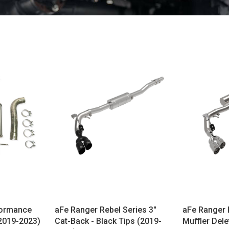
formance
aFe Ranger Rebel Series 3"
aFe Ranger 
2019-2023)
Cat-Back - Black Tips (2019-
Muffler Dele