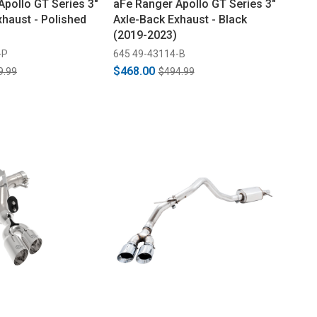
Apollo GT Series 3"
aFe Ranger Apollo GT Series 3"
xhaust - Polished
Axle-Back Exhaust - Black
(2019-2023)
-P
645 49-43114-B
$468.00
9.99
$494.99