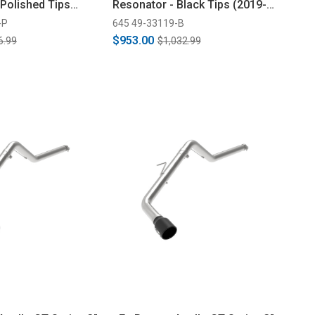
 Polished Tips
Resonator - Black Tips (2019-
2023)
-P
645 49-33119-B
$953.00
6.99
$1,032.99