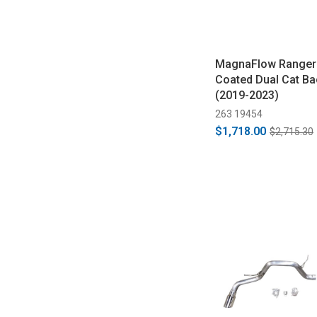
MagnaFlow Ranger 
Coated Dual Cat Ba
(2019-2023)
263 19454
$1,718.00
$2,715.30