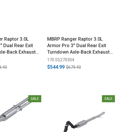
 Raptor 3.0L
MBRP Ranger Raptor 3.0L
 Dual Rear Exit
Armor Pro 3" Dual Rear Exit
le-Back Exhaust
Turndown Axle-Back Exhaust
(2024-2026)
K
170 S5270304
$544.99
9.40
$679.40
SALE
SALE