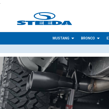
.
MUSTANG
BRONCO
E