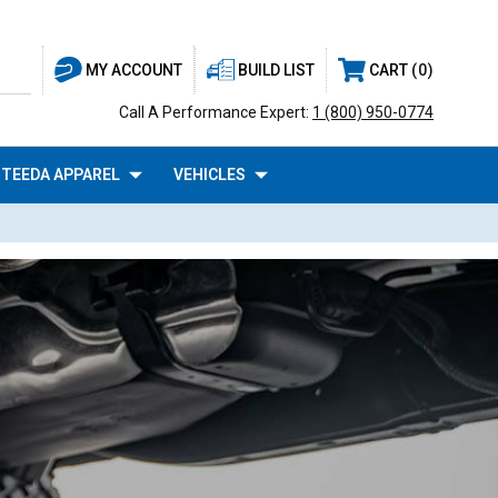
BUILD LIST
CART
0
MY ACCOUNT
Call A Performance Expert:
1 (800) 950-0774
TEEDA APPAREL
VEHICLES