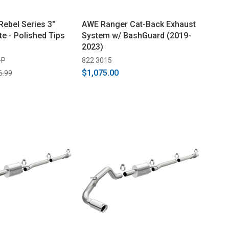
Rebel Series 3"
AWE Ranger Cat-Back Exhaust
te - Polished Tips
System w/ BashGuard (2019-
2023)
-P
822 3015
$1,075.00
6.99