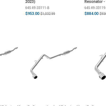
2023)
Resonator -
(2019-2022)
645 49-33111-B
645 49-33119
$953.00
$884.00
$1,032.99
$93