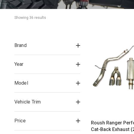
Showing 
36
 result
s
Brand
Year
Model
Vehicle Trim
Price
Roush Ranger Per
Cat-Back Exhaust (