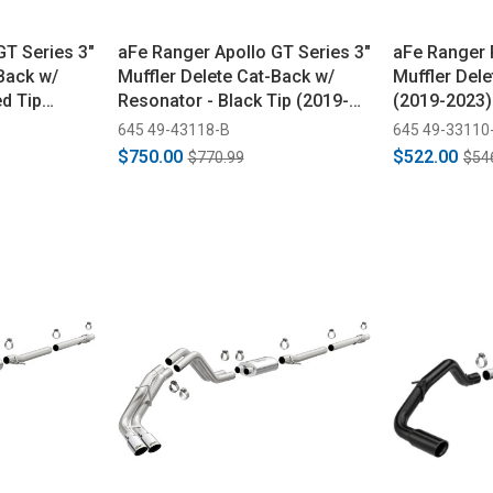
GT Series 3"
aFe Ranger Apollo GT Series 3"
aFe Ranger 
Back w/
Muffler Delete Cat-Back w/
Muffler Dele
ed Tip
Resonator - Black Tip (2019-
(2019-2023)
2023)
645 49-43118-B
645 49-33110
$750.00
$522.00
$770.99
$54