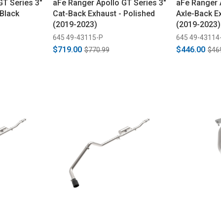
GT Series 3"
aFe Ranger Apollo GT Series 3"
aFe Ranger 
 Black
Cat-Back Exhaust - Polished
Axle-Back E
(2019-2023)
(2019-2023)
645 49-43115-P
645 49-43114
$719.00
$446.00
$770.99
$46