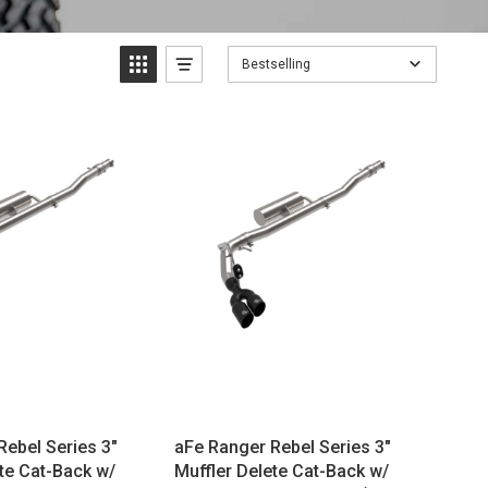
Bestselling
Rebel Series 3"
aFe Ranger Rebel Series 3"
te Cat-Back w/
Muffler Delete Cat-Back w/