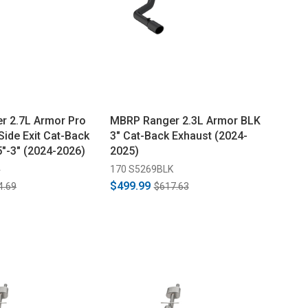
r 2.7L Armor Pro
MBRP Ranger 2.3L Armor BLK
Side Exit Cat-Back
3" Cat-Back Exhaust (2024-
5"-3" (2024-2026)
2025)
4
170 S5269BLK
$499.99
4.69
$617.63