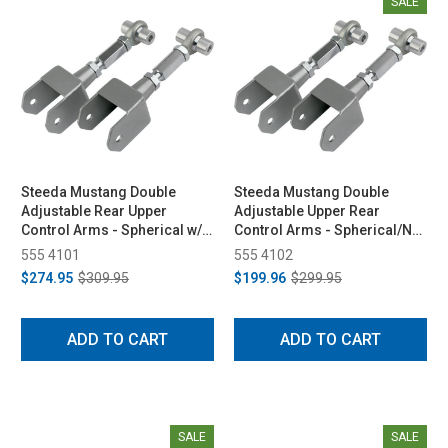
SALE
Steeda Mustang Double
Steeda Mustang Double
Adjustable Rear Upper
Adjustable Upper Rear
Control Arms - Spherical w/
Control Arms - Spherical/No
Diff Bushing (1979-2004)
Bushing (1979-2004)
555 4101
555 4102
$274.95
$309.95
$199.96
$299.95
ADD TO CART
ADD TO CART
SALE
SALE