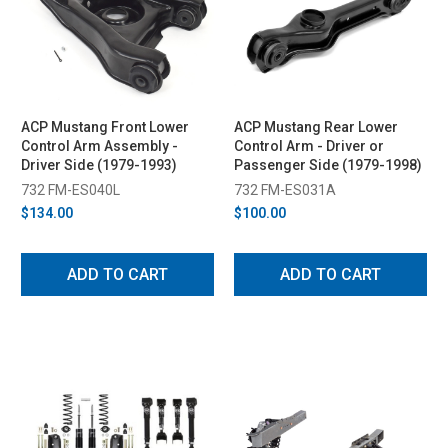
ACP Mustang Front Lower
ACP Mustang Rear Lower
Control Arm Assembly -
Control Arm - Driver or
Driver Side (1979-1993)
Passenger Side (1979-1998)
732 FM-ES040L
732 FM-ES031A
$134.00
$100.00
ADD TO CART
ADD TO CART