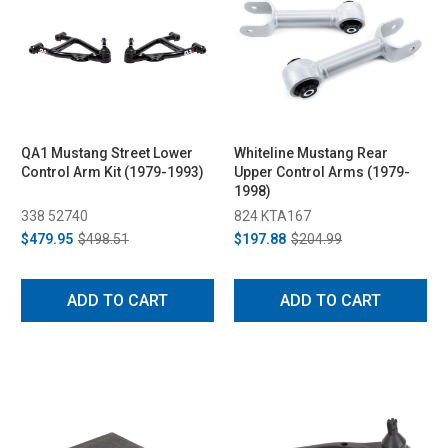
QA1 Mustang Street Lower
Whiteline Mustang Rear
Control Arm Kit (1979-1993)
Upper Control Arms (1979-
1998)
338 52740
824 KTA167
$479.95
$498.51
$197.88
$204.99
ADD TO CART
ADD TO CART