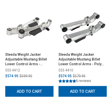
Steeda Weight Jacker
Steeda Weight Jacker
Adjustable Mustang Billet
Adjustable Mustang Billet
Lower Control Arms -
Lower Control Arms - Poly
Spherical/Poly (1979-1998)
Ends (1979-1998)
555 4412
555 4410
$574.95
$599.95
$574.95
$579.95
6 reviews
ADD TO CART
ADD TO CART