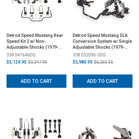
Detroit Speed Mustang Rear
Detroit Speed Mustang SLA
Speed Kit 2 w/ Non-
Conversion System w/ Single
Adjustable Shocks (1979-
Adjustable Shocks (1979-
1993)
1993)
338 041646DS
338 032096-SDS
$3,124.95
$3,347.95
$5,980.95
$6,265.55
ADD TO CART
ADD TO CART