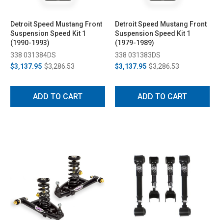
Detroit Speed Mustang Front
Detroit Speed Mustang Front
Suspension Speed Kit 1
Suspension Speed Kit 1
(1990-1993)
(1979-1989)
338 031384DS
338 031383DS
$3,137.95
$3,286.53
$3,137.95
$3,286.53
ADD TO CART
ADD TO CART