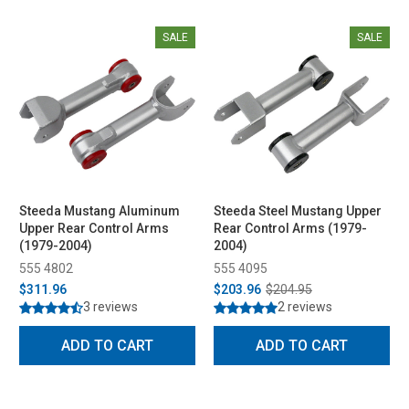
SALE
SALE
Steeda Mustang Aluminum
Steeda Steel Mustang Upper
Upper Rear Control Arms
Rear Control Arms (1979-
(1979-2004)
2004)
555 4802
555 4095
$311.96
$203.96
$204.95
3 reviews
2 reviews
ADD TO CART
ADD TO CART