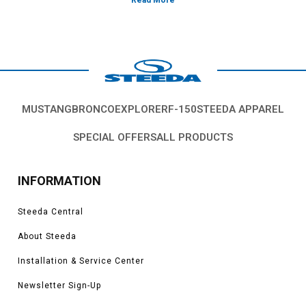
Vehicles in this Category:Fox body 1979, 1980, 1981, 1982, 1983,
1984, 1985, 1986, 1987, 1988, 1989, 1990, 1991, 1992, 1993, Ford
Mustang GT, LX, SVO, Cobra, V6, models
MUSTANG
BRONCO
EXPLORER
F-150
STEEDA APPAREL
SPECIAL OFFERS
ALL PRODUCTS
INFORMATION
Steeda Central
About Steeda
Installation & Service Center
Newsletter Sign-Up