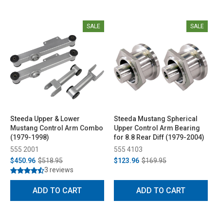
SALE
SALE
Steeda Upper & Lower
Steeda Mustang Spherical
Mustang Control Arm Combo
Upper Control Arm Bearing
(1979-1998)
for 8.8 Rear Diff (1979-2004)
555 2001
555 4103
$450.96
$518.95
$123.96
$169.95
3 reviews
ADD TO CART
ADD TO CART