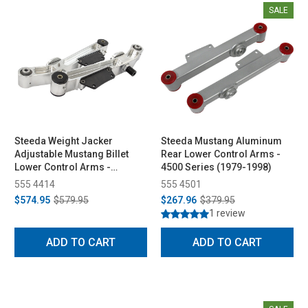
SALE
Steeda Weight Jacker
Steeda Mustang Aluminum
Adjustable Mustang Billet
Rear Lower Control Arms -
Lower Control Arms -
4500 Series (1979-1998)
Spherical/Delrin (1979-1998)
555 4414
555 4501
$574.95
$579.95
$267.96
$379.95
1 review
ADD TO CART
ADD TO CART