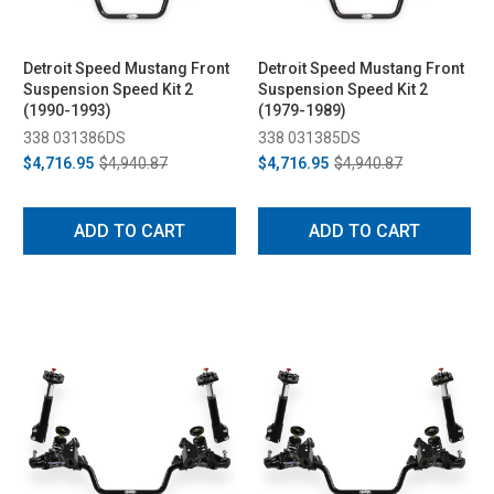
Detroit Speed Mustang Front
Detroit Speed Mustang Front
Suspension Speed Kit 2
Suspension Speed Kit 2
(1990-1993)
(1979-1989)
338 031386DS
338 031385DS
$4,716.95
$4,940.87
$4,716.95
$4,940.87
ADD TO CART
ADD TO CART