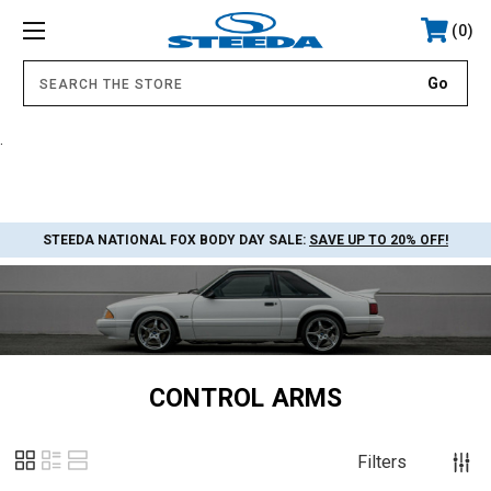
0
.
STEEDA NATIONAL FOX BODY DAY SALE:
SAVE UP TO 20% OFF!
CONTROL ARMS
Filters