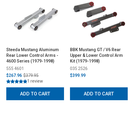
Steeda Mustang Aluminum
BBK Mustang GT / V6 Rear
Rear Lower Control Arms -
Upper & Lower Control Arm
4600 Series (1979-1998)
Kit (1979-1998)
555 4601
035 2526
$267.96
$379.95
$399.99
1 review
ADD TO CART
ADD TO CART