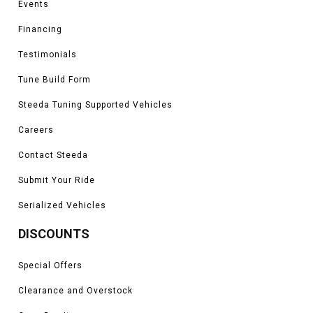
Events
Financing
Testimonials
Tune Build Form
Steeda Tuning Supported Vehicles
Careers
Contact Steeda
Submit Your Ride
Serialized Vehicles
DISCOUNTS
Special Offers
Clearance and Overstock