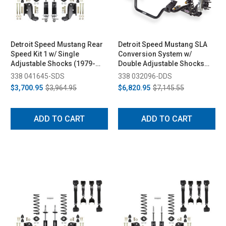
Detroit Speed Mustang Rear
Detroit Speed Mustang SLA
Speed Kit 1 w/ Single
Conversion System w/
Adjustable Shocks (1979-
Double Adjustable Shocks
1993)
(1979-1993)
338 041645-SDS
338 032096-DDS
$3,700.95
$3,964.95
$6,820.95
$7,145.55
ADD TO CART
ADD TO CART