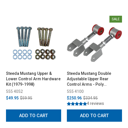
SALE
Steeda Mustang Upper &
Steeda Mustang Double
Lower Control Arm Hardware
Adjustable Upper Rear
Kit (1979-1998)
Control Arms - Poly
Bushings (1979-2004)
555 4052
555 4100
$49.95
$59.95
$250.96
$334.95
4 reviews
ADD TO CART
ADD TO CART