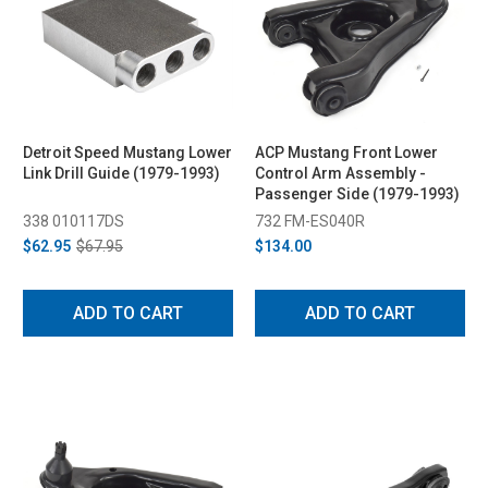
Detroit Speed Mustang Lower
ACP Mustang Front Lower
Link Drill Guide (1979-1993)
Control Arm Assembly -
Passenger Side (1979-1993)
338 010117DS
732 FM-ES040R
$62.95
$67.95
$134.00
ADD TO CART
ADD TO CART