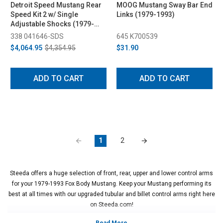
Detroit Speed Mustang Rear
MOOG Mustang Sway Bar End
Speed Kit 2 w/ Single
Links (1979-1993)
Adjustable Shocks (1979-
1993)
338 041646-SDS
645 K700539
$4,064.95
$4,354.95
$31.90
ADD TO CART
ADD TO CART
1
2
Steeda offers a huge selection of front, rear, upper and lower control arms
for your 1979-1993 Fox Body Mustang. Keep your Mustang performing its
best at all times with our upgraded tubular and billet control arms right here
on Steeda.com!