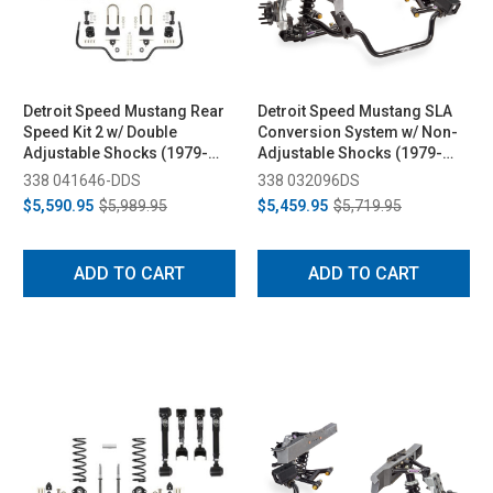
Detroit Speed Mustang Rear
Detroit Speed Mustang SLA
Speed Kit 2 w/ Double
Conversion System w/ Non-
Adjustable Shocks (1979-
Adjustable Shocks (1979-
1993)
1993)
338 041646-DDS
338 032096DS
$5,590.95
$5,989.95
$5,459.95
$5,719.95
ADD TO CART
ADD TO CART