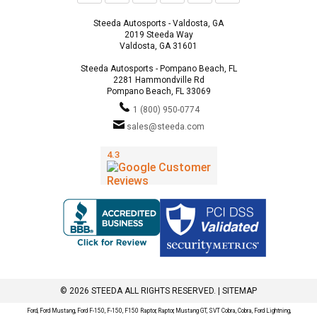
Steeda Autosports - Valdosta, GA
2019 Steeda Way
Valdosta, GA 31601
Steeda Autosports - Pompano Beach, FL
2281 Hammondville Rd
Pompano Beach, FL 33069
1 (800) 950-0774
sales@steeda.com
© 2026 STEEDA ALL RIGHTS RESERVED. |
SITEMAP
Ford, Ford Mustang, Ford F-150, F-150, F150 Raptor, Raptor, Mustang GT, SVT Cobra, Cobra, Ford Lightning,