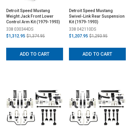
Detroit Speed Mustang
Detroit Speed Mustang
Weight Jack Front Lower
Swivel-Link Rear Suspension
Control Arm Kit (1979-1993)
Kit (1979-1993)
338 030344DS
338 042110DS
$1,312.95
$1,374.95
$1,207.95
$1,293.95
ADD TO CART
ADD TO CART