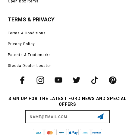
Open Box Items
TERMS & PRIVACY
Terms & Conditions
Privacy Policy
Patents & Trademarks
Steeda Dealer Locator
SIGN UP FOR THE LATEST FORD NEWS AND SPECIAL
OFFERS
Email
Address