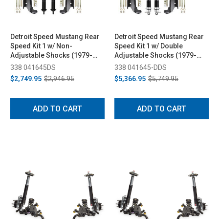
Detroit Speed Mustang Rear
Detroit Speed Mustang Rear
Speed Kit 1 w/ Non-
Speed Kit 1 w/ Double
Adjustable Shocks (1979-
Adjustable Shocks (1979-
1993)
1993)
338 041645DS
338 041645-DDS
$2,749.95
$2,946.95
$5,366.95
$5,749.95
ADD TO CART
ADD TO CART