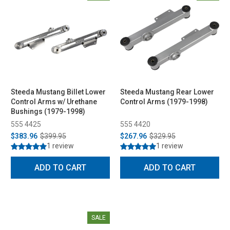
Steeda Mustang Billet Lower
Steeda Mustang Rear Lower
Control Arms w/ Urethane
Control Arms (1979-1998)
Bushings (1979-1998)
555 4425
555 4420
$383.96
$399.95
$267.96
$329.95
1 review
1 review
ADD TO CART
ADD TO CART
SALE