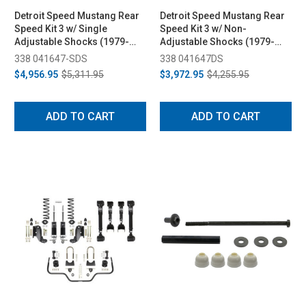
Detroit Speed Mustang Rear
Detroit Speed Mustang Rear
Speed Kit 3 w/ Single
Speed Kit 3 w/ Non-
Adjustable Shocks (1979-
Adjustable Shocks (1979-
1993)
1993)
338 041647-SDS
338 041647DS
$4,956.95
$5,311.95
$3,972.95
$4,255.95
ADD TO CART
ADD TO CART