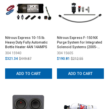
Nitrous Express 10-15 lb.
Nitrous Express F-150 NX
Heavy Duty Fully Automatic
Purge System for Integrated
Bottle Heater 4AN 14AMPS
Solenoid Systems (2005-
2023)
304 15940
304 15605
$321.34
$449.87
$190.81
$212.55
ADD TO CART
ADD TO CART