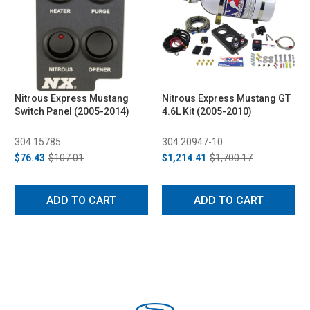
Nitrous Express Mustang
Nitrous Express Mustang GT
Switch Panel (2005-2014)
4.6L Kit (2005-2010)
304 15785
304 20947-10
$76.43
$107.01
$1,214.41
$1,700.17
ADD TO CART
ADD TO CART