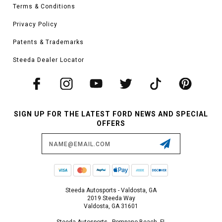
Terms & Conditions
Privacy Policy
Patents & Trademarks
Steeda Dealer Locator
SIGN UP FOR THE LATEST FORD NEWS AND SPECIAL
OFFERS
Email
Address
Steeda Autosports - Valdosta, GA
2019 Steeda Way
Valdosta, GA 31601
Steeda Autosports - Pompano Beach, FL