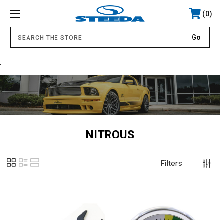
0
.
NITROUS
Filters