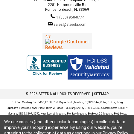
2281 Hammondville Rd
Pompano Beach, FL 33069
1 (800) 950-0774
sales@steeda.com
© 2026 STEEDA ALL RIGHTS RESERVED. |
SITEMAP
Ford, Ford Mustang, Ford F-150, F-150, F150 Raptor, Raptor, Mustang GT, SVT Cobra, Cobra, Ford Lightning,
SuperCrew, SuperCab, Power Stroke, Triton V8, Mach 1 Mustang, Shelby GT500, GT350, GT350R, Cobra R, Bullitt
Mustang, SN95, S197, S550, New Edge, V6 Mustang, Fox Body Mustang, EcoBoost, 5.0 Mustang, Ford, Bronco,
Bronco Sport, Badlands, Big Bend, Black Diamond, Outer Banks, Wildtrak, Sasquatch, Explorer, XLT, Limited, ST,
We use cookies (and other similar technologies) to collect data to
Sport, Platinum, Maverick, XL, XLT, Lariat, Mustang Mach-E, Select, California Route 1, Premium, GT, Escape, S,
improve your shopping experience.
By using our website, you're
SE, SE Sport, SEL, Titanium, Ford Fusion, Ford Fusion Sport, Ford Focus, Focus, RS, S, SE, SEL, SES, ST, Duratec,
agreeing to the collection of data as described in our
Privacy Policy
.