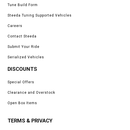
Tune Build Form
Steeda Tuning Supported Vehicles
Careers
Contact Steeda
Submit Your Ride
Serialized Vehicles
DISCOUNTS
Special Offers
Clearance and Overstock
Open Box Items
TERMS & PRIVACY