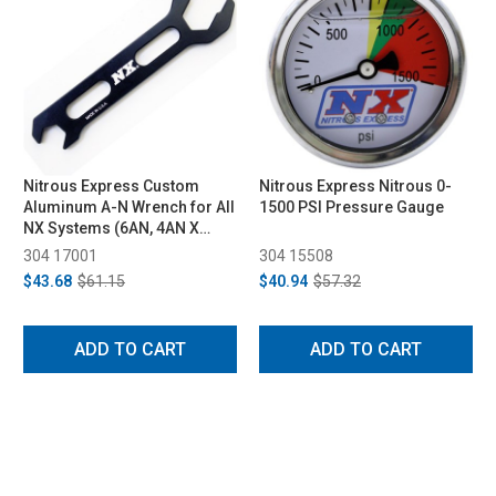
Nitrous Express Custom
Nitrous Express Nitrous 0-
Aluminum A-N Wrench for All
1500 PSI Pressure Gauge
NX Systems (6AN, 4AN X
3AN)
304 17001
304 15508
$43.68
$61.15
$40.94
$57.32
ADD TO CART
ADD TO CART