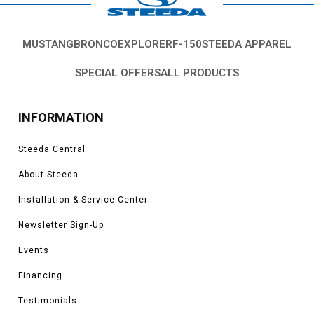
MUSTANG
BRONCO
EXPLORER
F-150
STEEDA APPAREL
SPECIAL OFFERS
ALL PRODUCTS
INFORMATION
Steeda Central
About Steeda
Installation & Service Center
Newsletter Sign-Up
Events
Financing
Testimonials