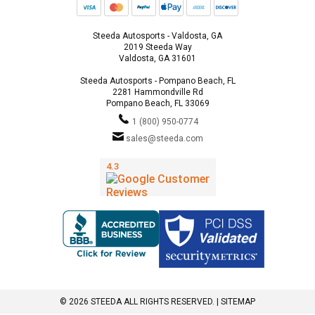
Steeda Autosports - Valdosta, GA
2019 Steeda Way
Valdosta, GA 31601
Steeda Autosports - Pompano Beach, FL
2281 Hammondville Rd
Pompano Beach, FL 33069
1 (800) 950-0774
sales@steeda.com
© 2026 STEEDA ALL RIGHTS RESERVED. |
SITEMAP