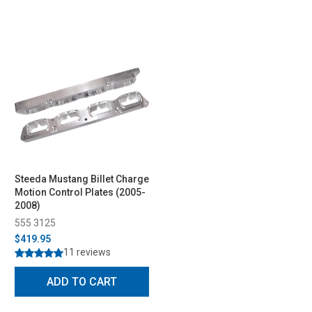
Steeda Mustang Billet Charge
Motion Control Plates (2005-
2008)
555 3125
$419.95
11 reviews
ADD TO CART