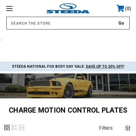
0
.
STEEDA NATIONAL FOX BODY DAY SALE:
SAVE UP TO 20% OFF!
CHARGE MOTION CONTROL PLATES
Filters