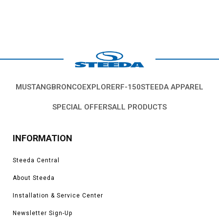
MUSTANG
BRONCO
EXPLORER
F-150
STEEDA APPAREL
SPECIAL OFFERS
ALL PRODUCTS
INFORMATION
Steeda Central
About Steeda
Installation & Service Center
Newsletter Sign-Up