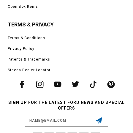
Open Box Items
TERMS & PRIVACY
Terms & Conditions
Privacy Policy
Patents & Trademarks
Steeda Dealer Locator
SIGN UP FOR THE LATEST FORD NEWS AND SPECIAL
OFFERS
Email
Address