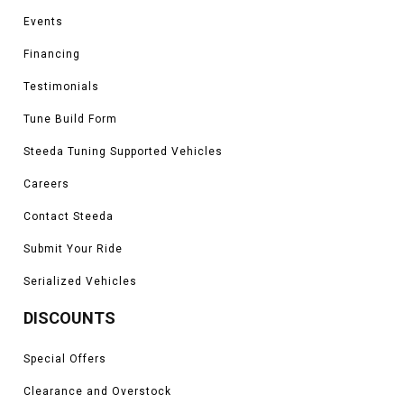
Events
Financing
Testimonials
Tune Build Form
Steeda Tuning Supported Vehicles
Careers
Contact Steeda
Submit Your Ride
Serialized Vehicles
DISCOUNTS
Special Offers
Clearance and Overstock