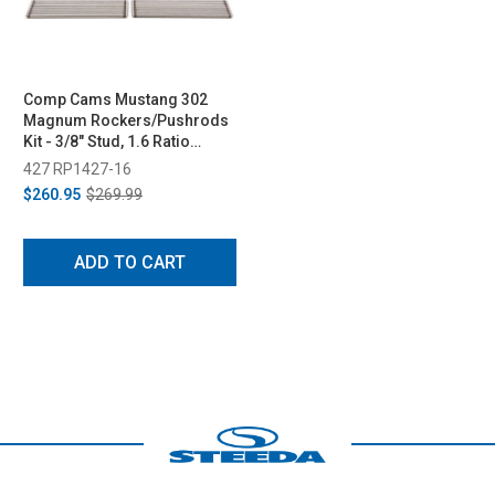
Comp Cams Mustang 302
Magnum Rockers/Pushrods
Kit - 3/8" Stud, 1.6 Ratio
(1985-1995)
427 RP1427-16
$260.95
$269.99
ADD TO CART