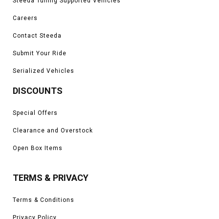
Steeda Tuning Supported Vehicles
Careers
Contact Steeda
Submit Your Ride
Serialized Vehicles
DISCOUNTS
Special Offers
Clearance and Overstock
Open Box Items
TERMS & PRIVACY
Terms & Conditions
Privacy Policy