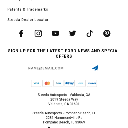
Patents & Trademarks
Steeda Dealer Locator
SIGN UP FOR THE LATEST FORD NEWS AND SPECIAL
OFFERS
Email
Address
Steeda Autosports - Valdosta, GA
2019 Steeda Way
Valdosta, GA 31601
Steeda Autosports - Pompano Beach, FL
2281 Hammondville Rd
Pompano Beach, FL 33069