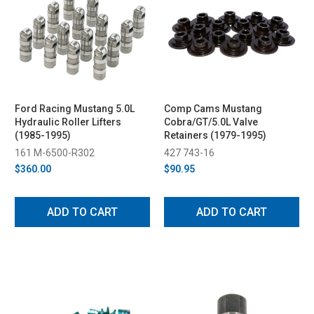
Ford Racing Mustang 5.0L
Comp Cams Mustang
Hydraulic Roller Lifters
Cobra/GT/5.0L Valve
(1985-1995)
Retainers (1979-1995)
161 M-6500-R302
427 743-16
$360.00
$90.95
ADD TO CART
ADD TO CART