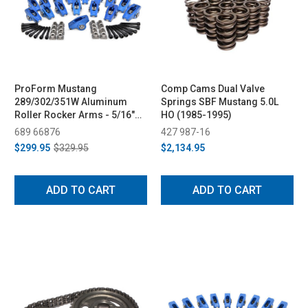
ProForm Mustang
Comp Cams Dual Valve
289/302/351W Aluminum
Springs SBF Mustang 5.0L
Roller Rocker Arms - 5/16"
HO (1985-1995)
Bolts, 1.6 & 1.7 Ratio (1979-
689 66876
427 987-16
1995)
$299.95
$329.95
$2,134.95
ADD TO CART
ADD TO CART