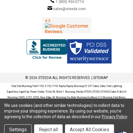
1 (800) 950-0774
sales@steeda.com
© 2026 STEEDA ALL RIGHTS RESERVED. |
SITEMAP
Ford, Ford Mustang, Ford F-150, F-150, F150 Raptor, Raptor, Mustang GT, SVT Cobra, Cobra, Ford Lightning,
SuperCrew, SuperCab, Power Stroke, Triton V8, Mach 1 Mustang, Shelby GT500, GT350, GT350R, Cobra R, Bullitt
Mustang, SN95, S197, S550, New Edge, V6 Mustang, Fox Body Mustang, EcoBoost, 5.0 Mustang, Ford, Bronco,
Bronco Sport, Badlands, Big Bend, Black Diamond, Outer Banks, Wildtrak, Sasquatch, Explorer, XLT, Limited, ST,
We use cookies (and other similar technologies) to collect data to
Sport, Platinum, Maverick, XL, XLT, Lariat, Mustang Mach-E, Select, California Route 1, Premium, GT, Escape, S,
improve your shopping experience.
By using our website, you're
SE, SE Sport, SEL, Titanium, Ford Fusion, Ford Fusion Sport, Ford Focus, Focus, RS, S, SE, SEL, SES, ST, Duratec,
agreeing to the collection of data as described in our
Privacy Policy
.
Titanium, Electric, ZX3, ZX4, ZX5, ZXW, SVT, LX, ZTS, ZTW, 2.0L EcoBoost, 2.3L EcoBoost, Ford Fiesta, Fiesta,
S, SE, ST, Titanium, Duratec, 1.6 EcoBoost, Duratorq, Ti-VCT are registered trademarks of Ford Motor Company.
Settings
Reject all
Accept All Cookies
Steeda Sales & Service, LLC has no affiliation with the Ford Motor Company. Throughout our website and