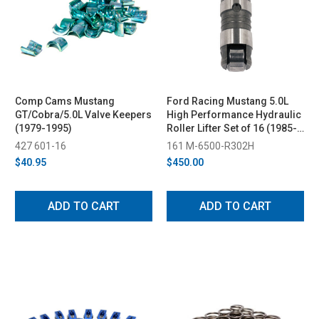
Comp Cams Mustang
Ford Racing Mustang 5.0L
GT/Cobra/5.0L Valve Keepers
High Performance Hydraulic
(1979-1995)
Roller Lifter Set of 16 (1985-
1995)
427 601-16
161 M-6500-R302H
$40.95
$450.00
ADD TO CART
ADD TO CART