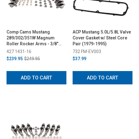
Comp Cams Mustang
ACP Mustang 5.0L/5.8L Valve
289/302/351W Magnum
Cover Gasket w/ Steel Core
Roller Rocker Arms - 3/8"
Pair (1979-1995)
Stud, 1.6 Ratio (1979-1995)
427 1431-16
732 FM-EV003
$239.95
$249.95
$37.99
ADD TO CART
ADD TO CART