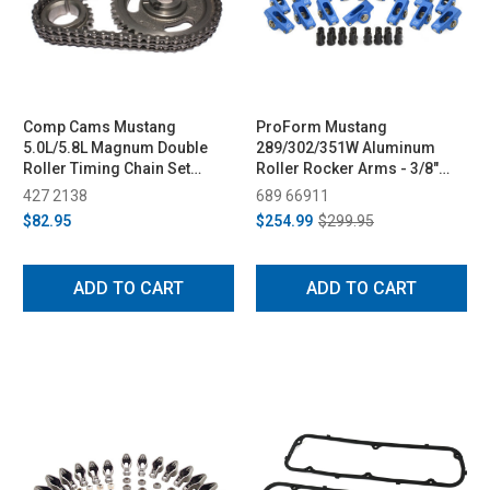
Comp Cams Mustang
ProForm Mustang
5.0L/5.8L Magnum Double
289/302/351W Aluminum
Roller Timing Chain Set
Roller Rocker Arms - 3/8"
(1985-1992)
Stud, 1.6 Ratio (1979-1995)
427 2138
689 66911
$82.95
$254.99
$299.95
ADD TO CART
ADD TO CART