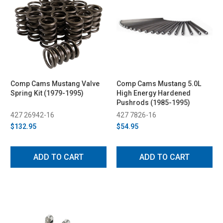
Comp Cams Mustang Valve
Comp Cams Mustang 5.0L
Spring Kit (1979-1995)
High Energy Hardened
Pushrods (1985-1995)
427 26942-16
427 7826-16
$132.95
$54.95
ADD TO CART
ADD TO CART