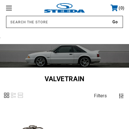
0
.
VALVETRAIN
Filters