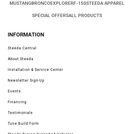
MUSTANG
BRONCO
EXPLORER
F-150
STEEDA APPAREL
SPECIAL OFFERS
ALL PRODUCTS
INFORMATION
Steeda Central
About Steeda
Installation & Service Center
Newsletter Sign-Up
Events
Financing
Testimonials
Tune Build Form