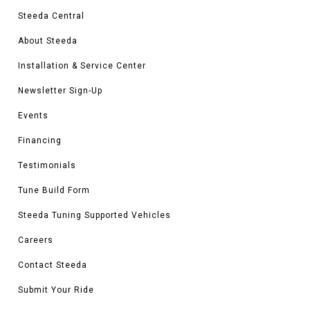
Steeda Central
About Steeda
Installation & Service Center
Newsletter Sign-Up
Events
Financing
Testimonials
Tune Build Form
Steeda Tuning Supported Vehicles
Careers
Contact Steeda
Submit Your Ride