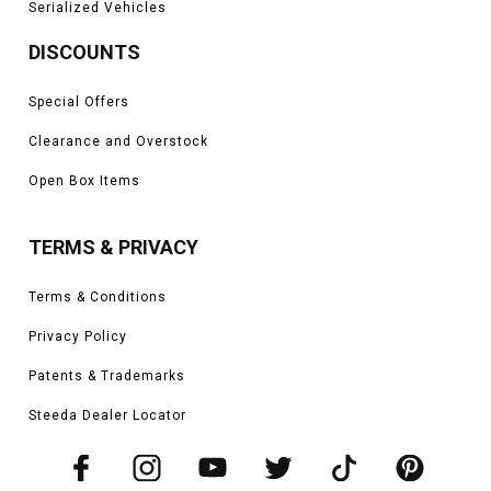
Serialized Vehicles
DISCOUNTS
Special Offers
Clearance and Overstock
Open Box Items
TERMS & PRIVACY
Terms & Conditions
Privacy Policy
Patents & Trademarks
Steeda Dealer Locator