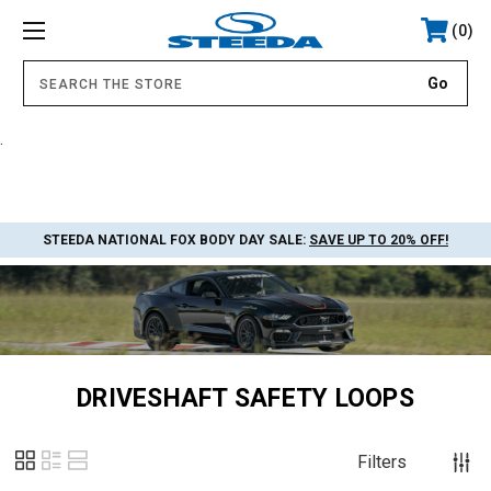
0
.
STEEDA NATIONAL FOX BODY DAY SALE:
SAVE UP TO 20% OFF!
DRIVESHAFT SAFETY LOOPS
Filters