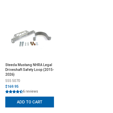
Steeda Mustang NHRA Legal
Driveshaft Safety Loop (2015-
2026)
555 5070
$169.95
6 reviews
ADD TO CART