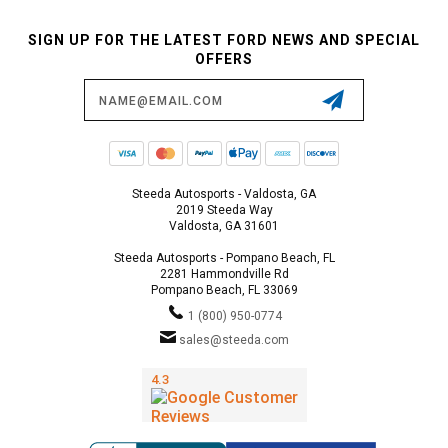
SIGN UP FOR THE LATEST FORD NEWS AND SPECIAL
OFFERS
Email
Address
Steeda Autosports - Valdosta, GA
2019 Steeda Way
Valdosta, GA 31601
Steeda Autosports - Pompano Beach, FL
2281 Hammondville Rd
Pompano Beach, FL 33069
1 (800) 950-0774
sales@steeda.com