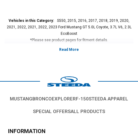
Vehicles in this Category:
S550, 2015, 2016, 2017, 2018, 2019, 2020,
2021, 2022, 2021, 2022, 2023 Ford Mustang GT 5.0L Coyote, 3.7L V6, 2.3L
EcoBoost
*Please see product pages for fitment details.
MUSTANG
BRONCO
EXPLORER
F-150
STEEDA APPAREL
SPECIAL OFFERS
ALL PRODUCTS
INFORMATION