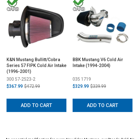
K&N Mustang Bullitt/Cobra
BBK Mustang V6 Cold Air
Series 57 FIPK Cold Air Intake
Intake (1994-2004)
(1996-2001)
300 57-2523-2
035 1719
$367.99
$472.99
$329.99
$339.99
ADD TO CART
ADD TO CART