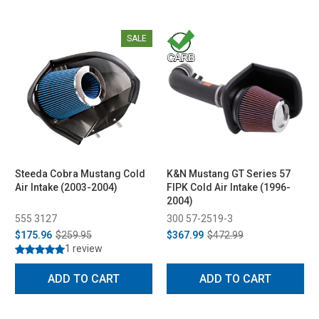
SALE
Steeda Cobra Mustang Cold
K&N Mustang GT Series 57
Air Intake (2003-2004)
FIPK Cold Air Intake (1996-
2004)
555 3127
300 57-2519-3
$175.96
$259.95
$367.99
$472.99
1 review
ADD TO CART
ADD TO CART