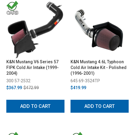
K&N Mustang V6 Series 57
K&N Mustang 4.6L Typhoon
FIPK Cold Air Intake (1999-
Cold Air Intake Kit - Polished
2004)
(1996-2001)
300 57-2532
645 69-3524TP
$367.99
$472.99
$419.99
ADD TO CART
ADD TO CART