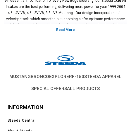
An essential modification for every New Edge Mustang, our Steeda Cold Air
Intakes are the best performing, delivering more power for your 1999-2004
4.6L 4V V8, 4.6L 2V V8, 3.8L V6 Mustang. Our design incorporates a full
velocity stack, which smooths out incoming air for optimum performance
and the best tunability and drivability of any kit on the market. Steeda backs
up our Mustang Cold Air Intakes with a lifetime warranty.
Vehicles in this Category:
New Edge 1999, 2000, 2001, 2002, 2003, 2004
Ford Mustang GT, Cobra, Bullitt, Boss, V6, Mach 1 models.
*Please see product pages for fitment details.
MUSTANG
BRONCO
EXPLORER
F-150
STEEDA APPAREL
SPECIAL OFFERS
ALL PRODUCTS
INFORMATION
Steeda Central
About Steeda