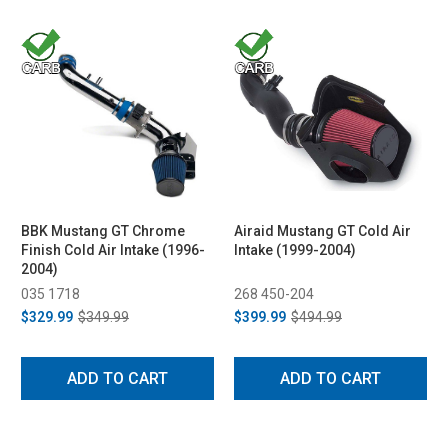
BBK Mustang GT Chrome
Airaid Mustang GT Cold Air
Finish Cold Air Intake (1996-
Intake (1999-2004)
2004)
035 1718
268 450-204
$329.99
$349.99
$399.99
$494.99
ADD TO CART
ADD TO CART