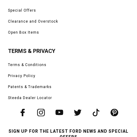
Special Offers
Clearance and Overstock
Open Box Items
TERMS & PRIVACY
Terms & Conditions
Privacy Policy
Patents & Trademarks
Steeda Dealer Locator
SIGN UP FOR THE LATEST FORD NEWS AND SPECIAL
OFFERS