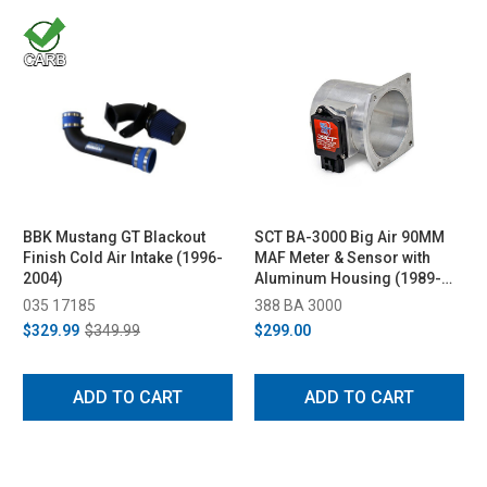
BBK Mustang GT Blackout
SCT BA-3000 Big Air 90MM
Finish Cold Air Intake (1996-
MAF Meter & Sensor with
2004)
Aluminum Housing (1989-
2004 V8)
035 17185
388 BA 3000
$329.99
$349.99
$299.00
ADD TO CART
ADD TO CART