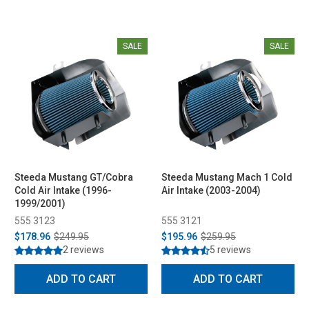
SALE
SALE
Steeda Mustang GT/Cobra
Steeda Mustang Mach 1 Cold
Cold Air Intake (1996-
Air Intake (2003-2004)
1999/2001)
555 3123
555 3121
$178.96
$249.95
$195.96
$259.95
2 reviews
5 reviews
ADD TO CART
ADD TO CART