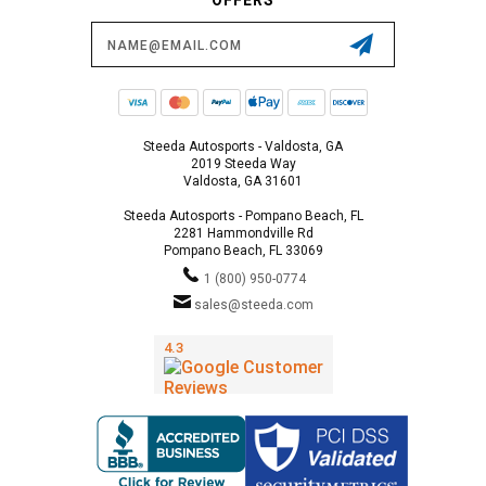
Email
Address
Steeda Autosports - Valdosta, GA
2019 Steeda Way
Valdosta, GA 31601
Steeda Autosports - Pompano Beach, FL
2281 Hammondville Rd
Pompano Beach, FL 33069
1 (800) 950-0774
sales@steeda.com