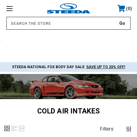
0
.
STEEDA NATIONAL FOX BODY DAY SALE:
SAVE UP TO 20% OFF!
COLD AIR INTAKES
Filters