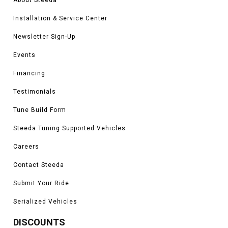
Installation & Service Center
Newsletter Sign-Up
Events
Financing
Testimonials
Tune Build Form
Steeda Tuning Supported Vehicles
Careers
Contact Steeda
Submit Your Ride
Serialized Vehicles
DISCOUNTS