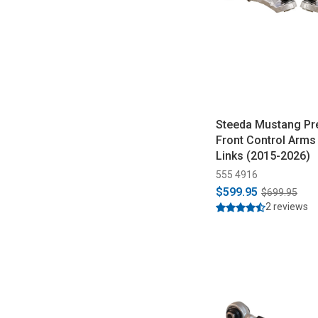
Steeda Mustang P
Front Control Arms 
Links (2015-2026)
555 4916
$599.95
$699.95
2 reviews