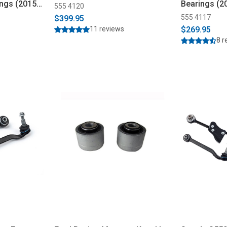
ngs (2015-
Bearings (2
555 4120
555 4117
$399.95
11 reviews
$269.95
8 r