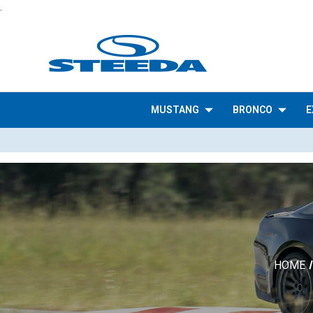
.
MUSTANG
BRONCO
E
HOME