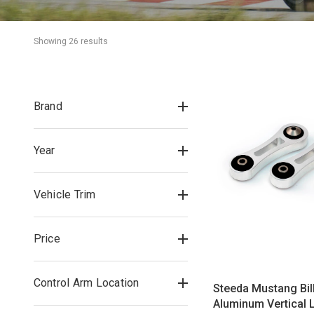
Showing 
26
 result
s
Brand
Year
Vehicle Trim
Price
Control Arm Location
Steeda Mustang Bil
Aluminum Vertical L