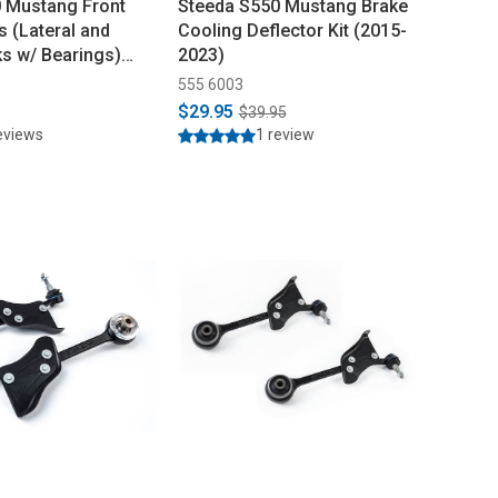
 Mustang Front
Steeda S550 Mustang Brake
s (Lateral and
Cooling Deflector Kit (2015-
ks w/ Bearings)
2023)
555 6003
$29.95
$39.95
eviews
1 review