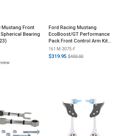
 Mustang Front
Ford Racing Mustang
 Spherical Bearing
EcoBoost/GT Performance
23)
Pack Front Control Arm Kit
(2015-2021)
161 M-3075-F
$319.95
$400.00
eview