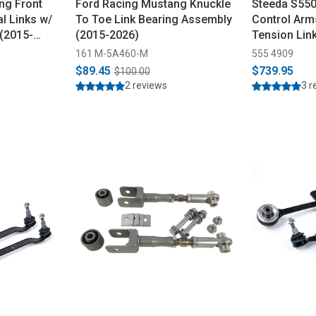
ng Front
Ford Racing Mustang Knuckle
Steeda S550
l Links w/
To Toe Link Bearing Assembly
Control Arm
 (2015-
(2015-2026)
Tension Lin
(2015-2023)
161 M-5A460-M
555 4909
$89.45
$739.95
$100.00
2 reviews
3 r