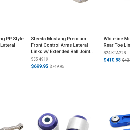
ng PP Style
Steeda Mustang Premium
Whiteline M
Lateral
Front Control Arms Lateral
Rear Toe Li
Links w/ Extended Ball Joint
824 KTA228
(2015-2026)
555 4919
$410.88
$42
$699.95
$749.95