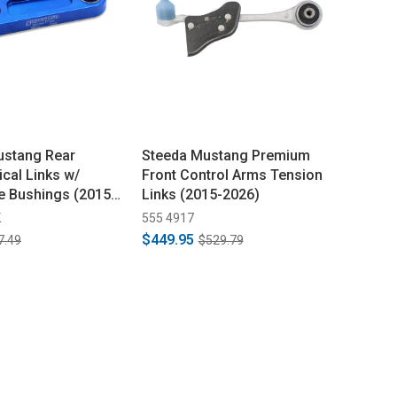
ustang Rear
Steeda Mustang Premium
ical Links w/
Front Control Arms Tension
e Bushings (2015-
Links (2015-2026)
K
555 4917
$449.95
7.49
$529.79