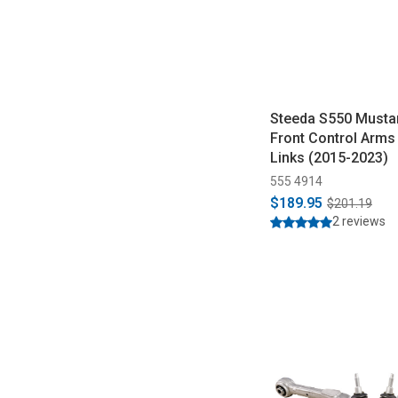
Steeda S550 Musta
Front Control Arms 
Links (2015-2023)
555 4914
$189.95
$201.19
2 reviews