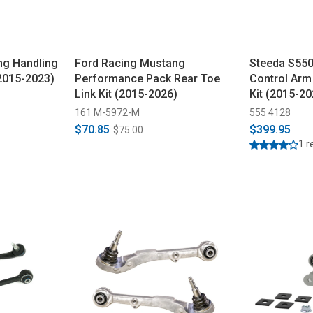
ng Handling
Ford Racing Mustang
Steeda S550
(2015-2023)
Performance Pack Rear Toe
Control Arm
Link Kit (2015-2026)
Kit (2015-20
161 M-5972-M
555 4128
$70.85
$399.95
$75.00
1 r