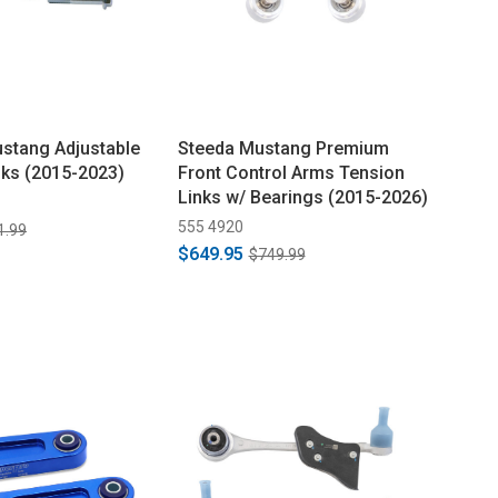
ustang Adjustable
Steeda Mustang Premium
nks (2015-2023)
Front Control Arms Tension
Links w/ Bearings (2015-2026)
555 4920
1.99
$649.95
$749.99