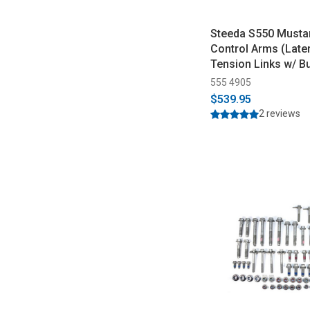
Steeda S550 Musta
Control Arms (Late
Tension Links w/ B
(2015-2023)
555 4905
$539.95
2 reviews