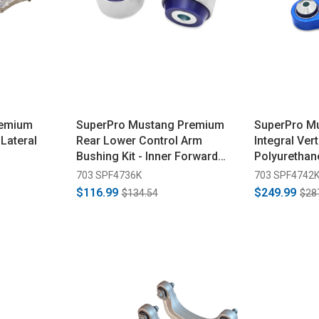
remium
SuperPro Mustang Premium
SuperPro M
Lateral
Rear Lower Control Arm
Integral Vert
Bushing Kit - Inner Forward
Polyurethan
(2015-2023)
2023)
703 SPF4736K
703 SPF4742
$116.99
$249.99
$134.54
$28