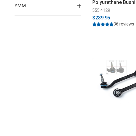
Polyurethane Bushi
YMM
2026)
555 4129
$289.95
36 reviews