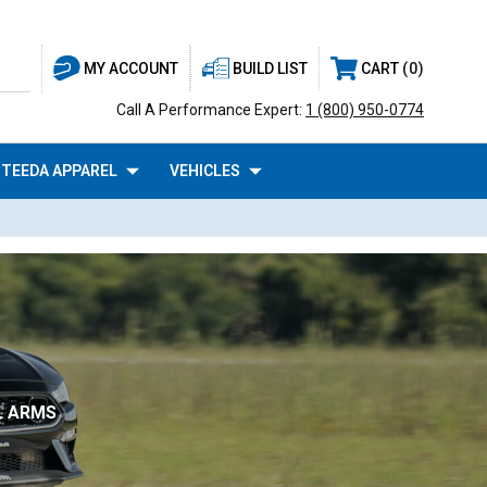
BUILD LIST
CART
0
MY ACCOUNT
Call A Performance Expert:
1 (800) 950-0774
TEEDA APPAREL
VEHICLES
L ARMS