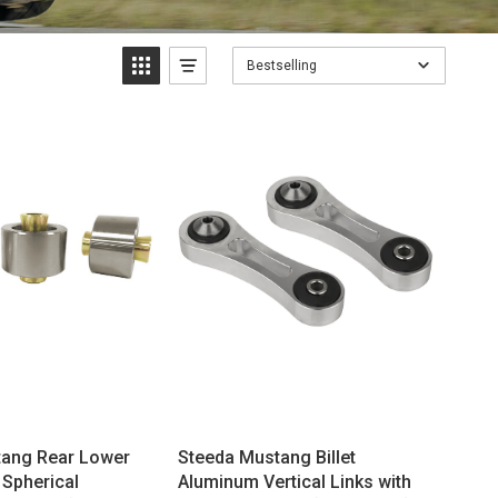
Bestselling
tang Rear Lower
Steeda Mustang Billet
 Spherical
Aluminum Vertical Links with