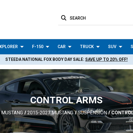
SEARCH
XPLORER
F-150
CAR
TRUCK
SUV
S
STEEDA NATIONAL FOX BODY DAY SALE:
SAVE UP TO 20% OFF!
CONTROL ARMS
MUSTANG
2015-2023 MUSTANG
SUSPENSION
CONTRO