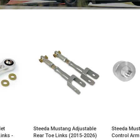
let
Steeda Mustang Adjustable
Steeda Mus
inks -
Rear Toe Links (2015-2026)
Control Arm