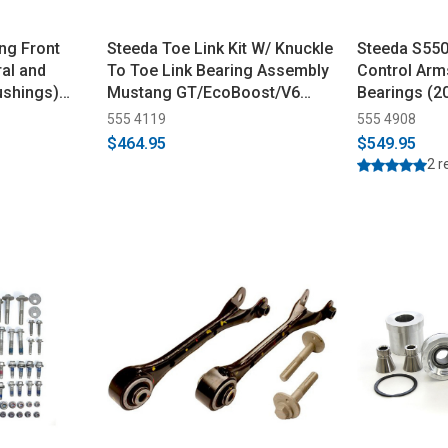
ng Front
Steeda Toe Link Kit W/ Knuckle
Steeda S550
ral and
To Toe Link Bearing Assembly
Control Arm
ushings)
Mustang GT/EcoBoost/V6
Bearings (2
(2015-2023)
555 4119
555 4908
$464.95
$549.95
2 r