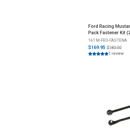
Ford Racing Musta
Pack Fastener Kit 
161 M-FR3-FASTENA
$169.95
$180.00
1 review