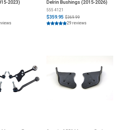
015-2023)
Delrin Bushings (2015-2026)
555 4121
$359.95
$369.99
eviews
29 reviews