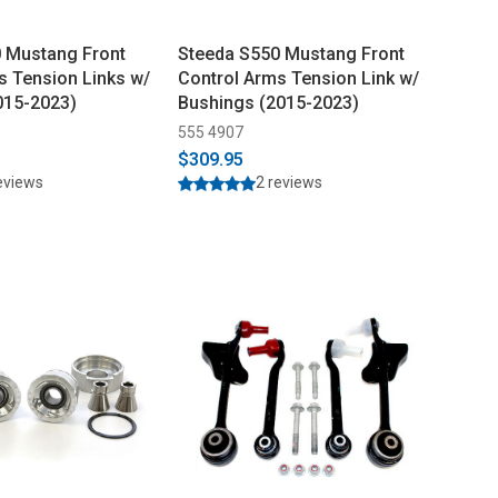
 Mustang Front
Steeda S550 Mustang Front
s Tension Links w/
Control Arms Tension Link w/
015-2023)
Bushings (2015-2023)
555 4907
$309.95
eviews
2 reviews