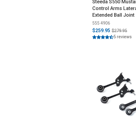
Steeda S550 Musta
Control Arms Latera
Extended Ball Joint
2023)
555 4906
$259.95
$279.95
5 reviews