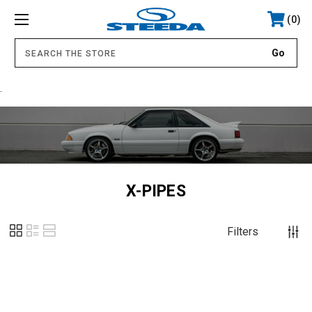
0
.
X-PIPES
Filters