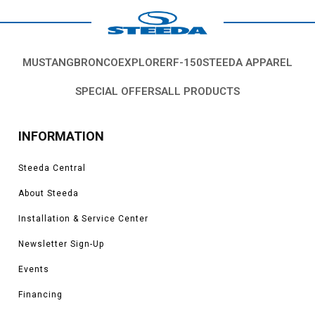
MUSTANG
BRONCO
EXPLORER
F-150
STEEDA APPAREL
SPECIAL OFFERS
ALL PRODUCTS
INFORMATION
Steeda Central
About Steeda
Installation & Service Center
Newsletter Sign-Up
Events
Financing