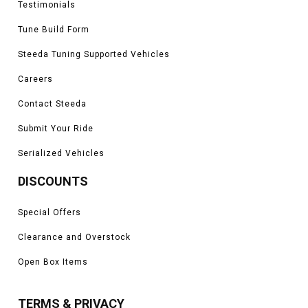
Testimonials
Tune Build Form
Steeda Tuning Supported Vehicles
Careers
Contact Steeda
Submit Your Ride
Serialized Vehicles
DISCOUNTS
Special Offers
Clearance and Overstock
Open Box Items
TERMS & PRIVACY