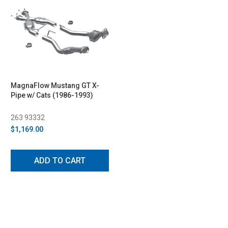
MagnaFlow Mustang GT X-
Pipe w/ Cats (1986-1993)
263 93332
$1,169.00
ADD TO CART