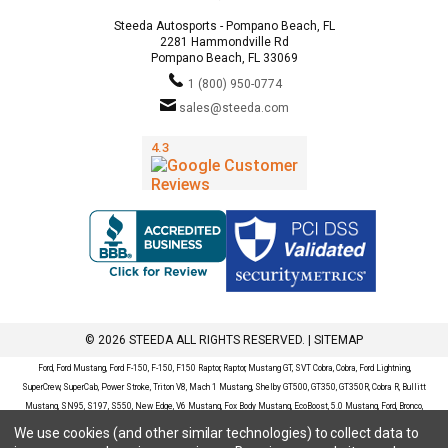
Steeda Autosports - Pompano Beach, FL
2281 Hammondville Rd
Pompano Beach, FL 33069
1 (800) 950-0774
sales@steeda.com
© 2026 STEEDA ALL RIGHTS RESERVED. |
SITEMAP
Ford, Ford Mustang, Ford F-150, F-150, F150 Raptor, Raptor, Mustang GT, SVT Cobra, Cobra, Ford Lightning,
SuperCrew, SuperCab, Power Stroke, Triton V8, Mach 1 Mustang, Shelby GT500, GT350, GT350R, Cobra R, Bullitt
Mustang, SN95, S197, S550, New Edge, V6 Mustang, Fox Body Mustang, EcoBoost, 5.0 Mustang, Ford, Bronco,
Bronco Sport, Badlands, Big Bend, Black Diamond, Outer Banks, Wildtrak, Sasquatch, Explorer, XLT, Limited, ST,
We use cookies (and other similar technologies) to collect data to
Sport, Platinum, Maverick, XL, XLT, Lariat, Mustang Mach-E, Select, California Route 1, Premium, GT, Escape, S,