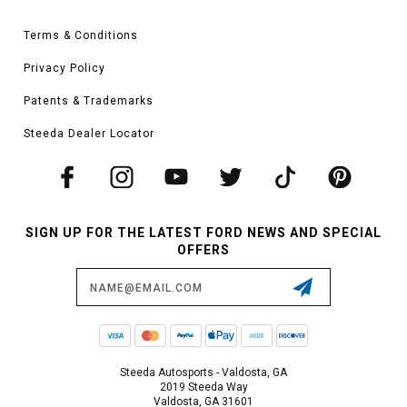
Terms & Conditions
Privacy Policy
Patents & Trademarks
Steeda Dealer Locator
SIGN UP FOR THE LATEST FORD NEWS AND SPECIAL
OFFERS
Email
Address
Steeda Autosports - Valdosta, GA
2019 Steeda Way
Valdosta, GA 31601